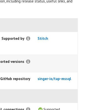
on, including release status, useful links, and
Supported by
Stitch
orted versions
 GitHub repository
singer-io/tap-mssql
SL connections
Supported