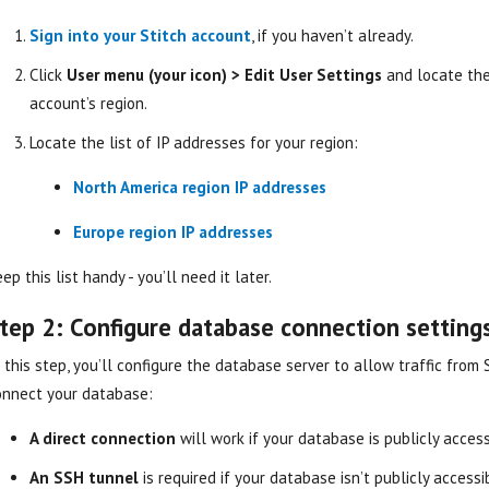
Sign into your Stitch account
, if you haven’t already.
Click
User menu (your icon) > Edit User Settings
and locate th
account’s region.
Locate the list of IP addresses for your region:
North America region IP addresses
Europe region IP addresses
ep this list handy - you’ll need it later.
tep 2: Configure database connection setting
 this step, you’ll configure the database server to allow traffic from
onnect your database:
A direct connection
will work if your database is publicly access
An SSH tunnel
is required if your database isn’t publicly access