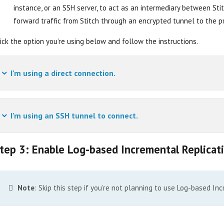
instance, or an SSH server, to act as an intermediary between St
forward traffic from Stitch through an encrypted tunnel to the p
ick the option you’re using below and follow the instructions.
I'm using a direct connection.
I'm using an SSH tunnel to connect.
tep 3: Enable Log-based Incremental Replicat
Note
: Skip this step if you’re not planning to use Log-based In