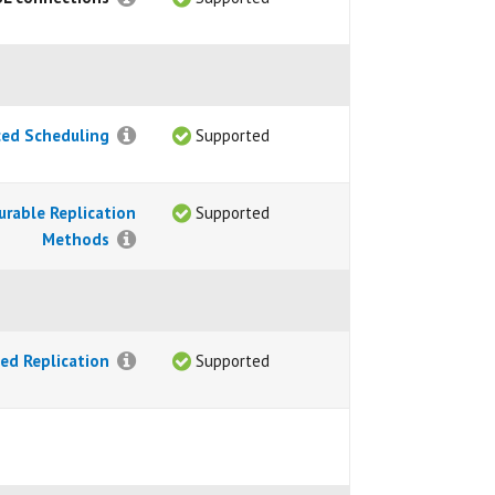
ed Scheduling
Supported
urable Replication
Supported
Methods
ed Replication
Supported