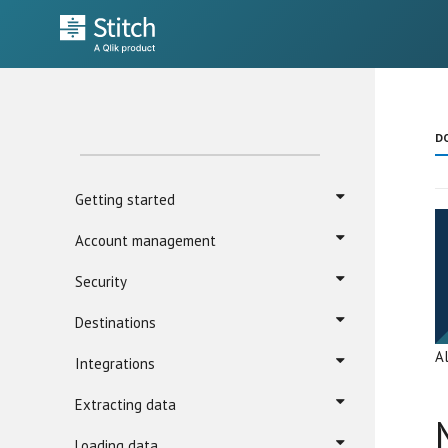
D
Getting started
Account management
Security
Destinations
A
Integrations
Extracting data
Loading data