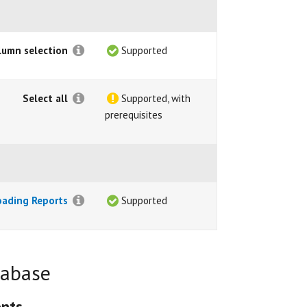
lumn selection
Supported
Select all
Supported, with
prerequisites
oading Reports
Supported
tabase
ents