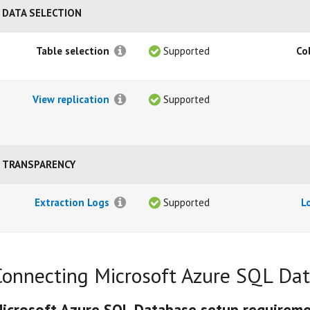
DATA SELECTION
Table selection
Supported
Co
View replication
Supported
TRANSPARENCY
Extraction Logs
Supported
L
Connecting Microsoft Azure SQL Da
icrosoft Azure SQL Database setup requirem