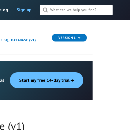
elog
Sign up
VERSION 1
 SQL DATABASE (V1)
al
Start my free 14-day trial
e (v1)