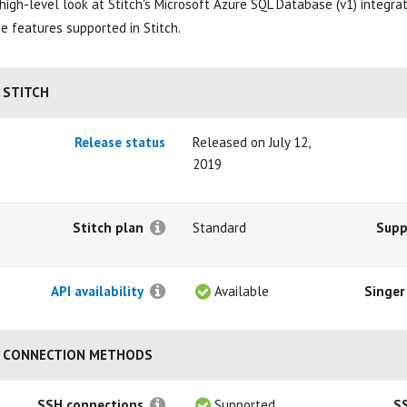
high-level look at Stitch's Microsoft Azure SQL Database (v1) integrati
e features supported in Stitch.
STITCH
Release status
Released on July 12,
2019
Stitch plan
Standard
Supp
API availability
Available
Singer
CONNECTION METHODS
SSH connections
Supported
S