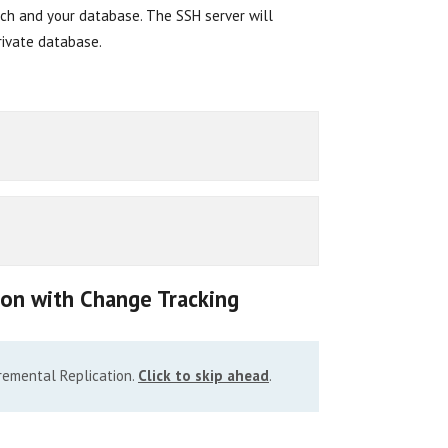
itch and your database. The SSH server will
rivate database.
ion with Change Tracking
cremental Replication.
Click to skip ahead
.