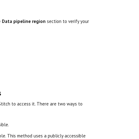
e
Data pipeline region
section to verify your
s
 Stitch to access it. There are two ways to
ible.
ible. This method uses a publicly accessible