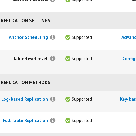
REPLICATION SETTINGS
Anchor Scheduling
Supported
Advanc
Table-level reset
Supported
Config
REPLICATION METHODS
Log-based Replication
Supported
Key-bas
Full Table Replication
Supported