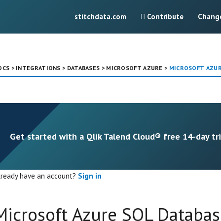
stitchdata.com
Contribute
Chang
OCS
>
INTEGRATIONS
>
DATABASES
>
MICROSOFT AZURE
>
MICROSOFT AZURE
Get started with a Qlik Talend Cloud® free 14-day tri
lready have an account?
Sign in
Microsoft Azure SQL Databas