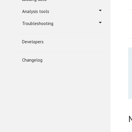
Analysis tools
Troubleshooting
Developers
Changelog