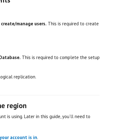
o create/manage users.
This is required to create
 Database.
This is required to complete the setup
ogical replication.
ine region
nt is using. Later in this guide, you’ll need to
your account is in
.