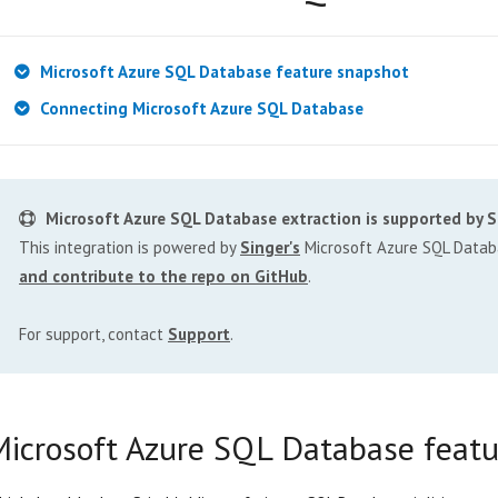
Microsoft Azure SQL Database feature snapshot
Connecting Microsoft Azure SQL Database
Microsoft Azure SQL Database extraction is supported by S
This integration is powered by
Singer's
Microsoft Azure SQL Databa
and contribute to the repo on GitHub
.
For support, contact
Support
.
Microsoft Azure SQL Database featu