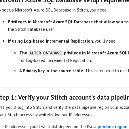
o set up Microsoft Azure SQL Database in Stitch, you need:
Privileges in Microsoft Azure SQL Database that allow you t
the Stitch database user.
If using Log-based Incremental Replication
, you’ll need:
The
privilege in Microsoft Azure SQL
ALTER DATABASE
for Log-based Incremental Replication.
A Primary Key in the source table.
This is required to use l
tep 1: Verify your Stitch account's data pipel
rst, you’ll log into Stitch and verify the data pipeline region your accou
ant Stitch access by whitelisting our IP addresses.
he IP addresses you’ll whitelist depend on the
Data pipeline region