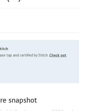
titch
se tap and certified by Stitch.
Check out
re snapshot