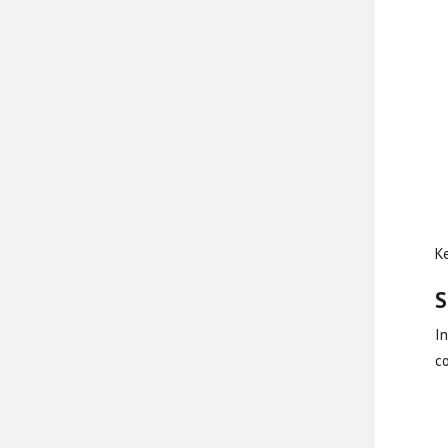
Ke
S
In
c