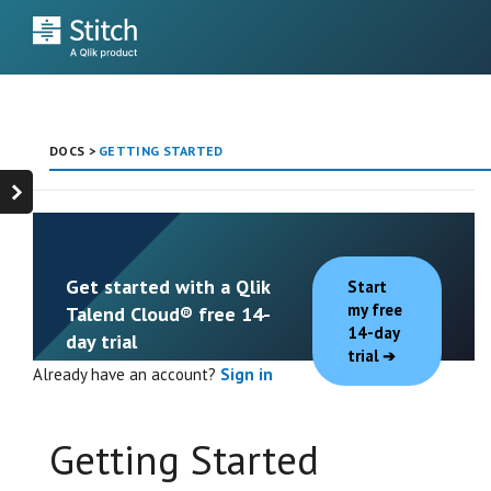
DOCS
>
GETTING STARTED
Get started with a Qlik
Start
my free
Talend Cloud® free 14-
14-day
day trial
trial
Already have an account?
Sign in
Getting Started