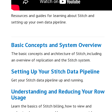
Resources and guides for learning about Stitch and
setting up your own data pipeline.
Basic Concepts and System Overview
The basic concepts and architecture of Stitch, including
an overview of replication and the Stitch system.
Setting Up Your Stitch Data Pipeline
Get your Stitch data pipeline up and running.
Understanding and Reducing Your Row
Usage
Learn the basics of Stitch billing, how to view and