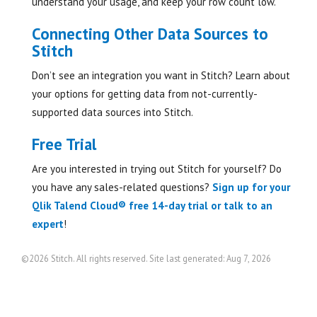
understand your usage, and keep your row count low.
Connecting Other Data Sources to
Stitch
Don’t see an integration you want in Stitch? Learn about
your options for getting data from not-currently-
supported data sources into Stitch.
Free Trial
Are you interested in trying out Stitch for yourself? Do
you have any sales-related questions?
Sign up for your
Qlik Talend Cloud® free 14-day trial or talk to an
expert
!
©2026 Stitch. All rights reserved. Site last generated: Aug 7, 2026