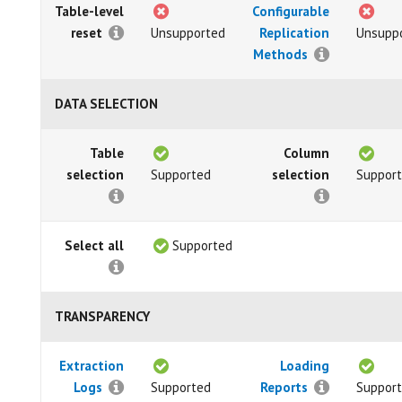
Table-level
Configurable
reset
Unsupported
Replication
Unsupp
Methods
DATA SELECTION
Table
Column
selection
Supported
selection
Suppor
Select all
Supported
TRANSPARENCY
Extraction
Loading
Logs
Supported
Reports
Suppor