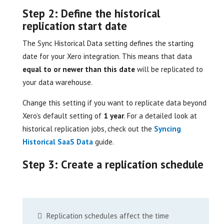
Step 2: Define the historical
replication start date
The Sync Historical Data setting defines the starting
date for your Xero integration. This means that data
equal to or newer than this date
will be replicated to
your data warehouse.
Change this setting if you want to replicate data beyond
Xero’s default setting of
1 year
. For a detailed look at
historical replication jobs, check out the
Syncing
Historical SaaS Data
guide.
Step 3: Create a replication schedule
Replication schedules affect the time