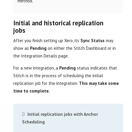
method.
Initial and historical replication
jobs
After you finish setting up Xero, its
Sync Status
may
show as
Pending
on either the Stitch Dashboard or in
the Integration Details page.
For a new integration, a
Pending
status indicates that
Stitch is in the process of scheduling the initial
replication job for the integration.
This may take some
time to complete.
Initial replication jobs with Anchor
Scheduling