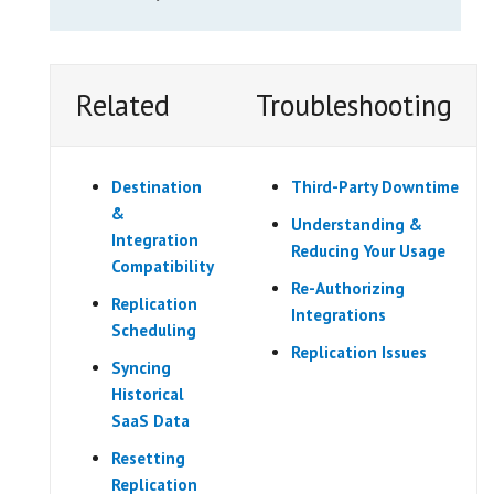
Related
Troubleshooting
Destination
Third-Party Downtime
&
Understanding &
Integration
Reducing Your Usage
Compatibility
Re-Authorizing
Replication
Integrations
Scheduling
Replication Issues
Syncing
Historical
SaaS Data
Resetting
Replication