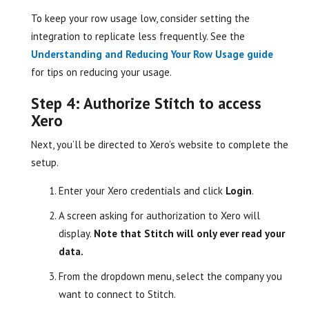
To keep your row usage low, consider setting the
integration to replicate less frequently. See the
Understanding and Reducing Your Row Usage guide
for tips on reducing your usage.
Step 4: Authorize Stitch to access
Xero
Next, you’ll be directed to Xero’s website to complete the
setup.
Enter your Xero credentials and click
Login
.
A screen asking for authorization to Xero will
display.
Note that Stitch will only ever read your
data.
From the dropdown menu, select the company you
want to connect to Stitch.