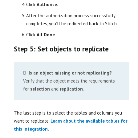
Click
Authorise.
After the authorization process successfully
completes, you’ll be redirected back to Stitch.
Click
All Done
.
Step 5: Set objects to replicate
Is an object missing or not replicating?
Verify that the object meets the requirements
for
selection
and
replication
.
The last step is to select the tables and columns you
want to replicate.
Learn about the available tables for
this integration.