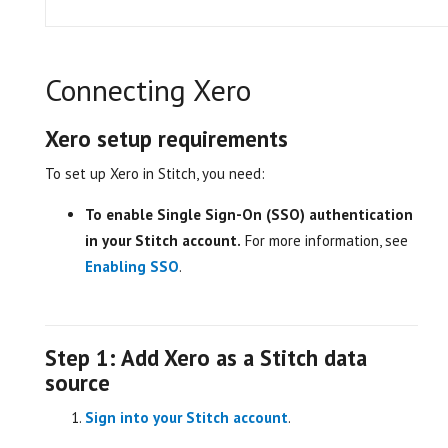
Connecting Xero
Xero setup requirements
To set up Xero in Stitch, you need:
To enable Single Sign-On (SSO) authentication
in your Stitch account.
For more information, see
Enabling SSO
.
Step 1: Add Xero as a Stitch data
source
Sign into your Stitch account
.