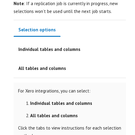
Note
: If a replication job is currently in progress, new
selections won’t be used until the next job starts.
Selection options
Individual tables and columns
All tables and columns
For Xero integrations, you can select:
Individual tables and columns
All tables and columns
Click the tabs to view instructions for each selection