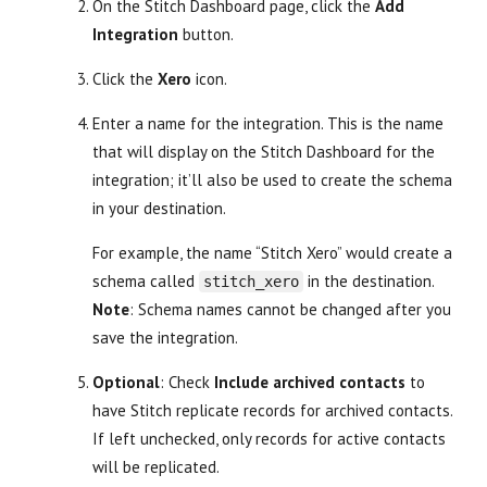
On the Stitch Dashboard page, click the
Add
Integration
button.
Click the
Xero
icon.
Enter a name for the integration. This is the name
that will display on the Stitch Dashboard for the
integration; it’ll also be used to create the schema
in your destination.
For example, the name “Stitch Xero” would create a
schema called
in the destination.
stitch_xero
Note
: Schema names cannot be changed after you
save the integration.
Optional
: Check
Include archived contacts
to
have Stitch replicate records for archived contacts.
If left unchecked, only records for active contacts
will be replicated.