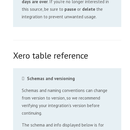
days are over
. If you’re no longer interested in
this source, be sure to
pause
or
delete
the
integration to prevent unwanted usage.
Xero table reference
Schemas and versioning
Schemas and naming conventions can change
from version to version, so we recommend
verifying your integration’s version before
continuing.
The schema and info displayed below is for