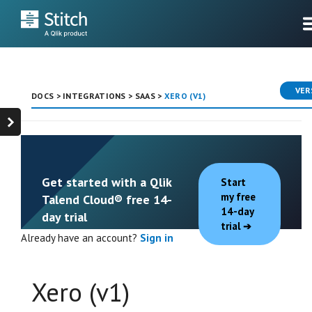
VER
DOCS
>
INTEGRATIONS
>
SAAS
>
XERO (V1)
Get started with a Qlik
Start
my free
Talend Cloud® free 14-
14-day
day trial
trial
Already have an account?
Sign in
Xero (v1)