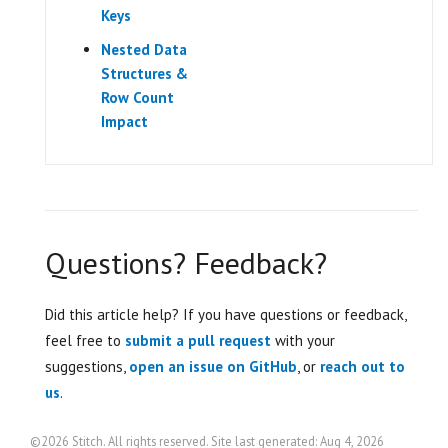
Keys
Nested Data
Structures &
Row Count
Impact
Questions? Feedback?
Did this article help? If you have questions or feedback,
feel free to
submit a pull request
with your
suggestions,
open an issue on GitHub
, or
reach out to
us
.
©2026 Stitch. All rights reserved. Site last generated: Aug 4, 2026