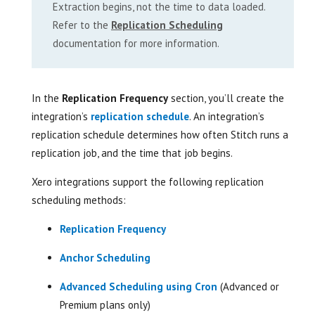
Extraction begins, not the time to data loaded.
Refer to the
Replication Scheduling
documentation for more information.
In the
Replication Frequency
section, you’ll create the
integration’s
replication schedule
. An integration’s
replication schedule determines how often Stitch runs a
replication job, and the time that job begins.
Xero integrations support the following replication
scheduling methods:
Replication Frequency
Anchor Scheduling
Advanced Scheduling using Cron
(Advanced or
Premium plans only)