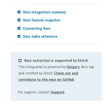
Xero integration summary
Xero feature snapshot
Connecting Xero
Xero table reference
Xero extraction is supported by Stitch
This integration is powered by
Singer's
Xero tap
and certified by Stitch.
Check out and
contribute to the repo on GitHub
.
For support, contact
Support
.