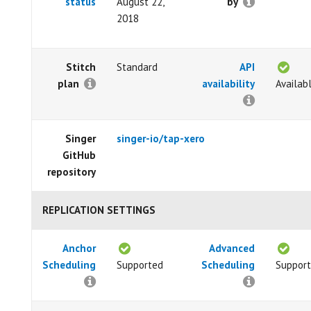
status
August 22,
by
2018
Stitch
Standard
API
plan
availability
Availab
Singer
singer-io/tap-xero
GitHub
repository
REPLICATION SETTINGS
Anchor
Advanced
Scheduling
Supported
Scheduling
Suppor