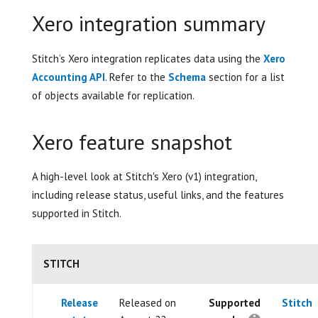
Xero integration summary
Stitch’s Xero integration replicates data using the
Xero
Accounting API
. Refer to the
Schema
section for a list
of objects available for replication.
Xero feature snapshot
A high-level look at Stitch's Xero (v1) integration,
including release status, useful links, and the features
supported in Stitch.
STITCH
Release
Released on
Supported
Stitch