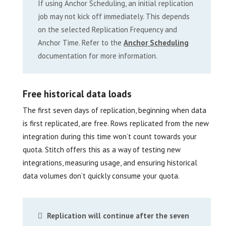
If using Anchor Scheduling, an initial replication
job may not kick off immediately. This depends
on the selected Replication Frequency and
Anchor Time. Refer to the
Anchor Scheduling
documentation for more information.
Free historical data loads
The first seven days of replication, beginning when data
is first replicated, are free. Rows replicated from the new
integration during this time won’t count towards your
quota. Stitch offers this as a way of testing new
integrations, measuring usage, and ensuring historical
data volumes don’t quickly consume your quota.
Replication will continue after the seven