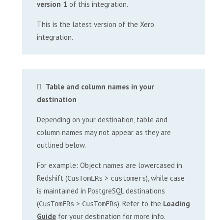
version 1
of this integration.
This is the latest version of the Xero
integration.
Table and column names in your
destination
Depending on your destination, table and
column names may not appear as they are
outlined below.
For example: Object names are lowercased in
Redshift (
>
), while case
CusTomERs
customers
is maintained in PostgreSQL destinations
(
>
). Refer to the
Loading
CusTomERs
CusTomERs
Guide
for your destination for more info.