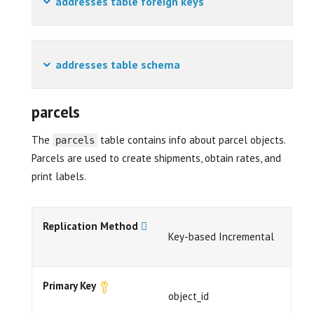
addresses table foreign keys
addresses table schema
parcels
The
table contains info about parcel objects.
parcels
Parcels are used to create shipments, obtain rates, and
print labels.
Replication Method
Key-based Incremental
Primary Key
object_id