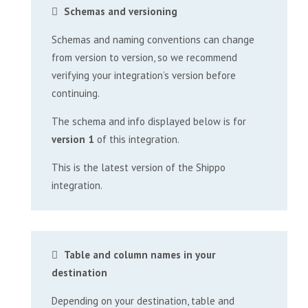
Schemas and versioning
Schemas and naming conventions can change
from version to version, so we recommend
verifying your integration’s version before
continuing.
The schema and info displayed below is for
version 1
of this integration.
This is the latest version of the Shippo
integration.
Table and column names in your
destination
Depending on your destination, table and