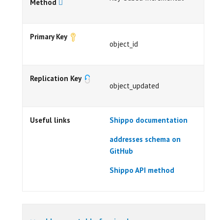
Method
Primary Key
object_id
Replication Key
object_updated
Useful links
Shippo documentation
addresses schema on
GitHub
Shippo API method