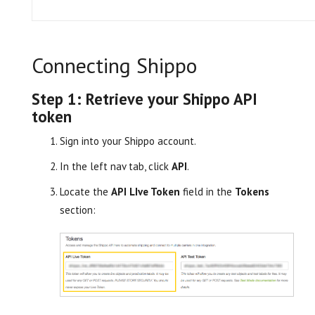
Connecting Shippo
Step 1: Retrieve your Shippo API
token
Sign into your Shippo account.
In the left nav tab, click
API
.
Locate the
API LIve Token
field in the
Tokens
section: