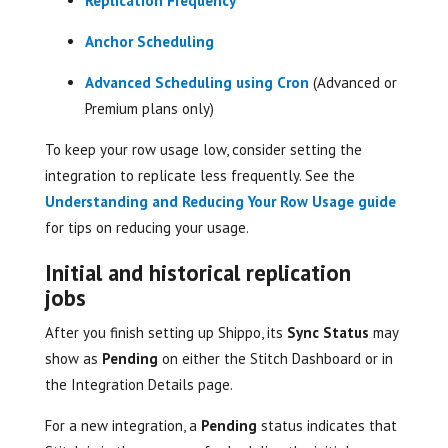
Replication Frequency
Anchor Scheduling
Advanced Scheduling using Cron
(Advanced or
Premium plans only)
To keep your row usage low, consider setting the
integration to replicate less frequently. See the
Understanding and Reducing Your Row Usage guide
for tips on reducing your usage.
Initial and historical replication
jobs
After you finish setting up Shippo, its
Sync Status
may
show as
Pending
on either the Stitch Dashboard or in
the Integration Details page.
For a new integration, a
Pending
status indicates that