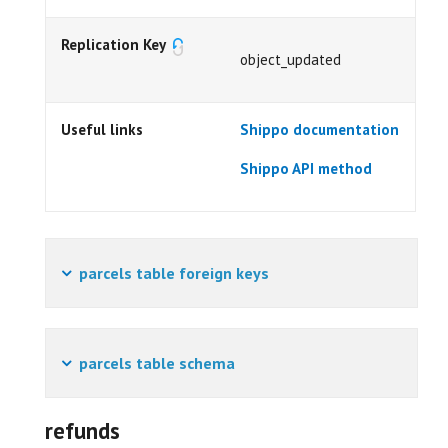
Replication Key
object_updated
Useful links
Shippo documentation
Shippo API method
parcels table foreign keys
parcels table schema
refunds