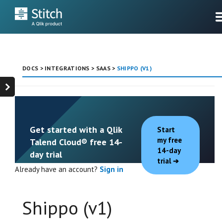
DOCS
>
INTEGRATIONS
>
SAAS
>
SHIPPO (V1)
Get started with a Qlik
Start
my free
Talend Cloud® free 14-
14-day
day trial
trial
Already have an account?
Sign in
Shippo (v1)