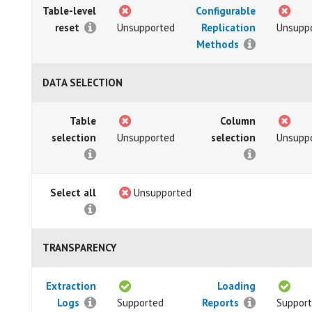
Table-level
Configurable
reset
Unsupported
Replication
Unsupp
Methods
DATA SELECTION
Table
Column
selection
Unsupported
selection
Unsupp
Select all
Unsupported
TRANSPARENCY
Extraction
Loading
Logs
Supported
Reports
Suppor