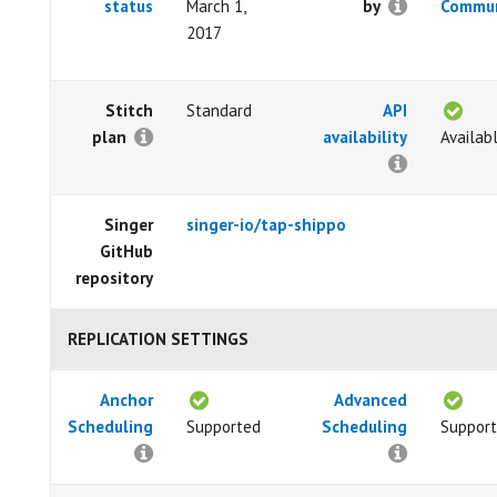
status
March 1,
by
Commun
2017
Stitch
Standard
API
plan
availability
Availab
Singer
singer-io/tap-shippo
GitHub
repository
REPLICATION SETTINGS
Anchor
Advanced
Scheduling
Supported
Scheduling
Suppor