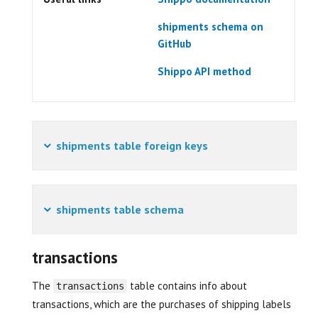
shipments schema on
GitHub
Shippo API method
shipments table foreign keys
shipments table schema
transactions
The
table contains info about
transactions
transactions, which are the purchases of shipping labels