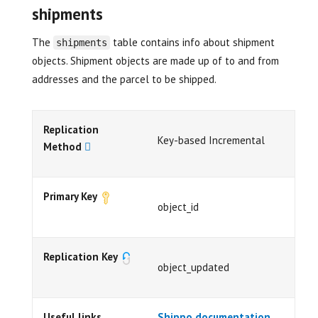
shipments
The
table contains info about shipment
shipments
objects. Shipment objects are made up of to and from
addresses and the parcel to be shipped.
Replication
Key-based Incremental
Method
Primary Key
object_id
Replication Key
object_updated
Useful links
Shippo documentation