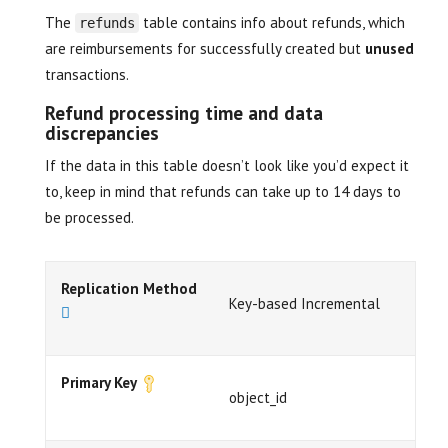
The
table contains info about refunds, which
refunds
are reimbursements for successfully created but
unused
transactions.
Refund processing time and data
discrepancies
If the data in this table doesn’t look like you’d expect it
to, keep in mind that refunds can take up to 14 days to
be processed.
Replication Method
Key-based Incremental
Primary Key
object_id