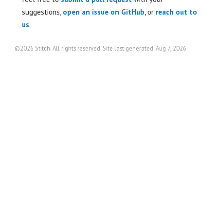
suggestions,
open an issue on GitHub
, or
reach out to
us
.
©2026 Stitch. All rights reserved. Site last generated: Aug 7, 2026