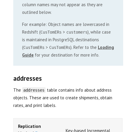
column names may not appear as they are
outlined below.
For example: Object names are lowercased in
Redshift (
>
), while case
CusTomERs
customers
is maintained in PostgreSQL destinations
(
>
). Refer to the
Loading
CusTomERs
CusTomERs
Guide
for your destination for more info.
addresses
The
table contains info about address
addresses
objects. These are used to create shipments, obtain
rates, and print labels.
Replication
Key-based Incremental