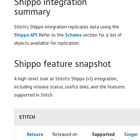
Shippo integration
summary
Stitch’s Shippo integration replicates data using the
Shippo API
. Refer to the
Schema
section for a list of
objects available for replication.
Shippo feature snapshot
A high-level look at Stitch's Shippo (v1) integration,
including release status, useful links, and the features
supported in Stitch.
STITCH
Release
Released on
Supported
Singer