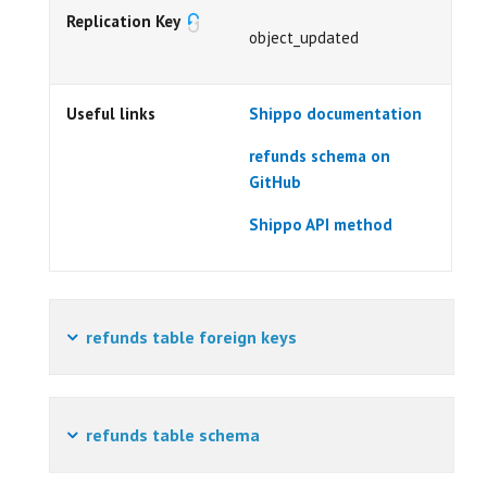
Replication Key
object_updated
Useful links
Shippo documentation
refunds schema on
GitHub
Shippo API method
refunds table foreign keys
refunds table schema