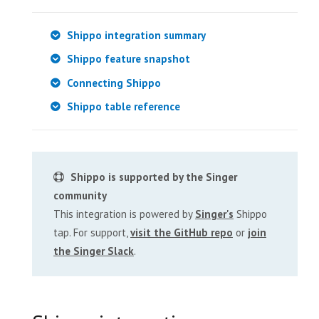
Shippo integration summary
Shippo feature snapshot
Connecting Shippo
Shippo table reference
Shippo is supported by the Singer
community
This integration is powered by
Singer's
Shippo
tap. For support,
visit the GitHub repo
or
join
the Singer Slack
.