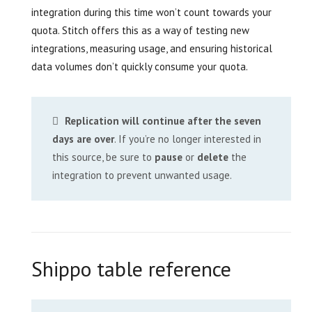
integration during this time won’t count towards your
quota. Stitch offers this as a way of testing new
integrations, measuring usage, and ensuring historical
data volumes don’t quickly consume your quota.
Replication will continue after the seven
days are over
. If you’re no longer interested in
this source, be sure to
pause
or
delete
the
integration to prevent unwanted usage.
Shippo table reference