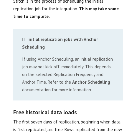
Stitch is in the process of scheduling the initial
replication job for the integration.
This may take some
time to complete.
Initial replication jobs with Anchor
Scheduling
If using Anchor Scheduling, an initial replication
job may not kick off immediately. This depends
on the selected Replication Frequency and
Anchor Time. Refer to the
Anchor Scheduling
documentation for more information.
Free historical data loads
The first seven days of replication, beginning when data
is first replicated, are free. Rows replicated from the new