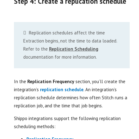
Step 4: Create a replication schedule
Replication schedules affect the time
Extraction begins, not the time to data loaded.
Refer to the
Replication Scheduling
documentation for more information.
In the
Replication Frequency
section, you’ll create the
integration’s
replication schedule
. An integration’s
replication schedule determines how often Stitch runs a
replication job, and the time that job begins.
Shippo integrations support the following replication
scheduling methods: