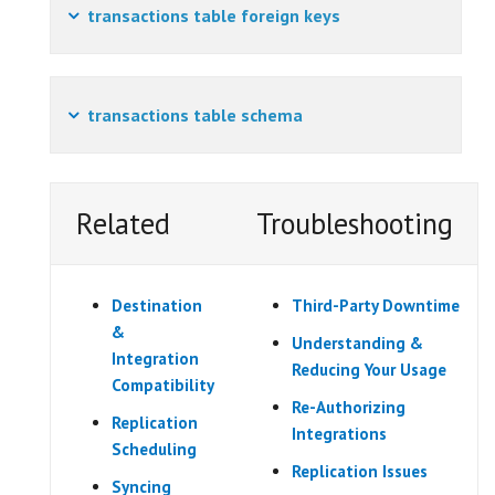
transactions table foreign keys
transactions table schema
Related
Troubleshooting
Destination
Third-Party Downtime
&
Understanding &
Integration
Reducing Your Usage
Compatibility
Re-Authorizing
Replication
Integrations
Scheduling
Replication Issues
Syncing