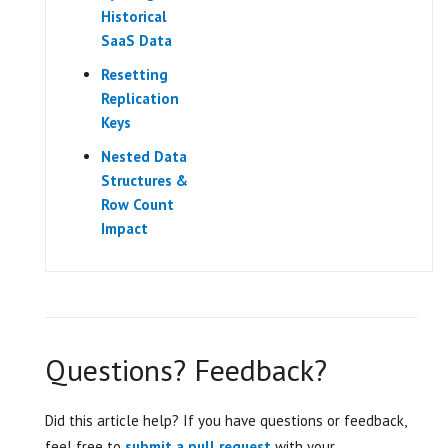
Historical
SaaS Data
Resetting
Replication
Keys
Nested Data
Structures &
Row Count
Impact
Questions? Feedback?
Did this article help? If you have questions or feedback,
feel free to
submit a pull request
with your