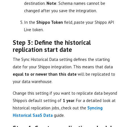
destination.
Note
: Schema names cannot be
changed after you save the integration.
In the
Shippo Token
field, paste your Shippo API
Live token.
Step 3: Define the historical
replication start date
The Sync Historical Data setting defines the starting
date for your Shippo integration. This means that data
equal to or newer than this date
will be replicated to
your data warehouse.
Change this setting if you want to replicate data beyond
Shippo’s default setting of
1 year
. For a detailed look at
historical replication jobs, check out the
Syncing
Historical SaaS Data
guide.