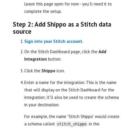
Leave this page open for now - you’ll need it to
complete the setup.
Step 2: Add Shippo as a Stitch data
source
Sign into your Stitch account
.
On the Stitch Dashboard page, click the
Add
Integration
button.
Click the
Shippo
icon.
Enter a name for the integration. This is the name
that will display on the Stitch Dashboard for the
integration; it’ll also be used to create the schema
in your destination.
For example, the name “Stitch Shippo” would create
a schema called
in the
stitch_shippo