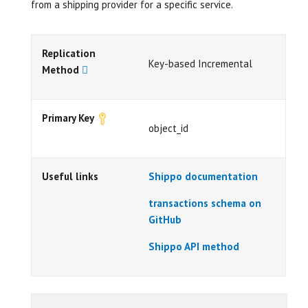
from a shipping provider for a specific service.
Replication
Key-based Incremental
Method
Primary Key
object_id
Useful links
Shippo documentation
transactions schema on
GitHub
Shippo API method