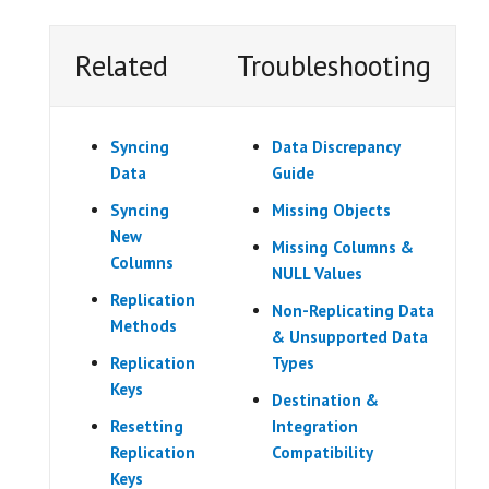
Related
Troubleshooting
Syncing
Data Discrepancy
Data
Guide
Syncing
Missing Objects
New
Missing Columns &
Columns
NULL Values
Replication
Non-Replicating Data
Methods
& Unsupported Data
Replication
Types
Keys
Destination &
Resetting
Integration
Replication
Compatibility
Keys