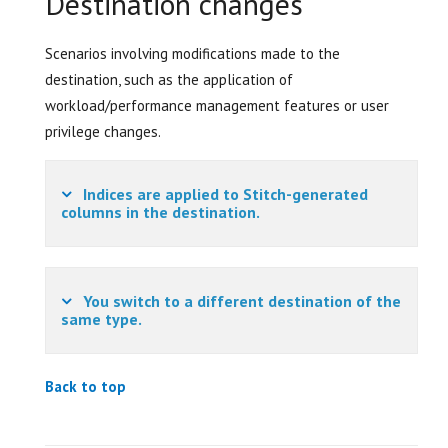
Destination changes
Scenarios involving modifications made to the
destination, such as the application of
workload/performance management features or user
privilege changes.
Indices are applied to Stitch-generated
columns in the destination.
You switch to a different destination of the
same type.
Back to top