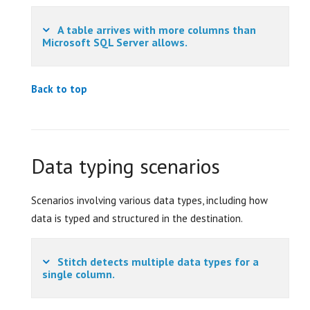
A table arrives with more columns than
Microsoft SQL Server allows.
Back to top
Data typing scenarios
Scenarios involving various data types, including how
data is typed and structured in the destination.
Stitch detects multiple data types for a
single column.