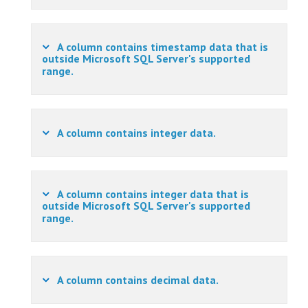
A column contains timestamp data that is
outside Microsoft SQL Server's supported
range.
A column contains integer data.
A column contains integer data that is
outside Microsoft SQL Server's supported
range.
A column contains decimal data.