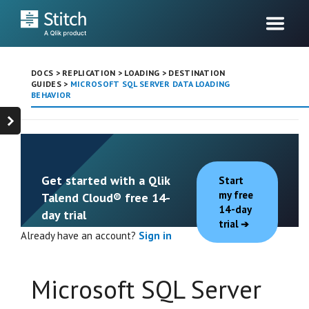
DOCS
>
REPLICATION
>
LOADING
>
DESTINATION
GUIDES
>
MICROSOFT SQL SERVER DATA LOADING
BEHAVIOR
Get started with a Qlik
Start
my free
Talend Cloud® free 14-
14-day
day trial
trial
Already have an account?
Sign in
Microsoft SQL Server