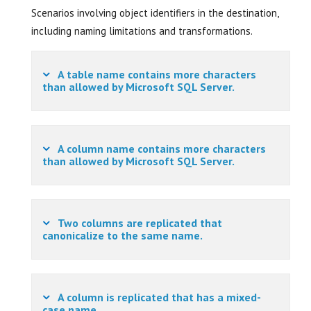
Scenarios involving object identifiers in the destination,
including naming limitations and transformations.
A table name contains more characters
than allowed by Microsoft SQL Server.
A column name contains more characters
than allowed by Microsoft SQL Server.
Two columns are replicated that
canonicalize to the same name.
A column is replicated that has a mixed-
case name.