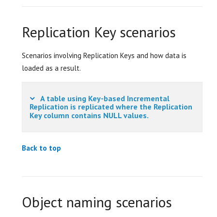
Replication Key scenarios
Scenarios involving Replication Keys and how data is
loaded as a result.
A table using Key-based Incremental
Replication is replicated where the Replication
Key column contains NULL values.
Back to top
Object naming scenarios