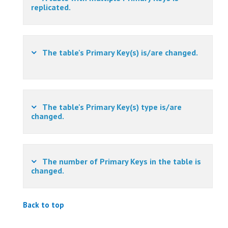
replicated.
The table's Primary Key(s) is/are changed.
The table's Primary Key(s) type is/are
changed.
The number of Primary Keys in the table is
changed.
Back to top