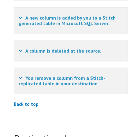
A new column is added by you to a Stitch-
generated table in Microsoft SQL Server.
A column is deleted at the source.
You remove a column from a Stitch-
replicated table in your destination.
Back to top