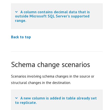
A column contains decimal data that is
outside Microsoft SQL Server's supported
range.
Back to top
Schema change scenarios
Scenarios involving schema changes in the source or
structural changes in the destination.
A new column is added in table already set
to replicate.