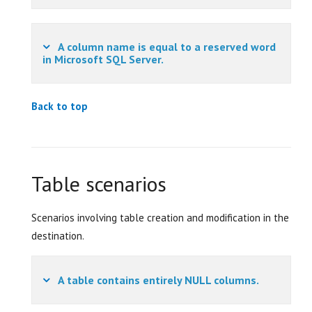
A column name is equal to a reserved word
in Microsoft SQL Server.
Back to top
Table scenarios
Scenarios involving table creation and modification in the
destination.
A table contains entirely NULL columns.