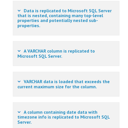
Data is replicated to Microsoft SQL Server
that is nested, containing many top-level
properties and potentially nested sub-
properties.
A VARCHAR column is replicated to
Microsoft SQL Server.
VARCHAR data is loaded that exceeds the
current maximum size for the column.
A column containing date data with
timezone info is replicated to Microsoft SQL
Server.