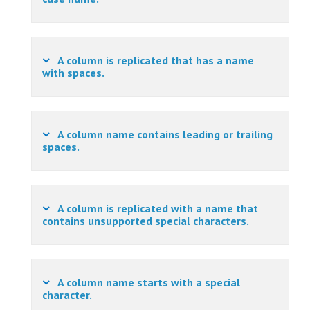
A column is replicated that has a name
with spaces.
A column name contains leading or trailing
spaces.
A column is replicated with a name that
contains unsupported special characters.
A column name starts with a special
character.