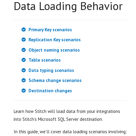
Data Loading Behavior
Primary Key scenarios
Replication Key scenarios
Object naming scenarios
Table scenarios
Data typing scenarios
Schema change scenarios
Destination changes
Learn how Stitch will load data from your integrations
into Stitch’s Microsoft SQL Server destination.
In this guide, we’ll cover data loading scenarios involving: