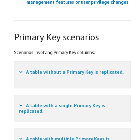
management features or user privilege changes
Primary Key scenarios
Scenarios involving Primary Key columns.
A table without a Primary Key is replicated.
A table with a single Primary Key is
replicated.
A table with multiple Primary Keys is