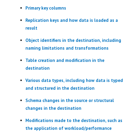
Primary key columns
Replication keys and how data is loaded as a
result
Object identifiers in the destination, including
naming limitations and transformations
Table creation and modification in the
destination
Various data types, including how data is typed
and structured in the destination
Schema changes in the source or structural
changes in the destination
Modifications made to the destination, such as
the application of workload/performance