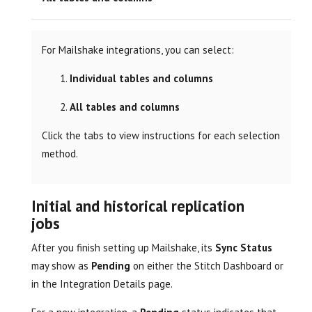
For Mailshake integrations, you can select:
Individual tables and columns
All tables and columns
Click the tabs to view instructions for each selection
method.
Initial and historical replication
jobs
After you finish setting up Mailshake, its
Sync Status
may show as
Pending
on either the Stitch Dashboard or
in the Integration Details page.