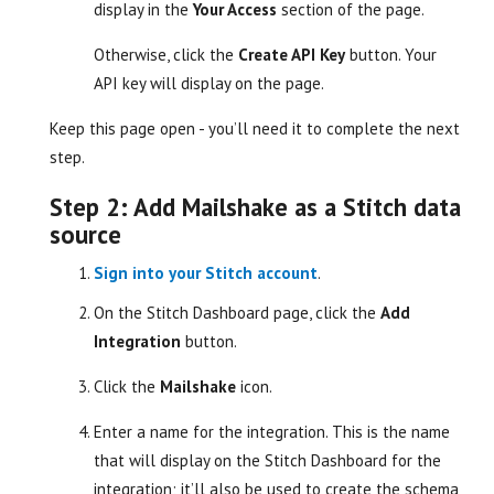
display in the
Your Access
section of the page.
Otherwise, click the
Create API Key
button. Your
API key will display on the page.
Keep this page open - you’ll need it to complete the next
step.
Step 2: Add Mailshake as a Stitch data
source
Sign into your Stitch account
.
On the Stitch Dashboard page, click the
Add
Integration
button.
Click the
Mailshake
icon.
Enter a name for the integration. This is the name
that will display on the Stitch Dashboard for the
integration; it’ll also be used to create the schema