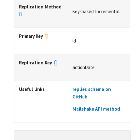
Replication Method
Key-based Incremental
Primary Key
id
Replication Key
actionDate
Useful links
replies schema on
GitHub
Mailshake API method