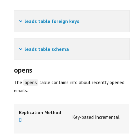
leads table foreign keys
leads table schema
opens
The
table contains info about recently opened
opens
emails.
Replication Method
Key-based Incremental