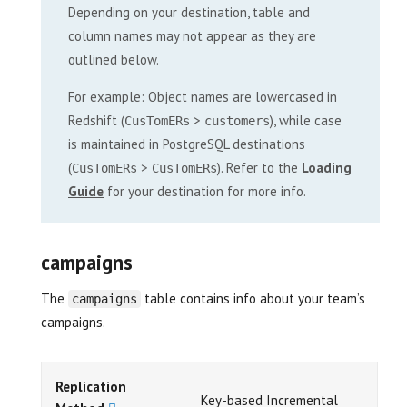
Depending on your destination, table and
column names may not appear as they are
outlined below.
For example: Object names are lowercased in
Redshift (
>
), while case
CusTomERs
customers
is maintained in PostgreSQL destinations
(
>
). Refer to the
Loading
CusTomERs
CusTomERs
Guide
for your destination for more info.
campaigns
The
table contains info about your team’s
campaigns
campaigns.
Replication
Key-based Incremental