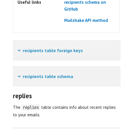
Useful links
recipients schema on
GitHub
Mailshake API method
recipients table foreign keys
recipients table schema
replies
The
table contains info about recent replies
replies
to your emails.