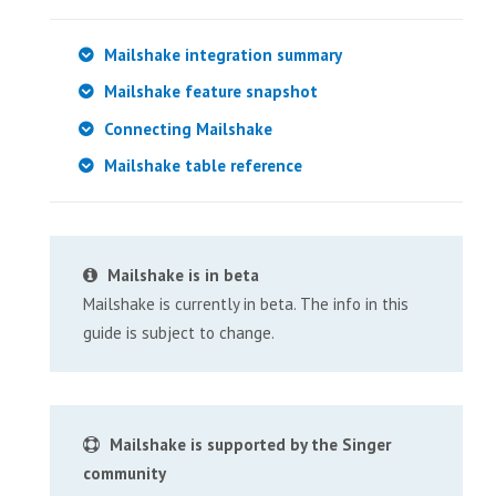
Mailshake integration summary
Mailshake feature snapshot
Connecting Mailshake
Mailshake table reference
Mailshake is in beta
Mailshake is currently in beta. The info in this
guide is subject to change.
Mailshake is supported by the Singer
community