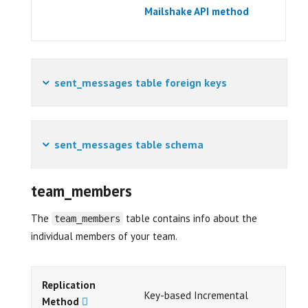
Mailshake API method
sent_messages table foreign keys
sent_messages table schema
team_members
The
table contains info about the
team_members
individual members of your team.
Replication
Key-based Incremental
Method