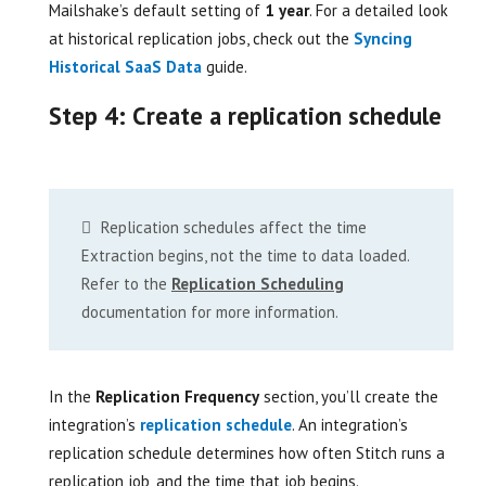
Mailshake’s default setting of
1 year
. For a detailed look
at historical replication jobs, check out the
Syncing
Historical SaaS Data
guide.
Step 4: Create a replication schedule
Replication schedules affect the time
Extraction begins, not the time to data loaded.
Refer to the
Replication Scheduling
documentation for more information.
In the
Replication Frequency
section, you’ll create the
integration’s
replication schedule
. An integration’s
replication schedule determines how often Stitch runs a
replication job, and the time that job begins.