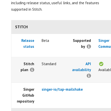
including release status, useful links, and the features
supported in Stitch.
STITCH
Release
Beta
Supported
Singer
status
by
Commun
Stitch
Standard
API
plan
availability
Availab
Singer
singer-io/tap-mailshake
GitHub
repository