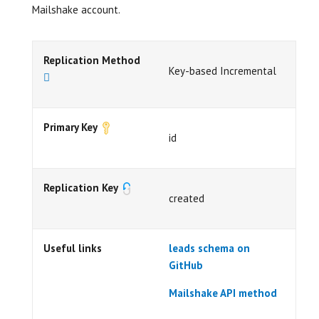
Mailshake account.
Replication Method
Key-based Incremental
Primary Key
id
Replication Key
created
Useful links
leads schema on
GitHub
Mailshake API method