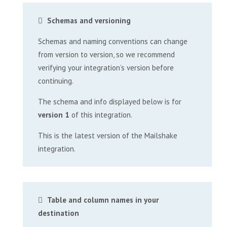
Schemas and versioning
Schemas and naming conventions can change
from version to version, so we recommend
verifying your integration’s version before
continuing.
The schema and info displayed below is for
version 1
of this integration.
This is the latest version of the Mailshake
integration.
Table and column names in your
destination