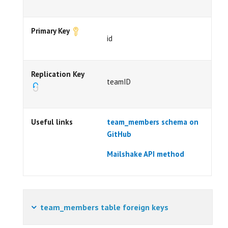
Primary Key
id
Replication Key
teamID
Useful links
team_members schema on
GitHub
Mailshake API method
team_members table foreign keys