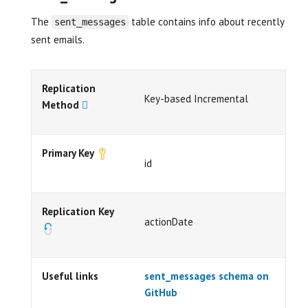
The
table contains info about recently
sent_messages
sent emails.
Replication
Key-based Incremental
Method
Primary Key
id
Replication Key
actionDate
Useful links
sent_messages schema on
GitHub