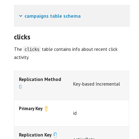
campaigns table schema
clicks
The
table contains info about recent click
clicks
activity.
Replication Method
Key-based Incremental
Primary Key
id
Replication Key