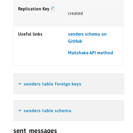
Replication Key
created
Useful links
senders schema on
GitHub
Mailshake API method
senders table foreign keys
senders table schema
sent_messages