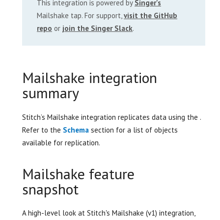
This integration is powered by
Singer's
Mailshake tap. For support,
visit the GitHub
repo
or
join the Singer Slack
.
Mailshake integration
summary
Stitch’s Mailshake integration replicates data using the .
Refer to the
Schema
section for a list of objects
available for replication.
Mailshake feature
snapshot
A high-level look at Stitch's Mailshake (v1) integration,