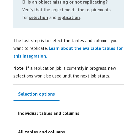
Is an object missing or not replicating?
Verify that the object meets the requirements
for
selection
and
replication
.
The last step is to select the tables and columns you
want to replicate.
Learn about the available tables for
this integration.
Note
: If a replication job is currently in progress, new
selections won’t be used until the next job starts.
Selection options
Individual tables and columns
All tables and columns