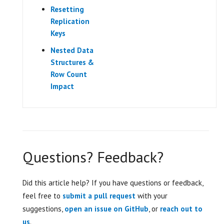
Resetting
Replication
Keys
Nested Data
Structures &
Row Count
Impact
Questions? Feedback?
Did this article help? If you have questions or feedback,
feel free to
submit a pull request
with your
suggestions,
open an issue on GitHub
, or
reach out to
us
.