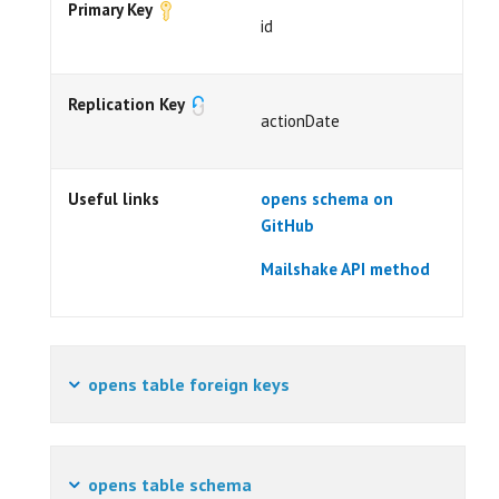
Primary Key
id
Replication Key
actionDate
Useful links
opens schema on
GitHub
Mailshake API method
opens table foreign keys
opens table schema