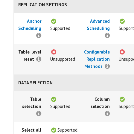
REPLICATION SETTINGS
Anchor
Advanced
Scheduling
Supported
Scheduling
Suppor
Table-level
Configurable
reset
Unsupported
Replication
Unsupp
Methods
DATA SELECTION
Table
Column
selection
Supported
selection
Suppor
Select all
Supported