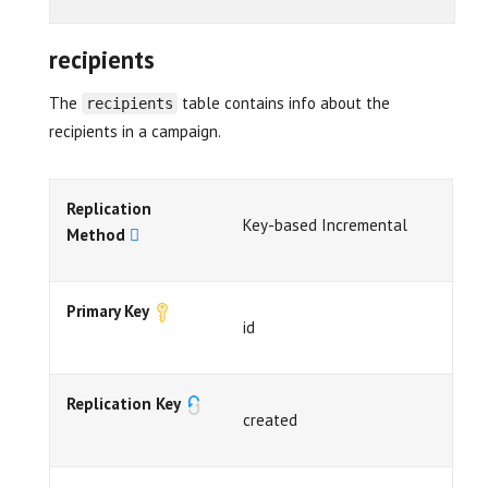
recipients
The
table contains info about the
recipients
recipients in a campaign.
Replication
Key-based Incremental
Method
Primary Key
id
Replication Key
created