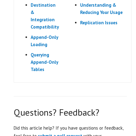
Destination
Understanding &
&
Reducing Your Usage
Integration
Replication Issues
Compatibility
Append-Only
Loading
Querying
Append-Only
Tables
Questions? Feedback?
Did this article help? If you have questions or feedback,
feel free to
submit a pull request
with your