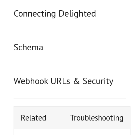
Connecting Delighted
Schema
Webhook URLs & Security
Related
Troubleshooting