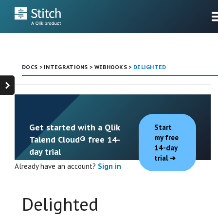
DOCS
>
INTEGRATIONS
>
WEBHOOKS
>
DELIGHTED
Get started with a Qlik
Start
my free
Talend Cloud® free 14-
14-day
day trial
trial
Already have an account?
Sign in
Delighted