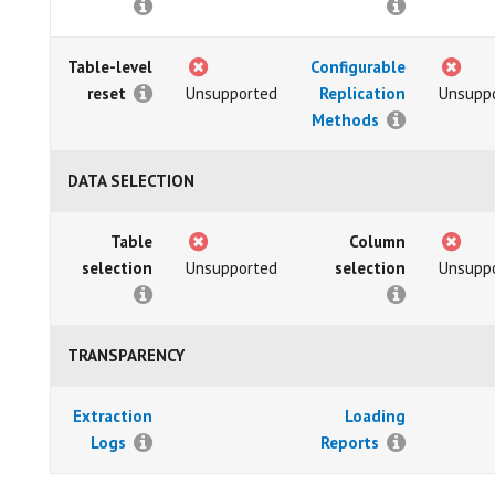
Table-level
Configurable
reset
Unsupported
Replication
Unsupp
Methods
DATA SELECTION
Table
Column
selection
Unsupported
selection
Unsupp
TRANSPARENCY
Extraction
Loading
Logs
Reports