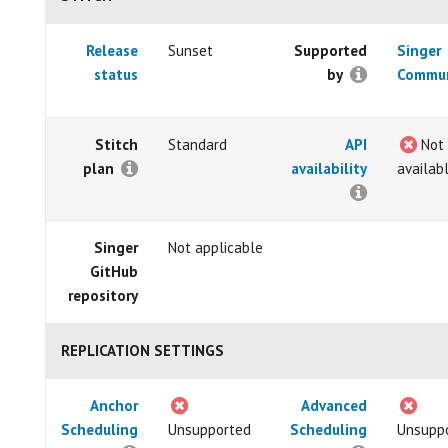
Release
Sunset
Supported
Singer
status
by
Commun
Stitch
Standard
API
Not
plan
availability
availab
Singer
Not applicable
GitHub
repository
REPLICATION SETTINGS
Anchor
Advanced
Scheduling
Unsupported
Scheduling
Unsupp