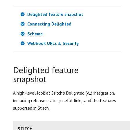
Delighted feature snapshot
Connecting Delighted
Schema
Webhook URLs & Security
Delighted feature
snapshot
A high-level look at Stitch's Delighted (v1) integration,
including release status, useful links, and the features
supported in Stitch.
STITCH