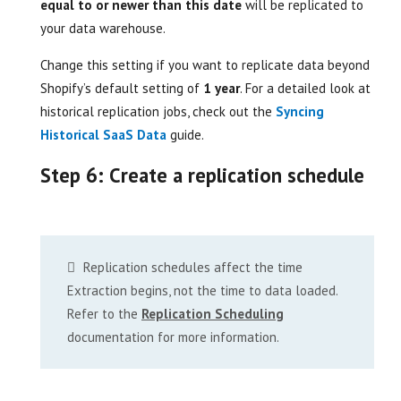
equal to or newer than this date
will be replicated to
your data warehouse.
Change this setting if you want to replicate data beyond
Shopify’s default setting of
1 year
. For a detailed look at
historical replication jobs, check out the
Syncing
Historical SaaS Data
guide.
Step 6: Create a replication schedule
Replication schedules affect the time
Extraction begins, not the time to data loaded.
Refer to the
Replication Scheduling
documentation for more information.