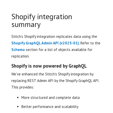
Shopify integration
summary
Stitch’s Shopify integration replicates data using the
Shopify GraphQL Admin API (v2025-01)
. Refer to the
Schema
section for a list of objects available for
replication.
Shopify is now powered by GraphQL
We’ve enhanced the Stitch’s Shopify integration by
replacing REST Admin API by the Shopify GraphQL API.
This provides:
More structured and complete data
Better performance and scalability