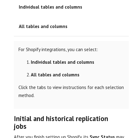
Individual tables and columns
All tables and columns
For Shopify integrations, you can select:
Individual tables and columns
All tables and columns
Click the tabs to view instructions for each selection
method.
Initial and historical replication
jobs
After you finish setting up Shopify, its
Sync Status
may