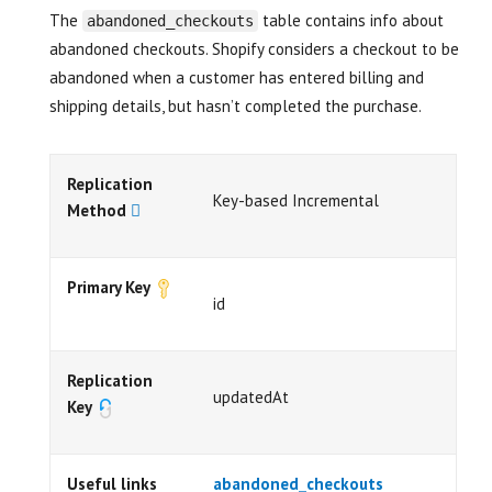
The
table contains info about
abandoned_checkouts
abandoned checkouts. Shopify considers a checkout to be
abandoned when a customer has entered billing and
shipping details, but hasn’t completed the purchase.
Replication
Key-based Incremental
Method
Primary Key
id
Replication
updatedAt
Key
Useful links
abandoned_checkouts