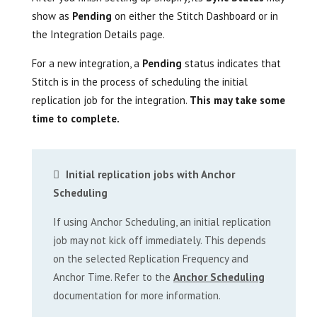
show as
Pending
on either the Stitch Dashboard or in
the Integration Details page.
For a new integration, a
Pending
status indicates that
Stitch is in the process of scheduling the initial
replication job for the integration.
This may take some
time to complete.
Initial replication jobs with Anchor
Scheduling
If using Anchor Scheduling, an initial replication
job may not kick off immediately. This depends
on the selected Replication Frequency and
Anchor Time. Refer to the
Anchor Scheduling
documentation for more information.