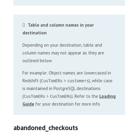
Table and column names in your
destination
Depending on your destination, table and
column names may not appear as they are
outlined below.
For example: Object names are lowercased in
Redshift (
>
), while case
CusTomERs
customers
is maintained in PostgreSQL destinations
(
>
). Refer to the
Loading
CusTomERs
CusTomERs
Guide
for your destination for more info.
abandoned_checkouts