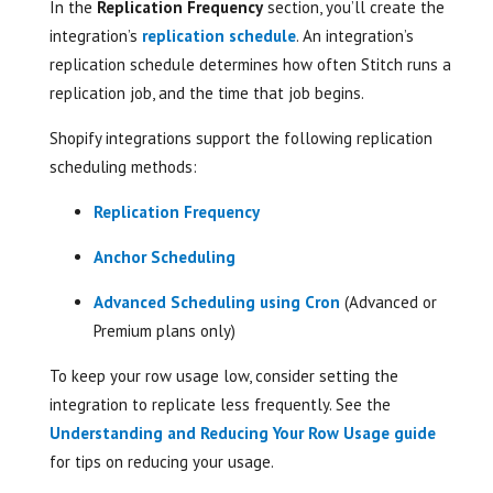
In the
Replication Frequency
section, you’ll create the
integration’s
replication schedule
. An integration’s
replication schedule determines how often Stitch runs a
replication job, and the time that job begins.
Shopify integrations support the following replication
scheduling methods:
Replication Frequency
Anchor Scheduling
Advanced Scheduling using Cron
(Advanced or
Premium plans only)
To keep your row usage low, consider setting the
integration to replicate less frequently. See the
Understanding and Reducing Your Row Usage guide
for tips on reducing your usage.