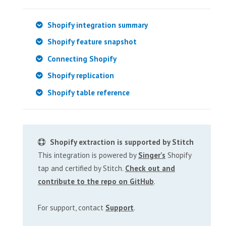
Shopify integration summary
Shopify feature snapshot
Connecting Shopify
Shopify replication
Shopify table reference
Shopify extraction is supported by Stitch
This integration is powered by
Singer's
Shopify
tap and certified by Stitch.
Check out and
contribute to the repo on GitHub
.
For support, contact
Support
.