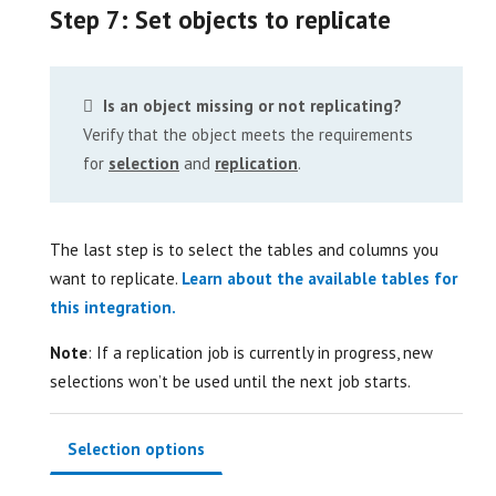
Step 7: Set objects to replicate
Is an object missing or not replicating?
Verify that the object meets the requirements
for
selection
and
replication
.
The last step is to select the tables and columns you
want to replicate.
Learn about the available tables for
this integration.
Note
: If a replication job is currently in progress, new
selections won’t be used until the next job starts.
Selection options