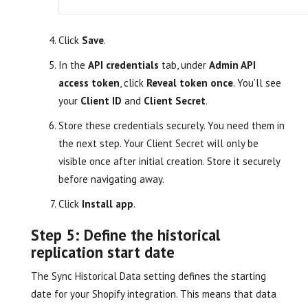
Click
Save
.
In the
API credentials
tab, under
Admin API
access token
, click
Reveal token once
. You’ll see
your
Client ID
and
Client Secret
.
Store these credentials securely. You need them in
the next step. Your Client Secret will only be
visible once after initial creation. Store it securely
before navigating away.
Click
Install app
.
Step 5: Define the historical
replication start date
The Sync Historical Data setting defines the starting
date for your Shopify integration. This means that data