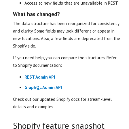
Access to new fields that are unavailable in REST
What has changed?
The data structure has been reorganized for consistency
and clarity. Some fields may look different or appear in
new locations. Also, a few fields are deprecated from the
Shopify side.
If you need help, you can compare the structures. Refer
to Shopify documentation:
REST Admin API
GraphQL Admin API
Check out our updated Shopify docs for stream-level
details and examples.
Shopify feature snapshot