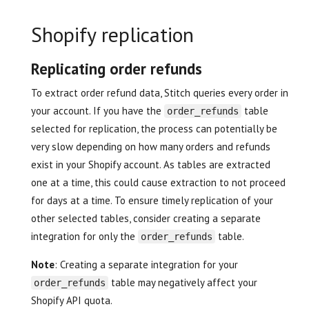
Shopify replication
Replicating order refunds
To extract order refund data, Stitch queries every order in
your account. If you have the
table
order_refunds
selected for replication, the process can potentially be
very slow depending on how many orders and refunds
exist in your Shopify account. As tables are extracted
one at a time, this could cause extraction to not proceed
for days at a time. To ensure timely replication of your
other selected tables, consider creating a separate
integration for only the
table.
order_refunds
Note
: Creating a separate integration for your
table may negatively affect your
order_refunds
Shopify API quota.