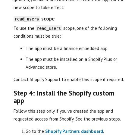
new scope to take effect.
scope
read_users
To use the
scope, one of the following
read_users
conditions must be true:
The app must be a finance embedded app.
The app must be installed on a Shopify Plus or
Advanced store.
Contact Shopify Support to enable this scope if required.
Step 4: Install the Shopify custom
app
Follow this step only if you’ve created the app and
requested access from Shopify. See the previous steps.
Go to the
Shopify Partners dashboard
.