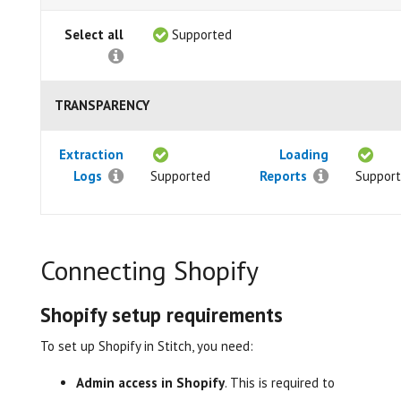
Select all
Supported
TRANSPARENCY
Extraction
Loading
Logs
Supported
Reports
Suppor
Connecting Shopify
Shopify setup requirements
To set up Shopify in Stitch, you need:
Admin access in Shopify
. This is required to