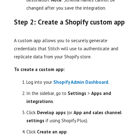
changed after you save the integration.
Step 2: Create a Shopify custom app
A custom app allows you to securely generate
credentials that Stitch will use to authenticate and
replicate data from your Shopify store.
To create a custom app:
Log into your
Shopify Admin Dashboard
.
In the sidebar, go to
Settings
>
Apps and
integrations
.
Click
Develop apps
(or
App and sales channel
settings
if using Shopify Plus).
Click
Create an app
.