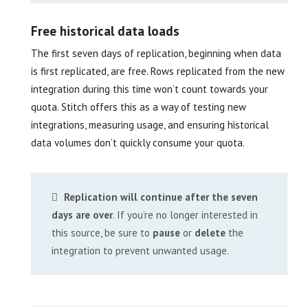
Free historical data loads
The first seven days of replication, beginning when data
is first replicated, are free. Rows replicated from the new
integration during this time won’t count towards your
quota. Stitch offers this as a way of testing new
integrations, measuring usage, and ensuring historical
data volumes don’t quickly consume your quota.
Replication will continue after the seven
days are over
. If you’re no longer interested in
this source, be sure to
pause
or
delete
the
integration to prevent unwanted usage.