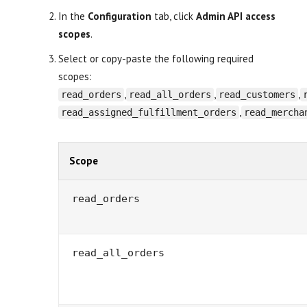
In the
Configuration
tab, click
Admin API access
scopes
.
Select or copy-paste the following required
scopes:
,
,
,
read_orders
read_all_orders
read_customers
,
read_assigned_fulfillment_orders
read_mercha
Scope
read_orders
read_all_orders