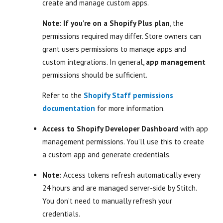
create and manage custom apps.
Note: If you’re on a Shopify Plus plan
, the
permissions required may differ. Store owners can
grant users permissions to manage apps and
custom integrations. In general,
app management
permissions should be sufficient.
Refer to the
Shopify Staff permissions
documentation
for more information.
Access to Shopify Developer Dashboard
with app
management permissions. You’ll use this to create
a custom app and generate credentials.
Note:
Access tokens refresh automatically every
24 hours and are managed server-side by Stitch.
You don’t need to manually refresh your
credentials.