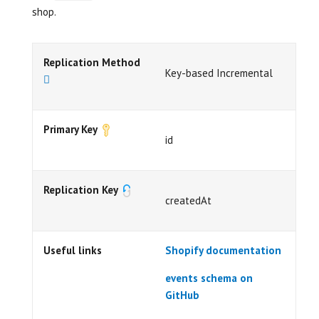
shop.
Replication Method
Key-based Incremental
Primary Key
id
Replication Key
createdAt
Useful links
Shopify documentation
events schema on
GitHub