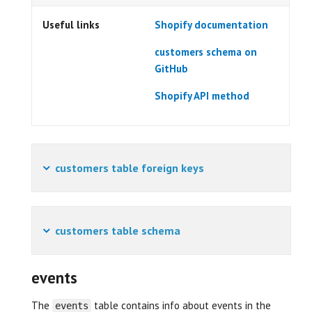
Useful links
Shopify documentation
customers schema on
GitHub
Shopify API method
customers table foreign keys
customers table schema
events
The
table contains info about events in the
events