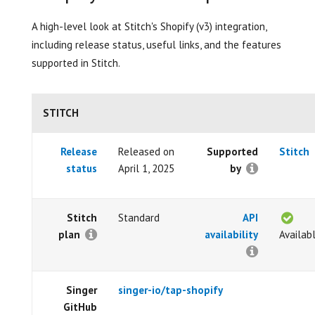
A high-level look at Stitch's Shopify (v3) integration,
including release status, useful links, and the features
supported in Stitch.
STITCH
Release
Released on
Supported
Stitch
status
April 1, 2025
by
Stitch
Standard
API
plan
availability
Availab
Singer
singer-io/tap-shopify
GitHub