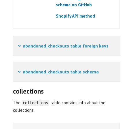
schema on GitHub
Shopify API method
abandoned_checkouts table foreign keys
abandoned_checkouts table schema
collections
The
table contains info about the
collections
collections.