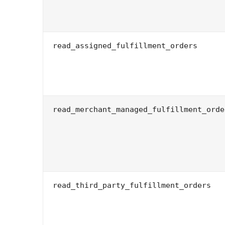
read_assigned_fulfillment_orders
read_merchant_managed_fulfillment_orde
read_third_party_fulfillment_orders