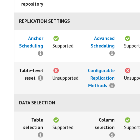
repository
REPLICATION SETTINGS
Anchor
Advanced
Scheduling
Supported
Scheduling
Suppor
Table-level
Configurable
reset
Unsupported
Replication
Unsupp
Methods
DATA SELECTION
Table
Column
selection
Supported
selection
Suppor