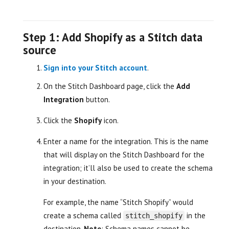
Step 1: Add Shopify as a Stitch data
source
Sign into your Stitch account
.
On the Stitch Dashboard page, click the
Add
Integration
button.
Click the
Shopify
icon.
Enter a name for the integration. This is the name
that will display on the Stitch Dashboard for the
integration; it’ll also be used to create the schema
in your destination.
For example, the name “Stitch Shopify” would
create a schema called
in the
stitch_shopify
destination.
Note
: Schema names cannot be