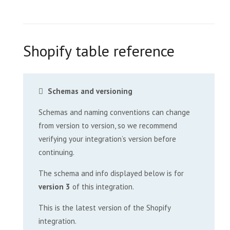
Shopify table reference
Schemas and versioning
Schemas and naming conventions can change
from version to version, so we recommend
verifying your integration’s version before
continuing.
The schema and info displayed below is for
version 3
of this integration.
This is the latest version of the Shopify
integration.