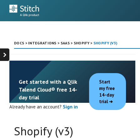
DOCS
>
INTEGRATIONS
>
SAAS
>
SHOPIFY
>
SHOPIFY (V3)
Get started with a Qlik
Start
my free
Talend Cloud® free 14-
14-day
day trial
trial
Already have an account?
Sign in
Shopify (v3)