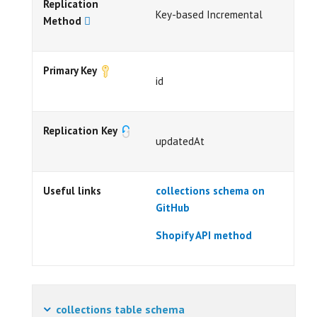
Replication
Key-based Incremental
Method
Primary Key
id
Replication Key
updatedAt
Useful links
collections schema on
GitHub
Shopify API method
collections table schema