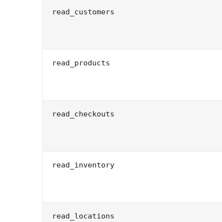
read_customers
read_products
read_checkouts
read_inventory
read_locations