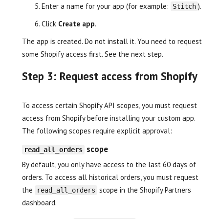
Enter a name for your app (for example:
).
Stitch
Click
Create app
.
The app is created. Do not install it. You need to request
some Shopify access first. See the next step.
Step 3: Request access from Shopify
To access certain Shopify API scopes, you must request
access from Shopify before installing your custom app.
The following scopes require explicit approval:
scope
read_all_orders
By default, you only have access to the last 60 days of
orders. To access all historical orders, you must request
the
scope in the Shopify Partners
read_all_orders
dashboard.