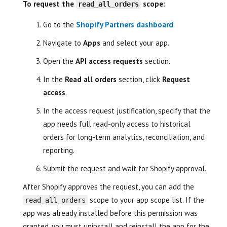
To request the
scope:
read_all_orders
Go to the
Shopify Partners dashboard
.
Navigate to
Apps
and select your app.
Open the
API access requests
section.
In the
Read all orders
section, click
Request
access
.
In the access request justification, specify that the
app needs full read-only access to historical
orders for long-term analytics, reconciliation, and
reporting.
Submit the request and wait for Shopify approval.
After Shopify approves the request, you can add the
scope to your app scope list. If the
read_all_orders
app was already installed before this permission was
granted, you must uninstall and reinstall the app for the