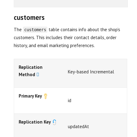
customers
The
table contains info about the shop’s
customers
customers. This includes their contact details, order
history, and email marketing preferences.
Replication
Key-based Incremental
Method
Primary Key
id
Replication Key
updatedAt