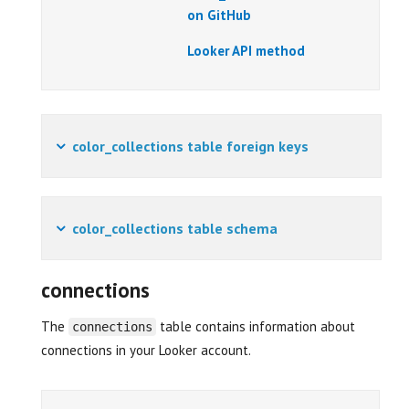
on GitHub
Looker API method
color_collections table foreign keys
color_collections table schema
connections
The
table contains information about
connections
connections in your Looker account.