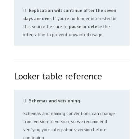
Replication will continue after the seven
days are over
. If you’re no longer interested in
this source, be sure to
pause
or
delete
the
integration to prevent unwanted usage.
Looker table reference
Schemas and versioning
Schemas and naming conventions can change
from version to version, so we recommend
verifying your integration’s version before
continuing.