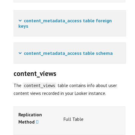
content_metadata_access table foreign
keys
content_metadata_access table schema
content_views
The
table contains info about user
content_views
content views recorded in your Looker instance.
Replication
Full Table
Method