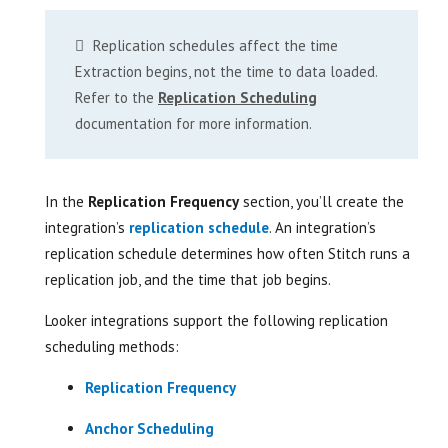
Replication schedules affect the time
Extraction begins, not the time to data loaded.
Refer to the
Replication Scheduling
documentation for more information.
In the
Replication Frequency
section, you’ll create the
integration’s
replication schedule
. An integration’s
replication schedule determines how often Stitch runs a
replication job, and the time that job begins.
Looker integrations support the following replication
scheduling methods:
Replication Frequency
Anchor Scheduling