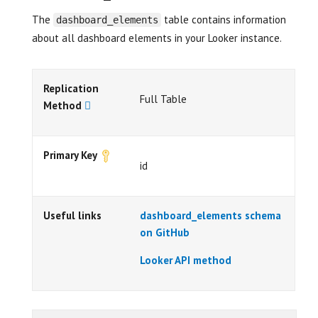
The
table contains information
dashboard_elements
about all dashboard elements in your Looker instance.
Replication
Full Table
Method
Primary Key
id
Useful links
dashboard_elements schema
on GitHub
Looker API method