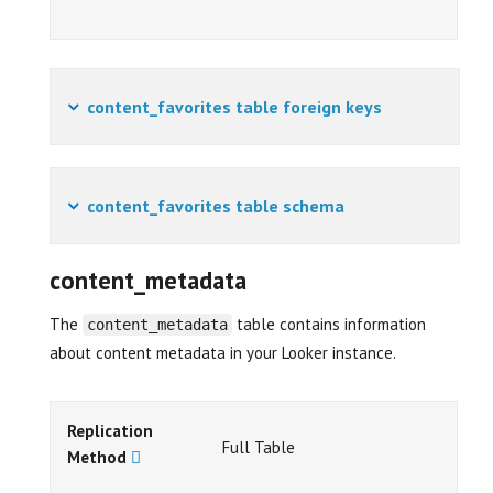
content_favorites table foreign keys
content_favorites table schema
content_metadata
The
table contains information
content_metadata
about content metadata in your Looker instance.
Replication
Full Table
Method