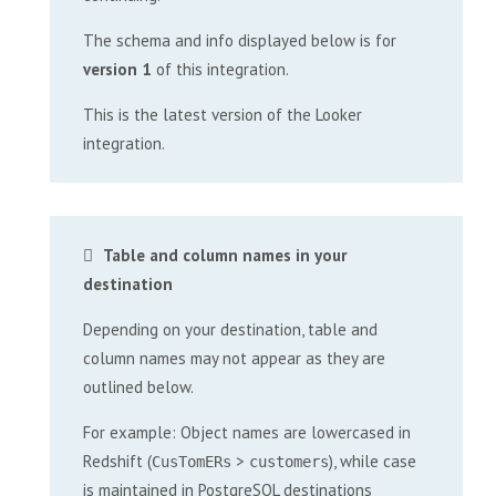
The schema and info displayed below is for
version 1
of this integration.
This is the latest version of the Looker
integration.
Table and column names in your
destination
Depending on your destination, table and
column names may not appear as they are
outlined below.
For example: Object names are lowercased in
Redshift (
>
), while case
CusTomERs
customers
is maintained in PostgreSQL destinations