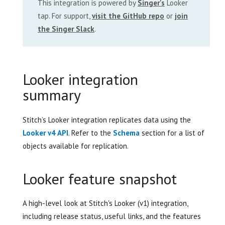
This integration is powered by
Singer's
Looker
tap. For support,
visit the GitHub repo
or
join
the Singer Slack
.
Looker integration
summary
Stitch’s Looker integration replicates data using the
Looker v4 API
. Refer to the
Schema
section for a list of
objects available for replication.
Looker feature snapshot
A high-level look at Stitch's Looker (v1) integration,
including release status, useful links, and the features