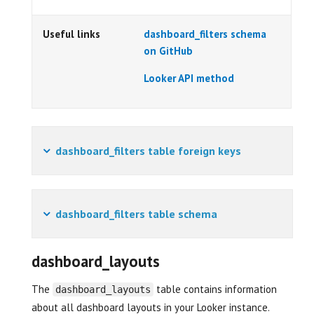
Useful links
dashboard_filters schema
on GitHub
Looker API method
dashboard_filters table foreign keys
dashboard_filters table schema
dashboard_layouts
The
table contains information
dashboard_layouts
about all dashboard layouts in your Looker instance.