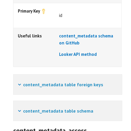
Primary Key
id
Useful links
content_metadata schema
on GitHub
Looker API method
content_metadata table foreign keys
content_metadata table schema
content_metadata_access