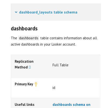
dashboard_layouts table schema
dashboards
The
table contains information about all
dashboards
active dashboards in your Looker account.
Replication
Full Table
Method
Primary Key
id
Useful links
dashboards schema on