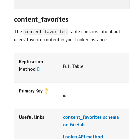
content_favorites
The
table contains info about
content_favorites
users’ favorite content in your Looker instance.
Replication
Full Table
Method
Primary Key
id
Useful links
content_favorites schema
on GitHub
Looker API method