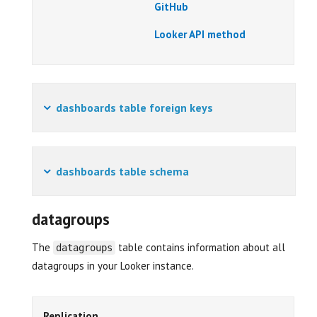
GitHub
Looker API method
dashboards table foreign keys
dashboards table schema
datagroups
The
table contains information about all
datagroups
datagroups in your Looker instance.
Replication