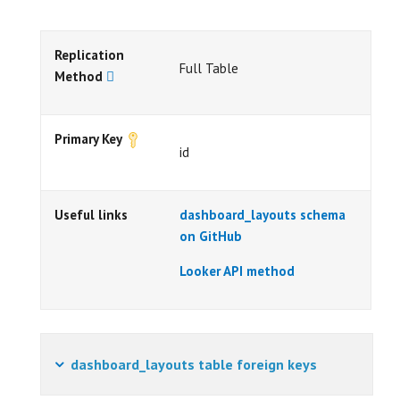
Replication
Full Table
Method
Primary Key
id
Useful links
dashboard_layouts schema
on GitHub
Looker API method
dashboard_layouts table foreign keys