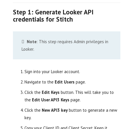
Step 1: Generate Looker API
credentials for Stitch
Note
: This step requires Admin privileges in
Looker.
Sign into your Looker account.
Navigate to the
Edit Users
page.
Click the
Edit Keys
button. This will take you to
the
Edit User API3 Keys
page.
Click the
New API3 key
button to generate a new
key.
Copy your Client ID and Client Secret. Keep it