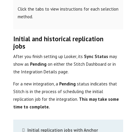
Click the tabs to view instructions for each selection
method.
Initial and historical replication
jobs
After you finish setting up Looker, its
Sync Status
may
show as
Pending
on either the Stitch Dashboard or in
the Integration Details page.
For a new integration, a
Pending
status indicates that
Stitch is in the process of scheduling the initial
replication job for the integration.
This may take some
time to complete.
Initial replication jobs with Anchor