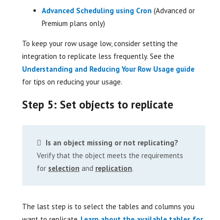
Advanced Scheduling using Cron
(Advanced or
Premium plans only)
To keep your row usage low, consider setting the
integration to replicate less frequently. See the
Understanding and Reducing Your Row Usage guide
for tips on reducing your usage.
Step 5: Set objects to replicate
Is an object missing or not replicating?
Verify that the object meets the requirements
for
selection
and
replication
.
The last step is to select the tables and columns you
want to replicate.
Learn about the available tables for