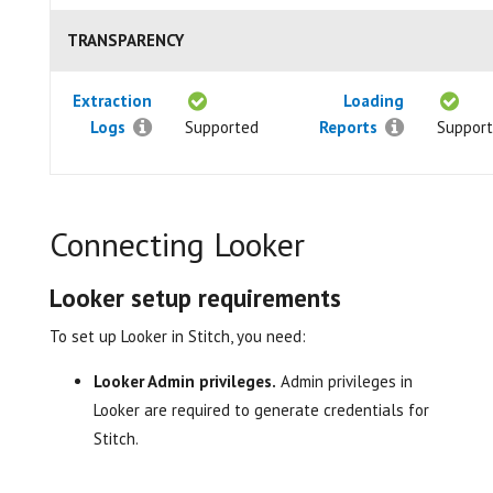
TRANSPARENCY
Extraction
Loading
Logs
Supported
Reports
Suppor
Connecting Looker
Looker setup requirements
To set up Looker in Stitch, you need:
Looker Admin privileges.
Admin privileges in
Looker are required to generate credentials for
Stitch.