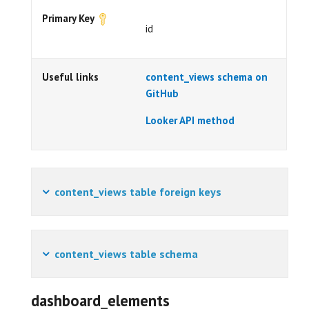
Primary Key
id
Useful links
content_views schema on
GitHub
Looker API method
content_views table foreign keys
content_views table schema
dashboard_elements