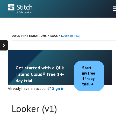
DOCS
>
INTEGRATIONS
>
SAAS
>
LOOKER (V1)
Get started with a Qlik
Start
my free
Talend Cloud® free 14-
14-day
day trial
trial
Already have an account?
Sign in
Looker (v1)