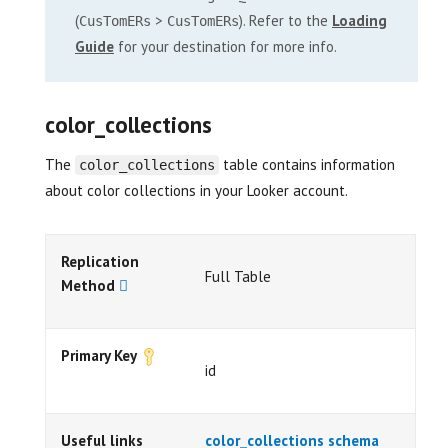
(
>
). Refer to the
Loading
CusTomERs
CusTomERs
Guide
for your destination for more info.
color_collections
The
table contains information
color_collections
about color collections in your Looker account.
Replication
Full Table
Method
Primary Key
id
Useful links
color_collections schema