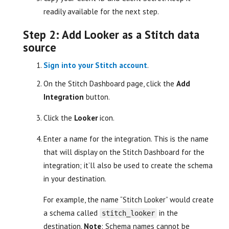
readily available for the next step.
Step 2: Add Looker as a Stitch data
source
Sign into your Stitch account
.
On the Stitch Dashboard page, click the
Add
Integration
button.
Click the
Looker
icon.
Enter a name for the integration. This is the name
that will display on the Stitch Dashboard for the
integration; it’ll also be used to create the schema
in your destination.
For example, the name “Stitch Looker” would create
a schema called
in the
stitch_looker
destination.
Note
: Schema names cannot be