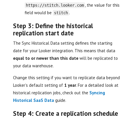
, the value for this
https://stitch.looker.com
field would be
.
stitch
Step 3: Define the historical
replication start date
The Sync Historical Data setting defines the starting
date for your Looker integration. This means that data
equal to or newer than this date
will be replicated to
your data warehouse.
Change this setting if you want to replicate data beyond
Looker’s default setting of
1 year
. For a detailed look at
historical replication jobs, check out the
Syncing
Historical SaaS Data
guide.
Step 4: Create a replication schedule