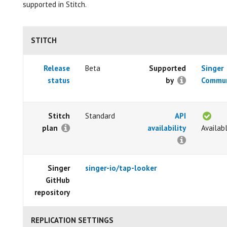
supported in Stitch.
STITCH
Release
Beta
Supported
Singer
status
by
Commun
Stitch
Standard
API
plan
availability
Availab
Singer
singer-io/tap-looker
GitHub
repository
REPLICATION SETTINGS