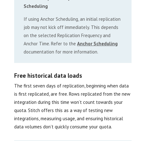
Scheduling
If using Anchor Scheduling, an initial replication
job may not kick off immediately. This depends
on the selected Replication Frequency and
Anchor Time. Refer to the
Anchor Scheduling
documentation for more information.
Free historical data loads
The first seven days of replication, beginning when data
is first replicated, are free. Rows replicated from the new
integration during this time won’t count towards your
quota. Stitch offers this as a way of testing new
integrations, measuring usage, and ensuring historical
data volumes don’t quickly consume your quota.