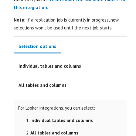
this integration.
Note
: If a replication job is currently in progress, new
selections won’t be used until the next job starts.
Selection options
Individual tables and columns
All tables and columns
For Looker integrations, you can select:
Individual tables and columns
All tables and columns