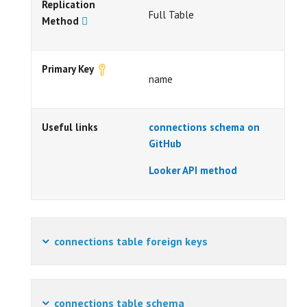
Replication
Full Table
Method
Primary Key
name
Useful links
connections schema on
GitHub
Looker API method
connections table foreign keys
connections table schema