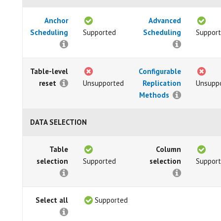
Anchor
Advanced
Scheduling
Supported
Scheduling
Suppor
Table-level
Configurable
reset
Unsupported
Replication
Unsupp
Methods
DATA SELECTION
Table
Column
selection
Supported
selection
Suppor
Select all
Supported