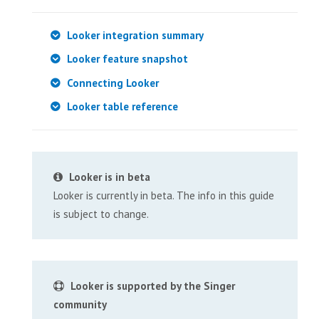
Looker integration summary
Looker feature snapshot
Connecting Looker
Looker table reference
Looker is in beta
Looker is currently in beta. The info in this guide
is subject to change.
Looker is supported by the Singer
community