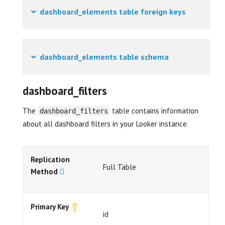
dashboard_elements table foreign keys
dashboard_elements table schema
dashboard_filters
The
table contains information
dashboard_filters
about all dashboard filters in your Looker instance.
Replication
Full Table
Method
Primary Key
id