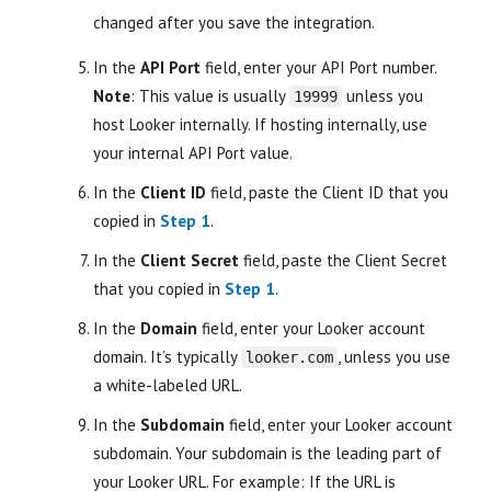
changed after you save the integration.
In the
API Port
field, enter your API Port number.
Note
: This value is usually
unless you
19999
host Looker internally. If hosting internally, use
your internal API Port value.
In the
Client ID
field, paste the Client ID that you
copied in
Step 1
.
In the
Client Secret
field, paste the Client Secret
that you copied in
Step 1
.
In the
Domain
field, enter your Looker account
domain. It’s typically
, unless you use
looker.com
a white-labeled URL.
In the
Subdomain
field, enter your Looker account
subdomain. Your subdomain is the leading part of
your Looker URL. For example: If the URL is