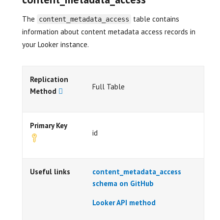
The
table contains
content_metadata_access
information about content metadata access records in
your Looker instance.
Replication
Full Table
Method
Primary Key
id
Useful links
content_metadata_access
schema on GitHub
Looker API method