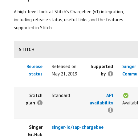
A high-level look at Stitch's Chargebee (v1) integration,
including release status, useful links, and the features
supported in Stitch.
STITCH
Release
Released on
Supported
Singer
status
May 21, 2019
by
Commun
Stitch
Standard
API
plan
availability
Availab
Singer
singer-io/tap-chargebee
GitHub