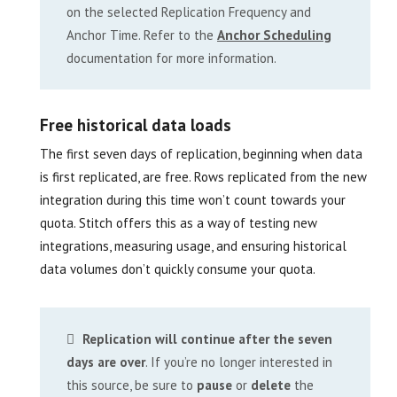
on the selected Replication Frequency and
Anchor Time. Refer to the
Anchor Scheduling
documentation for more information.
Free historical data loads
The first seven days of replication, beginning when data
is first replicated, are free. Rows replicated from the new
integration during this time won’t count towards your
quota. Stitch offers this as a way of testing new
integrations, measuring usage, and ensuring historical
data volumes don’t quickly consume your quota.
Replication will continue after the seven
days are over
. If you’re no longer interested in
this source, be sure to
pause
or
delete
the