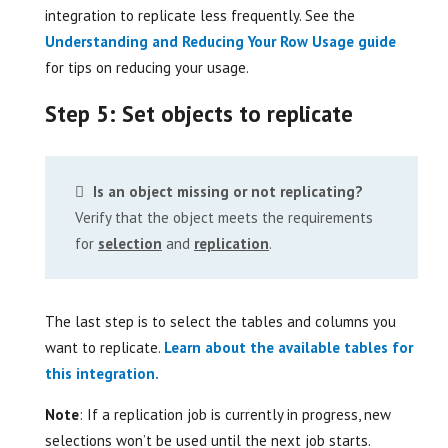
integration to replicate less frequently. See the
Understanding and Reducing Your Row Usage guide
for tips on reducing your usage.
Step 5: Set objects to replicate
Is an object missing or not replicating?
Verify that the object meets the requirements
for
selection
and
replication
.
The last step is to select the tables and columns you
want to replicate.
Learn about the available tables for
this integration.
Note
: If a replication job is currently in progress, new
selections won’t be used until the next job starts.