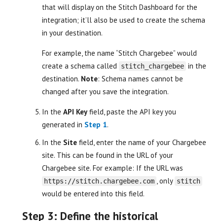
that will display on the Stitch Dashboard for the
integration; it’ll also be used to create the schema
in your destination.
For example, the name “Stitch Chargebee” would
create a schema called
in the
stitch_chargebee
destination.
Note
: Schema names cannot be
changed after you save the integration.
In the
API Key
field, paste the API key you
generated in
Step 1
.
In the
Site
field, enter the name of your Chargebee
site. This can be found in the URL of your
Chargebee site. For example: If the URL was
, only
https://stitch.chargebee.com
stitch
would be entered into this field.
Step 3: Define the historical