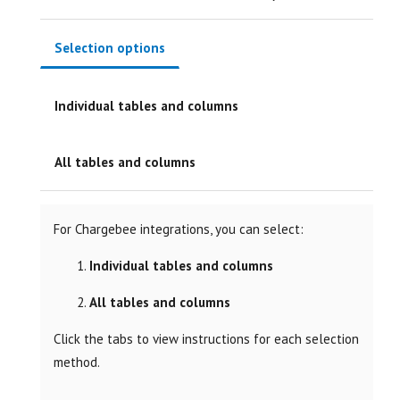
Selection options
Individual tables and columns
All tables and columns
For Chargebee integrations, you can select:
Individual tables and columns
All tables and columns
Click the tabs to view instructions for each selection
method.