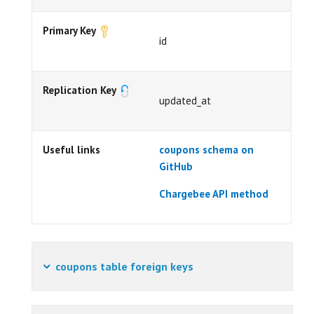
Primary Key
id
Replication Key
updated_at
Useful links
coupons schema on
GitHub
Chargebee API method
coupons table foreign keys