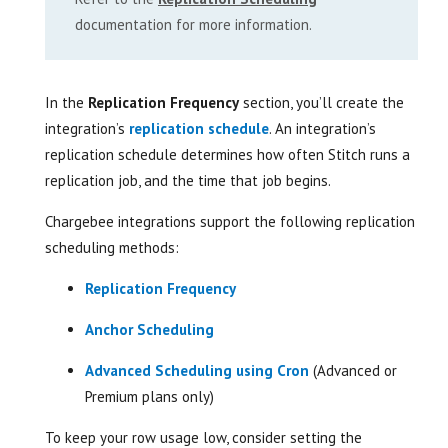
documentation for more information.
In the
Replication Frequency
section, you’ll create the
integration’s
replication schedule
. An integration’s
replication schedule determines how often Stitch runs a
replication job, and the time that job begins.
Chargebee integrations support the following replication
scheduling methods:
Replication Frequency
Anchor Scheduling
Advanced Scheduling using Cron
(Advanced or
Premium plans only)
To keep your row usage low, consider setting the