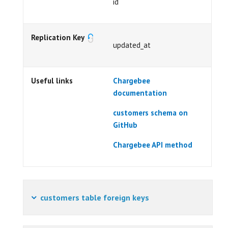
id
Replication Key
updated_at
Useful links
Chargebee
documentation
customers schema on
GitHub
Chargebee API method
customers table foreign keys