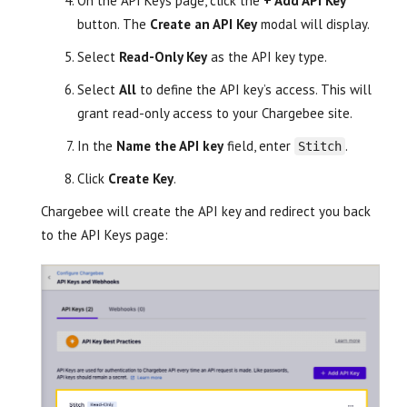
On the API Keys page, click the
+ Add API Key
button. The
Create an API Key
modal will display.
Select
Read-Only Key
as the API key type.
Select
All
to define the API key’s access. This will
grant read-only access to your Chargebee site.
In the
Name the API key
field, enter
.
Stitch
Click
Create Key
.
Chargebee will create the API key and redirect you back
to the API Keys page: