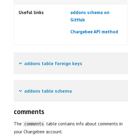
Useful links
addons schema on
GitHub
Chargebee API method
addons table foreign keys
addons table schema
comments
The
table contains info about comments in
comments
your Chargebee account.