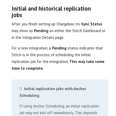
Initial and historical replication
jobs
After you finish setting up Chargebee, its
Sync Status
may show as
Pending
on either the Stitch Dashboard or
in the Integration Details page.
For a new integration, a
Pending
status indicates that
Stitch is in the process of scheduling the initial
replication job for the integration.
This may take some
time to complete.
Initial replication jobs with Anchor
Scheduling
If using Anchor Scheduling, an initial replication
job may not kick off immediately. This depends