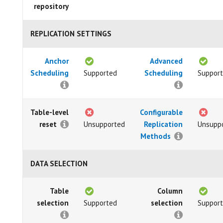
repository
REPLICATION SETTINGS
Anchor
Advanced
Scheduling
Supported
Scheduling
Suppor
Table-level
Configurable
reset
Unsupported
Replication
Unsupp
Methods
DATA SELECTION
Table
Column
selection
Supported
selection
Suppor