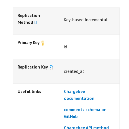
Replication
Key-based Incremental
Method
Primary Key
id
Replication Key
created_at
Useful links
Chargebee
documentation
comments schema on
GitHub
Chargebee API method