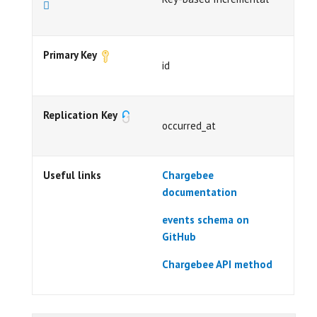
Primary Key
id
Replication Key
occurred_at
Useful links
Chargebee
documentation
events schema on
GitHub
Chargebee API method