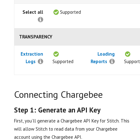
Select all
Supported
TRANSPARENCY
Extraction
Loading
Logs
Supported
Reports
Suppor
Connecting Chargebee
Step 1: Generate an API Key
First, you’ll generate a Chargebee API Key for Stitch. This
will allow Stitch to read data from your Chargebee
account using the Chargebee API.