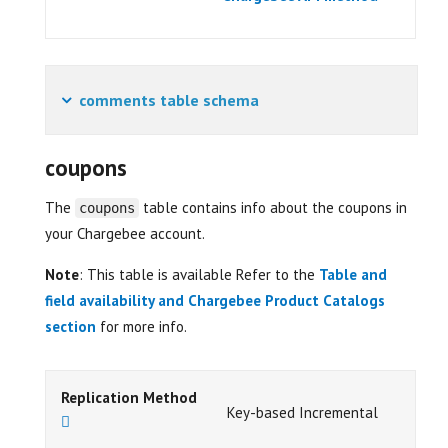
comments table schema
coupons
The
table contains info about the coupons in
coupons
your Chargebee account.
Note
: This table is available Refer to the
Table and
field availability and Chargebee Product Catalogs
section
for more info.
Replication Method
Key-based Incremental