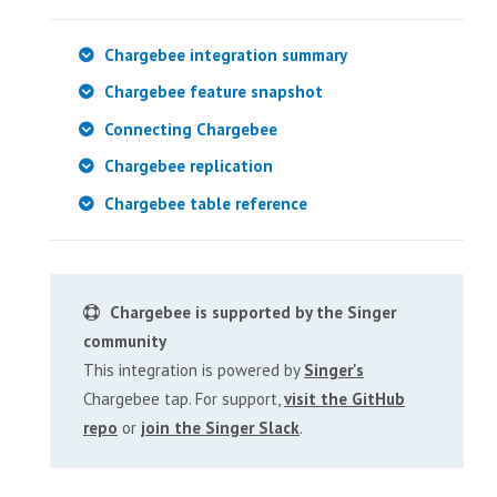
Chargebee integration summary
Chargebee feature snapshot
Connecting Chargebee
Chargebee replication
Chargebee table reference
Chargebee is supported by the Singer
community
This integration is powered by
Singer's
Chargebee tap. For support,
visit the GitHub
repo
or
join the Singer Slack
.