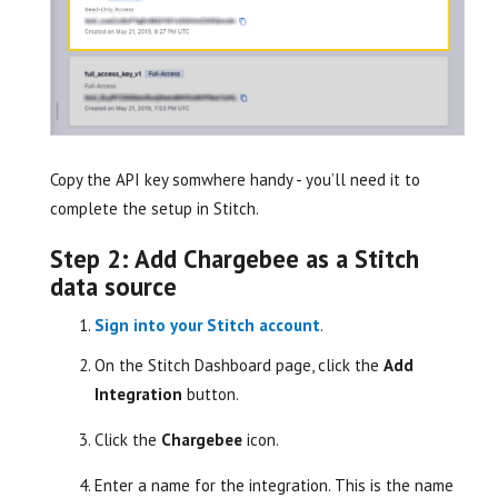
Copy the API key somwhere handy - you’ll need it to
complete the setup in Stitch.
Step 2: Add Chargebee as a Stitch
data source
Sign into your Stitch account
.
On the Stitch Dashboard page, click the
Add
Integration
button.
Click the
Chargebee
icon.
Enter a name for the integration. This is the name