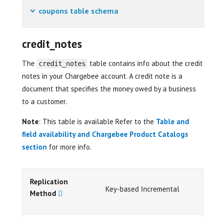
coupons table schema
credit_notes
The
table contains info about the credit
credit_notes
notes in your Chargebee account. A credit note is a
document that specifies the money owed by a business
to a customer.
Note
: This table is available Refer to the
Table and
field availability and Chargebee Product Catalogs
section
for more info.
Replication
Key-based Incremental
Method