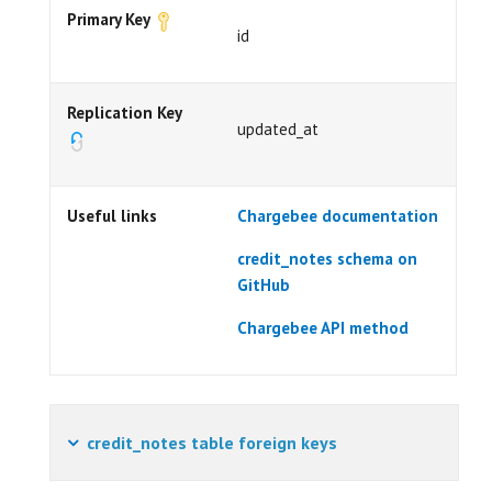
Primary Key
id
Replication Key
updated_at
Useful links
Chargebee documentation
credit_notes schema on
GitHub
Chargebee API method
credit_notes table foreign keys