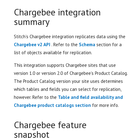
Chargebee integration
summary
Stitch’s Chargebee integration replicates data using the
Chargebee v2 API
. Refer to the
Schema
section for a
list of objects available for replication.
This integration supports Chargebee sites that use
version 1.0 or version 2.0 of Chargebee’s Product Catalog.
The Product Catalog version your site uses determines
which tables and fields you can select for replication,
however. Refer to the
Table and field availability and
Chargebee product catalogs section
for more info.
Chargebee feature
snapshot