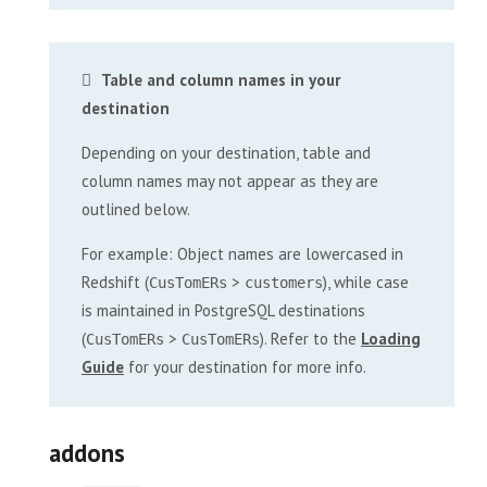
Table and column names in your
destination
Depending on your destination, table and
column names may not appear as they are
outlined below.
For example: Object names are lowercased in
Redshift (
>
), while case
CusTomERs
customers
is maintained in PostgreSQL destinations
(
>
). Refer to the
Loading
CusTomERs
CusTomERs
Guide
for your destination for more info.
addons