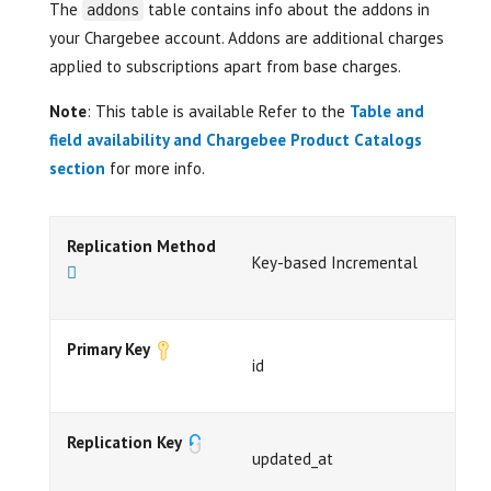
The
table contains info about the addons in
addons
your Chargebee account. Addons are additional charges
applied to subscriptions apart from base charges.
Note
: This table is available Refer to the
Table and
field availability and Chargebee Product Catalogs
section
for more info.
Replication Method
Key-based Incremental
Primary Key
id
Replication Key
updated_at