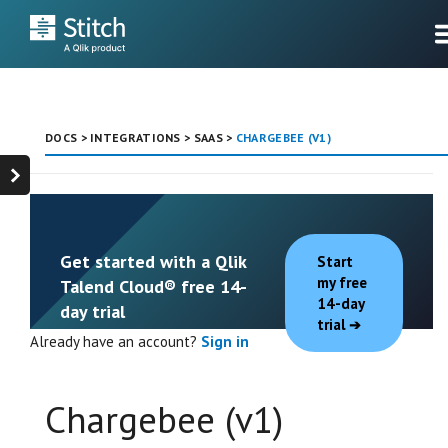
DOCS
>
INTEGRATIONS
>
SAAS
>
CHARGEBEE (V1)
Get started with a Qlik
Start
my free
Talend Cloud® free 14-
14-day
day trial
trial
Already have an account?
Sign in
Chargebee (v1)