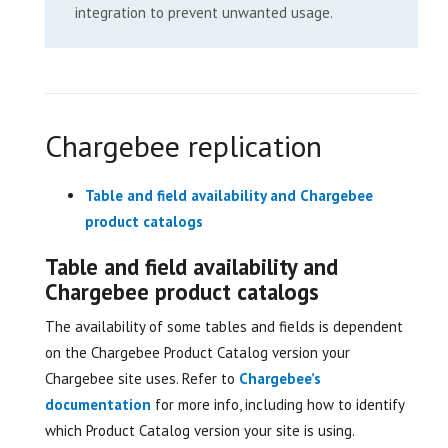
integration to prevent unwanted usage.
Chargebee replication
Table and field availability and Chargebee
product catalogs
Table and field availability and
Chargebee product catalogs
The availability of some tables and fields is dependent
on the Chargebee Product Catalog version your
Chargebee site uses. Refer to
Chargebee’s
documentation
for more info, including how to identify
which Product Catalog version your site is using.