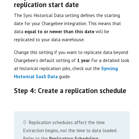
replication start date
The Sync Historical Data setting defines the starting
date for your Chargebee integration. This means that
data
equal to or newer than this date
will be
replicated to your data warehouse.
Change this setting if you want to replicate data beyond
Chargebee’s default setting of
1 year
. For a detailed look
at historical replication jobs, check out the
Syncing
Historical SaaS Data
guide.
Step 4: Create a replication schedule
Replication schedules affect the time
Extraction begins, not the time to data loaded.
Refer to the
Replication Scheduling