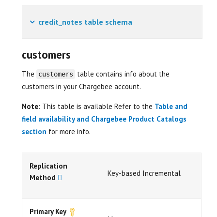
credit_notes table schema
customers
The
table contains info about the
customers
customers in your Chargebee account.
Note
: This table is available Refer to the
Table and
field availability and Chargebee Product Catalogs
section
for more info.
Replication
Key-based Incremental
Method
Primary Key