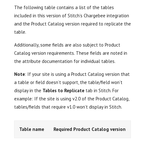
The following table contains a list of the tables
included in this version of Stitch’s Chargebee integration
and the Product Catalog version required to replicate the
table.
Additionally, some fields are also subject to Product
Catalog version requirements. These fields are noted in
the attribute documentation for individual tables.
Note
: If your site is using a Product Catalog version that
a table or field doesn’t support, the table/field won’t
display in the
Tables to Replicate
tab in Stitch. For
example: If the site is using v2.0 of the Product Catalog,
tables/fields that require v1.0 won’t display in Stitch.
Table name
Required Product Catalog version