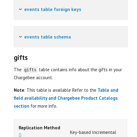
events table foreign keys
events table schema
gifts
The
table contains info about the gifts in your
gifts
Chargebee account.
Note
: This table is available Refer to the
Table and
field availability and Chargebee Product Catalogs
section
for more info.
Replication Method
Key-based Incremental