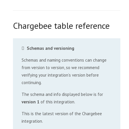
Chargebee table reference
Schemas and versioning
Schemas and naming conventions can change
from version to version, so we recommend
verifying your integration’s version before
continuing.
The schema and info displayed below is for
version 1
of this integration.
This is the latest version of the Chargebee
integration.