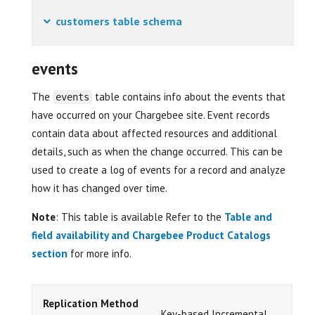
customers table schema
events
The
table contains info about the events that
events
have occurred on your Chargebee site. Event records
contain data about affected resources and additional
details, such as when the change occurred. This can be
used to create a log of events for a record and analyze
how it has changed over time.
Note
: This table is available Refer to the
Table and
field availability and Chargebee Product Catalogs
section
for more info.
Replication Method
Key-based Incremental