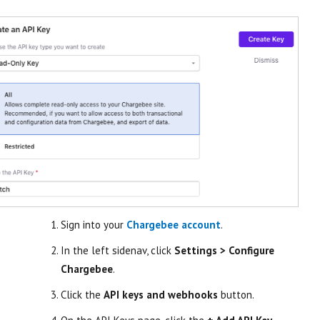
Sign into your
Chargebee account
.
In the left sidenav, click
Settings > Configure
Chargebee
.
Click the
API keys and webhooks
button.