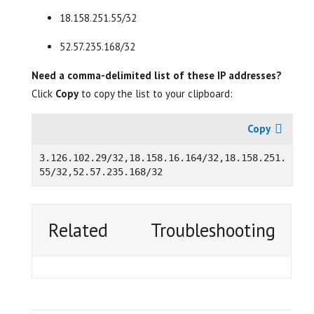
18.158.251.55/32
52.57.235.168/32
Need a comma-delimited list of these IP addresses?
Click
Copy
to copy the list to your clipboard:
3.
126.102.29/32,18.158.16.164/32,18.158.251.
Related
Troubleshooting