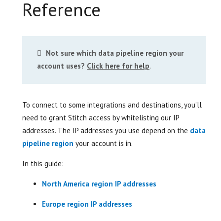
Reference
Not sure which data pipeline region your
account uses?
Click here for help
.
To connect to some integrations and destinations, you’ll
need to grant Stitch access by whitelisting our IP
addresses. The IP addresses you use depend on the
data
pipeline region
your account is in.
In this guide:
North America region IP addresses
Europe region IP addresses