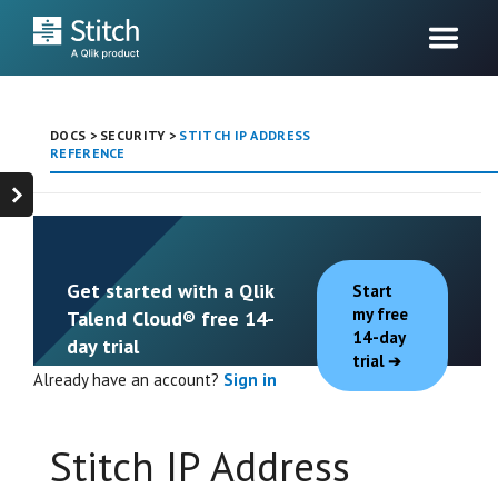
DOCS
>
SECURITY
>
STITCH IP ADDRESS
REFERENCE
Get started with a Qlik
Start
my free
Talend Cloud® free 14-
14-day
day trial
trial
Already have an account?
Sign in
Stitch IP Address