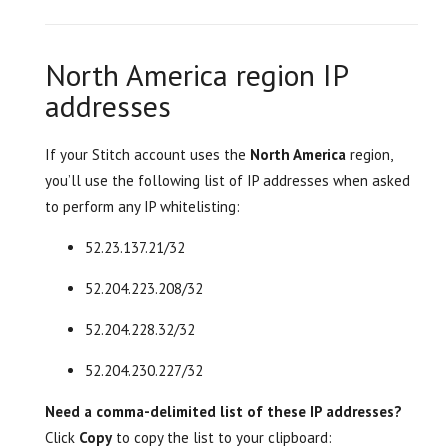
North America region IP
addresses
If your Stitch account uses the
North America
region,
you’ll use the following list of IP addresses when asked
to perform any IP whitelisting:
52.23.137.21/32
52.204.223.208/32
52.204.228.32/32
52.204.230.227/32
Need a comma-delimited list of these IP addresses?
Click
Copy
to copy the list to your clipboard: