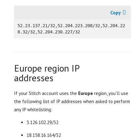
52.
23.137.21/32,52.204.223.208/32,52.204.22
Europe region IP
addresses
If your Stitch account uses the
Europe
region, you’ll use
the following list of IP addresses when asked to perform
any IP whitelisting:
3.126.102.29/32
18.158.16.164/32