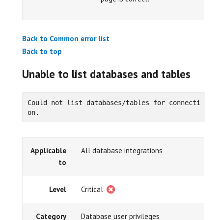
Back to Common error list
Back to top
Unable to list databases and tables
Could not list databases/tables for connecti
on.
Applicable
All database integrations
to
Level
Critical
Category
Database user privileges