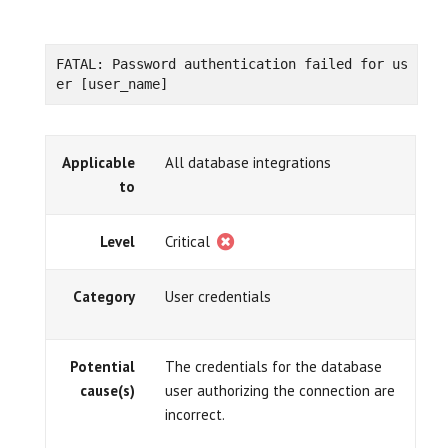
FATAL: Password authentication failed for us
er [user_name]
Applicable
All database integrations
to
Level
Critical
Category
User credentials
Potential
The credentials for the database
cause(s)
user authorizing the connection are
incorrect.