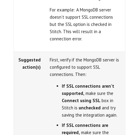
For example: A MongoDB server
doesn’t support SSL connections
but the SSL option is checked in
Stitch. This will result in a
connection error.
Suggested
First, verify if the MongoDB server is
action(s)
configured to support SSL
connections. Then:
If SSL connections aren’t
supported,
make sure the
Connect using SSL
box in
Stitch is
unchecked
and try
saving the integration again.
If SSL connections are
required,
make sure the