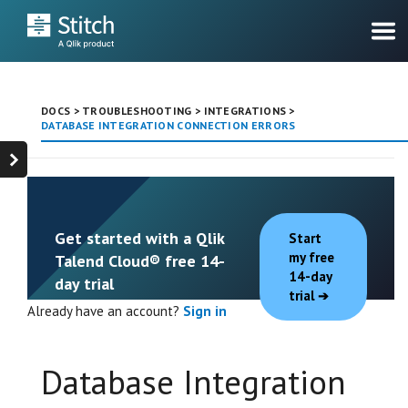
DOCS
>
TROUBLESHOOTING
>
INTEGRATIONS
>
DATABASE INTEGRATION CONNECTION ERRORS
Get started with a Qlik
Start
my free
Talend Cloud® free 14-
14-day
day trial
trial
Already have an account?
Sign in
Database Integration