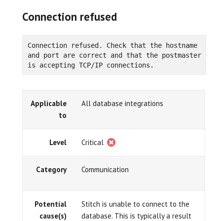
Connection refused
Connection refused. Check that the hostname 
and port are correct and that the postmaster 
is accepting TCP/IP connections.
Applicable
All database integrations
to
Level
Critical
Category
Communication
Potential
Stitch is unable to connect to the
cause(s)
database. This is typically a result