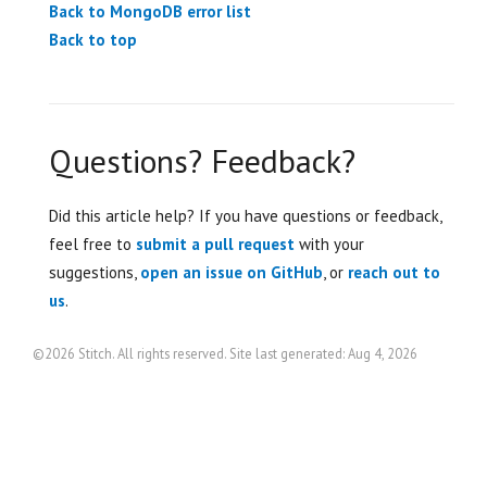
Back to MongoDB error list
Back to top
Questions? Feedback?
Did this article help? If you have questions or feedback,
feel free to
submit a pull request
with your
suggestions,
open an issue on GitHub
, or
reach out to
us
.
©2026 Stitch. All rights reserved. Site last generated: Aug 4, 2026