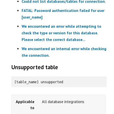
Could not list databases/tables for connection.
FATAL: Password authentication failed for user
[user_name]
We encountered an error while attempting to
check the type or version for this database.
Please select the correct database...
We encountered an internal error while checking
the connection.
Unsupported table
[table_name] unsupported
Applicable
All database integrations
to