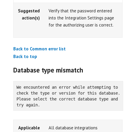
Suggested
Verify that the password entered
action(s)
into the Integration Settings page
for the authorizing user is correct.
Back to Common error list
Back to top
Database type mismatch
We encountered an error while attempting to 
check the type or version for this database. 
Please select the correct database type and 
try again.
Applicable
All database integrations