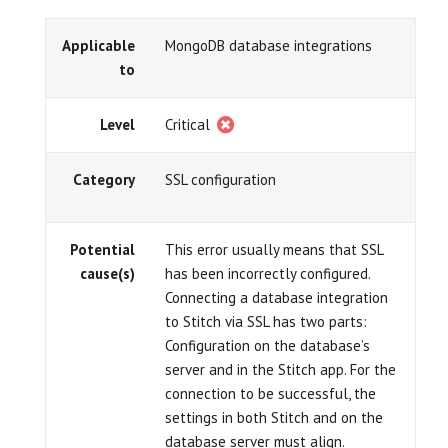
Applicable
MongoDB database integrations
to
Level
Critical
Category
SSL configuration
Potential
This error usually means that SSL
cause(s)
has been incorrectly configured.
Connecting a database integration
to Stitch via SSL has two parts:
Configuration on the database’s
server and in the Stitch app. For the
connection to be successful, the
settings in both Stitch and on the
database server must align.