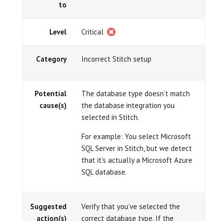
to
Level
Critical
Category
Incorrect Stitch setup
Potential
The database type doesn’t match
cause(s)
the database integration you
selected in Stitch.
For example: You select Microsoft
SQL Server in Stitch, but we detect
that it’s actually a Microsoft Azure
SQL database.
Suggested
Verify that you’ve selected the
action(s)
correct database type. If the