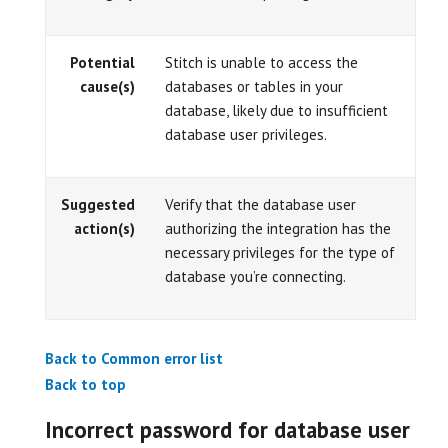
Potential
Stitch is unable to access the
cause(s)
databases or tables in your
database, likely due to insufficient
database user privileges.
Suggested
Verify that the database user
action(s)
authorizing the integration has the
necessary privileges for the type of
database you’re connecting.
Back to Common error list
Back to top
Incorrect password for database user