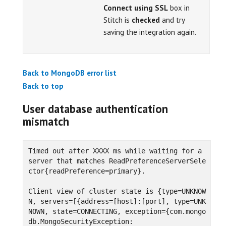
Connect using SSL
box in
Stitch is
checked
and try
saving the integration again.
Back to MongoDB error list
Back to top
User database authentication
mismatch
Timed out after XXXX ms while waiting for a 
server that matches ReadPreferenceServerSele
ctor{readPreference=primary}.

Client view of cluster state is {type=UNKNOW
N, servers=[{address=[host]:[port], type=UNK
NOWN, state=CONNECTING, exception={com.mongo
db.MongoSecurityException:
