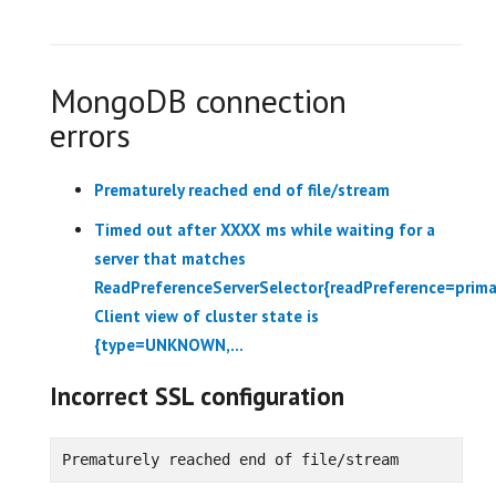
MongoDB connection
errors
Prematurely reached end of file/stream
Timed out after XXXX ms while waiting for a
server that matches
ReadPreferenceServerSelector{readPreference=prima
Client view of cluster state is
{type=UNKNOWN,...
Incorrect SSL configuration
Prematurely reached end of file/stream