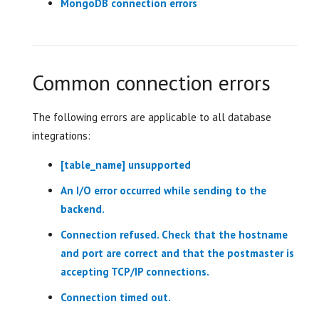
MongoDB connection errors
Common connection errors
The following errors are applicable to all database
integrations:
[table_name] unsupported
An I/O error occurred while sending to the
backend.
Connection refused. Check that the hostname
and port are correct and that the postmaster is
accepting TCP/IP connections.
Connection timed out.