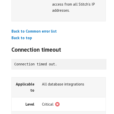
access from all Stitch’s IP
addresses.
Back to Common error list
Back to top
Connection timeout
Connection timed out.
Applicable
All database integrations
to
Level
Critical