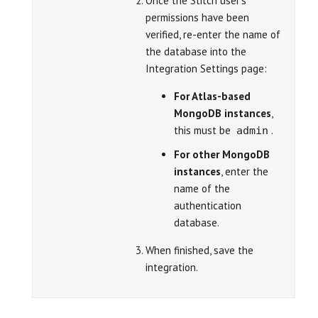
Once the Stitch user’s
permissions have been
verified, re-enter the name of
the database into the
Integration Settings page:
For Atlas-based
MongoDB instances
,
this must be
.
admin
For other MongoDB
instances
, enter the
name of the
authentication
database.
When finished, save the
integration.