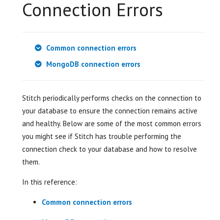
Connection Errors
Common connection errors
MongoDB connection errors
Stitch periodically performs checks on the connection to
your database to ensure the connection remains active
and healthy. Below are some of the most common errors
you might see if Stitch has trouble performing the
connection check to your database and how to resolve
them.
In this reference:
Common connection errors