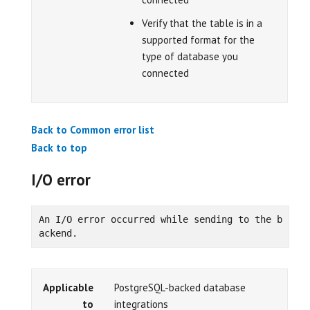
Verify that the table is in a
supported format for the
type of database you
connected
Back to Common error list
Back to top
I/O error
An I/O error occurred while sending to the b
ackend.
Applicable
PostgreSQL-backed database
to
integrations