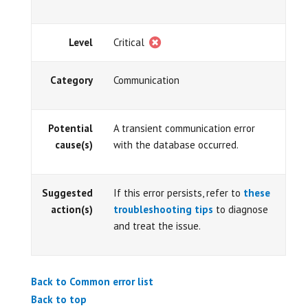
Level
Critical
Category
Communication
Potential
A transient communication error
cause(s)
with the database occurred.
Suggested
If this error persists, refer to
these
action(s)
troubleshooting tips
to diagnose
and treat the issue.
Back to Common error list
Back to top