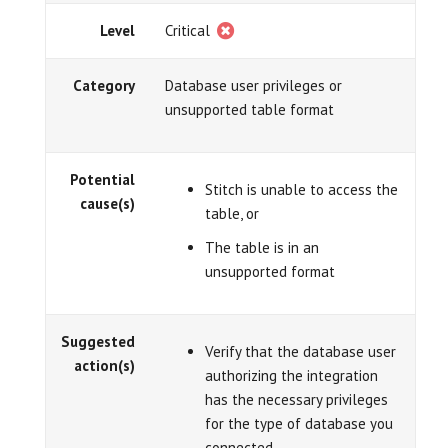
Level
Critical
Category
Database user privileges or
unsupported table format
Potential
Stitch is unable to access the
cause(s)
table, or
The table is in an
unsupported format
Suggested
Verify that the database user
action(s)
authorizing the integration
has the necessary privileges
for the type of database you
connected