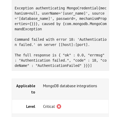
Exception authenticating MongoCredential{mec
hanism=null, userName='[user_name]', source
='[database_name]', password=, mechanismProp
erties={}}}, caused by {com.mongodb.MongoCom
mandException

Command failed with error 18: 'Authenticatio
n failed.' on server [[host]:[port].

The full response is { "ok" : 0.0, "errmsg" 
: "Authentication failed.", "code" : 18, "co
deName" : "AuthenticationFailed" }}}]
Applicable
MongoDB database integrations
to
Level
Critical