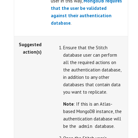
user in this way,
MongoDB requires
that the user be validated
against their authentication
database
.
Suggested
Ensure that the Stitch
action(s)
database user can perform
all the required actions on
the authentication database,
in addition to any other
databases that contain data
you want to replicate.
Note
: If this is an Atlas-
based MongoDB instance, the
authentication database will
be the
database.
admin