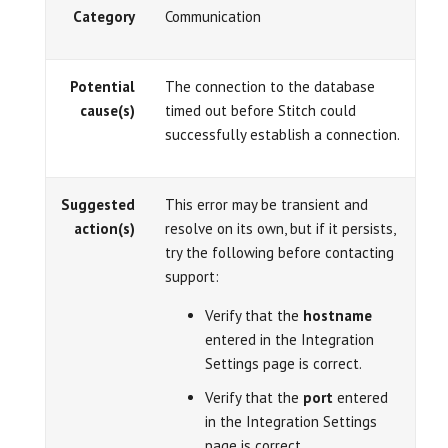
Category
Communication
Potential
The connection to the database
cause(s)
timed out before Stitch could
successfully establish a connection.
Suggested
This error may be transient and
action(s)
resolve on its own, but if it persists,
try the following before contacting
support:
Verify that the
hostname
entered in the Integration
Settings page is correct.
Verify that the
port
entered
in the Integration Settings
page is correct.