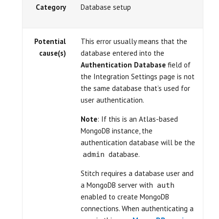
Category
Database setup
Potential
This error usually means that the
cause(s)
database entered into the
Authentication Database
field of
the Integration Settings page is not
the same database that’s used for
user authentication.
Note
: If this is an Atlas-based
MongoDB instance, the
authentication database will be the
database.
admin
Stitch requires a database user and
a MongoDB server with
auth
enabled to create MongoDB
connections. When authenticating a