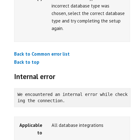
incorrect database type was
chosen, select the correct database
type and try completing the setup
again.
Back to Common error list
Back to top
Internal error
We encountered an internal error while check
ing the connection.
Applicable
All database integrations
to