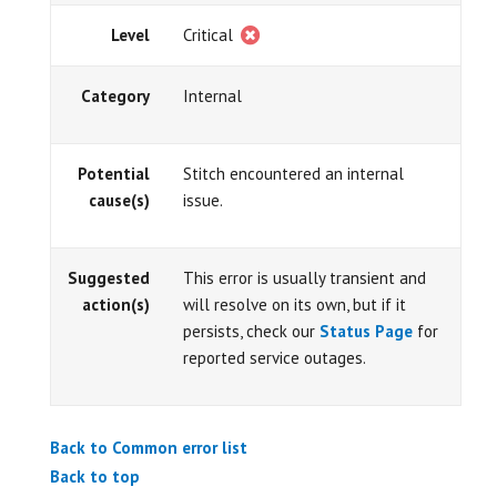
Level
Critical
Category
Internal
Potential
Stitch encountered an internal
cause(s)
issue.
Suggested
This error is usually transient and
action(s)
will resolve on its own, but if it
persists, check our
Status Page
for
reported service outages.
Back to Common error list
Back to top