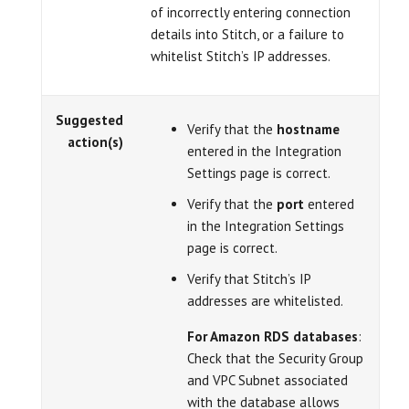
of incorrectly entering connection
details into Stitch, or a failure to
whitelist Stitch’s IP addresses.
Suggested
Verify that the
hostname
action(s)
entered in the Integration
Settings page is correct.
Verify that the
port
entered
in the Integration Settings
page is correct.
Verify that Stitch’s IP
addresses are whitelisted.
For Amazon RDS databases
:
Check that the Security Group
and VPC Subnet associated
with the database allows