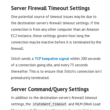
Server Firewall Timeout Settings
One potential source of timeout issues may be due to
the destination server’s firewall timeout settings. If the
connection is from any other computer than an Amazon
EC2 instance, these settings govern how long the
connection may be inactive before it is terminated by the
firewall.
Stitch sends a
TCP keepalive signal
within 200 seconds
of a connection going idle, and every 75 seconds
thereafter. This is to ensure that Stitch’s connection isn’t
prematurely terminated.
Server Command/Query Settings
In addition to the destination server’s firewall timeout
settings, the
and WLM (Work Load
statement_timeout