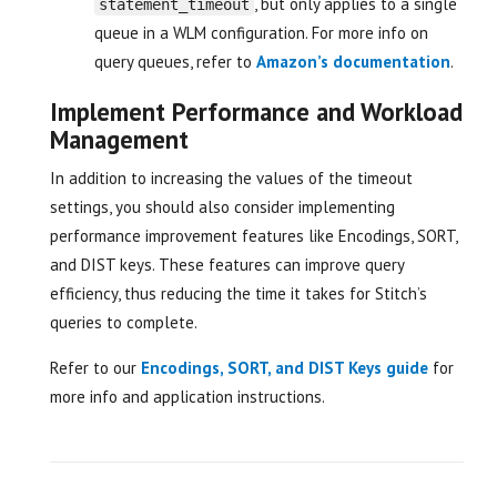
, but only applies to a single
statement_timeout
queue in a WLM configuration. For more info on
query queues, refer to
Amazon’s documentation
.
Implement Performance and Workload
Management
In addition to increasing the values of the timeout
settings, you should also consider implementing
performance improvement features like Encodings, SORT,
and DIST keys. These features can improve query
efficiency, thus reducing the time it takes for Stitch’s
queries to complete.
Refer to our
Encodings, SORT, and DIST Keys guide
for
more info and application instructions.