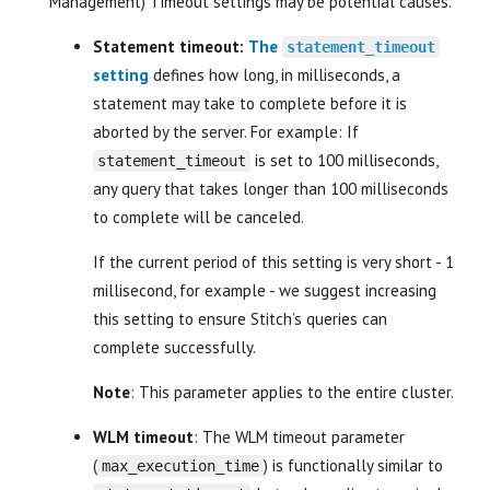
Management) Timeout settings may be potential causes.
Statement timeout:
The
statement_timeout
setting
defines how long, in milliseconds, a
statement may take to complete before it is
aborted by the server. For example: If
is set to 100 milliseconds,
statement_timeout
any query that takes longer than 100 milliseconds
to complete will be canceled.
If the current period of this setting is very short - 1
millisecond, for example - we suggest increasing
this setting to ensure Stitch’s queries can
complete successfully.
Note
: This parameter applies to the entire cluster.
WLM timeout
: The WLM timeout parameter
(
) is functionally similar to
max_execution_time