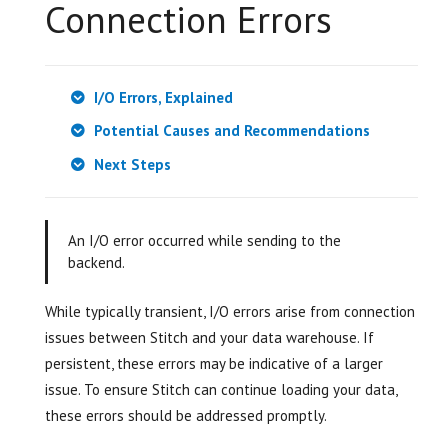
Connection Errors
I/O Errors, Explained
Potential Causes and Recommendations
Next Steps
An I/O error occurred while sending to the
backend.
While typically transient, I/O errors arise from connection
issues between Stitch and your data warehouse. If
persistent, these errors may be indicative of a larger
issue. To ensure Stitch can continue loading your data,
these errors should be addressed promptly.