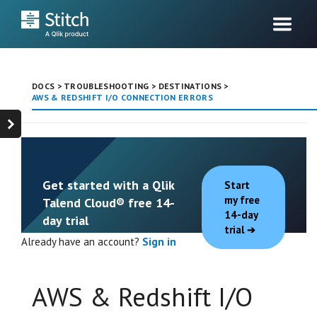
DOCS
>
TROUBLESHOOTING
>
DESTINATIONS
>
AWS & REDSHIFT I/O CONNECTION ERRORS
Get started with a Qlik
Start
my free
Talend Cloud® free 14-
14-day
day trial
trial
Already have an account?
Sign in
AWS & Redshift I/O