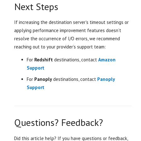
Next Steps
If increasing the destination server’s timeout settings or
applying performance improvement features doesn’t
resolve the occurrence of I/O errors, we recommend
reaching out to your provider’s support team:
For
Redshift
destinations, contact
Amazon
Support
For
Panoply
destinations, contact
Panoply
Support
Questions? Feedback?
Did this article help? If you have questions or feedback,