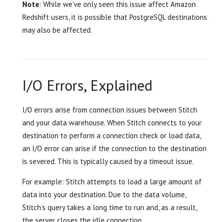
Note
: While we’ve only seen this issue affect Amazon
Redshift users, it is possible that PostgreSQL destinations
may also be affected.
I/O Errors, Explained
I/O errors arise from connection issues between Stitch
and your data warehouse. When Stitch connects to your
destination to perform a connection check or load data,
an I/O error can arise if the connection to the destination
is severed. This is typically caused by a timeout issue.
For example: Stitch attempts to load a large amount of
data into your destination. Due to the data volume,
Stitch’s query takes a long time to run and, as a result,
the server closes the idle connection.