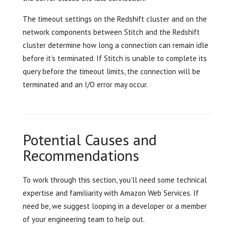
The timeout settings on the Redshift cluster and on the
network components between Stitch and the Redshift
cluster determine how long a connection can remain idle
before it’s terminated. If Stitch is unable to complete its
query before the timeout limits, the connection will be
terminated and an I/O error may occur.
Potential Causes and
Recommendations
To work through this section, you’ll need some technical
expertise and familiarity with Amazon Web Services. If
need be, we suggest looping in a developer or a member
of your engineering team to help out.