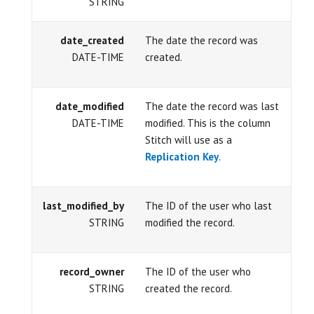
STRING
date_created
The date the record was
DATE-TIME
created.
date_modified
The date the record was last
DATE-TIME
modified. This is the column
Stitch will use as a
Replication Key
.
last_modified_by
The ID of the user who last
STRING
modified the record.
record_owner
The ID of the user who
STRING
created the record.