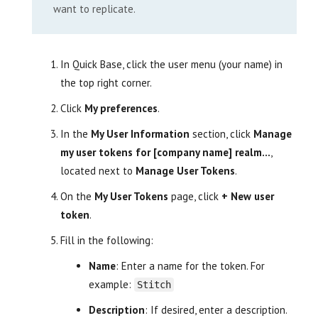
want to replicate.
In Quick Base, click the user menu (your name) in
the top right corner.
Click
My preferences
.
In the
My User Information
section, click
Manage
my user tokens for [company name] realm…
,
located next to
Manage User Tokens
.
On the
My User Tokens
page, click
+ New user
token
.
Fill in the following:
Name
: Enter a name for the token. For
example:
Stitch
Description
: If desired, enter a description.