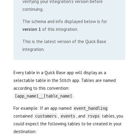
verifying your integration’s version before
continuing.
The schema and info displayed below is for
version 1
of this integration.
This is the latest version of the Quick Base
integration.
Every table in a Quick Base app will display as a
selectable table in the Stitch app. Tables are named
according to this convention:
.
[app_name]__[table_name]
For example: If an app named
event_handling
contained
,
, and
tables, you
customers
events
rsvps
could expect the following tables to be created in your
destination: