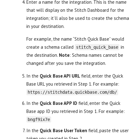
Enter a name for the integration. This is the name
that will display on the Stitch Dashboard for the
integration; it’ll also be used to create the schema
in your destination.
For example, the name “Stitch Quick Base” would
create a schema called
in
stitch_quick_base
the destination.
Note
: Schema names cannot be
changed after you save the integration.
In the
Quick Base API URL
field, enter the Quick
Base URL you retrieved in Step 1. For example:
https://stitchdata.quickbase.com/db/
In the
Quick Base APP ID
field, enter the Quick
Base app ID you retrieved in Step 1. For example:
bngf9ix7e
In the
Quick Base User Token
field, paste the user
token you created in Step 2.