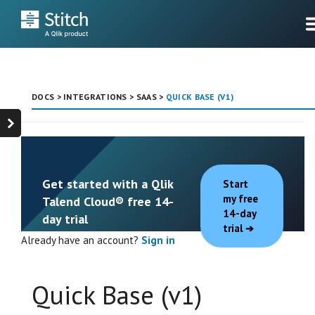
DOCS
>
INTEGRATIONS
>
SAAS
>
QUICK BASE (V1)
Get started with a Qlik
Start
my free
Talend Cloud® free 14-
14-day
day trial
trial
Already have an account?
Sign in
Quick Base (v1)