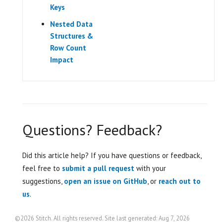
Keys
Nested Data
Structures &
Row Count
Impact
Questions? Feedback?
Did this article help? If you have questions or feedback,
feel free to
submit a pull request
with your
suggestions,
open an issue on GitHub
, or
reach out to
us
.
©2026 Stitch. All rights reserved. Site last generated: Aug 7, 2026