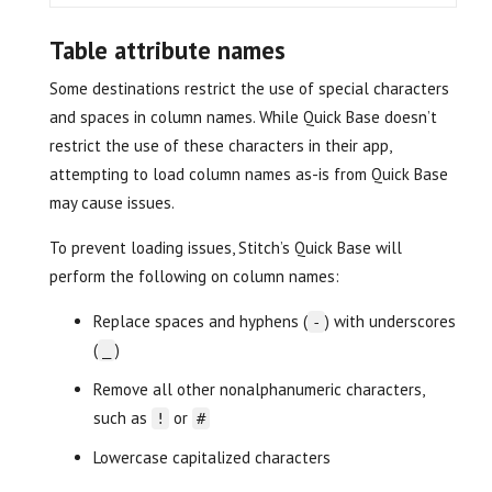
Table attribute names
Some destinations restrict the use of special characters
and spaces in column names. While Quick Base doesn’t
restrict the use of these characters in their app,
attempting to load column names as-is from Quick Base
may cause issues.
To prevent loading issues, Stitch’s Quick Base will
perform the following on column names:
Replace spaces and hyphens (
) with underscores
-
(
)
_
Remove all other nonalphanumeric characters,
such as
or
!
#
Lowercase capitalized characters