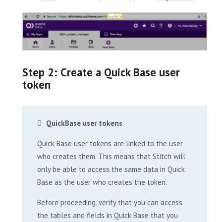
Step 2: Create a Quick Base user
token
QuickBase user tokens
Quick Base user tokens are linked to the user
who creates them. This means that Stitch will
only be able to access the same data in Quick
Base as the user who creates the token.
Before proceeding, verify that you can access
the tables and fields in Quick Base that you