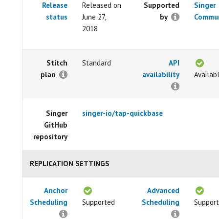
Release
Released on
Supported
Singer
status
June 27,
by
Commun
2018
Stitch
Standard
API
plan
availability
Availab
Singer
singer-io/tap-quickbase
GitHub
repository
REPLICATION SETTINGS
Anchor
Advanced
Scheduling
Supported
Scheduling
Suppor