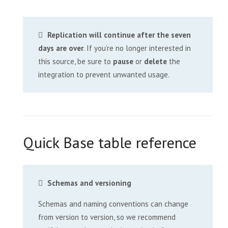
Replication will continue after the seven
days are over
. If you’re no longer interested in
this source, be sure to
pause
or
delete
the
integration to prevent unwanted usage.
Quick Base table reference
Schemas and versioning
Schemas and naming conventions can change
from version to version, so we recommend