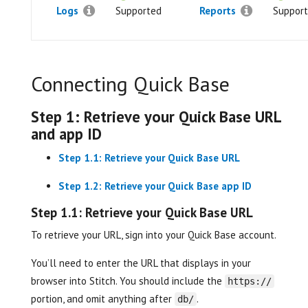
Logs
Supported
Reports
Suppor
Connecting Quick Base
Step 1: Retrieve your Quick Base URL
and app ID
Step 1.1: Retrieve your Quick Base URL
Step 1.2: Retrieve your Quick Base app ID
Step 1.1: Retrieve your Quick Base URL
To retrieve your URL, sign into your Quick Base account.
You’ll need to enter the URL that displays in your
browser into Stitch. You should include the
https://
portion, and omit anything after
.
db/