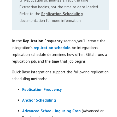
Replication schedules affect the time
Extraction begins, not the time to data loaded.
Refer to the
Replication Scheduling
documentation for more information.
In the
Replication Frequency
section, you’ll create the
integration’s
replication schedule
. An integration’s
replication schedule determines how often Stitch runs a
replication job, and the time that job begins.
Quick Base integrations support the following replication
scheduling methods:
Replication Frequency
Anchor Scheduling
Advanced Scheduling using Cron
(Advanced or