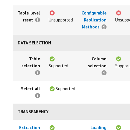
Table-level
Configurable
reset
Unsupported
Replication
Unsupp
Methods
DATA SELECTION
Table
Column
selection
Supported
selection
Suppor
Select all
Supported
TRANSPARENCY
Extraction
Loading