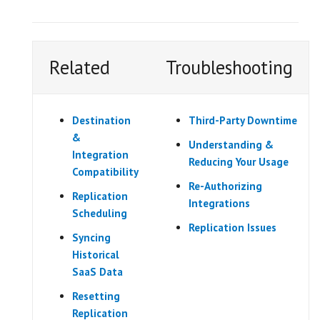
Related
Troubleshooting
Destination
Third-Party Downtime
&
Understanding &
Integration
Reducing Your Usage
Compatibility
Re-Authorizing
Replication
Integrations
Scheduling
Replication Issues
Syncing
Historical
SaaS Data
Resetting
Replication