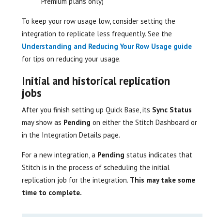
Premium plans only)
To keep your row usage low, consider setting the
integration to replicate less frequently. See the
Understanding and Reducing Your Row Usage guide
for tips on reducing your usage.
Initial and historical replication
jobs
After you finish setting up Quick Base, its
Sync Status
may show as
Pending
on either the Stitch Dashboard or
in the Integration Details page.
For a new integration, a
Pending
status indicates that
Stitch is in the process of scheduling the initial
replication job for the integration.
This may take some
time to complete.