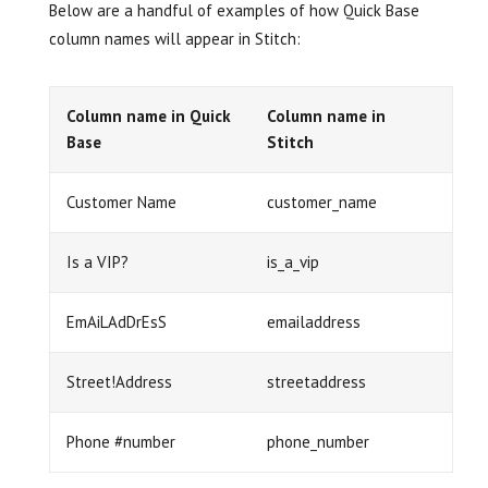
Below are a handful of examples of how Quick Base
column names will appear in Stitch:
Column name in Quick
Column name in
Base
Stitch
Customer Name
customer_name
Is a VIP?
is_a_vip
EmAiLAdDrEsS
emailaddress
Street!Address
streetaddress
Phone #number
phone_number