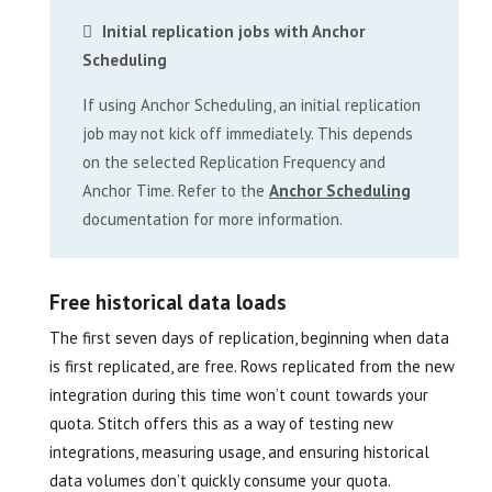
Initial replication jobs with Anchor
Scheduling
If using Anchor Scheduling, an initial replication
job may not kick off immediately. This depends
on the selected Replication Frequency and
Anchor Time. Refer to the
Anchor Scheduling
documentation for more information.
Free historical data loads
The first seven days of replication, beginning when data
is first replicated, are free. Rows replicated from the new
integration during this time won’t count towards your
quota. Stitch offers this as a way of testing new
integrations, measuring usage, and ensuring historical
data volumes don’t quickly consume your quota.