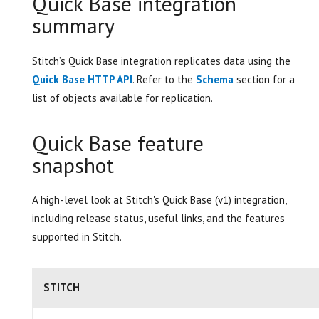
Quick Base integration
summary
Stitch’s Quick Base integration replicates data using the
Quick Base HTTP API
. Refer to the
Schema
section for a
list of objects available for replication.
Quick Base feature
snapshot
A high-level look at Stitch's Quick Base (v1) integration,
including release status, useful links, and the features
supported in Stitch.
STITCH