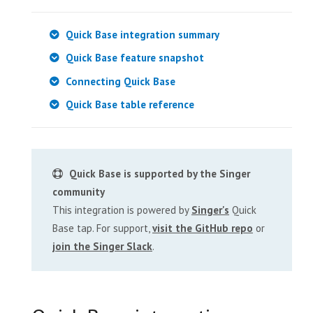
Quick Base integration summary
Quick Base feature snapshot
Connecting Quick Base
Quick Base table reference
Quick Base is supported by the Singer
community
This integration is powered by
Singer's
Quick
Base tap. For support,
visit the GitHub repo
or
join the Singer Slack
.