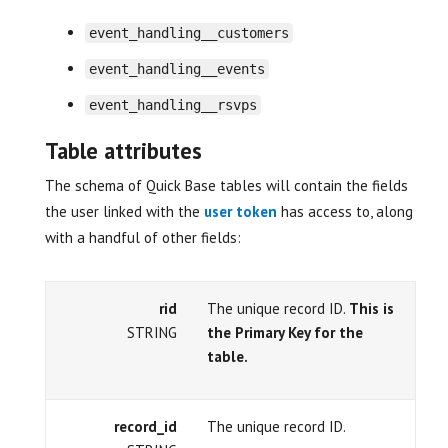
event_handling__customers
event_handling__events
event_handling__rsvps
Table attributes
The schema of Quick Base tables will contain the fields
the user linked with the
user token
has access to, along
with a handful of other fields:
rid
The unique record ID.
This is
STRING
the Primary Key for the
table.
record_id
The unique record ID.