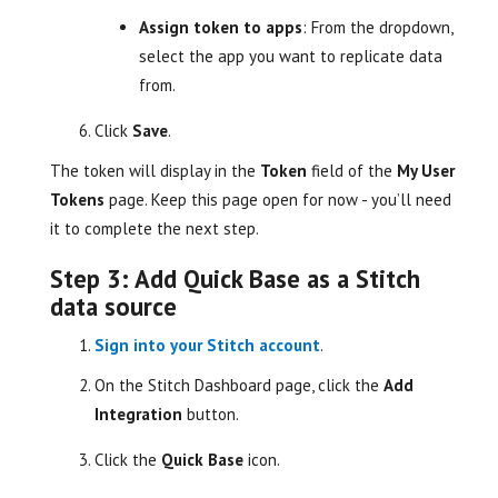
Assign token to apps
: From the dropdown,
select the app you want to replicate data
from.
Click
Save
.
The token will display in the
Token
field of the
My User
Tokens
page. Keep this page open for now - you’ll need
it to complete the next step.
Step 3: Add Quick Base as a Stitch
data source
Sign into your Stitch account
.
On the Stitch Dashboard page, click the
Add
Integration
button.
Click the
Quick Base
icon.