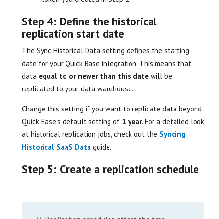
Step 4: Define the historical
replication start date
The Sync Historical Data setting defines the starting
date for your Quick Base integration. This means that
data
equal to or newer than this date
will be
replicated to your data warehouse.
Change this setting if you want to replicate data beyond
Quick Base’s default setting of
1 year
. For a detailed look
at historical replication jobs, check out the
Syncing
Historical SaaS Data
guide.
Step 5: Create a replication schedule