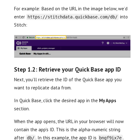
For example: Based on the URL in the image below, we’d
enter
into
https://stitchdata.quickbase.com/db/
Stitch:
Step 1.2: Retrieve your Quick Base app ID
Next, you’ll retrieve the ID of the Quick Base app you
want to replicate data from.
In Quick Base, click the desired app in the
My Apps
section.
When the app opens, the URL in your browser will now
contain the app’s ID. This is the alpha-numeric string
after
. In this example, the app ID is
.
db/
bngf9ix7e