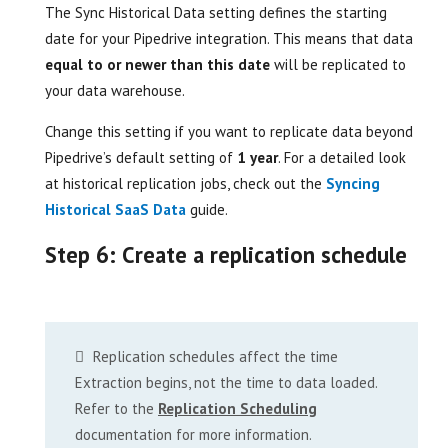
The Sync Historical Data setting defines the starting
date for your Pipedrive integration. This means that data
equal to or newer than this date
will be replicated to
your data warehouse.
Change this setting if you want to replicate data beyond
Pipedrive’s default setting of
1 year
. For a detailed look
at historical replication jobs, check out the
Syncing
Historical SaaS Data
guide.
Step 6: Create a replication schedule
Replication schedules affect the time
Extraction begins, not the time to data loaded.
Refer to the
Replication Scheduling
documentation for more information.