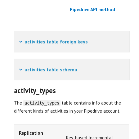
Pipedrive API method
activities table foreign keys
activities table schema
activity_types
The
table contains info about the
activity_types
different kinds of activities in your Pipedrive account.
Replication
Key-based Incremental