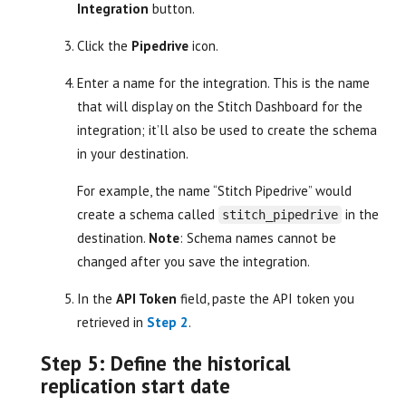
Integration
button.
Click the
Pipedrive
icon.
Enter a name for the integration. This is the name
that will display on the Stitch Dashboard for the
integration; it’ll also be used to create the schema
in your destination.
For example, the name “Stitch Pipedrive” would
create a schema called
in the
stitch_pipedrive
destination.
Note
: Schema names cannot be
changed after you save the integration.
In the
API Token
field, paste the API token you
retrieved in
Step 2
.
Step 5: Define the historical
replication start date