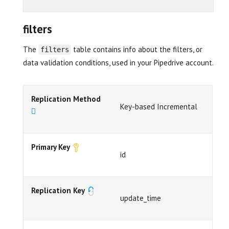
filters
The
table contains info about the filters, or
filters
data validation conditions, used in your Pipedrive account.
Replication Method
Key-based Incremental
Primary Key
id
Replication Key
update_time