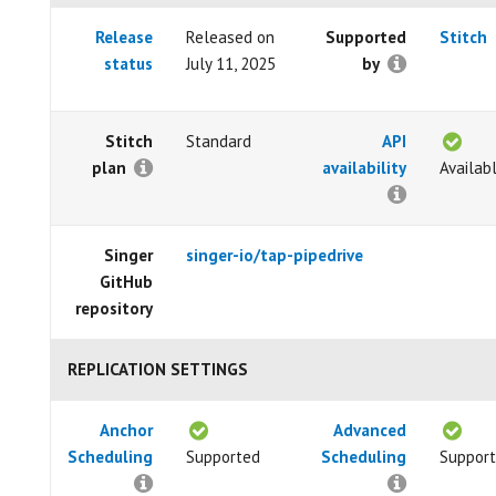
Release
Released on
Supported
Stitch
status
July 11, 2025
by
Stitch
Standard
API
plan
availability
Availab
Singer
singer-io/tap-pipedrive
GitHub
repository
REPLICATION SETTINGS
Anchor
Advanced
Scheduling
Supported
Scheduling
Suppor