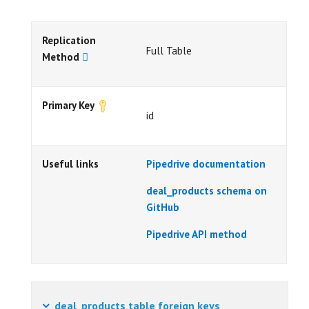
Replication
Full Table
Method
Primary Key
id
Useful links
Pipedrive documentation
deal_products schema on
GitHub
Pipedrive API method
deal_products table foreign keys