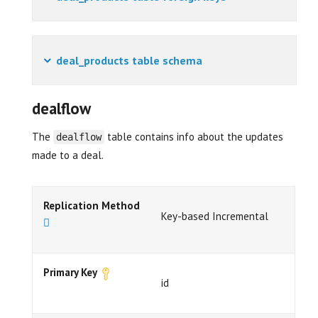
deal_products table schema
dealflow
The
table contains info about the updates
dealflow
made to a deal.
Replication Method
Key-based Incremental
Primary Key
id