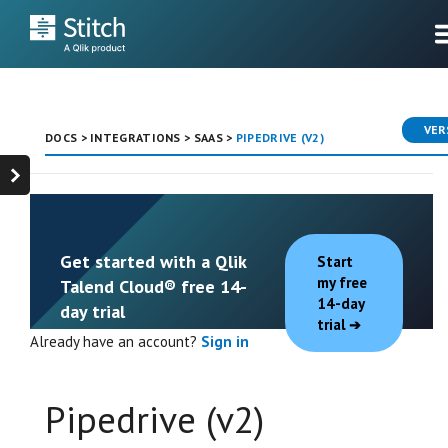
VER
DOCS
>
INTEGRATIONS
>
SAAS
>
PIPEDRIVE (V2)
Get started with a Qlik
Start
my free
Talend Cloud® free 14-
14-day
day trial
trial
Already have an account?
Sign in
Pipedrive (v2)