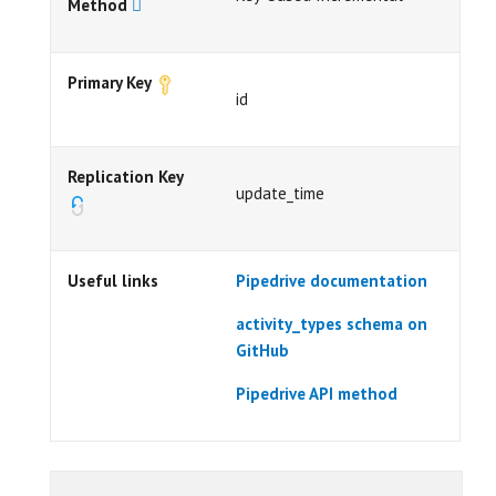
Method
Primary Key
id
Replication Key
update_time
Useful links
Pipedrive documentation
activity_types schema on
GitHub
Pipedrive API method