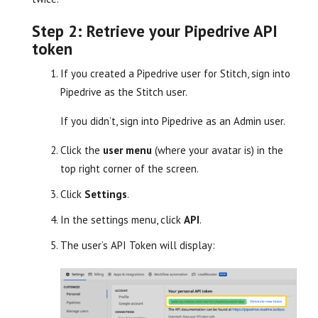
Step 2: Retrieve your Pipedrive API
token
If you created a Pipedrive user for Stitch, sign into
Pipedrive as the Stitch user.
If you didn’t, sign into Pipedrive as an Admin user.
Click the
user menu
(where your avatar is) in the
top right corner of the screen.
Click
Settings
.
In the settings menu, click
API
.
The user’s API Token will display: