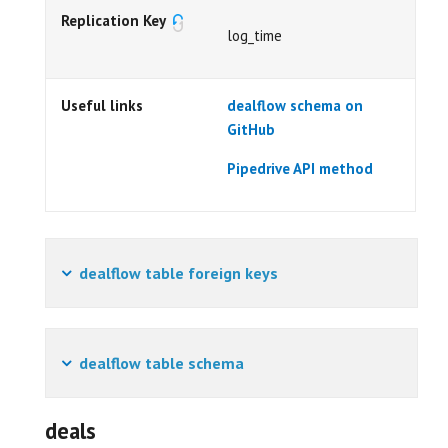
Replication Key
log_time
Useful links
dealflow schema on
GitHub
Pipedrive API method
dealflow table foreign keys
dealflow table schema
deals