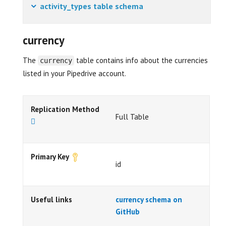
activity_types table schema
currency
The
table contains info about the currencies
currency
listed in your Pipedrive account.
Replication Method
Full Table
Primary Key
id
Useful links
currency schema on
GitHub