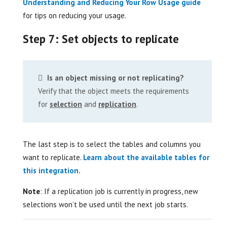
Understanding and Reducing Your Row Usage guide
for tips on reducing your usage.
Step 7: Set objects to replicate
Is an object missing or not replicating?
Verify that the object meets the requirements
for
selection
and
replication
.
The last step is to select the tables and columns you
want to replicate.
Learn about the available tables for
this integration.
Note
: If a replication job is currently in progress, new
selections won’t be used until the next job starts.