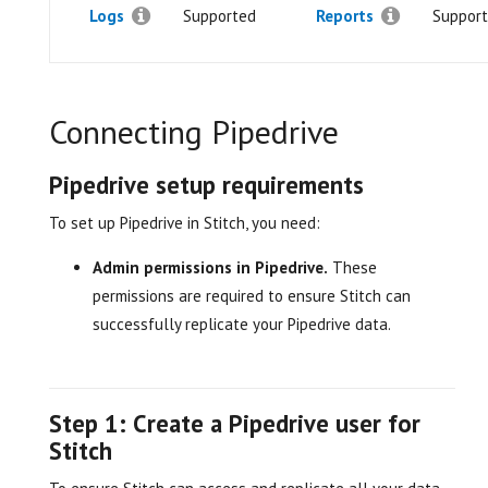
Logs
Supported
Reports
Suppor
Connecting Pipedrive
Pipedrive setup requirements
To set up Pipedrive in Stitch, you need:
Admin permissions in Pipedrive.
These
permissions are required to ensure Stitch can
successfully replicate your Pipedrive data.
Step 1: Create a Pipedrive user for
Stitch