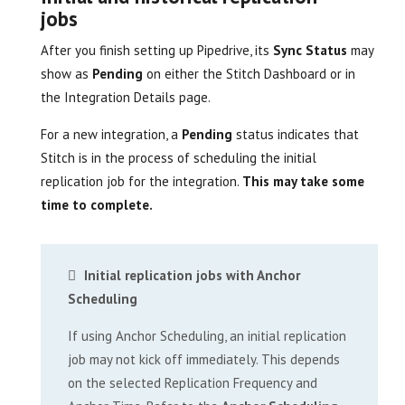
jobs
After you finish setting up Pipedrive, its
Sync Status
may
show as
Pending
on either the Stitch Dashboard or in
the Integration Details page.
For a new integration, a
Pending
status indicates that
Stitch is in the process of scheduling the initial
replication job for the integration.
This may take some
time to complete.
Initial replication jobs with Anchor
Scheduling
If using Anchor Scheduling, an initial replication
job may not kick off immediately. This depends
on the selected Replication Frequency and