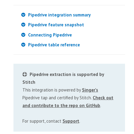
Pipedrive integration summary
Pipedrive feature snapshot
Connecting Pipedrive
Pipedrive table reference
Pipedrive extraction is supported by
Stitch
This integration is powered by
Singer's
Pipedrive tap and certified by Stitch.
Check out
and contribute to the repo on GitHub
.
For support, contact
Support
.