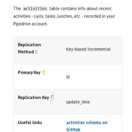
The
table contains info about recent
activities
activities - calls, tasks, lunches, etc. - recorded in your
Pipedrive account.
Replication
Key-based Incremental
Method
Primary Key
id
Replication Key
update_time
Useful links
activities schema on
GitHub