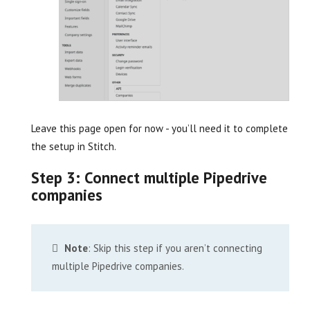
Leave this page open for now - you’ll need it to complete
the setup in Stitch.
Step 3: Connect multiple Pipedrive
companies
Note
: Skip this step if you aren’t connecting
multiple Pipedrive companies.