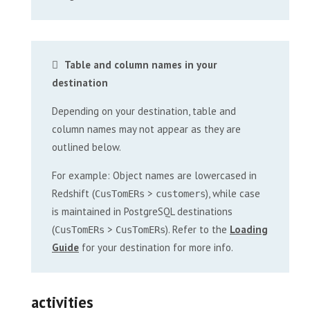
Table and column names in your
destination
Depending on your destination, table and
column names may not appear as they are
outlined below.
For example: Object names are lowercased in
Redshift (
>
), while case
CusTomERs
customers
is maintained in PostgreSQL destinations
(
>
). Refer to the
Loading
CusTomERs
CusTomERs
Guide
for your destination for more info.
activities