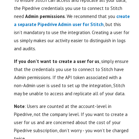
To ensure Stitch can access and replicate all your data,
the Pipedrive credentials you use to connect to Stitch
need
Admin permissions
. We recommend that you
create
a separate Pipedrive Admin user for Stitch
, but this
isn’t mandatory to use the integration. Creating a user for
us simply makes our activity easier to distinguish in logs
and audits.
If you don’t want to create a user for us
, simply ensure
that the credentials you use to connect to Stitch have
Admin permissions. If the API token associated with a
non-Admin user is used to set up the integration, Stitch
may be unable to access and replicate all of your data.
Note
: Users are counted at the account-level in
Pipedrive, not the company level. If you want to create a
user for us and are concerned about the cost of your
Pipedrive subscription, don’t worry - you won’t be charged
twice.