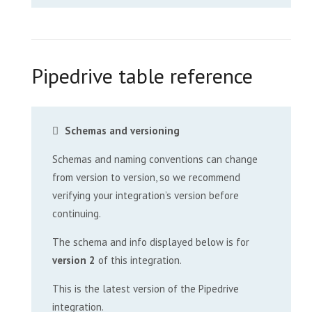
Pipedrive table reference
Schemas and versioning
Schemas and naming conventions can change
from version to version, so we recommend
verifying your integration’s version before
continuing.
The schema and info displayed below is for
version 2
of this integration.
This is the latest version of the Pipedrive
integration.