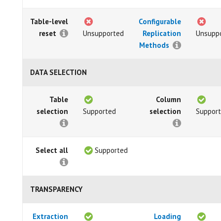
Table-level
Configurable
reset
Unsupported
Replication
Unsupp
Methods
DATA SELECTION
Table
Column
selection
Supported
selection
Suppor
Select all
Supported
TRANSPARENCY
Extraction
Loading