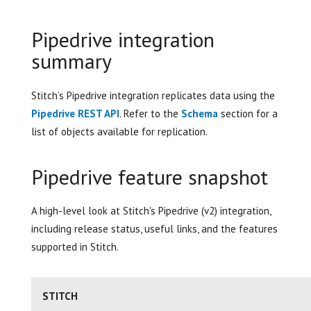
Pipedrive integration
summary
Stitch’s Pipedrive integration replicates data using the
Pipedrive REST API
. Refer to the
Schema
section for a
list of objects available for replication.
Pipedrive feature snapshot
A high-level look at Stitch's Pipedrive (v2) integration,
including release status, useful links, and the features
supported in Stitch.
STITCH