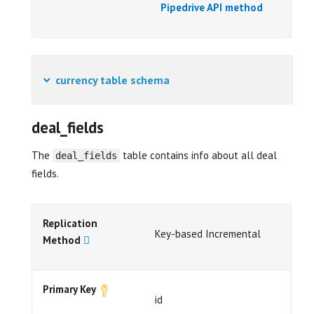
Pipedrive API method
currency table schema
deal_fields
The
table contains info about all deal
deal_fields
fields.
Replication
Key-based Incremental
Method
Primary Key
id