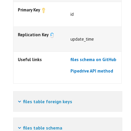
Primary Key
id
Replication Key
update_time
Useful links
files schema on GitHub
Pipedrive API method
files table foreign keys
files table schema