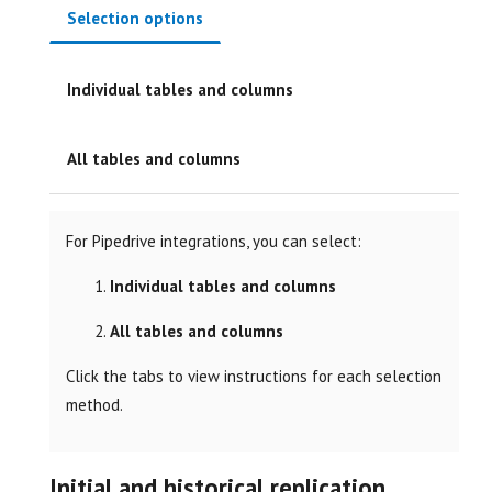
Selection options
Individual tables and columns
All tables and columns
For Pipedrive integrations, you can select:
Individual tables and columns
All tables and columns
Click the tabs to view instructions for each selection
method.
Initial and historical replication