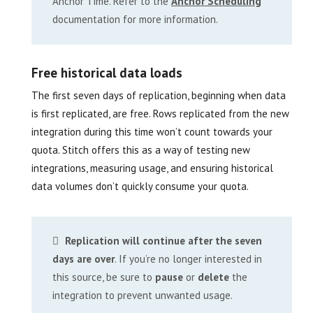
Anchor Time. Refer to the
Anchor Scheduling
documentation for more information.
Free historical data loads
The first seven days of replication, beginning when data
is first replicated, are free. Rows replicated from the new
integration during this time won’t count towards your
quota. Stitch offers this as a way of testing new
integrations, measuring usage, and ensuring historical
data volumes don’t quickly consume your quota.
Replication will continue after the seven
days are over
. If you’re no longer interested in
this source, be sure to
pause
or
delete
the
integration to prevent unwanted usage.