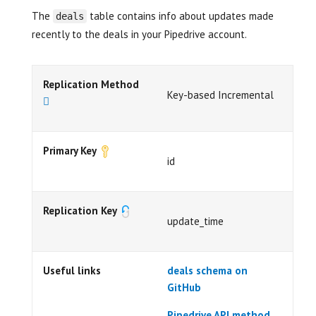
The
table contains info about updates made
deals
recently to the deals in your Pipedrive account.
Replication Method
Key-based Incremental
Primary Key
id
Replication Key
update_time
Useful links
deals schema on
GitHub
Pipedrive API method