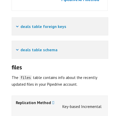
deals table foreign keys
deals table schema
files
The
table contains info about the recently
files
updated files in your Pipedrive account.
Replication Method
Key-based Incremental