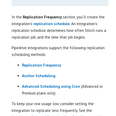
In the
Replication Frequency
section, you’ll create the
integration’s
replication schedule
. An integration’s
replication schedule determines how often Stitch runs a
replication job, and the time that job begins.
Pipedrive integrations support the following replication
scheduling methods:
Replication Frequency
Anchor Scheduling
Advanced Scheduling using Cron
(Advanced or
Premium plans only)
To keep your row usage low, consider setting the
integration to replicate less frequently. See the