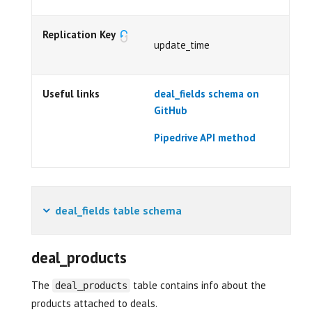
Replication Key
update_time
Useful links
deal_fields schema on
GitHub
Pipedrive API method
deal_fields table schema
deal_products
The
table contains info about the
deal_products
products attached to deals.