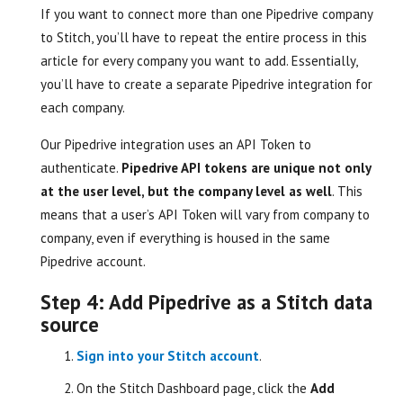
If you want to connect more than one Pipedrive company
to Stitch, you’ll have to repeat the entire process in this
article for every company you want to add. Essentially,
you’ll have to create a separate Pipedrive integration for
each company.
Our Pipedrive integration uses an API Token to
authenticate.
Pipedrive API tokens are unique not only
at the user level, but the company level as well
. This
means that a user’s API Token will vary from company to
company, even if everything is housed in the same
Pipedrive account.
Step 4: Add Pipedrive as a Stitch data
source
Sign into your Stitch account
.
On the Stitch Dashboard page, click the
Add