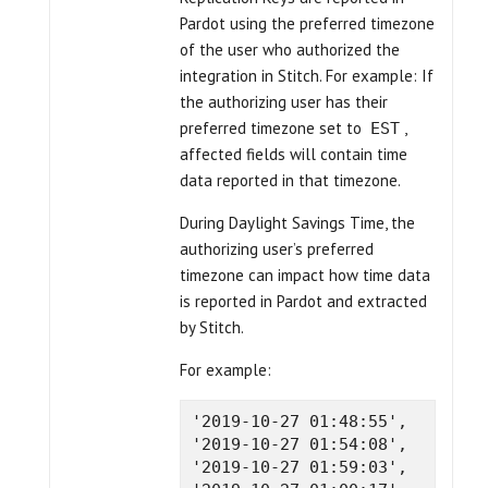
Pardot using the preferred timezone
of the user who authorized the
integration in Stitch. For example: If
the authorizing user has their
preferred timezone set to
,
EST
affected fields will contain time
data reported in that timezone.
During Daylight Savings Time, the
authorizing user’s preferred
timezone can impact how time data
is reported in Pardot and extracted
by Stitch.
For example:
'2019-10-27 01:48:55',

'2019-10-27 01:54:08',

'2019-10-27 01:59:03',
