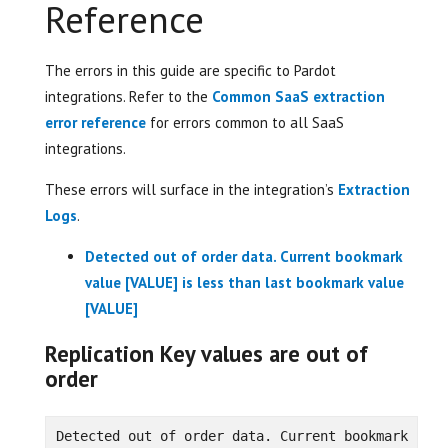
Reference
The errors in this guide are specific to Pardot
integrations. Refer to the
Common SaaS extraction
error reference
for errors common to all SaaS
integrations.
These errors will surface in the integration’s
Extraction
Logs
.
Detected out of order data. Current bookmark
value [VALUE] is less than last bookmark value
[VALUE]
Replication Key values are out of
order
Detected out of order data. Current bookmark 