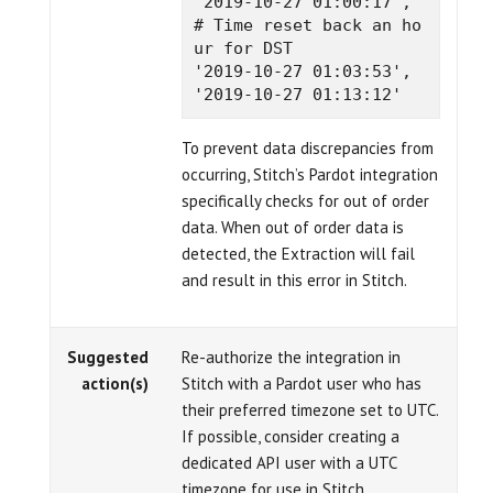
'2019-10-27 01:00:17',  
# Time reset back an ho
ur for DST

'2019-10-27 01:03:53',

To prevent data discrepancies from
occurring, Stitch’s Pardot integration
specifically checks for out of order
data. When out of order data is
detected, the Extraction will fail
and result in this error in Stitch.
Suggested
Re-authorize the integration in
action(s)
Stitch with a Pardot user who has
their preferred timezone set to UTC.
If possible, consider creating a
dedicated API user with a UTC
timezone for use in Stitch.