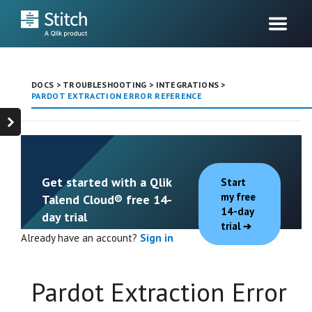
DOCS
>
TROUBLESHOOTING
>
INTEGRATIONS
>
PARDOT EXTRACTION ERROR REFERENCE
Get started with a Qlik
Start
my free
Talend Cloud® free 14-
14-day
day trial
trial
Already have an account?
Sign in
Pardot Extraction Error