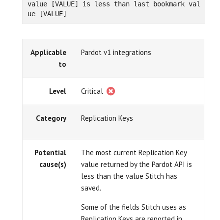
value [VALUE] is less than last bookmark val
ue [VALUE]
Applicable
Pardot v1 integrations
to
Level
Critical
Category
Replication Keys
Potential
The most current Replication Key
cause(s)
value returned by the Pardot API is
less than the value Stitch has
saved.
Some of the fields Stitch uses as
Replication Keys are reported in