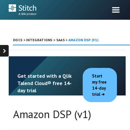
DOCS
>
INTEGRATIONS
>
SAAS
>
AMAZON DSP (V1)
Get started with a Qlik
Start
my free
Talend Cloud® free 14-
14-day
day trial
trial
Amazon DSP (v1)