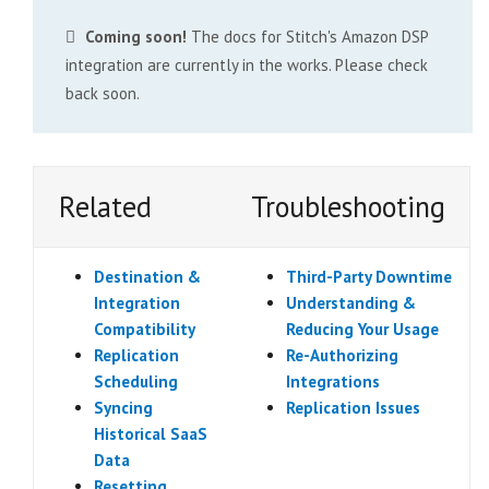
Coming soon!
The docs for Stitch's Amazon DSP
integration are currently in the works. Please check
back soon.
Related
Troubleshooting
Destination &
Third-Party Downtime
Integration
Understanding &
Compatibility
Reducing Your Usage
Replication
Re-Authorizing
Scheduling
Integrations
Syncing
Replication Issues
Historical SaaS
Data
Resetting