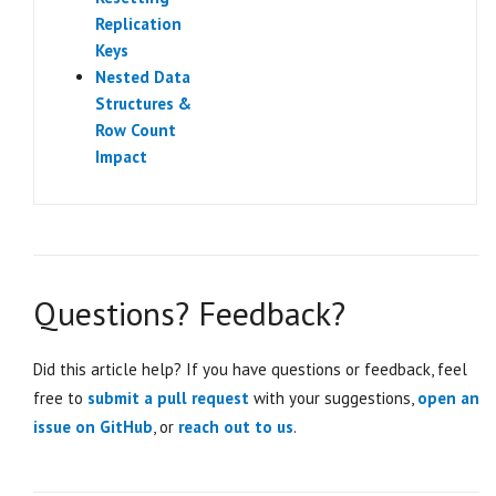
Replication
Keys
Nested Data
Structures &
Row Count
Impact
Questions? Feedback?
Did this article help? If you have questions or feedback, feel
free to
submit a pull request
with your suggestions,
open an
issue on GitHub
, or
reach out to us
.