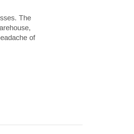
nesses. The
warehouse,
headache of