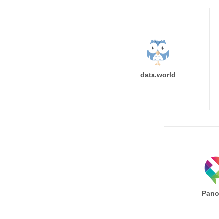
data.world
Pano