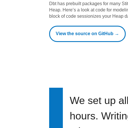
Dbt has prebuilt packages for many Sti
Heap
. Here’s a look at code for model
block of code sessionizes your Heap d
View the source on GitHub →
We set up all
hours. Writi