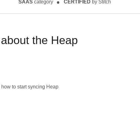
SAAS
category
CERTIFIED
by Stitch
 about the
Heap
 how to start syncing
Heap