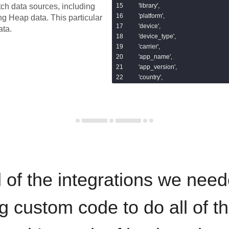
    'library',

tch data sources, including
    'platform',

ing
Heap
data.
This particular
    'device',

ata.
    'device_type',

    'carrier',

    'app_name',

    'app_version',

    'country',

    'region',

    'city',

    'ip',

    'referrer',

    'landing_page',

    'browser',

    'search_keyword',

    'utm_source',

    'utm_campaign',

 of the integrations we need
    'utm_medium',

    'utm_term',

    'utm_content'

ng custom code to do all of t
]%}

with base as (
