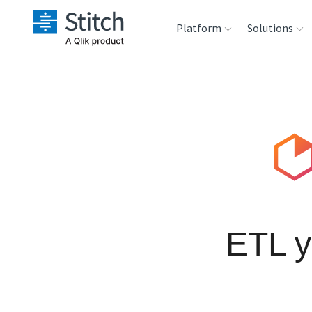
Platform
Solutions
Extensibility
Sales
Sou
Orchestration
Marketing
Des
War
Security & Compliance
Product Intelligenc
Ana
Performance &
Reliability
ETL y
Embedding
Transformation &