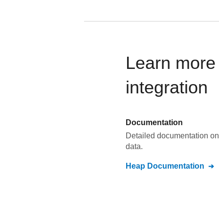
Learn more
integration
Documentation
Detailed documentation on
data.
Heap
Documentation