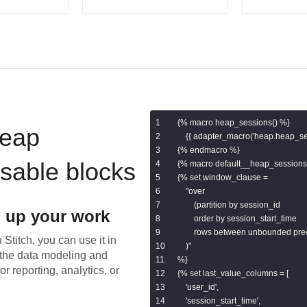
{% macro heap_sessions() %}

eap
    {{ adapter_macro('heap.heap_ses
{% endmacro %}

usable blocks
{% macro default__heap_sessions(
{% set window_clause =

    "over

        (partition by session_id

 up your work
        order by session_start_time

        rows between unbounded pr
 Stitch, you can use it in
    )"

the data modeling and
%}

or reporting, analytics, or
{% set last_value_columns = [

    'user_id',

    'session_start_time',
