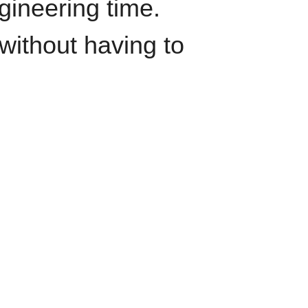
gineering time.
')}}

without having to
t_time')}},

nding_page,

ource,
