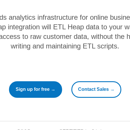
ds analytics infrastructure for online busi
ap integration will ETL Heap data to your 
 access to raw customer data, without the 
writing and maintaining ETL scripts.
Sign up for free →
Contact Sales →