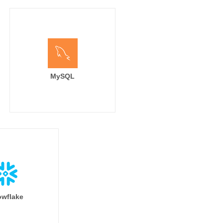
MySQL
wflake