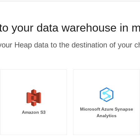
to your data warehouse in m
our Heap data to the destination of your c
Microsoft Azure Synapse
Amazon S3
Analytics