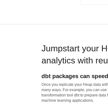
Jumpstart your
H
analytics with re
dbt
packages can speed
Once you replicate your
Heap
data with
many ways. For example, you can use 
transformation tool dbt to prepare data f
machine learning applications.