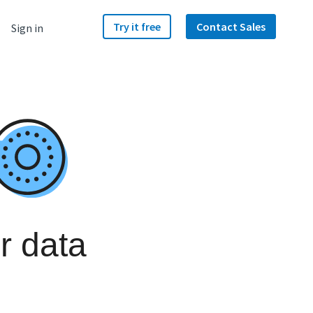
Try it free
Contact Sales
Sign in
r data