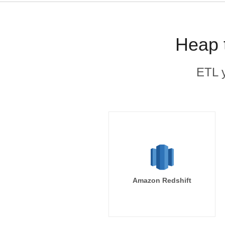
Heap 
ETL y
Amazon Redshift