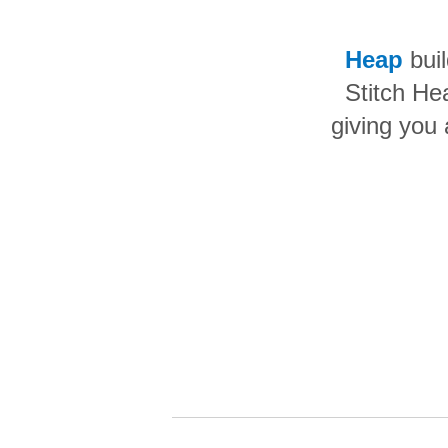
Quality
Heap
buil
For Enterprise
Stitch He
giving you