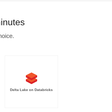
inutes
hoice.
Delta Lake on Databricks