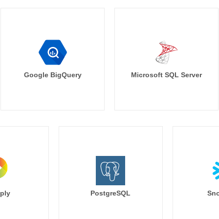
Google BigQuery
Microsoft SQL Server
ply
PostgreSQL
Sno