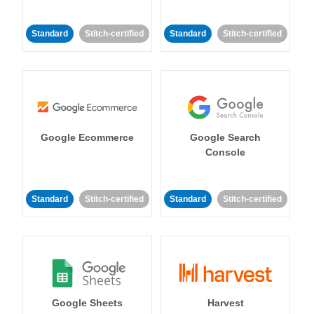
Standard
Stitch-certified
Standard
Stitch-certified
Google Ecommerce
Google Search
Console
Standard
Stitch-certified
Standard
Stitch-certified
Google Sheets
Harvest