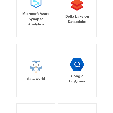
Microsoft Azure
Delta Lake on
Synapse
Databricks
Analytics
Google
data.world
BigQuery