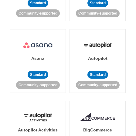
Standard
Standard
Community-supported
Community-supported
Asana
Autopilot
Standard
Standard
Community-supported
Community-supported
Autopilot Activities
BigCommerce