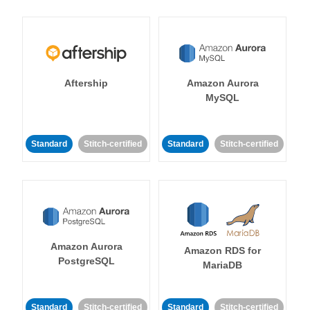
Aftership
Amazon Aurora
MySQL
Standard
Stitch-certified
Standard
Stitch-certified
Amazon Aurora
Amazon RDS for
PostgreSQL
MariaDB
Standard
Stitch-certified
Standard
Stitch-certified