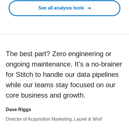
See all analysis tools
The best part? Zero engineering or
ongoing maintenance. It's a no-brainer
for Stitch to handle our data pipelines
while our teams stay focused on our
core business and growth.
Dave Riggs
Director of Acquisition Marketing, Laurel & Worf