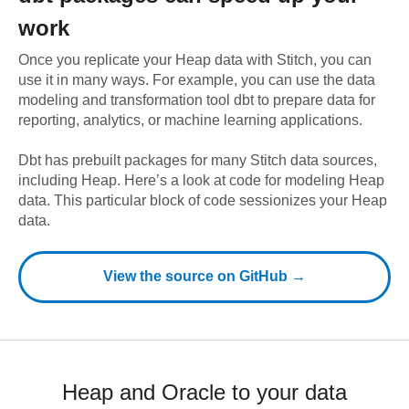
work
Once you replicate your
Heap
data with Stitch, you can
use it in many ways. For example, you can use the data
modeling and transformation tool dbt to prepare data for
reporting, analytics, or machine learning applications.
Dbt has prebuilt packages for many Stitch data sources,
including
Heap
. Here’s a look at code for modeling
Heap
data.
This particular block of code sessionizes your Heap
data.
View the source on GitHub →
Heap and Oracle to your data