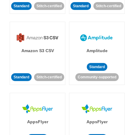
Standard
Stitch-certified
Standard
Stitch-certified
Amazon S3 CSV
Amplitude
Standard
Standard
Stitch-certified
Community-supported
AppsFlyer
AppsFlyer