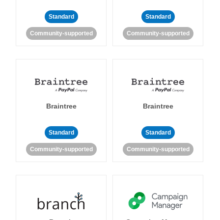
Standard
Standard
Community-supported
Community-supported
Braintree
Braintree
Standard
Standard
Community-supported
Community-supported