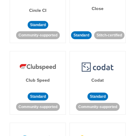
Close
Circle CI
Standard
Community-supported
Standard
Stitch-certified
Club Speed
Codat
Standard
Standard
Community-supported
Community-supported