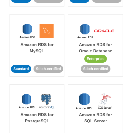
Amazon RDS for
Amazon RDS for
MySQL
Oracle Database
Enterprise
Standard
Stitch-certified
Stitch-certified
Amazon RDS for
Amazon RDS for
PostgreSQL
SQL Server