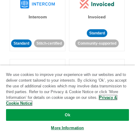
Intercom
Invoiced
Standard
Standard
Stitch-certified
Community-supported
We use cookies to improve your experience with our websites and to
deliver content tailored to your interests. By clicking ‘Ok’, you accept
the use of additional cookies which may involve data transmission to
Iterable
Jira
third parties. Refer to our Privacy & Cookie Notice or click ‘More
Information’ for details on cookie usage on our sites.
Privacy &
Cookie Notice
Standard
Stitch-certified
Standard
Stitch-certified
Ok
More Information