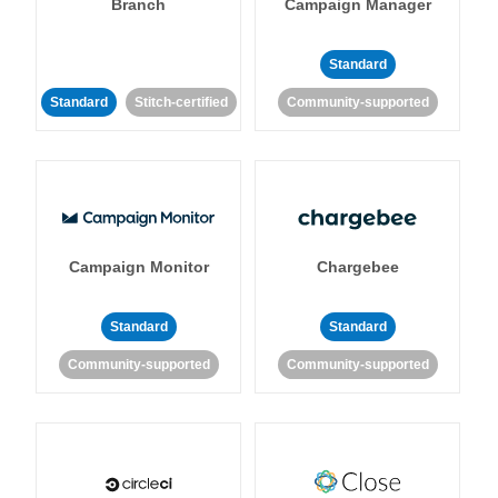
Branch
Campaign Manager
Standard
Standard
Stitch-certified
Community-supported
Campaign Monitor
Chargebee
Standard
Standard
Community-supported
Community-supported