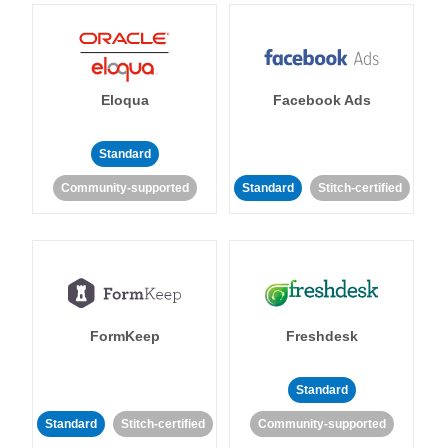
Eloqua
Facebook Ads
Standard
Community-supported
Standard
Stitch-certified
FormKeep
Freshdesk
Standard
Standard
Stitch-certified
Community-supported