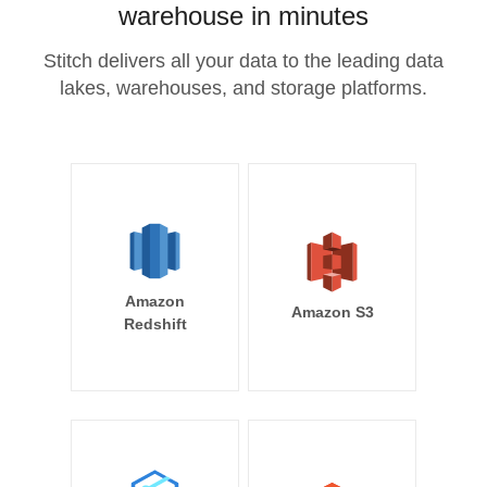
warehouse in minutes
Stitch delivers all your data to the leading data
lakes, warehouses, and storage platforms.
Amazon
Amazon S3
Redshift