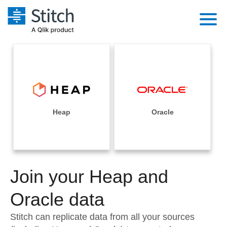
Platform
Solutions
Extensibility
Integrations
Sales
Orchestration
Pricing
Heap
Oracle
Sources
Marketing
Security & Compliance
Customers
Destination and Warehouses
Product Intelligence
Performance & Reliability
Documentation
Analysis Tools
Join your Heap and
Embedding
Sign in
Try it free
Oracle data
Transformation & Quality
Contact Sales
Stitch can replicate data from all your sources
For Enterprise