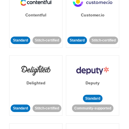
Contentful
Customer.io
Standard
Stitch-certified
Standard
Stitch-certified
Delighted
Deputy
Standard
Standard
Stitch-certified
Community-supported