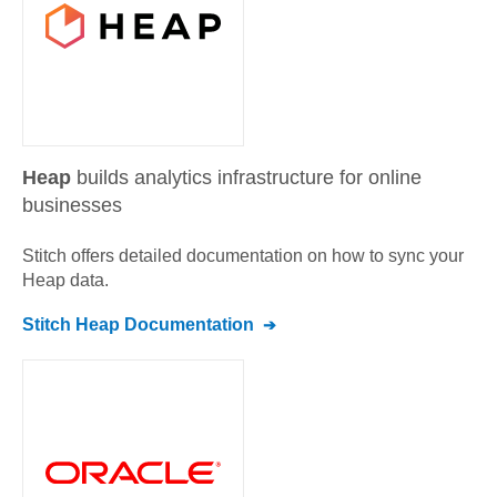
Heap
builds analytics infrastructure for online
businesses
Stitch offers detailed documentation on how to sync your
Heap
data.
Stitch
Heap
Documentation