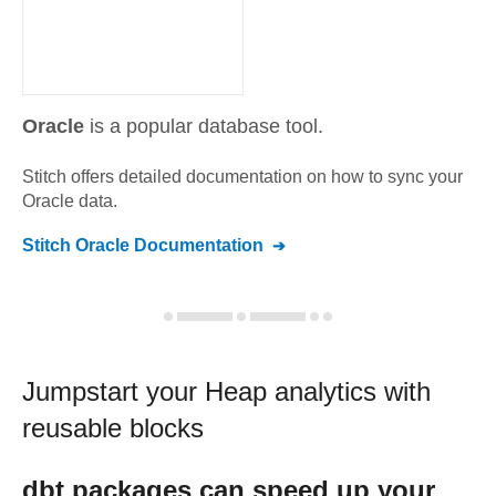
Oracle
is a popular database tool.
Stitch offers detailed documentation on how to sync your
Oracle
data.
Stitch
Oracle
Documentation
Jumpstart your
Heap
analytics with
reusable blocks
dbt
packages can speed up your