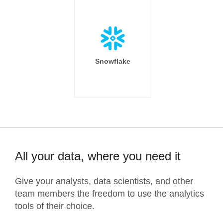
Snowflake
All your data, where you need it
Give your analysts, data scientists, and other
team members the freedom to use the analytics
tools of their choice.