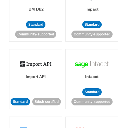
IBM Db2
Impact
Standard
Standard
Community-supported
Community-supported
Import API
Intacct
Standard
Standard
Stitch-certified
Community-supported