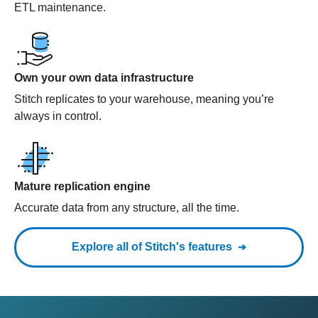
ETL maintenance.
Own your own data infrastructure
Stitch replicates to your warehouse, meaning you’re
always in control.
Mature replication engine
Accurate data from any structure, all the time.
Explore all of Stitch's features