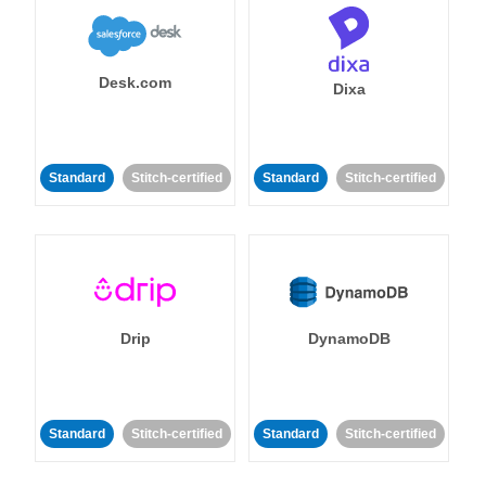
Desk.com
Dixa
Standard
Stitch-certified
Standard
Stitch-certified
Drip
DynamoDB
Standard
Stitch-certified
Standard
Stitch-certified