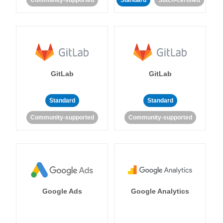
Community-supported
Standard
Stitch-certified
GitLab
GitLab
Standard
Standard
Community-supported
Community-supported
Google Ads
Google Analytics