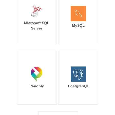
Microsoft SQL
MySQL
Server
Panoply
PostgreSQL