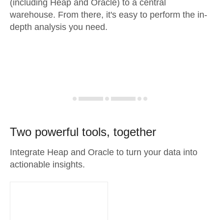
(including Heap and Oracle) to a central
warehouse. From there, it's easy to perform the in-
depth analysis you need.
Two powerful tools, together
Integrate Heap and Oracle to turn your data into
actionable insights.