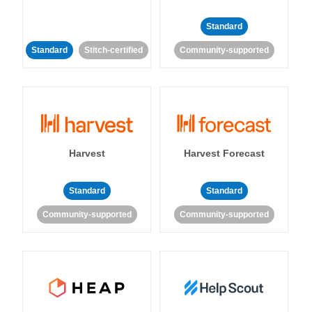
Standard
Standard
Stitch-certified
Community-supported
Harvest
Harvest Forecast
Standard
Standard
Community-supported
Community-supported