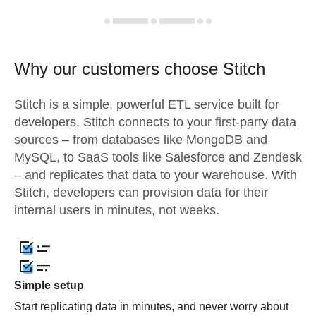
Why our customers choose Stitch
Stitch is a simple, powerful ETL service built for
developers. Stitch connects to your first-party data
sources – from databases like MongoDB and
MySQL, to SaaS tools like Salesforce and Zendesk
– and replicates that data to your warehouse. With
Stitch, developers can provision data for their
internal users in minutes, not weeks.
Simple setup
Start replicating data in minutes, and never worry about