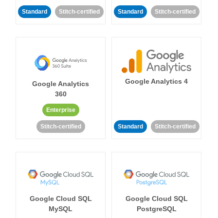
Standard
Stitch-certified
Standard
Stitch-certified
Google Analytics 4
Google Analytics
360
Enterprise
Stitch-certified
Standard
Stitch-certified
Google Cloud SQL
Google Cloud SQL
MySQL
PostgreSQL