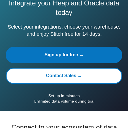
Integrate your Heap and Oracle data
today
Select your integrations, choose your warehouse,
and enjoy Stitch free for 14 days.
Sign up for free →
Contact Sales →
Set up in minutes
Unlimited data volume during trial
Connect to your ecosystem of data