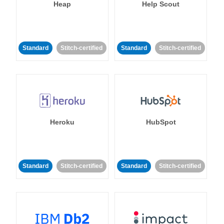
Heap
Help Scout
Standard
Stitch-certified
Standard
Stitch-certified
Heroku
HubSpot
Standard
Stitch-certified
Standard
Stitch-certified