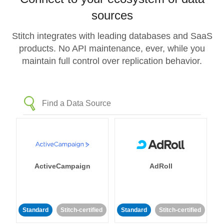
sources
Stitch integrates with leading databases and SaaS
products. No API maintenance, ever, while you
maintain full control over replication behavior.
ActiveCampaign
AdRoll
Standard
Stitch-certified
Standard
Stitch-certified