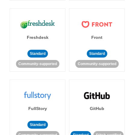
Freshdesk
Front
Standard
Standard
Community-supported
Community-supported
FullStory
GitHub
Standard