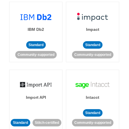
IBM Db2
Impact
Standard
Standard
Community-supported
Community-supported
Import API
Intacct
Standard
Standard
Stitch-certified
Community-supported