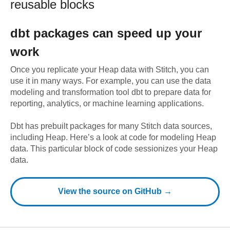
reusable blocks
dbt
packages can speed up your
work
Once you replicate your
Heap
data with Stitch, you can
use it in many ways. For example, you can use the data
modeling and transformation tool dbt to prepare data for
reporting, analytics, or machine learning applications.
Dbt has prebuilt packages for many Stitch data sources,
including
Heap
. Here’s a look at code for modeling
Heap
data.
This particular block of code sessionizes your Heap
data.
View the source on GitHub →