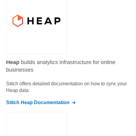
Heap
builds analytics infrastructure for online
businesses
Stitch offers detailed documentation on how to sync your
Heap
data.
Stitch
Heap
Documentation