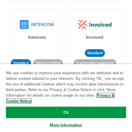
Intercom
Invoiced
Standard
Standard
Stitch-certified
Community-supported
We use cookies to improve your experience with our websites and to
deliver content tailored to your interests. By clicking ‘Ok’, you accept
the use of additional cookies which may involve data transmission to
third parties. Refer to our Privacy & Cookie Notice or click ‘More
Information’ for details on cookie usage on our sites.
Privacy &
Cookie Notice
Iterable
Jira
Ok
More Information