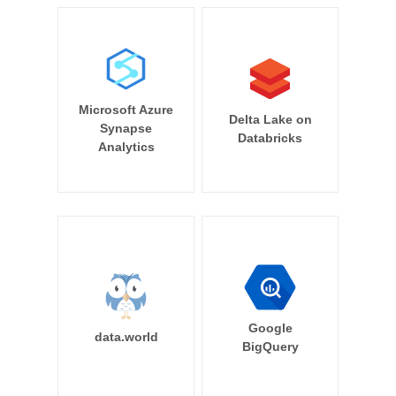
Microsoft Azure
Delta Lake on
Synapse
Databricks
Analytics
Google
data.world
BigQuery