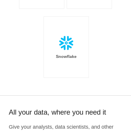
Snowflake
All your data, where you need it
Give your analysts, data scientists, and other