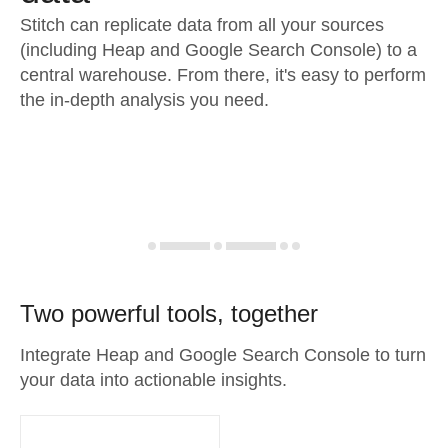
Stitch can replicate data from all your sources
(including Heap and Google Search Console) to a
central warehouse. From there, it's easy to perform
the in-depth analysis you need.
Two powerful tools, together
Integrate Heap and Google Search Console to turn
your data into actionable insights.