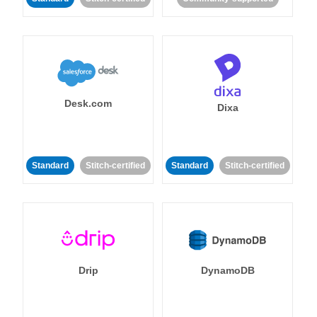
Desk.com
Dixa
Standard
Stitch-certified
Standard
Stitch-certified
Drip
DynamoDB