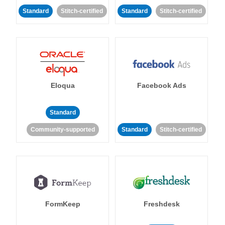
Standard
Stitch-certified
Standard
Stitch-certified
Eloqua
Facebook Ads
Standard
Community-supported
Standard
Stitch-certified
FormKeep
Freshdesk