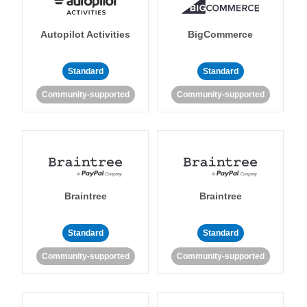
Autopilot Activities
BigCommerce
Standard
Standard
Community-supported
Community-supported
Braintree
Braintree
Standard
Standard
Community-supported
Community-supported