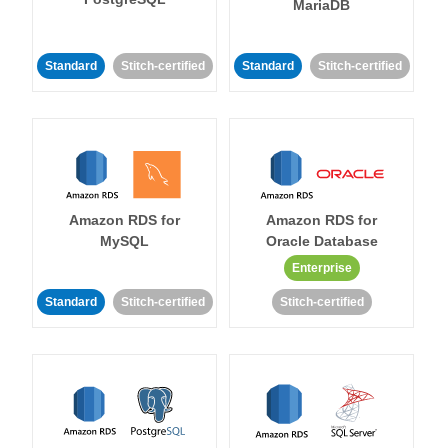
MariaDB
Standard
Stitch-certified
Standard
Stitch-certified
Amazon RDS for
Amazon RDS for
MySQL
Oracle Database
Enterprise
Standard
Stitch-certified
Stitch-certified