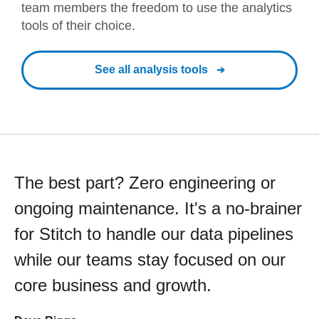
team members the freedom to use the analytics
tools of their choice.
See all analysis tools
The best part? Zero engineering or
ongoing maintenance. It's a no-brainer
for Stitch to handle our data pipelines
while our teams stay focused on our
core business and growth.