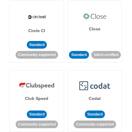
Close
Circle CI
Standard
Community-supported
Standard
Stitch-certified
Club Speed
Codat
Standard
Standard
Community-supported
Community-supported