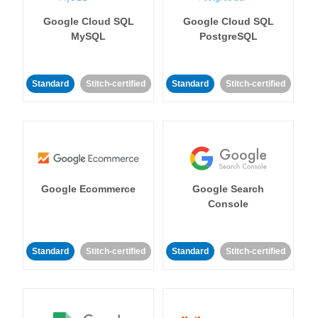
Google Cloud SQL
Google Cloud SQL
MySQL
PostgreSQL
Standard
Stitch-certified
Standard
Stitch-certified
Google Ecommerce
Google Search
Console
Standard
Stitch-certified
Standard
Stitch-certified