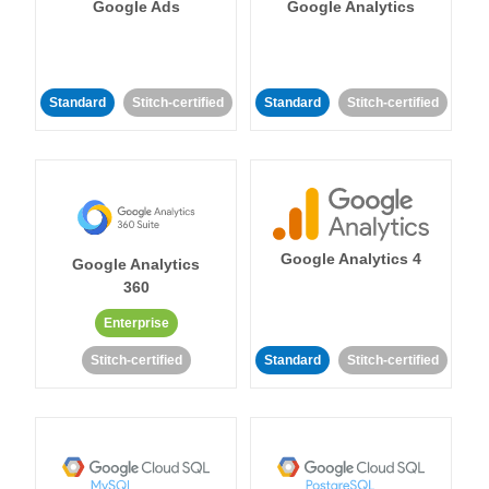
Google Ads
Google Analytics
Standard
Stitch-certified
Standard
Stitch-certified
Google Analytics 4
Google Analytics
360
Enterprise
Stitch-certified
Standard
Stitch-certified