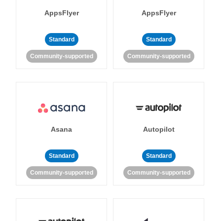
AppsFlyer
AppsFlyer
Standard
Standard
Community-supported
Community-supported
Asana
Autopilot
Standard
Standard
Community-supported
Community-supported