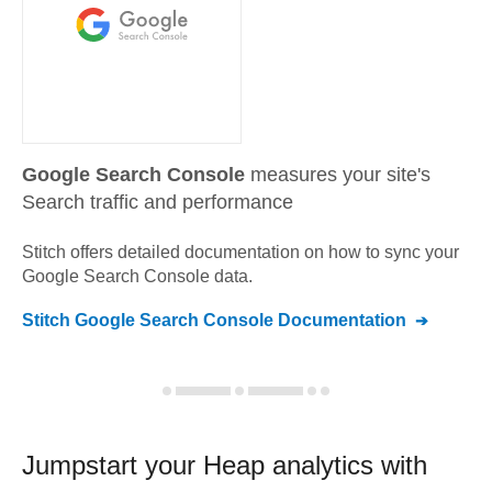
Google Search Console
measures your site's
Search traffic and performance
Stitch offers detailed documentation on how to sync your
Google Search Console
data.
Stitch
Google Search Console
Documentation
Jumpstart your
Heap
analytics with