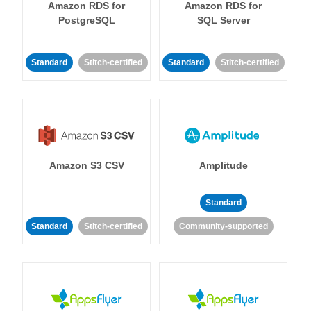
Amazon RDS for
Amazon RDS for
PostgreSQL
SQL Server
Standard
Stitch-certified
Standard
Stitch-certified
Amazon S3 CSV
Amplitude
Standard
Standard
Stitch-certified
Community-supported