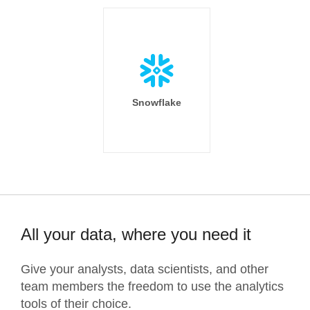
Snowflake
All your data, where you need it
Give your analysts, data scientists, and other
team members the freedom to use the analytics
tools of their choice.