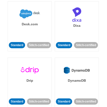
Desk.com
Dixa
Standard
Stitch-certified
Standard
Stitch-certified
Drip
DynamoDB
Standard
Stitch-certified
Standard
Stitch-certified