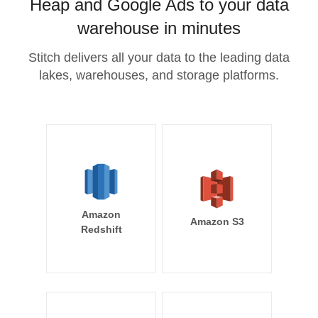
Heap and Google Ads to your data
warehouse in minutes
Stitch delivers all your data to the leading data
lakes, warehouses, and storage platforms.
Amazon
Amazon S3
Redshift