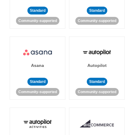
Standard
Standard
Community-supported
Community-supported
Asana
Autopilot
Standard
Standard
Community-supported
Community-supported