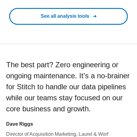
See all analysis tools
The best part? Zero engineering or
ongoing maintenance. It's a no-brainer
for Stitch to handle our data pipelines
while our teams stay focused on our
core business and growth.
Dave Riggs
Director of Acquisition Marketing, Laurel & Worf