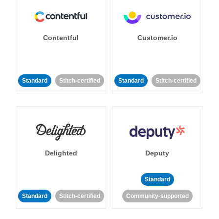
Contentful
Customer.io
Standard
Stitch-certified
Standard
Stitch-certified
Delighted
Deputy
Standard
Standard
Stitch-certified
Community-supported