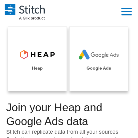
Platform
Solutions
Extensibility
Integrations
Sales
Orchestration
Pricing
Heap
Google Ads
Sources
Marketing
Security & Compliance
Customers
Destination and Warehouses
Product Intelligence
Performance & Reliability
Documentation
Analysis Tools
Join your Heap and
Embedding
Sign in
Try it free
Google Ads data
Transformation & Quality
Contact Sales
Stitch can replicate data from all your sources
For Enterprise