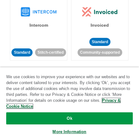
Intercom
Invoiced
Standard
Standard
Stitch-certified
Community-supported
We use cookies to improve your experience with our websites and to
deliver content tailored to your interests. By clicking ‘Ok’, you accept
the use of additional cookies which may involve data transmission to
third parties. Refer to our Privacy & Cookie Notice or click ‘More
Iterable
Jira
Information’ for details on cookie usage on our sites.
Privacy &
Cookie Notice
Ok
Standard
Stitch-certified
Standard
Stitch-certified
More Information