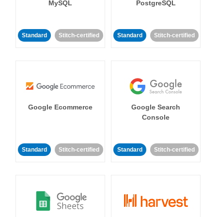
MySQL
PostgreSQL
Standard
Stitch-certified
Standard
Stitch-certified
Google Ecommerce
Google Search
Console
Standard
Stitch-certified
Standard
Stitch-certified