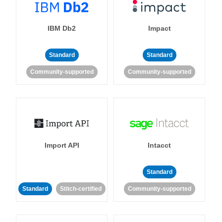
IBM Db2
Impact
Standard
Standard
Community-supported
Community-supported
Import API
Intacct
Standard
Standard
Stitch-certified
Community-supported