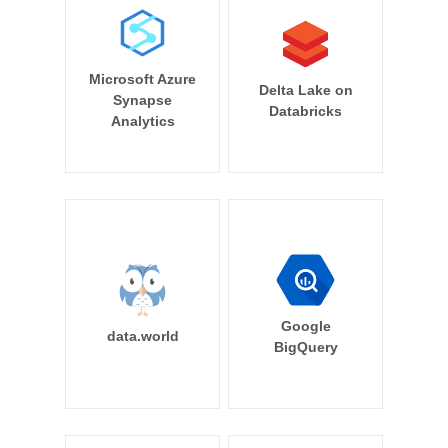
Microsoft Azure
Delta Lake on
Synapse
Databricks
Analytics
Google
data.world
BigQuery