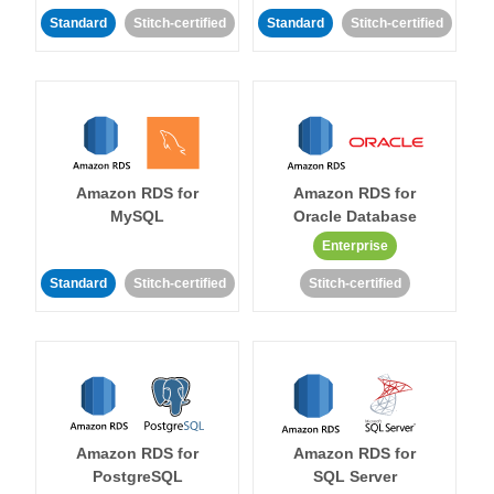
Standard
Stitch-certified
Standard
Stitch-certified
Amazon RDS for
Amazon RDS for
MySQL
Oracle Database
Enterprise
Standard
Stitch-certified
Stitch-certified
Amazon RDS for
Amazon RDS for
PostgreSQL
SQL Server