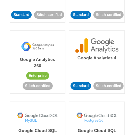
Standard
Stitch-certified
Standard
Stitch-certified
Google Analytics 4
Google Analytics
360
Enterprise
Stitch-certified
Standard
Stitch-certified
Google Cloud SQL
Google Cloud SQL