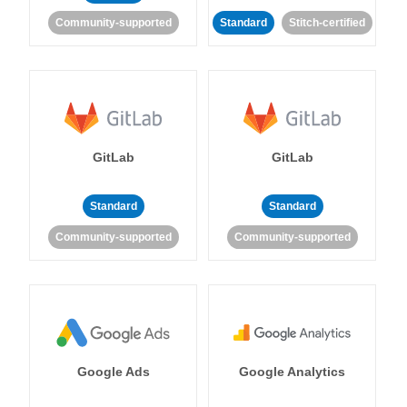
Community-supported
Standard
Stitch-certified
GitLab
GitLab
Standard
Standard
Community-supported
Community-supported
Google Ads
Google Analytics