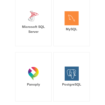
Microsoft SQL
MySQL
Server
Panoply
PostgreSQL