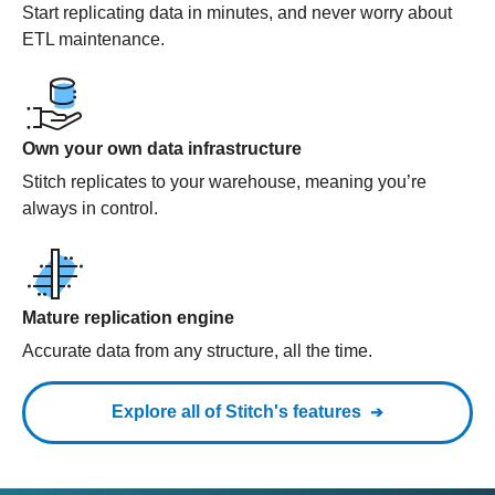
Start replicating data in minutes, and never worry about
ETL maintenance.
Own your own data infrastructure
Stitch replicates to your warehouse, meaning you’re
always in control.
Mature replication engine
Accurate data from any structure, all the time.
Explore all of Stitch's features