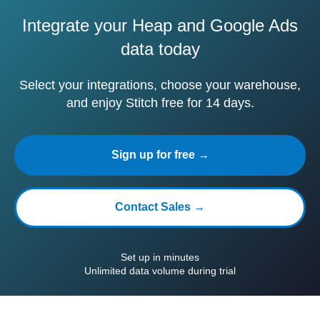
Integrate your Heap and Google Ads
data today
Select your integrations, choose your warehouse,
and enjoy Stitch free for 14 days.
Sign up for free →
Contact Sales →
Set up in minutes
Unlimited data volume during trial