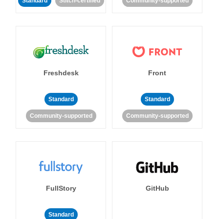
Standard
Stitch-certified
Community-supported
Freshdesk
Front
Standard
Standard
Community-supported
Community-supported
FullStory
GitHub
Standard