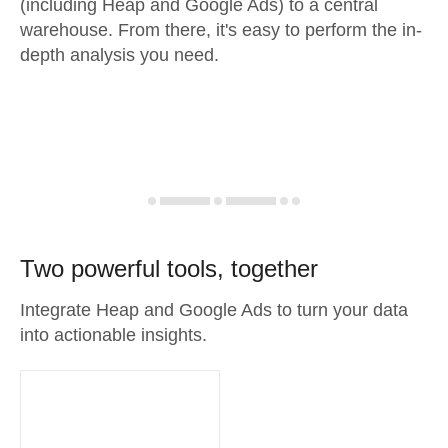
(including Heap and Google Ads) to a central
warehouse. From there, it's easy to perform the in-
depth analysis you need.
Two powerful tools, together
Integrate Heap and Google Ads to turn your data
into actionable insights.