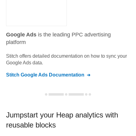
Google Ads
is the leading PPC advertising
platform
Stitch offers detailed documentation on how to sync your
Google Ads
data.
Stitch
Google Ads
Documentation
Jumpstart your
Heap
analytics with
reusable blocks