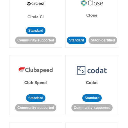
Close
Circle CI
Standard
Community-supported
Standard
Stitch-certified
Club Speed
Codat
Standard
Standard
Community-supported
Community-supported