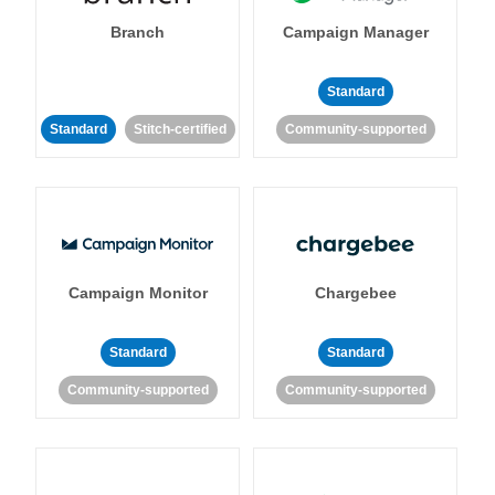
Branch
Campaign Manager
Standard
Standard
Stitch-certified
Community-supported
Campaign Monitor
Chargebee
Standard
Standard
Community-supported
Community-supported