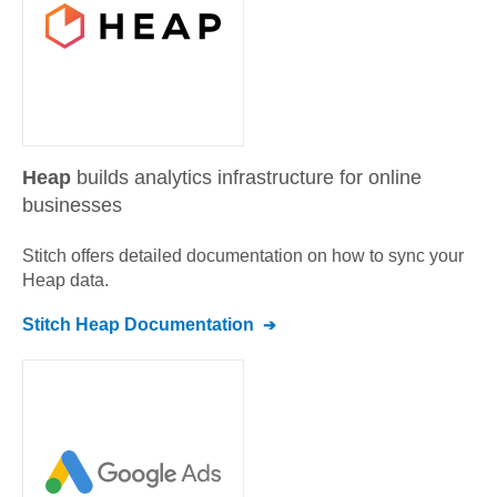
Heap
builds analytics infrastructure for online
businesses
Stitch offers detailed documentation on how to sync your
Heap
data.
Stitch
Heap
Documentation