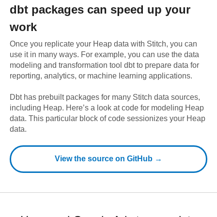
dbt
packages can speed up your
work
Once you replicate your
Heap
data with Stitch, you can
use it in many ways. For example, you can use the data
modeling and transformation tool dbt to prepare data for
reporting, analytics, or machine learning applications.
Dbt has prebuilt packages for many Stitch data sources,
including
Heap
. Here’s a look at code for modeling
Heap
data.
This particular block of code sessionizes your Heap
data.
View the source on GitHub →