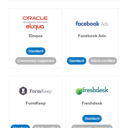
Eloqua
Facebook Ads
Standard
Community-supported
Standard
Stitch-certified
FormKeep
Freshdesk
Standard