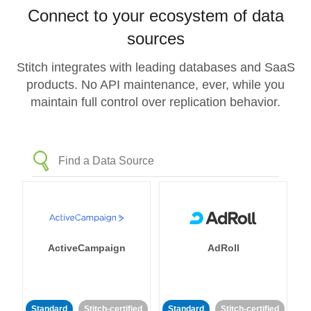
Connect to your ecosystem of data
sources
Stitch integrates with leading databases and SaaS
products. No API maintenance, ever, while you
maintain full control over replication behavior.
ActiveCampaign
AdRoll
Standard
Stitch-certified
Standard
Stitch-certified