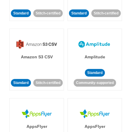
Standard
Stitch-certified
Standard
Stitch-certified
Amazon S3 CSV
Amplitude
Standard
Standard
Stitch-certified
Community-supported
AppsFlyer
AppsFlyer