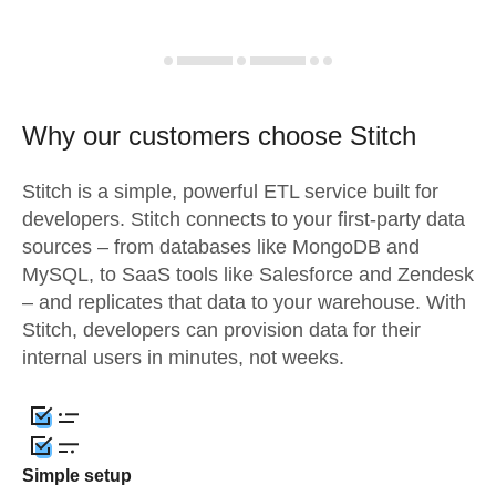
Why our customers choose Stitch
Stitch is a simple, powerful ETL service built for
developers. Stitch connects to your first-party data
sources – from databases like MongoDB and
MySQL, to SaaS tools like Salesforce and Zendesk
– and replicates that data to your warehouse. With
Stitch, developers can provision data for their
internal users in minutes, not weeks.
Simple setup