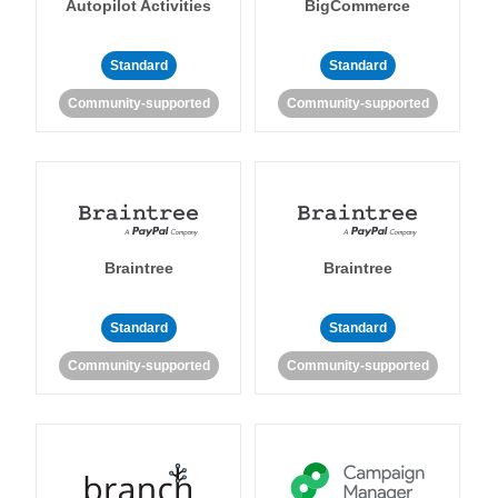
Autopilot Activities
BigCommerce
Standard
Standard
Community-supported
Community-supported
Braintree
Braintree
Standard
Standard
Community-supported
Community-supported