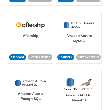
Aftership
Amazon Aurora
MySQL
Standard
Stitch-certified
Standard
Stitch-certified
Amazon Aurora
Amazon RDS for
PostgreSQL
MariaDB