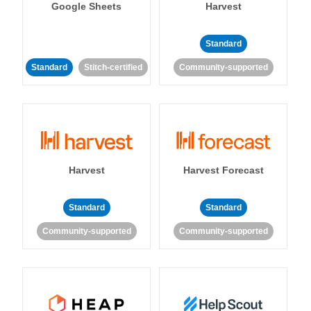
Google Sheets
Harvest
Standard
Standard
Stitch-certified
Community-supported
Harvest
Harvest Forecast
Standard
Standard
Community-supported
Community-supported