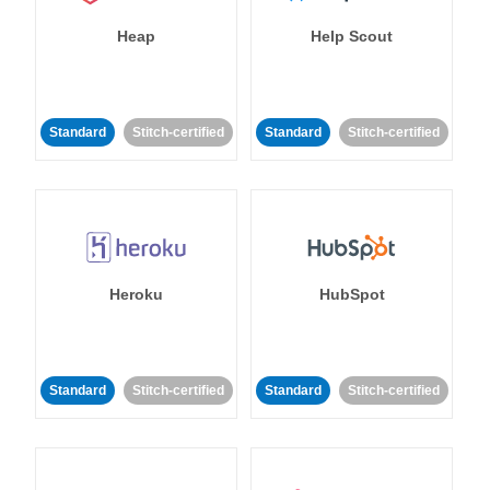
Heap
Help Scout
Standard
Stitch-certified
Standard
Stitch-certified
Heroku
HubSpot
Standard
Stitch-certified
Standard
Stitch-certified