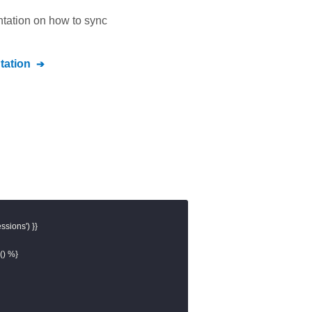
ntation on how to sync
ation
sions') }}

) %}
