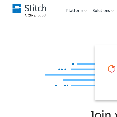
Platform
Solutions
Extensibility
Sales
Sou
Orchestration
Marketing
Des
War
Security & Compliance
Product Intelligenc
Ana
Performance &
Reliability
Embedding
Join
Transformation &