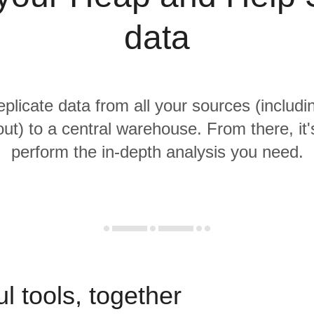
data
replicate data from all your sources (includ
ut) to a central warehouse. From there, it'
perform the in-depth analysis you need.
l tools, together