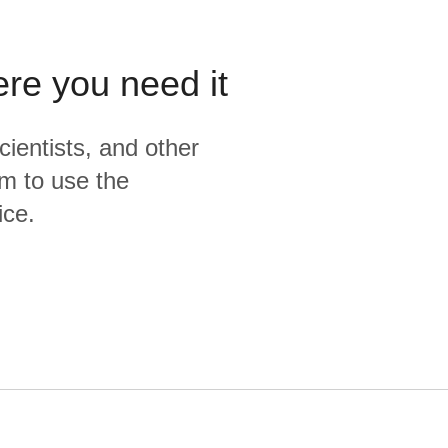
    from cleaned

)

select * from deduped

ere you need it
{% endmacro %}
cientists, and other
m to use the
ice.