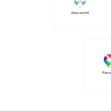
data.world
Pano