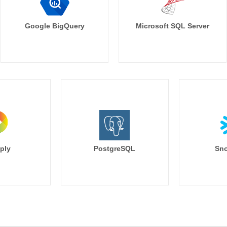
        city,

        ip,

        referrer,

Google BigQuery
Microsoft SQL Server
        rtrim(landing_page, '/') as la
        browser,

        search_keyword,

        nullif(utm_source, '') as utm_s
        nullif(utm_campaign, '') as u
        nullif(utm_medium, '') as utm
        nullif(utm_term, '') as utm_term,
        nullif(utm_content, '') as utm_c
    from base

),

deduped as (

    --this sucks to have to do but h
ply
PostgreSQL
Sno
    --and it forces us to have to de
    select distinct

        session_id,

        {% for column in last_value_
            last_value({{ column }}) {{
                as {{ column }}

            {% if not loop.last%} , {% end
        {% endfor %}
