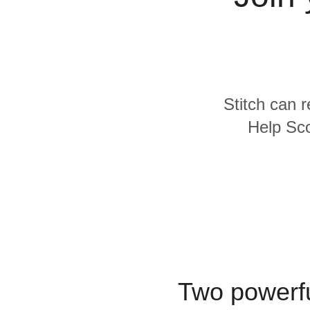
Quality
For Enterprise
Stitch can 
Help Sco
Two powerfu