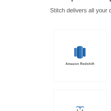
Stitch delivers all you
Amazon Redshift