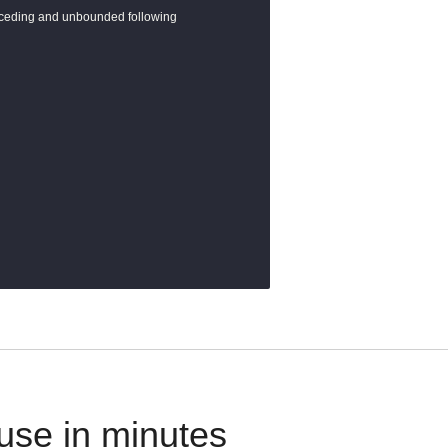
eceding and unbounded following

use in minutes