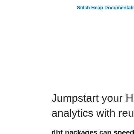
Stitch
Heap
Documentati
Jumpstart your
H
analytics with re
dbt
packages can speed