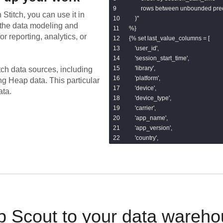
        rows between unbounded pr
 Stitch, you can use it in
    )"

the data modeling and
%}

or reporting, analytics, or
{% set last_value_columns = [

    'user_id',

    'session_start_time',

    'library',

tch data sources, including
    'platform',

ing
Heap
data.
This particular
    'device',

ata.
    'device_type',

    'carrier',

    'app_name',

    'app_version',

    'country',

    'region',

    'city',

    'ip',

    'referrer',

    'landing_page',

    'browser',

    'search_keyword',

 Scout to your data wareho
    'utm_source',
