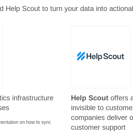
 Help Scout to turn your data into actionab
tics infrastructure
Help Scout
offers 
ses
invisible to custome
companies deliver o
umentation on how to sync
customer support