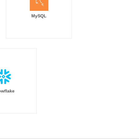
MySQL
nding_page,

ource,

tm_campaign,

_medium,



ontent

eap frequently sends duplicate session data

wflake
duplicate based on session_id in modeling

columns %}

window_clause}}

if %}
