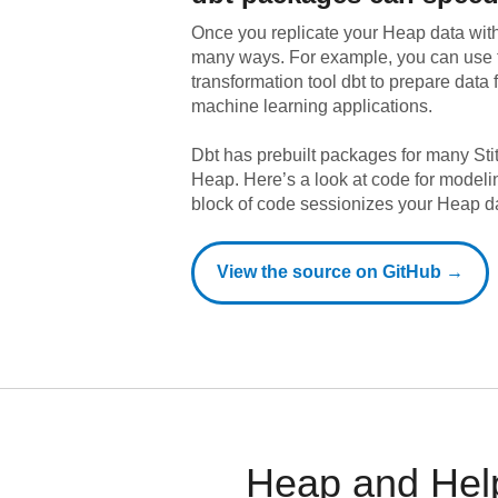
Once you replicate your
Heap
data with
many ways. For example, you can use 
transformation tool dbt to prepare data f
machine learning applications.
Dbt has prebuilt packages for many Sti
Heap
. Here’s a look at code for model
block of code sessionizes your Heap d
View the source on GitHub →
Heap and Help