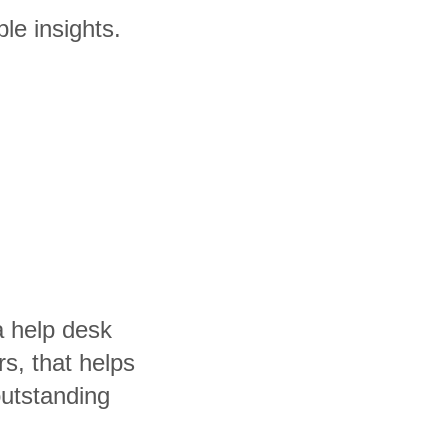
le insights.
a help desk
rs, that helps
utstanding