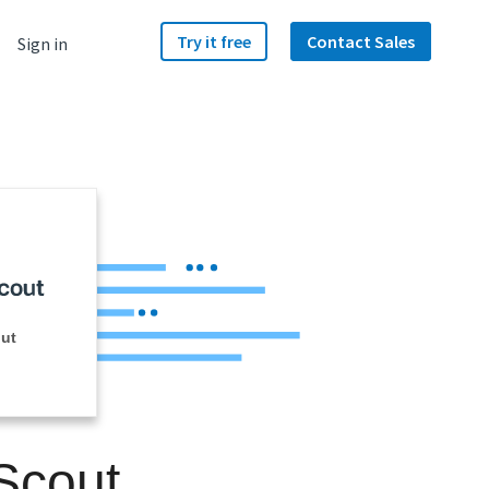
Try it free
Contact Sales
Sign in
ut
Scout