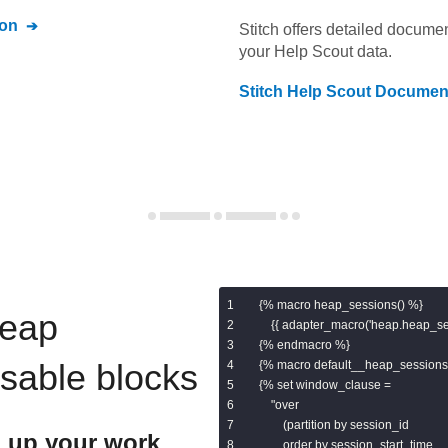
on
Stitch offers detailed docume
your
Help Scout
data.
Stitch
Help Scout
Document
{% macro heap_sessions() %}

eap
    {{ adapter_macro('heap.heap_ses
{% endmacro %}

usable blocks
{% macro default__heap_sessions(
{% set window_clause =

    "over

        (partition by session_id

 up your work
        order by session_start_time
