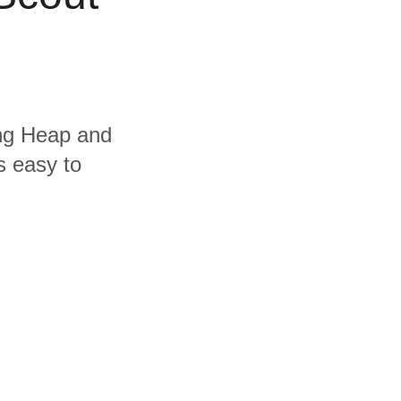
ing Heap and
s easy to