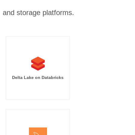
, and storage platforms.
')}}

t_time')}},

Delta Lake on Databricks