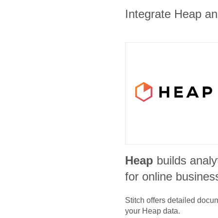
Integrate Heap and
Heap
builds analy
for online busines
Stitch offers detailed doc
your
Heap
data.