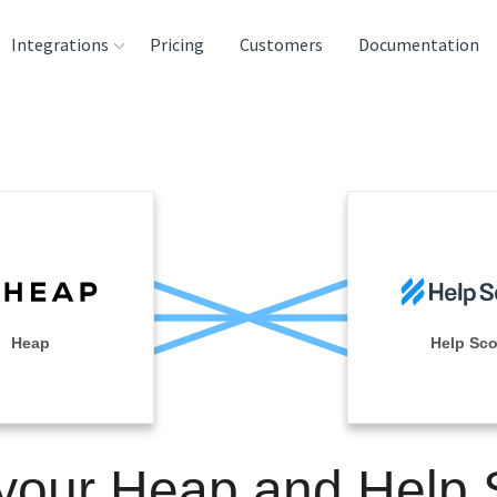
Integrations
Pricing
Customers
Documentation
rces
tination and
ehouses
e
lysis Tools
Heap
Help Sco
 your Heap and Help 