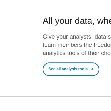
All your data, wh
Give your analysts, data s
team members the freedo
analytics tools of their cho
See all analysis tools