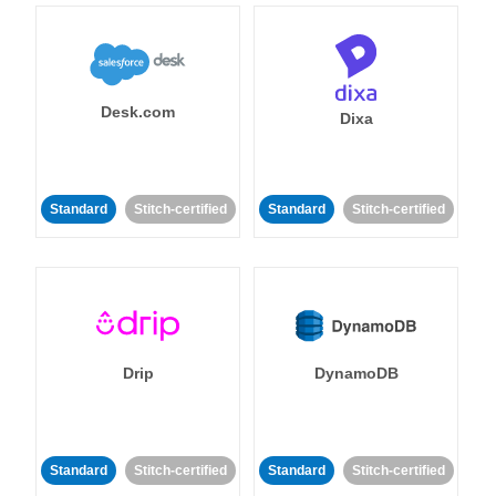
Desk.com
Dixa
Standard
Stitch-certified
Standard
Stitch-certified
Drip
DynamoDB
Standard
Stitch-certified
Standard
Stitch-certified