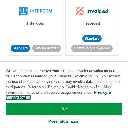
Intercom
Invoiced
Standard
Standard
Stitch-certified
Community-supported
We use cookies to improve your experience with our websites and to
deliver content tailored to your interests. By clicking ‘Ok’, you accept
the use of additional cookies which may involve data transmission to
third parties. Refer to our Privacy & Cookie Notice or click ‘More
Iterable
Jira
Information’ for details on cookie usage on our sites.
Privacy &
Cookie Notice
Ok
Standard
Stitch-certified
Standard
Stitch-certified
More Information