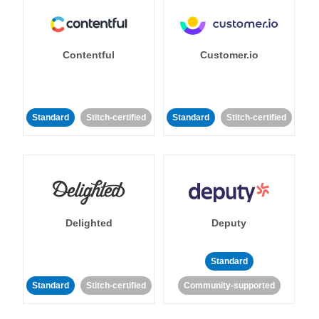
Contentful
Customer.io
Standard
Stitch-certified
Standard
Stitch-certified
Delighted
Deputy
Standard
Standard
Stitch-certified
Community-supported