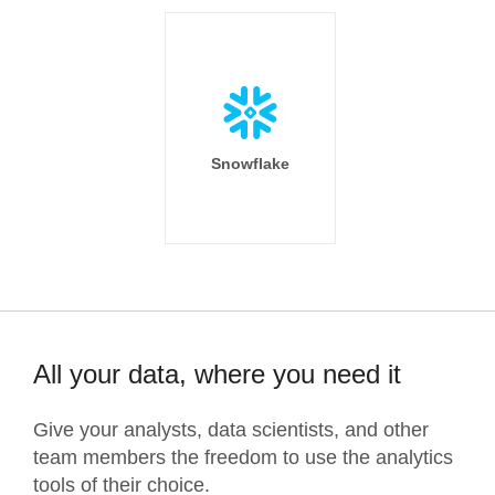
Snowflake
All your data, where you need it
Give your analysts, data scientists, and other
team members the freedom to use the analytics
tools of their choice.