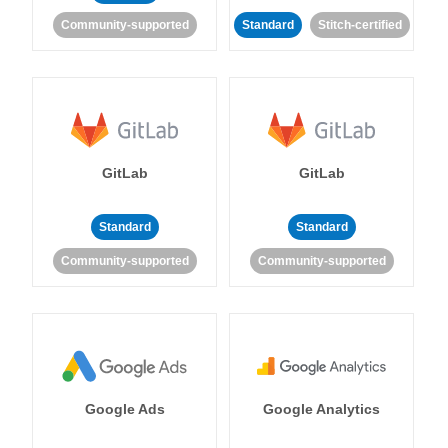
Community-supported
Standard
Stitch-certified
GitLab
GitLab
Standard
Standard
Community-supported
Community-supported
Google Ads
Google Analytics