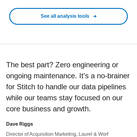
See all analysis tools
The best part? Zero engineering or
ongoing maintenance. It's a no-brainer
for Stitch to handle our data pipelines
while our teams stay focused on our
core business and growth.
Dave Riggs
Director of Acquisition Marketing, Laurel & Worf