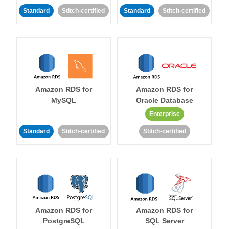
Standard
Stitch-certified
Standard
Stitch-certified
Amazon RDS for
Amazon RDS for
MySQL
Oracle Database
Enterprise
Standard
Stitch-certified
Stitch-certified
Amazon RDS for
Amazon RDS for
PostgreSQL
SQL Server