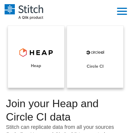
Platform
Solutions
Extensibility
Integrations
Sales
Orchestration
Pricing
Heap
Circle CI
Sources
Marketing
Security & Compliance
Customers
Destination and Warehouses
Product Intelligence
Performance & Reliability
Documentation
Analysis Tools
Join your Heap and
Embedding
Sign in
Try it free
Circle CI data
Transformation & Quality
Contact Sales
Stitch can replicate data from all your sources
For Enterprise