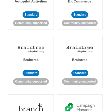
Autopilot Activities
BigCommerce
Standard
Standard
Community-supported
Community-supported
Braintree
Braintree
Standard
Standard
Community-supported
Community-supported