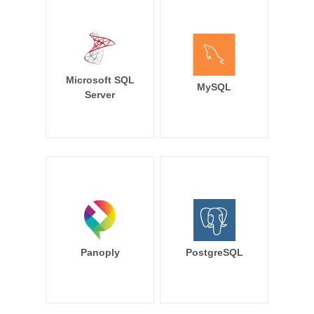
Microsoft SQL
MySQL
Server
Panoply
PostgreSQL