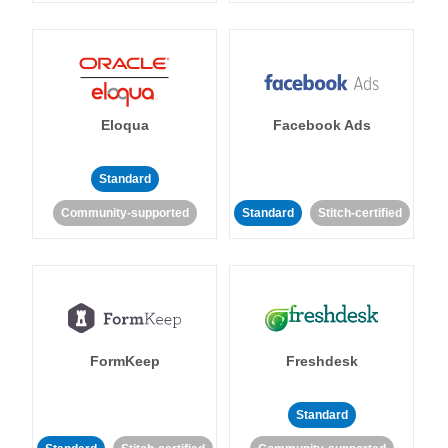
Eloqua
Facebook Ads
Standard
Community-supported
Standard
Stitch-certified
FormKeep
Freshdesk
Standard