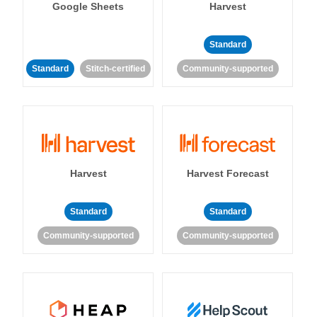
Google Sheets
Harvest
Standard
Standard
Stitch-certified
Community-supported
Harvest
Harvest Forecast
Standard
Standard
Community-supported
Community-supported