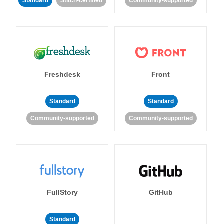
Standard
Stitch-certified
Community-supported
Freshdesk
Front
Standard
Standard
Community-supported
Community-supported
FullStory
GitHub
Standard