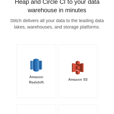
Heap and Circle CI to your data
warehouse in minutes
Stitch delivers all your data to the leading data
lakes, warehouses, and storage platforms.
Amazon
Amazon S3
Redshift