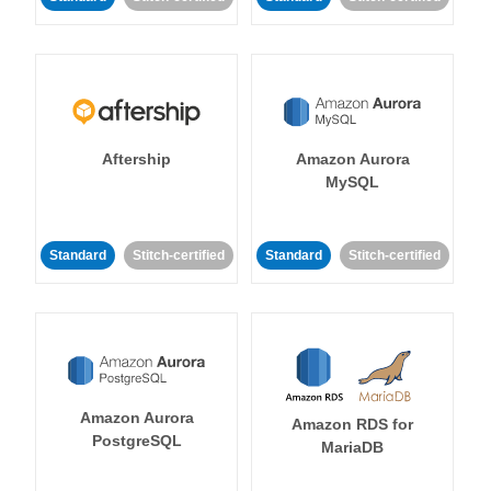
Aftership
Amazon Aurora
MySQL
Standard
Stitch-certified
Standard
Stitch-certified
Amazon Aurora
Amazon RDS for
PostgreSQL
MariaDB