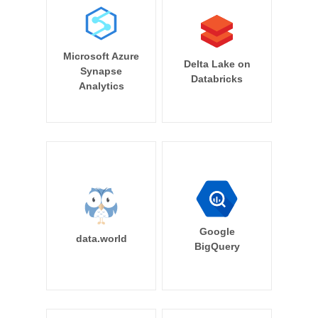
Microsoft Azure
Delta Lake on
Synapse
Databricks
Analytics
Google
data.world
BigQuery