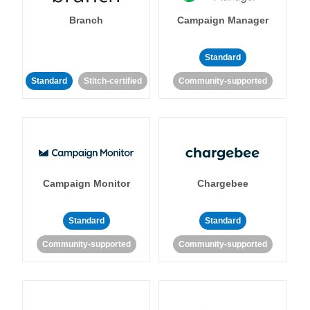
Branch
Campaign Manager
Standard
Standard
Stitch-certified
Community-supported
Campaign Monitor
Chargebee
Standard
Standard
Community-supported
Community-supported