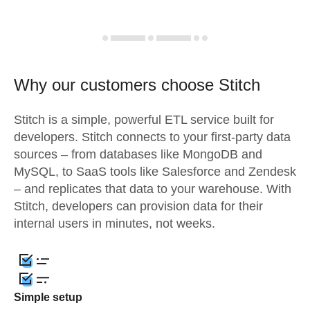
Why our customers choose Stitch
Stitch is a simple, powerful ETL service built for
developers. Stitch connects to your first-party data
sources – from databases like MongoDB and
MySQL, to SaaS tools like Salesforce and Zendesk
– and replicates that data to your warehouse. With
Stitch, developers can provision data for their
internal users in minutes, not weeks.
Simple setup