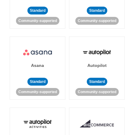
Standard
Standard
Community-supported
Community-supported
Asana
Autopilot
Standard
Standard
Community-supported
Community-supported