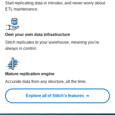
Start replicating data in minutes, and never worry about
ETL maintenance.
Own your own data infrastructure
Stitch replicates to your warehouse, meaning you’re
always in control.
Mature replication engine
Accurate data from any structure, all the time.
Explore all of Stitch's features