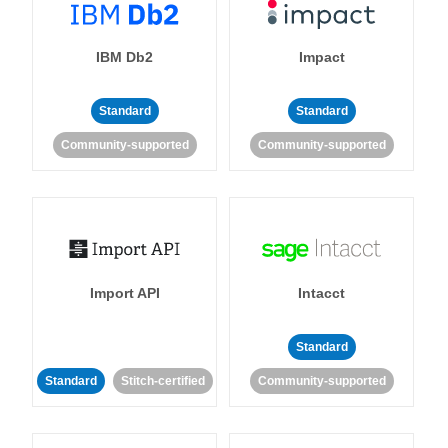
IBM Db2
Impact
Standard
Standard
Community-supported
Community-supported
Import API
Intacct
Standard
Standard
Stitch-certified
Community-supported