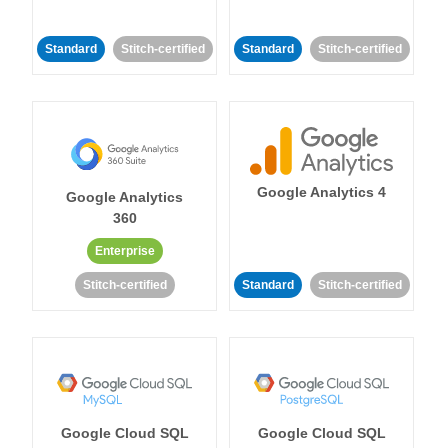
Standard
Stitch-certified
Standard
Stitch-certified
Google Analytics 4
Google Analytics
360
Enterprise
Stitch-certified
Standard
Stitch-certified
Google Cloud SQL
Google Cloud SQL