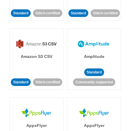
Standard
Stitch-certified
Standard
Stitch-certified
Amazon S3 CSV
Amplitude
Standard
Standard
Stitch-certified
Community-supported
AppsFlyer
AppsFlyer