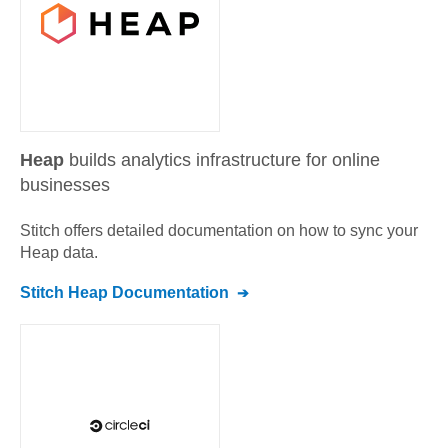
Heap
builds analytics infrastructure for online
businesses
Stitch offers detailed documentation on how to sync your
Heap
data.
Stitch
Heap
Documentation