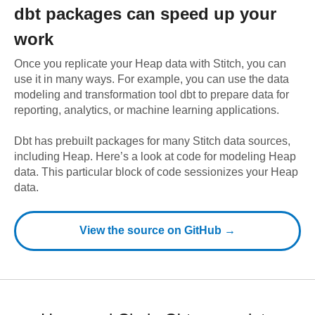
dbt
packages can speed up your
work
Once you replicate your
Heap
data with Stitch, you can
use it in many ways. For example, you can use the data
modeling and transformation tool dbt to prepare data for
reporting, analytics, or machine learning applications.
Dbt has prebuilt packages for many Stitch data sources,
including
Heap
. Here’s a look at code for modeling
Heap
data.
This particular block of code sessionizes your Heap
data.
View the source on GitHub →