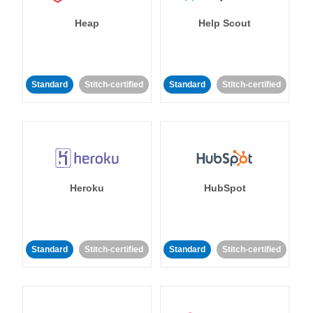
Heap
Help Scout
Standard
Stitch-certified
Standard
Stitch-certified
Heroku
HubSpot
Standard
Stitch-certified
Standard
Stitch-certified