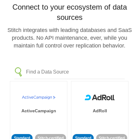
Connect to your ecosystem of data
sources
Stitch integrates with leading databases and SaaS
products. No API maintenance, ever, while you
maintain full control over replication behavior.
ActiveCampaign
AdRoll
Standard
Stitch-certified
Standard
Stitch-certified