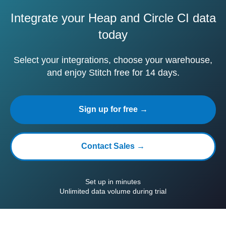
Integrate your Heap and Circle CI data
today
Select your integrations, choose your warehouse,
and enjoy Stitch free for 14 days.
Sign up for free →
Contact Sales →
Set up in minutes
Unlimited data volume during trial