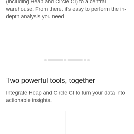
(including Heap and Circle CI) to a central
warehouse. From there, it's easy to perform the in-
depth analysis you need.
Two powerful tools, together
Integrate Heap and Circle CI to turn your data into
actionable insights.