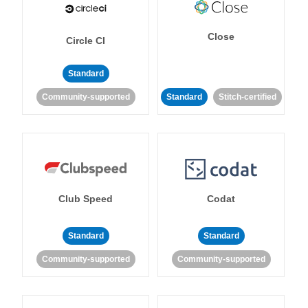
Close
Circle CI
Standard
Community-supported
Standard
Stitch-certified
Club Speed
Codat
Standard
Standard
Community-supported
Community-supported