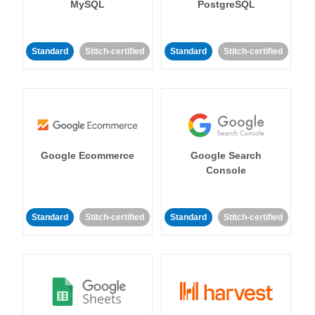
MySQL
PostgreSQL
Standard
Stitch-certified
Standard
Stitch-certified
Google Ecommerce
Google Search
Console
Standard
Stitch-certified
Standard
Stitch-certified