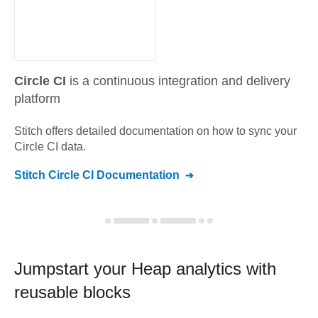
Circle CI
is a continuous integration and delivery
platform
Stitch offers detailed documentation on how to sync your
Circle CI
data.
Stitch
Circle CI
Documentation
Jumpstart your
Heap
analytics with
reusable blocks