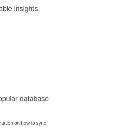
ble insights.
opular database
ntation on how to sync