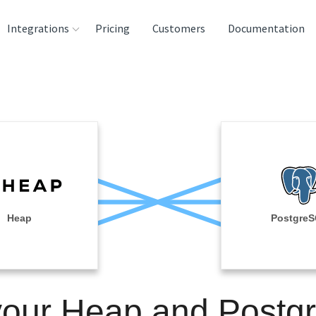
Integrations
Pricing
Customers
Documentation
rces
tination and
ehouses
e
lysis Tools
Heap
Postgre
your Heap and Post