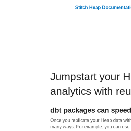
Stitch
Heap
Documentati
Jumpstart your
H
analytics with re
dbt
packages can speed
Once you replicate your
Heap
data with
many ways. For example, you can use 