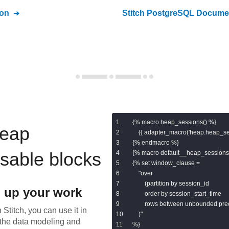
on
Stitch
PostgreSQL
Documen
{% macro heap_sessions() %}

eap
    {{ adapter_macro('heap.heap_ses
{% endmacro %}

usable blocks
{% macro default__heap_sessions(
{% set window_clause =

    "over

        (partition by session_id

 up your work
        order by session_start_time

        rows between unbounded pr
 Stitch, you can use it in
    )"

the data modeling and
%}
