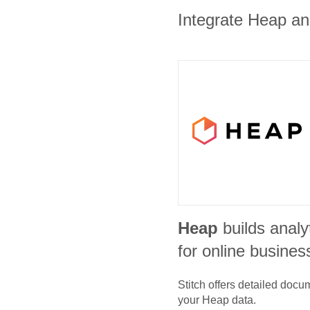
Integrate Heap and
Heap
builds analy
for online busines
Stitch offers detailed doc
your
Heap
data.