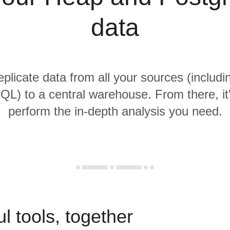
data
replicate data from all your sources (includ
L) to a central warehouse. From there, it
perform the in-depth analysis you need.
l tools, together