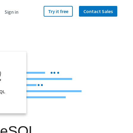
Try it free
Contact Sales
Sign in
SQL
greSQL