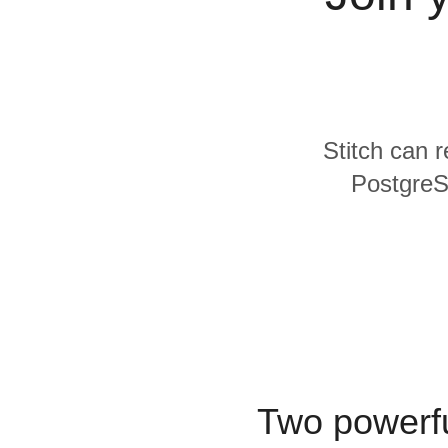
Quality
For Enterprise
Stitch can 
PostgreSQ
Two powerfu