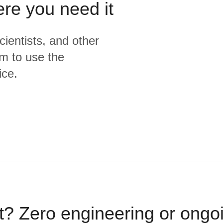
ere you need it
{% endmacro %}
cientists, and other
m to use the
ice.
t? Zero engineering or ong