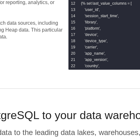
or reporting, analytics, or
{% set last_value_columns = [

    'user_id',

    'session_start_time',

    'library',

tch data sources, including
    'platform',

ing
Heap
data.
This particular
    'device',

ata.
    'device_type',

    'carrier',

    'app_name',

    'app_version',

    'country',

    'region',

    'city',

    'ip',

    'referrer',

    'landing_page',

    'browser',

    'search_keyword',

greSQL to your data wareho
    'utm_source',

    'utm_campaign',

    'utm_medium',

r data to the leading data lakes, warehouses
    'utm_term',
