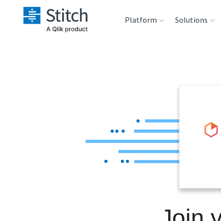
Platform
Solutions
Extensibility
Sales
Sou
Orchestration
Marketing
Des
War
Security & Compliance
Product Intelligenc
Ana
Performance &
Reliability
Embedding
Join 
Transformation &