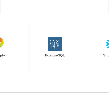
        browser,

        search_keyword,

        nullif(utm_source, '') as utm_s
        nullif(utm_campaign, '') as u
        nullif(utm_medium, '') as utm
        nullif(utm_term, '') as utm_term,
        nullif(utm_content, '') as utm_c
    from base

),

deduped as (

    --this sucks to have to do but h
ply
PostgreSQL
Sno
    --and it forces us to have to de
    select distinct

        session_id,

        {% for column in last_value_
            last_value({{ column }}) {{
                as {{ column }}

            {% if not loop.last%} , {% end
        {% endfor %}

    from cleaned

)

select * from deduped
