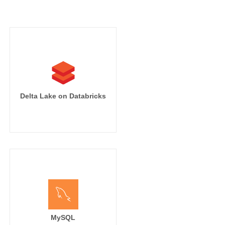
')}}

t_time')}},

Delta Lake on Databricks
MySQL
nding_page,
