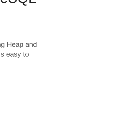
ing Heap and
's easy to