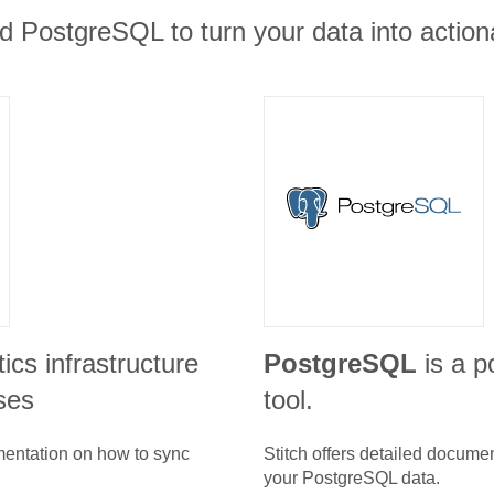
 PostgreSQL to turn your data into actiona
tics infrastructure
PostgreSQL
is a p
ses
tool.
umentation on how to sync
Stitch offers detailed docume
your
PostgreSQL
data.