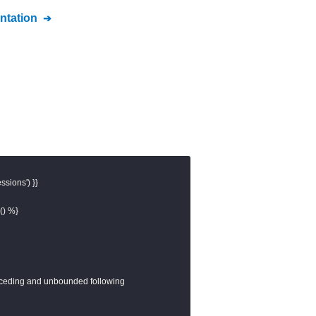
tation
sions') }}

) %}

eceding and unbounded following
