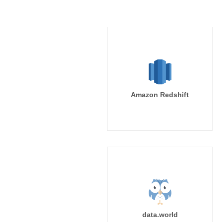
Amazon Redshift
data.world