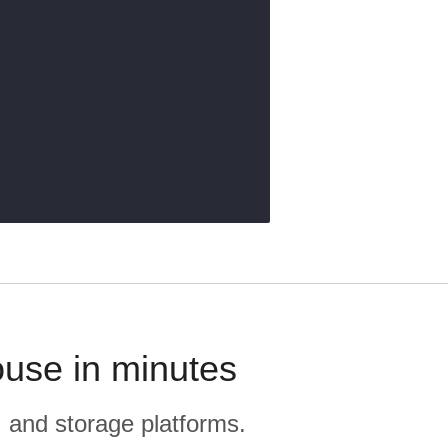
use in minutes
, and storage platforms.