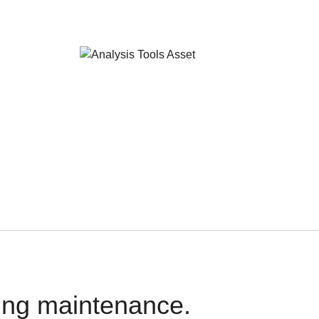
oing maintenance.