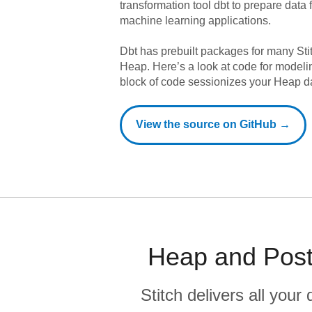
transformation tool dbt to prepare data f
machine learning applications.
Dbt has prebuilt packages for many Sti
Heap
. Here’s a look at code for model
block of code sessionizes your Heap d
View the source on GitHub →
Heap and Post
Stitch delivers all you