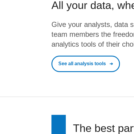
All your data, wh
Give your analysts, data s
team members the freedo
analytics tools of their cho
See all analysis tools
The best par