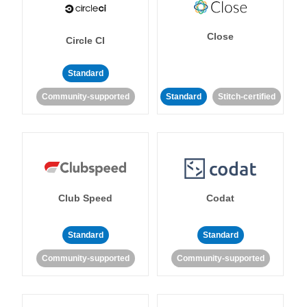
Close
Circle CI
Standard
Community-supported
Standard
Stitch-certified
Club Speed
Codat
Standard
Standard
Community-supported
Community-supported