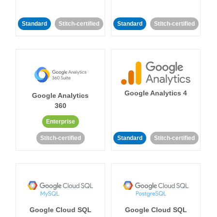
Standard
Stitch-certified
Standard
Stitch-certified
Google Analytics 4
Google Analytics
360
Enterprise
Stitch-certified
Standard
Stitch-certified
Google Cloud SQL
Google Cloud SQL