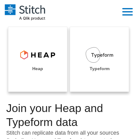
Platform
Solutions
Extensibility
Integrations
Sales
Orchestration
Pricing
Heap
Typeform
Sources
Marketing
Security & Compliance
Customers
Destination and Warehouses
Product Intelligence
Performance & Reliability
Documentation
Analysis Tools
Join your Heap and
Embedding
Sign in
Try it free
Typeform data
Transformation & Quality
Contact Sales
Stitch can replicate data from all your sources
For Enterprise