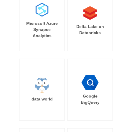
Microsoft Azure
Delta Lake on
Synapse
Databricks
Analytics
Google
data.world
BigQuery