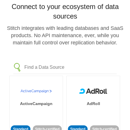
Connect to your ecosystem of data
sources
Stitch integrates with leading databases and SaaS
products. No API maintenance, ever, while you
maintain full control over replication behavior.
ActiveCampaign
AdRoll
Standard
Stitch-certified
Standard
Stitch-certified