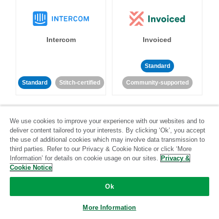
Intercom
Invoiced
Standard
Standard
Stitch-certified
Community-supported
We use cookies to improve your experience with our websites and to
deliver content tailored to your interests. By clicking ‘Ok’, you accept
the use of additional cookies which may involve data transmission to
third parties. Refer to our Privacy & Cookie Notice or click ‘More
Iterable
Jira
Information’ for details on cookie usage on our sites.
Privacy &
Cookie Notice
Ok
Standard
Stitch-certified
Standard
Stitch-certified
More Information