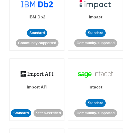
IBM Db2
Impact
Standard
Standard
Community-supported
Community-supported
Import API
Intacct
Standard
Standard
Stitch-certified
Community-supported