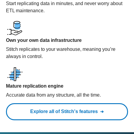
Start replicating data in minutes, and never worry about
ETL maintenance.
Own your own data infrastructure
Stitch replicates to your warehouse, meaning you’re
always in control.
Mature replication engine
Accurate data from any structure, all the time.
Explore all of Stitch's features