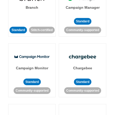
Branch
Campaign Manager
Standard
Standard
Stitch-certified
Community-supported
Campaign Monitor
Chargebee
Standard
Standard
Community-supported
Community-supported