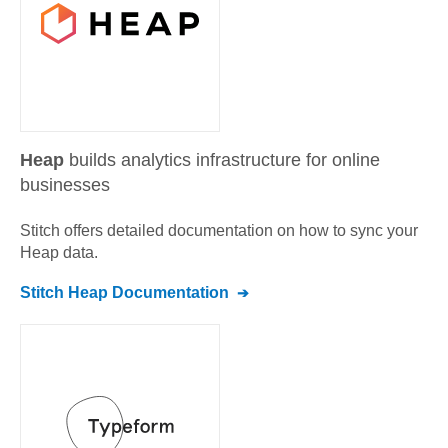
Heap
builds analytics infrastructure for online
businesses
Stitch offers detailed documentation on how to sync your
Heap
data.
Stitch
Heap
Documentation