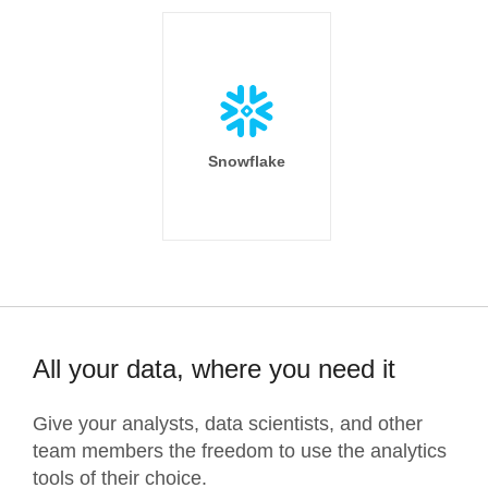
Snowflake
All your data, where you need it
Give your analysts, data scientists, and other
team members the freedom to use the analytics
tools of their choice.