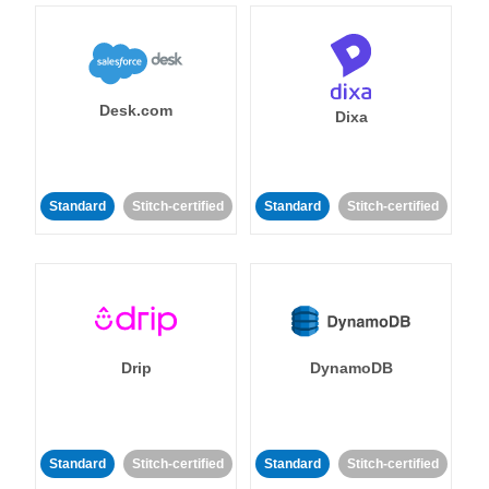
Desk.com
Dixa
Standard
Stitch-certified
Standard
Stitch-certified
Drip
DynamoDB
Standard
Stitch-certified
Standard
Stitch-certified