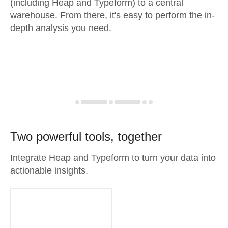
(including Heap and Typeform) to a central
warehouse. From there, it's easy to perform the in-
depth analysis you need.
Two powerful tools, together
Integrate Heap and Typeform to turn your data into
actionable insights.