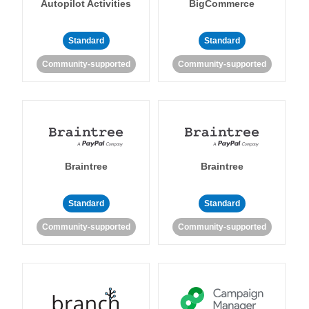
Autopilot Activities
BigCommerce
Standard
Standard
Community-supported
Community-supported
Braintree
Braintree
Standard
Standard
Community-supported
Community-supported