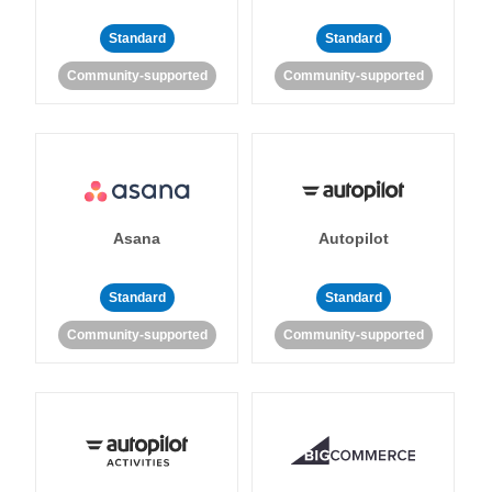
Standard
Standard
Community-supported
Community-supported
Asana
Autopilot
Standard
Standard
Community-supported
Community-supported