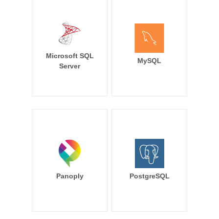
Microsoft SQL
MySQL
Server
Panoply
PostgreSQL