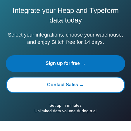
Integrate your Heap and Typeform
data today
Select your integrations, choose your warehouse,
and enjoy Stitch free for 14 days.
Sign up for free →
Contact Sales →
Set up in minutes
Unlimited data volume during trial