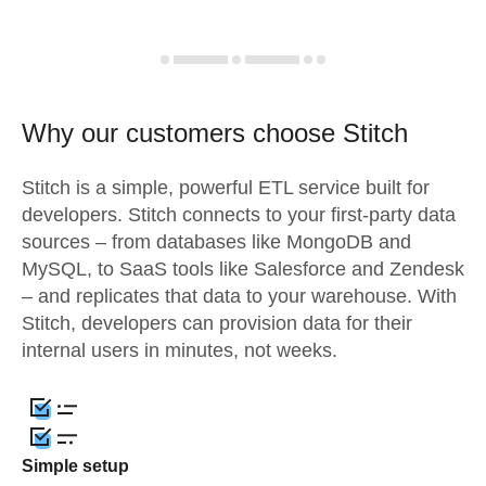
Why our customers choose Stitch
Stitch is a simple, powerful ETL service built for
developers. Stitch connects to your first-party data
sources – from databases like MongoDB and
MySQL, to SaaS tools like Salesforce and Zendesk
– and replicates that data to your warehouse. With
Stitch, developers can provision data for their
internal users in minutes, not weeks.
Simple setup