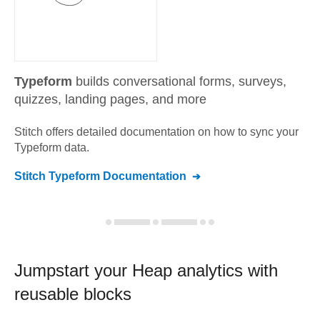
Typeform
builds conversational forms, surveys,
quizzes, landing pages, and more
Stitch offers detailed documentation on how to sync your
Typeform
data.
Stitch
Typeform
Documentation
Jumpstart your
Heap
analytics with
reusable blocks