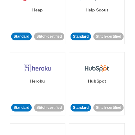
Heap
Help Scout
Standard
Stitch-certified
Standard
Stitch-certified
Heroku
HubSpot
Standard
Stitch-certified
Standard
Stitch-certified