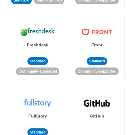
Standard
Stitch-certified
Community-supported
Freshdesk
Front
Standard
Standard
Community-supported
Community-supported
FullStory
GitHub
Standard