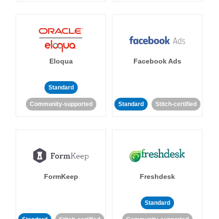
Eloqua
Facebook Ads
Standard
Community-supported
Standard
Stitch-certified
FormKeep
Freshdesk
Standard