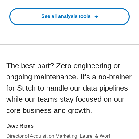
See all analysis tools
The best part? Zero engineering or
ongoing maintenance. It's a no-brainer
for Stitch to handle our data pipelines
while our teams stay focused on our
core business and growth.
Dave Riggs
Director of Acquisition Marketing, Laurel & Worf