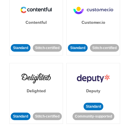
Contentful
Customer.io
Standard
Stitch-certified
Standard
Stitch-certified
Delighted
Deputy
Standard
Standard
Stitch-certified
Community-supported