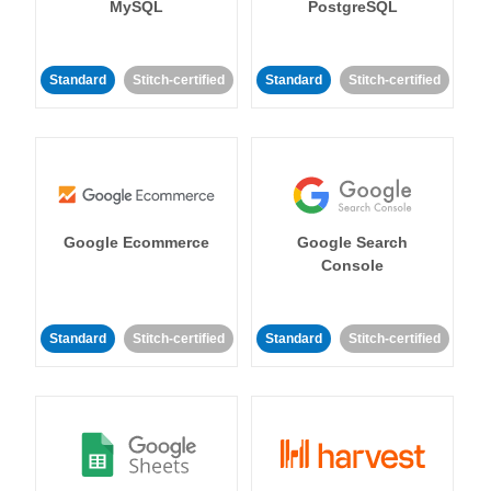
MySQL
PostgreSQL
Standard
Stitch-certified
Standard
Stitch-certified
Google Ecommerce
Google Search
Console
Standard
Stitch-certified
Standard
Stitch-certified