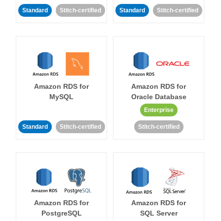
Standard
Stitch-certified
Standard
Stitch-certified
Amazon RDS for
Amazon RDS for
MySQL
Oracle Database
Enterprise
Standard
Stitch-certified
Stitch-certified
Amazon RDS for
Amazon RDS for
PostgreSQL
SQL Server