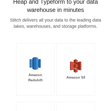
Heap and Typeform to your data
warehouse in minutes
Stitch delivers all your data to the leading data
lakes, warehouses, and storage platforms.
Amazon
Amazon S3
Redshift