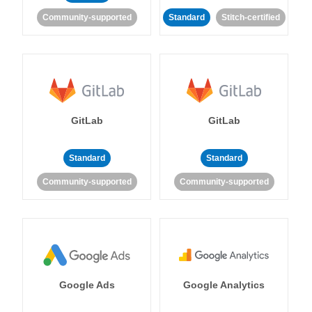
Community-supported
Standard
Stitch-certified
GitLab
GitLab
Standard
Standard
Community-supported
Community-supported
Google Ads
Google Analytics