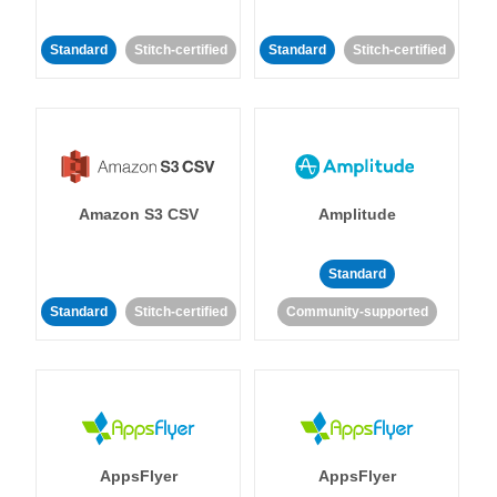
Standard
Stitch-certified
Standard
Stitch-certified
Amazon S3 CSV
Amplitude
Standard
Standard
Stitch-certified
Community-supported
AppsFlyer
AppsFlyer