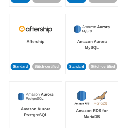
Aftership
Amazon Aurora
MySQL
Standard
Stitch-certified
Standard
Stitch-certified
Amazon Aurora
Amazon RDS for
PostgreSQL
MariaDB