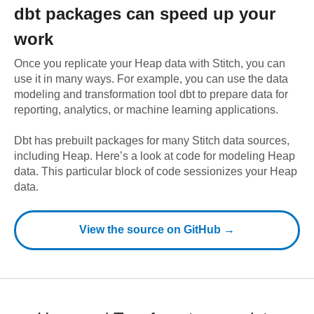
dbt
packages can speed up your
work
Once you replicate your
Heap
data with Stitch, you can
use it in many ways. For example, you can use the data
modeling and transformation tool dbt to prepare data for
reporting, analytics, or machine learning applications.
Dbt has prebuilt packages for many Stitch data sources,
including
Heap
. Here’s a look at code for modeling
Heap
data.
This particular block of code sessionizes your Heap
data.
View the source on GitHub →