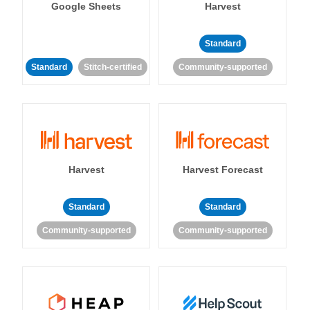
Google Sheets
Harvest
Standard
Standard
Stitch-certified
Community-supported
Harvest
Harvest Forecast
Standard
Standard
Community-supported
Community-supported