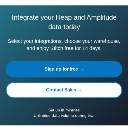
Integrate your Heap and Amplitude
data today
Select your integrations, choose your warehouse,
and enjoy Stitch free for 14 days.
Sign up for free →
Contact Sales →
Set up in minutes
Unlimited data volume during trial