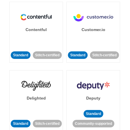
Contentful
Customer.io
Standard
Stitch-certified
Standard
Stitch-certified
Delighted
Deputy
Standard
Standard
Stitch-certified
Community-supported