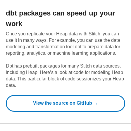
dbt
packages can speed up your
work
Once you replicate your
Heap
data with Stitch, you can
use it in many ways. For example, you can use the data
modeling and transformation tool dbt to prepare data for
reporting, analytics, or machine learning applications.
Dbt has prebuilt packages for many Stitch data sources,
including
Heap
. Here’s a look at code for modeling
Heap
data.
This particular block of code sessionizes your Heap
data.
View the source on GitHub →