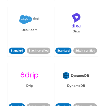
Desk.com
Dixa
Standard
Stitch-certified
Standard
Stitch-certified
Drip
DynamoDB