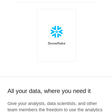
Snowflake
All your data, where you need it
Give your analysts, data scientists, and other
team members the freedom to use the analytics