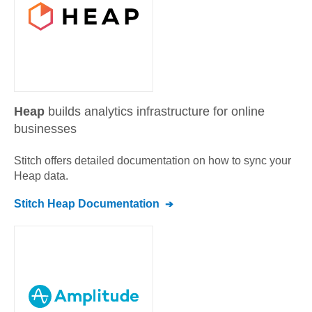
Heap
builds analytics infrastructure for online
businesses
Stitch offers detailed documentation on how to sync your
Heap
data.
Stitch
Heap
Documentation