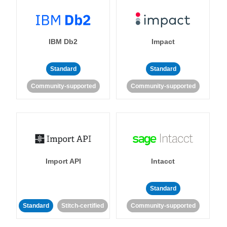
IBM Db2
Impact
Standard
Standard
Community-supported
Community-supported
Import API
Intacct
Standard
Standard
Stitch-certified
Community-supported