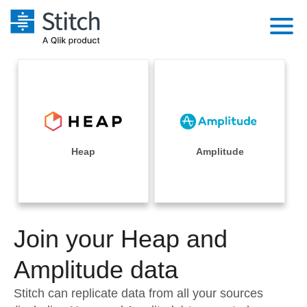
Platform
Solutions
Extensibility
Integrations
Sales
Orchestration
Pricing
Heap
Amplitude
Sources
Marketing
Security & Compliance
Customers
Destination and Warehouses
Product Intelligence
Performance & Reliability
Documentation
Analysis Tools
Join your Heap and
Embedding
Sign in
Try it free
Amplitude data
Transformation & Quality
Contact Sales
Stitch can replicate data from all your sources
For Enterprise