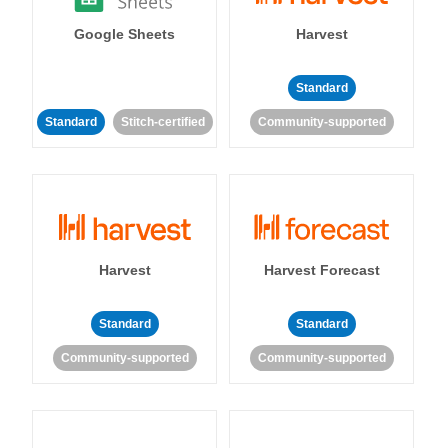
Google Sheets
Harvest
Standard
Standard
Stitch-certified
Community-supported
Harvest
Harvest Forecast
Standard
Standard
Community-supported
Community-supported