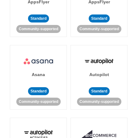
AppsFlyer
AppsFlyer
Standard
Standard
Community-supported
Community-supported
Asana
Autopilot
Standard
Standard
Community-supported
Community-supported