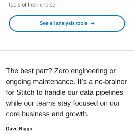
tools of their choice.
See all analysis tools
The best part? Zero engineering or
ongoing maintenance. It's a no-brainer
for Stitch to handle our data pipelines
while our teams stay focused on our
core business and growth.
Dave Riggs