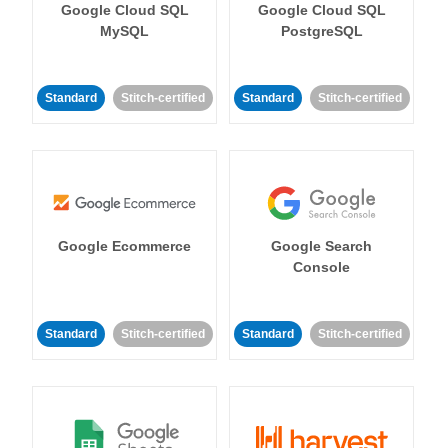
Google Cloud SQL
Google Cloud SQL
MySQL
PostgreSQL
Standard
Stitch-certified
Standard
Stitch-certified
Google Ecommerce
Google Search
Console
Standard
Stitch-certified
Standard
Stitch-certified