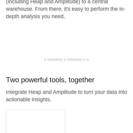
(including Heap and Amplitude) to a central
warehouse. From there, it's easy to perform the in-
depth analysis you need.
Two powerful tools, together
Integrate Heap and Amplitude to turn your data into
actionable insights.