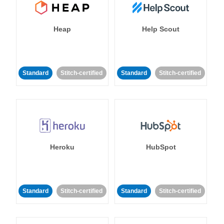
Heap
Help Scout
Standard
Stitch-certified
Standard
Stitch-certified
Heroku
HubSpot
Standard
Stitch-certified
Standard
Stitch-certified