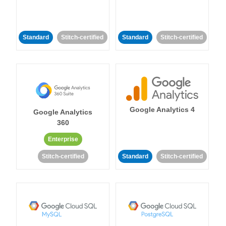
Standard
Stitch-certified
Standard
Stitch-certified
Google Analytics 4
Google Analytics
360
Enterprise
Stitch-certified
Standard
Stitch-certified