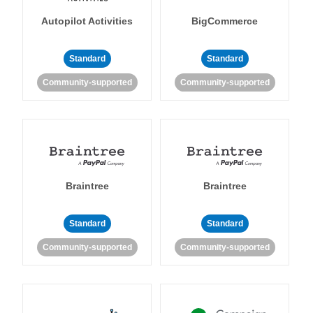
Autopilot Activities
BigCommerce
Standard
Standard
Community-supported
Community-supported
Braintree
Braintree
Standard
Standard
Community-supported
Community-supported