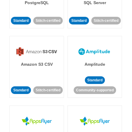
PostgreSQL
SQL Server
Standard
Stitch-certified
Standard
Stitch-certified
Amazon S3 CSV
Amplitude
Standard
Standard
Stitch-certified
Community-supported