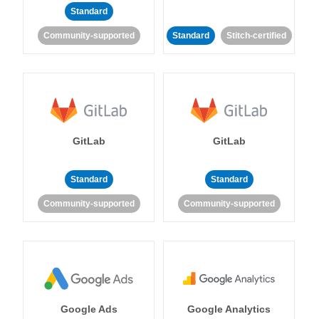
Standard
Community-supported
Standard
Stitch-certified
GitLab
GitLab
Standard
Standard
Community-supported
Community-supported
Google Ads
Google Analytics