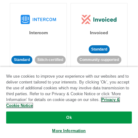
Intercom
Invoiced
Standard
Standard
Stitch-certified
Community-supported
We use cookies to improve your experience with our websites and to
deliver content tailored to your interests. By clicking ‘Ok’, you accept
the use of additional cookies which may involve data transmission to
third parties. Refer to our Privacy & Cookie Notice or click ‘More
Information’ for details on cookie usage on our sites.
Privacy &
Iterable
Jira
Cookie Notice
Ok
More Information
Standard
Stitch-certified
Standard
Stitch-certified