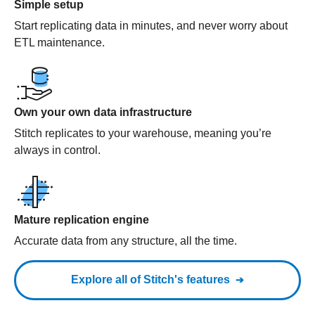
Simple setup
Start replicating data in minutes, and never worry about
ETL maintenance.
Own your own data infrastructure
Stitch replicates to your warehouse, meaning you’re
always in control.
Mature replication engine
Accurate data from any structure, all the time.
Explore all of Stitch's features