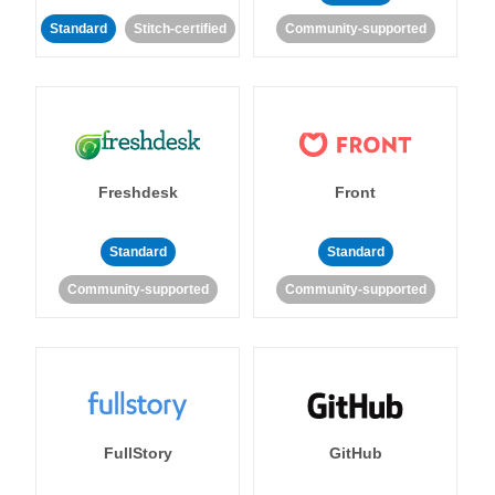
Standard
Stitch-certified
Community-supported
Freshdesk
Front
Standard
Standard
Community-supported
Community-supported
FullStory
GitHub