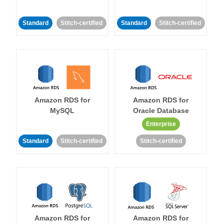
Standard
Stitch-certified
Standard
Stitch-certified
Amazon RDS for
Amazon RDS for
MySQL
Oracle Database
Enterprise
Standard
Stitch-certified
Stitch-certified
Amazon RDS for
Amazon RDS for