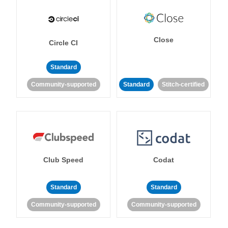
Close
Circle CI
Standard
Community-supported
Standard
Stitch-certified
Club Speed
Codat
Standard
Standard
Community-supported
Community-supported