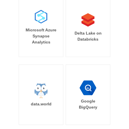
Microsoft Azure
Delta Lake on
Synapse
Databricks
Analytics
Google
data.world
BigQuery