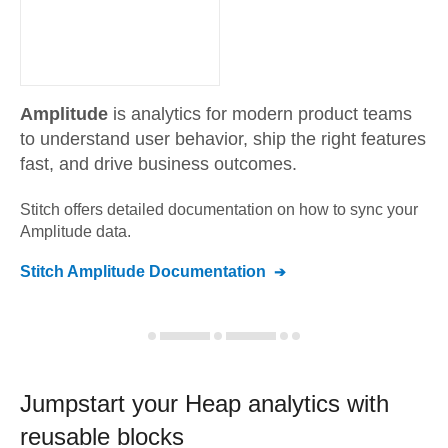
Amplitude
is analytics for modern product teams
to understand user behavior, ship the right features
fast, and drive business outcomes.
Stitch offers detailed documentation on how to sync your
Amplitude
data.
Stitch
Amplitude
Documentation
Jumpstart your
Heap
analytics with
reusable blocks