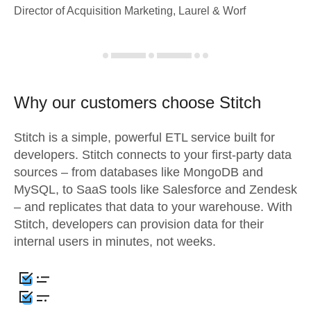
Director of Acquisition Marketing, Laurel & Worf
Why our customers choose Stitch
Stitch is a simple, powerful ETL service built for
developers. Stitch connects to your first-party data
sources – from databases like MongoDB and
MySQL, to SaaS tools like Salesforce and Zendesk
– and replicates that data to your warehouse. With
Stitch, developers can provision data for their
internal users in minutes, not weeks.