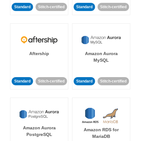
Standard
Stitch-certified
Standard
Stitch-certified
Aftership
Amazon Aurora
MySQL
Standard
Stitch-certified
Standard
Stitch-certified
Amazon Aurora
Amazon RDS for
PostgreSQL
MariaDB