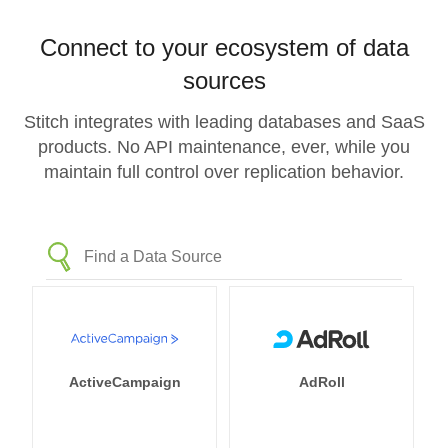
Connect to your ecosystem of data
sources
Stitch integrates with leading databases and SaaS
products. No API maintenance, ever, while you
maintain full control over replication behavior.
ActiveCampaign
AdRoll