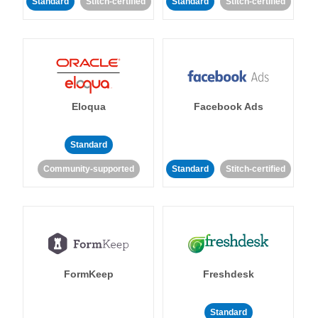
Standard
Stitch-certified
Standard
Stitch-certified
Eloqua
Facebook Ads
Standard
Community-supported
Standard
Stitch-certified
FormKeep
Freshdesk
Standard