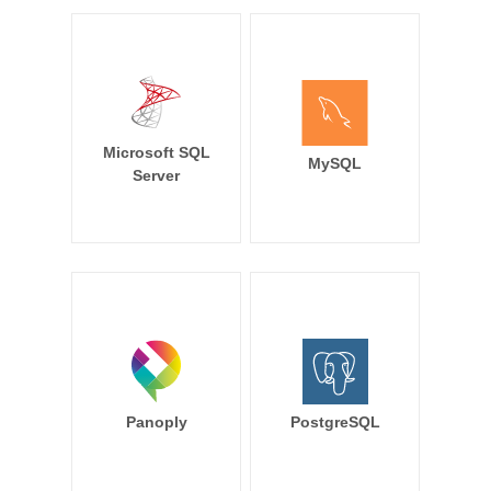
Microsoft SQL
MySQL
Server
Panoply
PostgreSQL