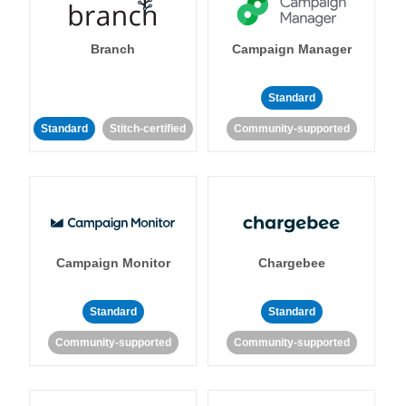
Branch
Campaign Manager
Standard
Standard
Stitch-certified
Community-supported
Campaign Monitor
Chargebee
Standard
Standard
Community-supported
Community-supported