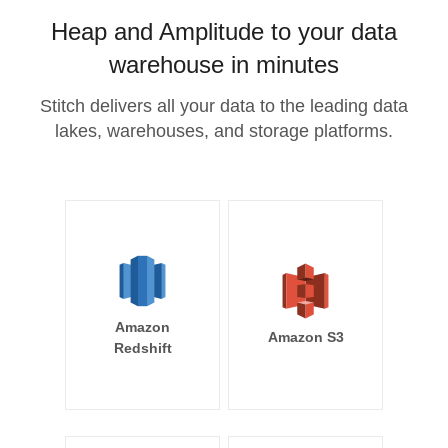
Heap and Amplitude to your data
warehouse in minutes
Stitch delivers all your data to the leading data
lakes, warehouses, and storage platforms.
Amazon
Amazon S3
Redshift