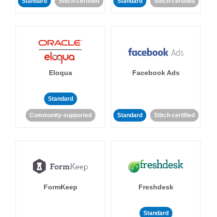
Standard
Stitch-certified
Standard
Stitch-certified
Eloqua
Facebook Ads
Standard
Community-supported
Standard
Stitch-certified
FormKeep
Freshdesk
Standard