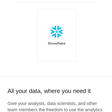
Snowflake
All your data, where you need it
Give your analysts, data scientists, and other
team members the freedom to use the analytics