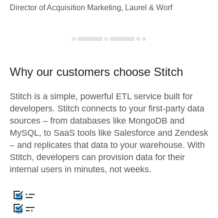
Director of Acquisition Marketing, Laurel & Worf
Why our customers choose Stitch
Stitch is a simple, powerful ETL service built for
developers. Stitch connects to your first-party data
sources – from databases like MongoDB and
MySQL, to SaaS tools like Salesforce and Zendesk
– and replicates that data to your warehouse. With
Stitch, developers can provision data for their
internal users in minutes, not weeks.