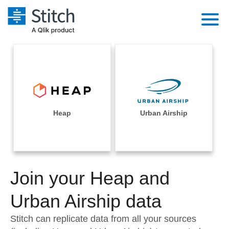
Platform
Solutions
Extensibility
Integrations
Sales
Orchestration
Pricing
Heap
Urban Airship
Sources
Marketing
Security & Compliance
Customers
Destination and Warehouses
Product Intelligence
Performance & Reliability
Documentation
Analysis Tools
Join your Heap and
Embedding
Sign in
Try it free
Urban Airship data
Transformation & Quality
Contact Sales
Stitch can replicate data from all your sources
For Enterprise