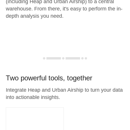
(including Heap and Urban Airship) to a central
warehouse. From there, it's easy to perform the in-
depth analysis you need.
Two powerful tools, together
Integrate Heap and Urban Airship to turn your data
into actionable insights.