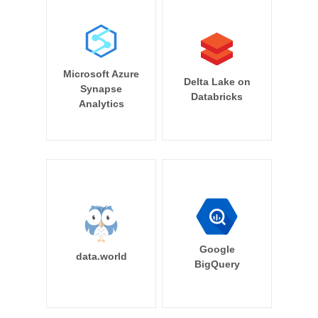
Microsoft Azure
Delta Lake on
Synapse
Databricks
Analytics
Google
data.world
BigQuery