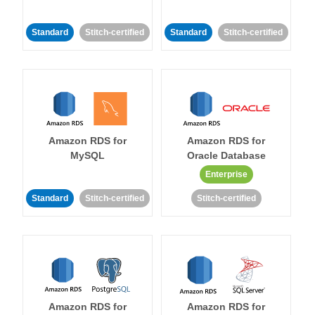
Standard
Stitch-certified
Standard
Stitch-certified
Amazon RDS for
Amazon RDS for
MySQL
Oracle Database
Enterprise
Standard
Stitch-certified
Stitch-certified
Amazon RDS for
Amazon RDS for