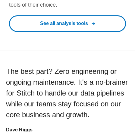
tools of their choice.
See all analysis tools
The best part? Zero engineering or
ongoing maintenance. It's a no-brainer
for Stitch to handle our data pipelines
while our teams stay focused on our
core business and growth.
Dave Riggs