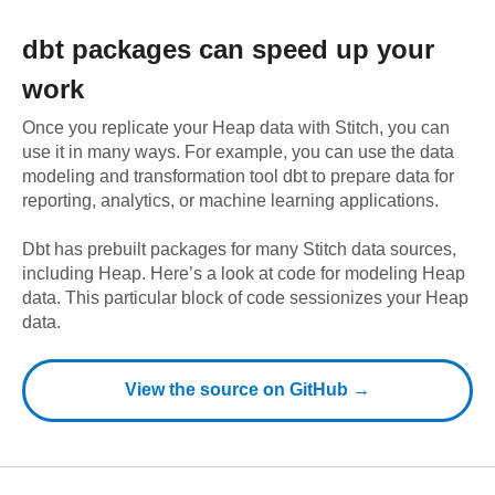
dbt
packages can speed up your
work
Once you replicate your
Heap
data with Stitch, you can
use it in many ways. For example, you can use the data
modeling and transformation tool dbt to prepare data for
reporting, analytics, or machine learning applications.
Dbt has prebuilt packages for many Stitch data sources,
including
Heap
. Here’s a look at code for modeling
Heap
data.
This particular block of code sessionizes your Heap
data.
View the source on GitHub →