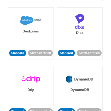
Desk.com
Dixa
Standard
Stitch-certified
Standard
Stitch-certified
Drip
DynamoDB