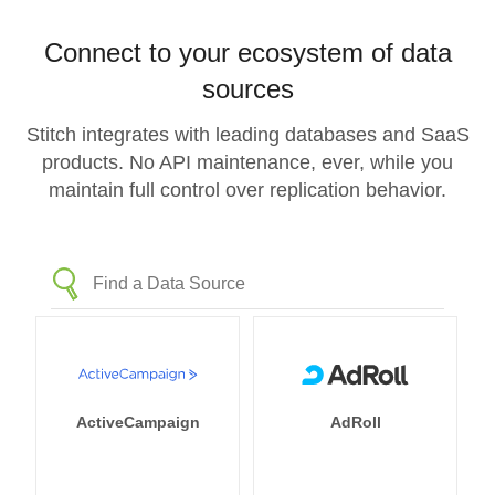
Connect to your ecosystem of data
sources
Stitch integrates with leading databases and SaaS
products. No API maintenance, ever, while you
maintain full control over replication behavior.
ActiveCampaign
AdRoll