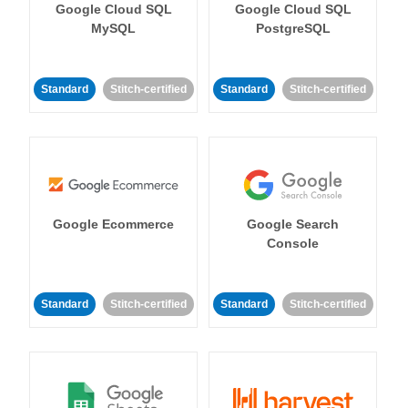
Google Cloud SQL
Google Cloud SQL
MySQL
PostgreSQL
Standard
Stitch-certified
Standard
Stitch-certified
Google Ecommerce
Google Search
Console
Standard
Stitch-certified
Standard
Stitch-certified