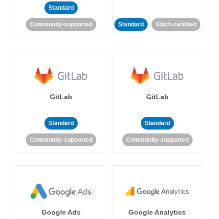
Standard
Community-supported
Standard
Stitch-certified
GitLab
GitLab
Standard
Standard
Community-supported
Community-supported
Google Ads
Google Analytics