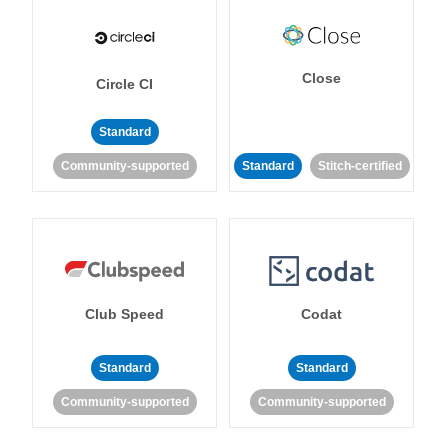
Close
Circle CI
Standard
Community-supported
Standard
Stitch-certified
Club Speed
Codat
Standard
Standard
Community-supported
Community-supported