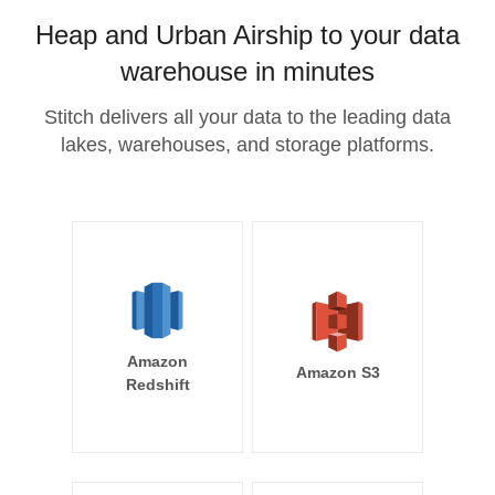
Heap and Urban Airship to your data
warehouse in minutes
Stitch delivers all your data to the leading data
lakes, warehouses, and storage platforms.
Amazon
Amazon S3
Redshift