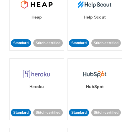
Heap
Help Scout
Standard
Stitch-certified
Standard
Stitch-certified
Heroku
HubSpot
Standard
Stitch-certified
Standard
Stitch-certified