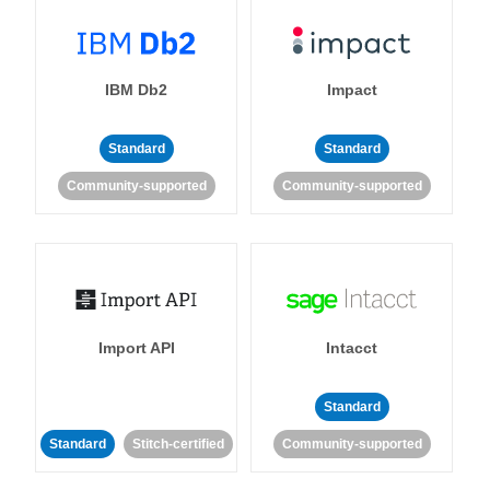
IBM Db2
Impact
Standard
Standard
Community-supported
Community-supported
Import API
Intacct
Standard
Standard
Stitch-certified
Community-supported