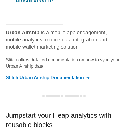
Urban Airship
is a mobile app engagement,
mobile analytics, mobile data integration and
mobile wallet marketing solution
Stitch offers detailed documentation on how to sync your
Urban Airship
data.
Stitch
Urban Airship
Documentation
Jumpstart your
Heap
analytics with
reusable blocks