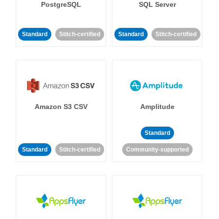
PostgreSQL
SQL Server
Standard
Stitch-certified
Standard
Stitch-certified
Amazon S3 CSV
Amplitude
Standard
Standard
Stitch-certified
Community-supported