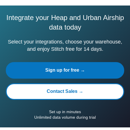
Integrate your Heap and Urban Airship
data today
Select your integrations, choose your warehouse,
and enjoy Stitch free for 14 days.
Sign up for free →
Contact Sales →
Set up in minutes
Unlimited data volume during trial