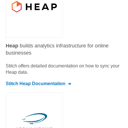
Heap
builds analytics infrastructure for online
businesses
Stitch offers detailed documentation on how to sync your
Heap
data.
Stitch
Heap
Documentation