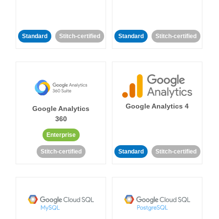
Standard
Stitch-certified
Standard
Stitch-certified
Google Analytics 4
Google Analytics
360
Enterprise
Stitch-certified
Standard
Stitch-certified