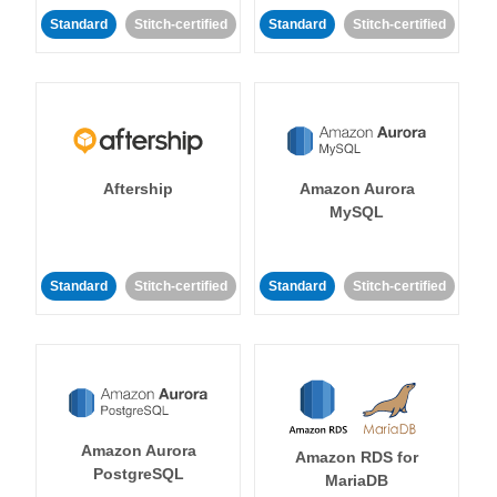
Standard
Stitch-certified
Standard
Stitch-certified
Aftership
Amazon Aurora
MySQL
Standard
Stitch-certified
Standard
Stitch-certified
Amazon Aurora
Amazon RDS for
PostgreSQL
MariaDB