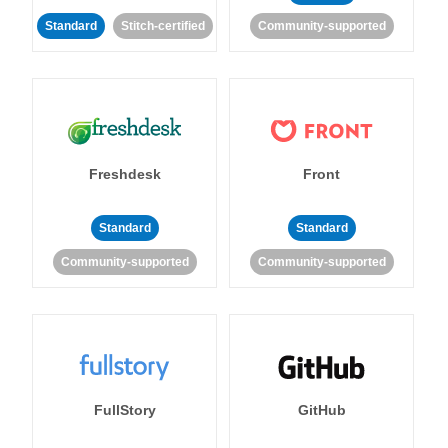
Standard
Stitch-certified
Community-supported
Freshdesk
Front
Standard
Standard
Community-supported
Community-supported
FullStory
GitHub