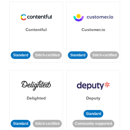
Contentful
Customer.io
Standard
Stitch-certified
Standard
Stitch-certified
Delighted
Deputy
Standard
Standard
Stitch-certified
Community-supported