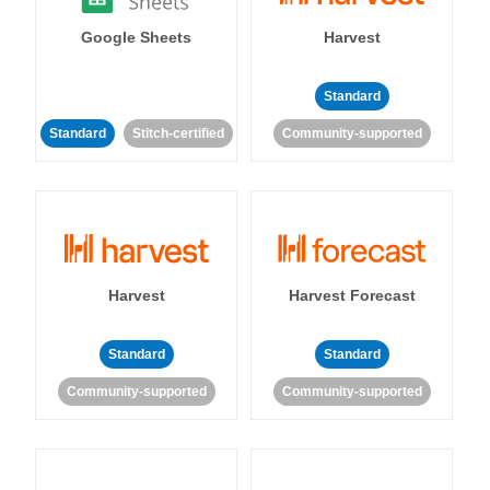
Google Sheets
Harvest
Standard
Standard
Stitch-certified
Community-supported
Harvest
Harvest Forecast
Standard
Standard
Community-supported
Community-supported