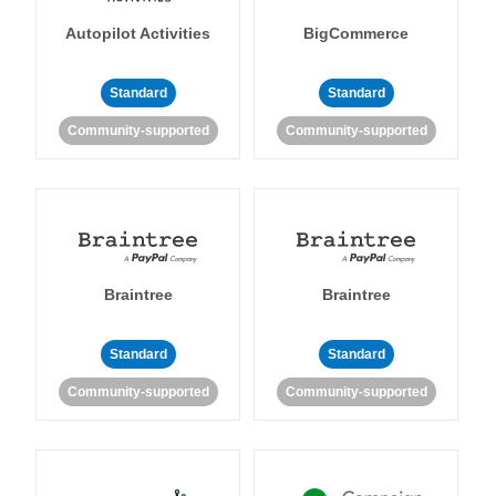
Autopilot Activities
BigCommerce
Standard
Standard
Community-supported
Community-supported
Braintree
Braintree
Standard
Standard
Community-supported
Community-supported