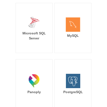
Microsoft SQL
MySQL
Server
Panoply
PostgreSQL