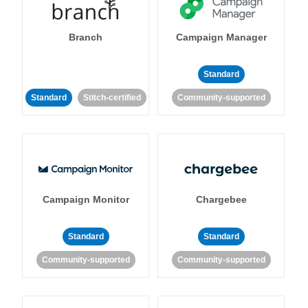
Branch
Campaign Manager
Standard
Standard
Stitch-certified
Community-supported
Campaign Monitor
Chargebee
Standard
Standard
Community-supported
Community-supported