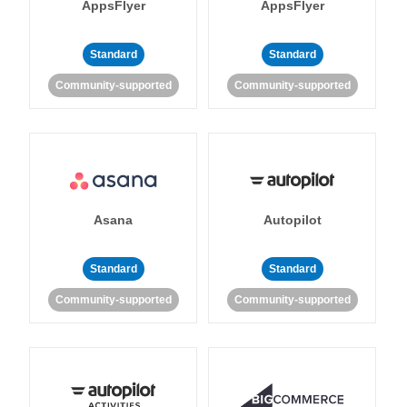
AppsFlyer
AppsFlyer
Standard
Standard
Community-supported
Community-supported
Asana
Autopilot
Standard
Standard
Community-supported
Community-supported