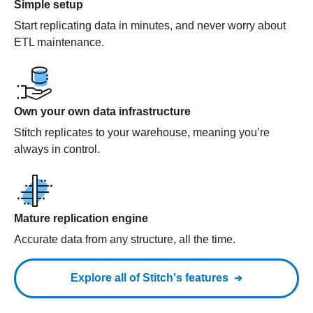
Simple setup
Start replicating data in minutes, and never worry about
ETL maintenance.
Own your own data infrastructure
Stitch replicates to your warehouse, meaning you’re
always in control.
Mature replication engine
Accurate data from any structure, all the time.
Explore all of Stitch's features