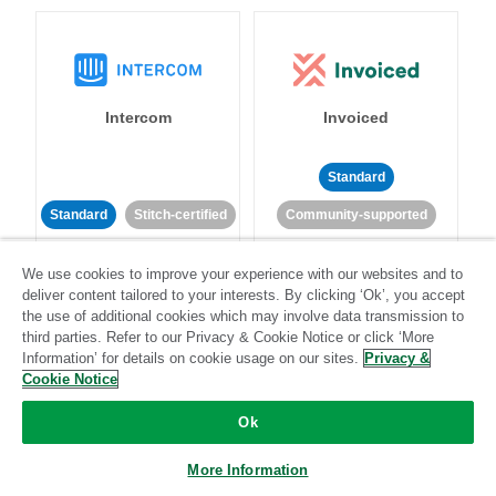
Intercom
Invoiced
Standard
Standard
Stitch-certified
Community-supported
We use cookies to improve your experience with our websites and to
deliver content tailored to your interests. By clicking ‘Ok’, you accept
the use of additional cookies which may involve data transmission to
third parties. Refer to our Privacy & Cookie Notice or click ‘More
Information’ for details on cookie usage on our sites.
Privacy &
Iterable
Jira
Cookie Notice
Ok
More Information
Standard
Stitch-certified
Standard
Stitch-certified