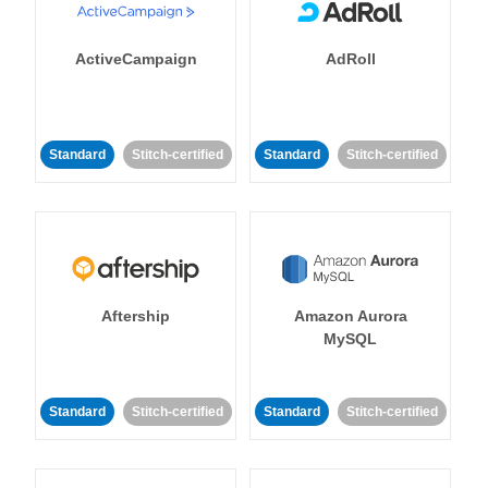
ActiveCampaign
AdRoll
Standard
Stitch-certified
Standard
Stitch-certified
Aftership
Amazon Aurora
MySQL
Standard
Stitch-certified
Standard
Stitch-certified