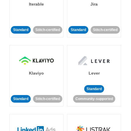
Iterable
Jira
Standard
Stitch-certified
Standard
Stitch-certified
Klaviyo
Lever
Standard
Standard
Stitch-certified
Community-supported