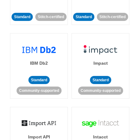
Standard
Stitch-certified
Standard
Stitch-certified
IBM Db2
Impact
Standard
Standard
Community-supported
Community-supported
Import API
Intacct