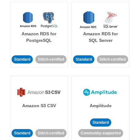
Amazon RDS for
Amazon RDS for
PostgreSQL
SQL Server
Standard
Stitch-certified
Standard
Stitch-certified
Amazon S3 CSV
Amplitude
Standard
Standard
Stitch-certified
Community-supported