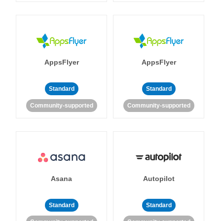
AppsFlyer
AppsFlyer
Standard
Standard
Community-supported
Community-supported
Asana
Autopilot
Standard
Standard