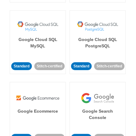
Google Cloud SQL
Google Cloud SQL
MySQL
PostgreSQL
Standard
Stitch-certified
Standard
Stitch-certified
Google Ecommerce
Google Search
Console