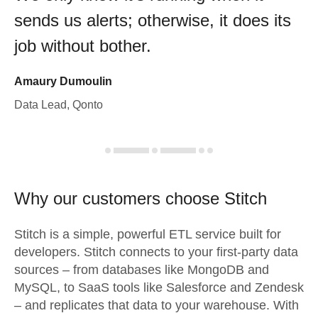
sends us alerts; otherwise, it does its
job without bother.
Amaury Dumoulin
Data Lead, Qonto
Why our customers choose Stitch
Stitch is a simple, powerful ETL service built for
developers. Stitch connects to your first-party data
sources – from databases like MongoDB and
MySQL, to SaaS tools like Salesforce and Zendesk
– and replicates that data to your warehouse. With