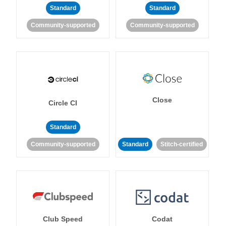
Standard
Standard
Community-supported
Community-supported
Close
Circle CI
Standard
Community-supported
Standard
Stitch-certified
Club Speed
Codat