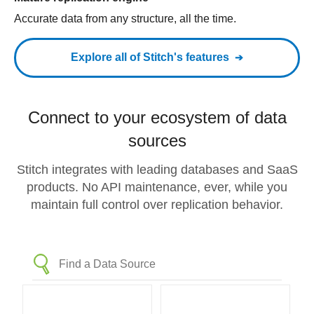
Accurate data from any structure, all the time.
Explore all of Stitch's features
Connect to your ecosystem of data
sources
Stitch integrates with leading databases and SaaS
products. No API maintenance, ever, while you
maintain full control over replication behavior.