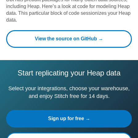
including
Heap
. Here’s a look at code for modeling
Heap
data.
This particular block of code sessionizes your Heap
data.
View the source on GitHub →
Start replicating your Heap data
Select your integrations, choose your warehouse,
and enjoy Stitch free for 14 days.
Sign up for free →