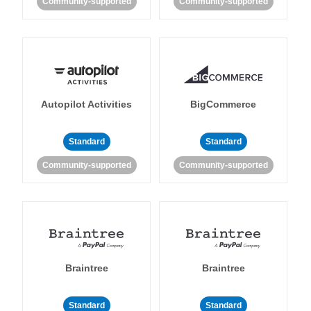
Community-supported
Community-supported
Autopilot Activities
BigCommerce
Standard
Standard
Community-supported
Community-supported
Braintree
Braintree
Standard
Standard