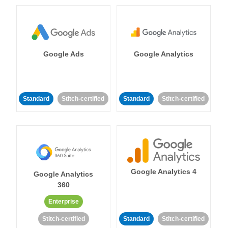
Google Ads
Google Analytics
Standard
Stitch-certified
Standard
Stitch-certified
Google Analytics 4
Google Analytics
360
Enterprise
Stitch-certified
Standard
Stitch-certified