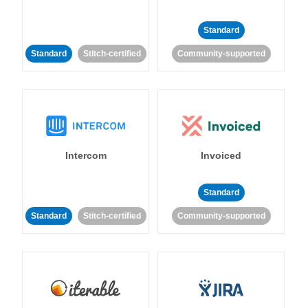
Standard
Standard
Stitch-certified
Community-supported
Intercom
Invoiced
Standard
Standard
Stitch-certified
Community-supported