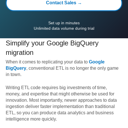
Contact Sales →
Set up in minutes
Unlimited data volume during trial
Simplify your
Google BigQuery
migration
When it comes to replicating your data to
Google
BigQuery
, conventional ETL is no longer the only game
in town.
Writing ETL code requires big investments of time,
money, and expertise that might otherwise be used for
innovation. Most importantly, newer approaches to data
ingestion deliver faster implementation than traditional
ETL, so you can produce data analytics and business
intelligence more quickly.