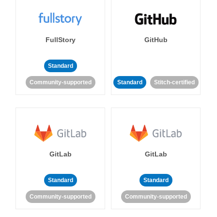
FullStory
GitHub
Standard
Community-supported
Standard
Stitch-certified
GitLab
GitLab
Standard
Standard
Community-supported
Community-supported