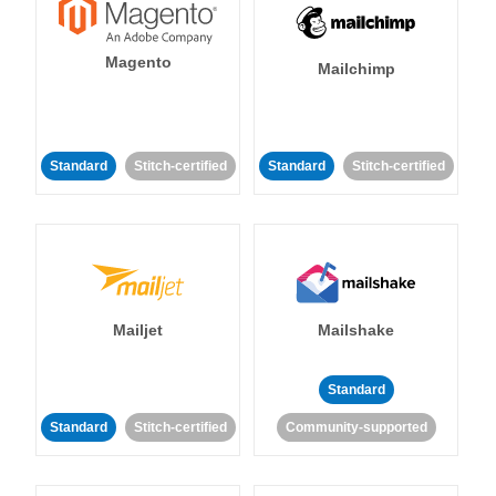
Magento
Mailchimp
Standard
Stitch-certified
Standard
Stitch-certified
Mailjet
Mailshake
Standard
Standard
Stitch-certified
Community-supported