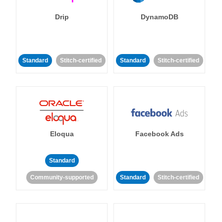
Drip
DynamoDB
Standard
Stitch-certified
Standard
Stitch-certified
Eloqua
Facebook Ads
Standard
Community-supported
Standard
Stitch-certified