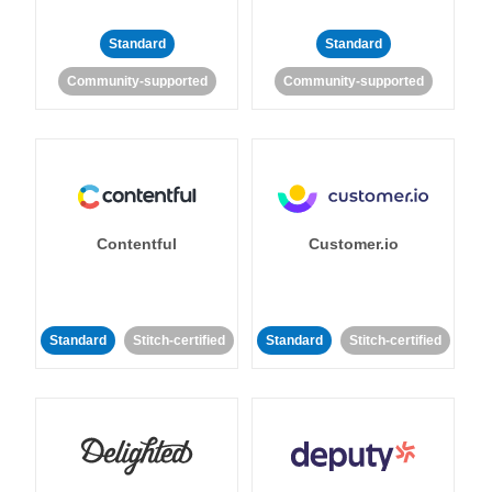
Standard
Standard
Community-supported
Community-supported
Contentful
Customer.io
Standard
Stitch-certified
Standard
Stitch-certified