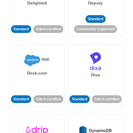
Delighted
Deputy
Standard
Standard
Stitch-certified
Community-supported
Desk.com
Dixa
Standard
Stitch-certified
Standard
Stitch-certified