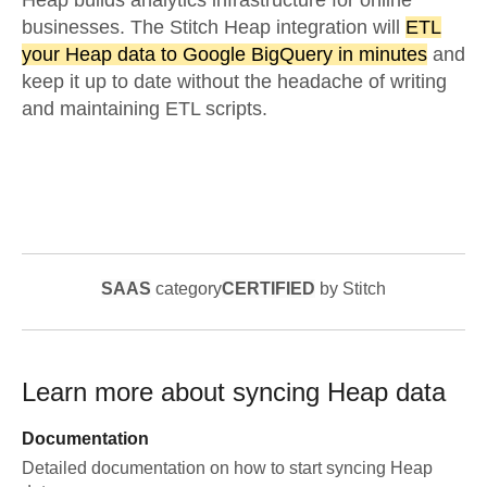
Heap builds analytics infrastructure for online
businesses. The Stitch Heap integration will
ETL
your Heap data to Google BigQuery in minutes
and
keep it up to date without the headache of writing
and maintaining ETL scripts.
SAAS
category
CERTIFIED
by Stitch
Learn more about syncing
Heap
data
Documentation
Detailed documentation on how to start syncing
Heap