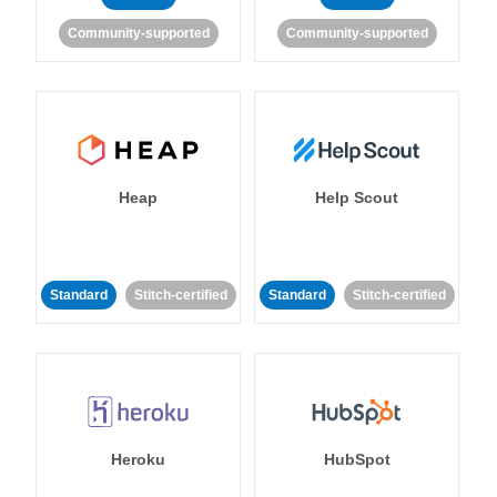
Community-supported
Community-supported
Heap
Help Scout
Standard
Stitch-certified
Standard
Stitch-certified
Heroku
HubSpot