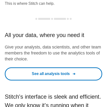
This is where Stitch can help.
All your data, where you need it
Give your analysts, data scientists, and other team
members the freedom to use the analytics tools of
their choice.
See all analysis tools
Stitch's interface is sleek and efficient.
We only know it's running when it