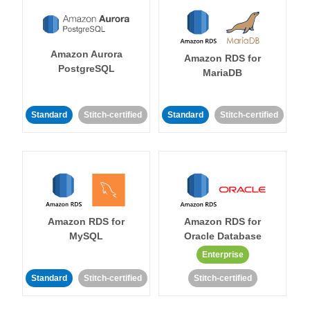
Amazon Aurora
Amazon RDS for
PostgreSQL
MariaDB
Standard
Stitch-certified
Standard
Stitch-certified
Amazon RDS for
Amazon RDS for
MySQL
Oracle Database
Enterprise
Standard
Stitch-certified
Stitch-certified