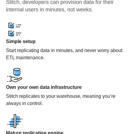
Stitch, developers can provision data for their
internal users in minutes, not weeks.
Simple setup
Start replicating data in minutes, and never worry about
ETL maintenance.
Own your own data infrastructure
Stitch replicates to your warehouse, meaning you’re
always in control.
Mature replication engine