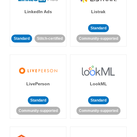
LinkedIn Ads
Listrak
Standard
Standard
Stitch-certified
Community-supported
LivePerson
LookML
Standard
Standard
Community-supported
Community-supported