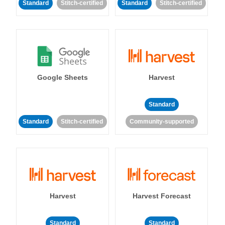
Standard
Stitch-certified
Standard
Stitch-certified
Google Sheets
Harvest
Standard
Standard
Stitch-certified
Community-supported
Harvest
Harvest Forecast
Standard
Standard