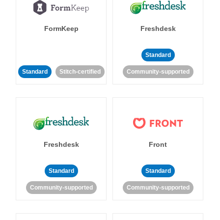
FormKeep
Freshdesk
Standard
Standard
Stitch-certified
Community-supported
Freshdesk
Front
Standard
Standard
Community-supported
Community-supported