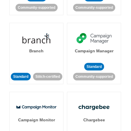
Community-supported
Community-supported
Branch
Campaign Manager
Standard
Standard
Stitch-certified
Community-supported
Campaign Monitor
Chargebee