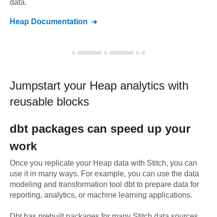
data.
Heap
Documentation
Jumpstart your
Heap
analytics with
reusable blocks
dbt
packages can speed up your
work
Once you replicate your
Heap
data with Stitch, you can
use it in many ways. For example, you can use the data
modeling and transformation tool dbt to prepare data for
reporting, analytics, or machine learning applications.
Dbt has prebuilt packages for many Stitch data sources,