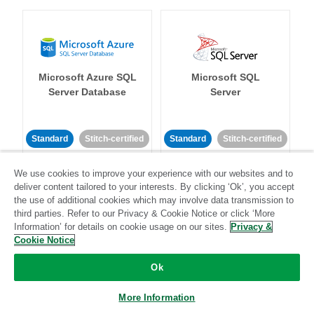
Microsoft Azure SQL
Microsoft SQL
Server Database
Server
Standard
Stitch-certified
Standard
Stitch-certified
We use cookies to improve your experience with our websites and to
deliver content tailored to your interests. By clicking ‘Ok’, you accept
the use of additional cookies which may involve data transmission to
third parties. Refer to our Privacy & Cookie Notice or click ‘More
Information’ for details on cookie usage on our sites.
Privacy &
Cookie Notice
Microsoft Teams
Mixpanel
Ok
Standard
More Information
Community-supported
Standard
Stitch-certified