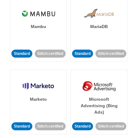
Mambu
MariaDB
Standard
Stitch-certified
Standard
Stitch-certified
Marketo
Microsoft
Advertising (Bing
Ads)
Standard
Stitch-certified
Standard
Stitch-certified