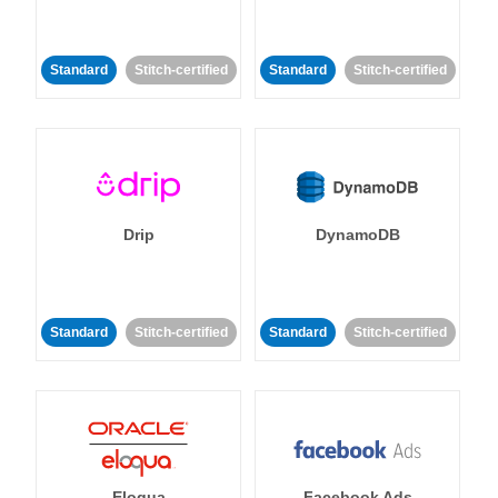
Standard
Stitch-certified
Standard
Stitch-certified
Drip
DynamoDB
Standard
Stitch-certified
Standard
Stitch-certified
Eloqua
Facebook Ads