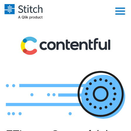
Platform
Solutions
Extensibility
Integrations
Sales
Orchestration
Pricing
Sources
Marketing
Security & Compliance
Customers
Destination and Warehouses
Product Intelligence
Performance & Reliability
Documentation
Analysis Tools
Embedding
Sign in
Try it free
Transformation & Quality
Contact Sales
For Enterprise