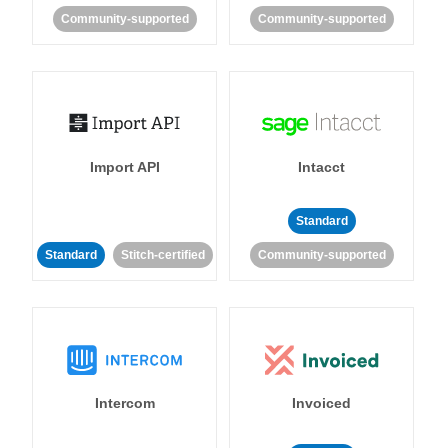
Community-supported
Community-supported
Import API
Intacct
Standard
Standard
Stitch-certified
Community-supported
Intercom
Invoiced