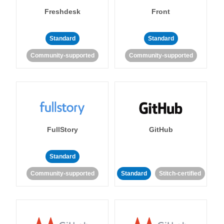
Freshdesk
Front
Standard
Standard
Community-supported
Community-supported
FullStory
GitHub
Standard
Community-supported
Standard
Stitch-certified