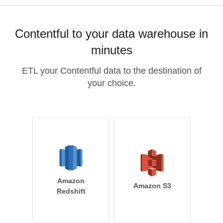
Contentful to your data warehouse in
minutes
ETL your Contentful data to the destination of
your choice.
Amazon
Amazon S3
Redshift