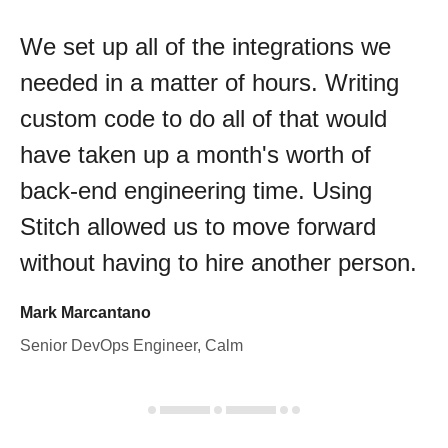
We set up all of the integrations we
needed in a matter of hours. Writing
custom code to do all of that would
have taken up a month's worth of
back-end engineering time. Using
Stitch allowed us to move forward
without having to hire another person.
Mark Marcantano
Senior DevOps Engineer, Calm