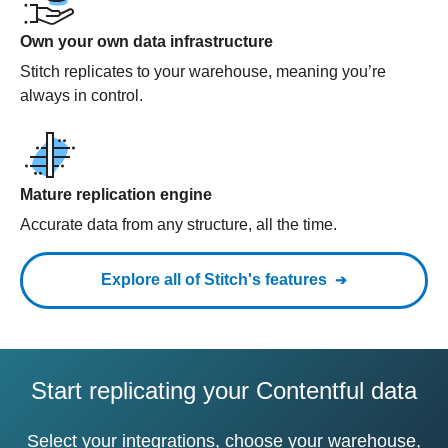
Own your own data infrastructure
Stitch replicates to your warehouse, meaning you’re
always in control.
Mature replication engine
Accurate data from any structure, all the time.
Explore all of Stitch's features
Start replicating your Contentful data
Select your integrations, choose your warehouse,