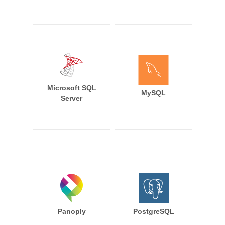
Microsoft SQL
MySQL
Server
Panoply
PostgreSQL