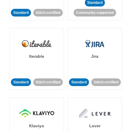
Standard
Standard
Stitch-certified
Community-supported
Iterable
Jira
Standard
Stitch-certified
Standard
Stitch-certified
Klaviyo
Lever