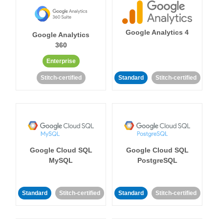
Google Analytics 4
Google Analytics
360
Enterprise
Stitch-certified
Standard
Stitch-certified
Google Cloud SQL
Google Cloud SQL
MySQL
PostgreSQL
Standard
Stitch-certified
Standard
Stitch-certified