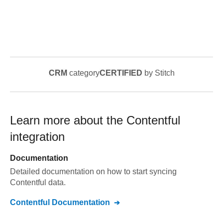
CRM
category
CERTIFIED
by Stitch
Learn more about the
Contentful
integration
Documentation
Detailed documentation on how to start syncing
Contentful
data.
Contentful
Documentation