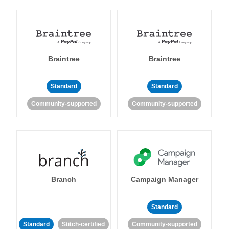
Braintree
Braintree
Standard
Standard
Community-supported
Community-supported
Branch
Campaign Manager
Standard
Standard
Stitch-certified
Community-supported