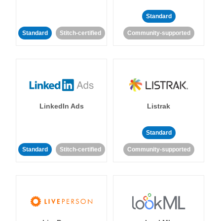
Standard
Standard
Stitch-certified
Community-supported
LinkedIn Ads
Listrak
Standard
Standard
Stitch-certified
Community-supported