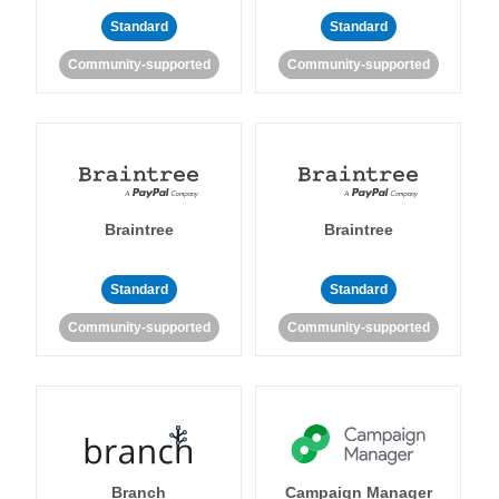
Standard
Standard
Community-supported
Community-supported
Braintree
Braintree
Standard
Standard
Community-supported
Community-supported
Branch
Campaign Manager