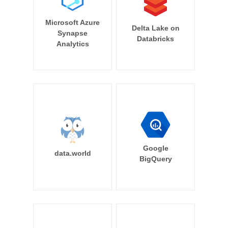
Microsoft Azure
Delta Lake on
Synapse
Databricks
Analytics
Google
data.world
BigQuery