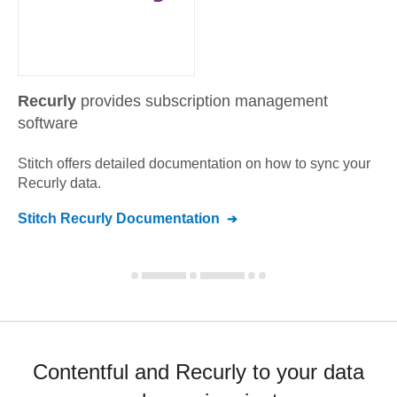
Recurly
provides subscription management
software
Stitch offers detailed documentation on how to sync your
Recurly
data.
Stitch
Recurly
Documentation
Contentful and Recurly to your data