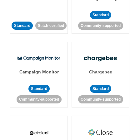
Standard
Standard
Stitch-certified
Community-supported
Campaign Monitor
Chargebee
Standard
Standard
Community-supported
Community-supported