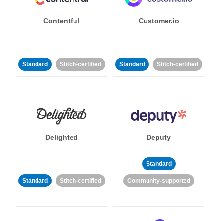
Contentful
Customer.io
Standard
Stitch-certified
Standard
Stitch-certified
Delighted
Deputy
Standard
Standard
Stitch-certified
Community-supported