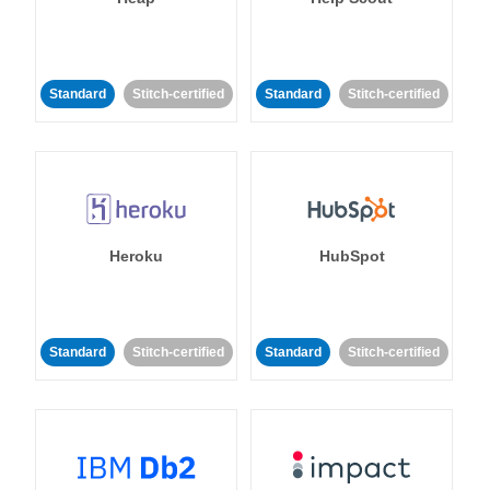
Standard
Stitch-certified
Standard
Stitch-certified
Heroku
HubSpot
Standard
Stitch-certified
Standard
Stitch-certified