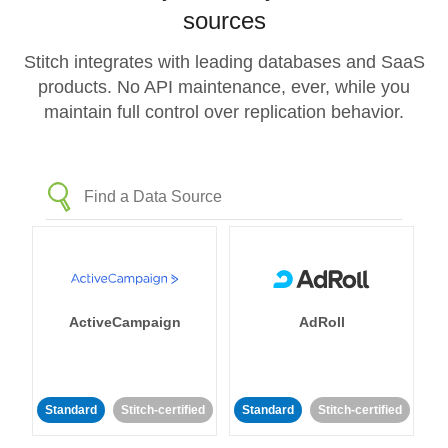
sources
Stitch integrates with leading databases and SaaS
products. No API maintenance, ever, while you
maintain full control over replication behavior.
ActiveCampaign
AdRoll
Standard
Stitch-certified
Standard
Stitch-certified