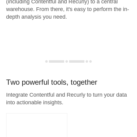
(including Contentful and Recurly) to a central
warehouse. From there, it's easy to perform the in-
depth analysis you need.
Two powerful tools, together
Integrate Contentful and Recurly to turn your data
into actionable insights.