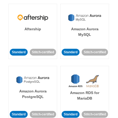
Aftership
Amazon Aurora
MySQL
Standard
Stitch-certified
Standard
Stitch-certified
Amazon Aurora
Amazon RDS for
PostgreSQL
MariaDB
Standard
Stitch-certified
Standard
Stitch-certified