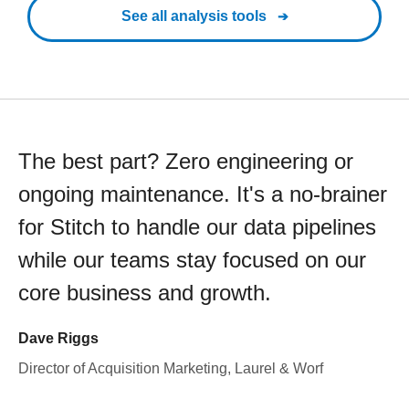
See all analysis tools
The best part? Zero engineering or
ongoing maintenance. It's a no-brainer
for Stitch to handle our data pipelines
while our teams stay focused on our
core business and growth.
Dave Riggs
Director of Acquisition Marketing, Laurel & Worf