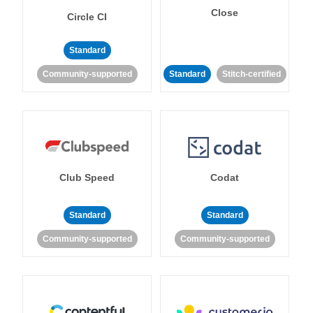
Close
Circle CI
Standard
Community-supported
Standard
Stitch-certified
Club Speed
Codat
Standard
Standard
Community-supported
Community-supported