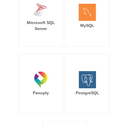
Microsoft SQL
MySQL
Server
Panoply
PostgreSQL