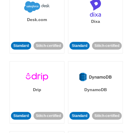
Desk.com
Dixa
Standard
Stitch-certified
Standard
Stitch-certified
Drip
DynamoDB
Standard
Stitch-certified
Standard
Stitch-certified