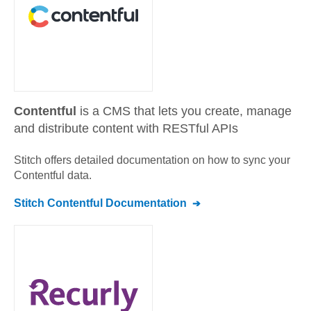
Contentful
is a CMS that lets you create, manage
and distribute content with RESTful APIs
Stitch offers detailed documentation on how to sync your
Contentful
data.
Stitch
Contentful
Documentation