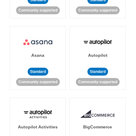
Standard
Standard
Community-supported
Community-supported
Asana
Autopilot
Standard
Standard
Community-supported
Community-supported
Autopilot Activities
BigCommerce