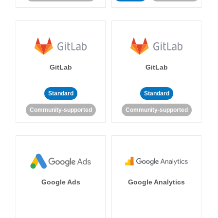
GitLab
GitLab
Standard
Standard
Community-supported
Community-supported
Google Ads
Google Analytics