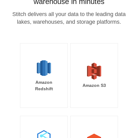
warehouse in minutes
Stitch delivers all your data to the leading data
lakes, warehouses, and storage platforms.
Amazon
Amazon S3
Redshift