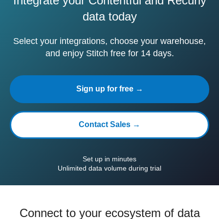
Integrate your Contentful and Recurly
data today
Select your integrations, choose your warehouse,
and enjoy Stitch free for 14 days.
Sign up for free →
Contact Sales →
Set up in minutes
Unlimited data volume during trial
Connect to your ecosystem of data