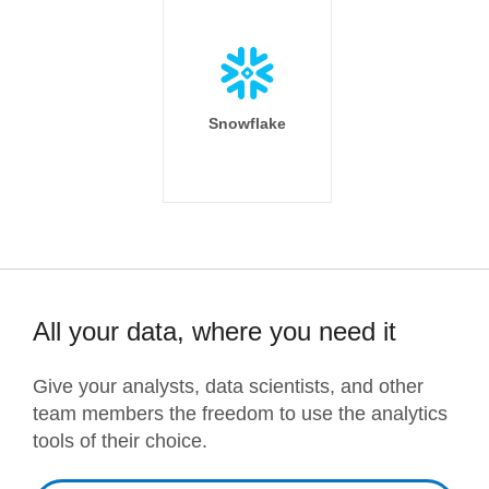
Snowflake
All your data, where you need it
Give your analysts, data scientists, and other
team members the freedom to use the analytics
tools of their choice.