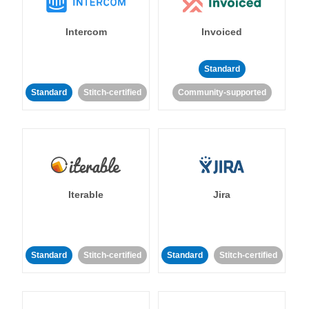
Intercom
Invoiced
Standard
Standard
Stitch-certified
Community-supported
Iterable
Jira
Standard
Stitch-certified
Standard
Stitch-certified