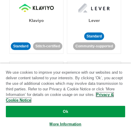
Klaviyo
Lever
Standard
Standard
Stitch-certified
Community-supported
We use cookies to improve your experience with our websites and to
deliver content tailored to your interests. By clicking ‘Ok’, you accept
the use of additional cookies which may involve data transmission to
third parties. Refer to our Privacy & Cookie Notice or click ‘More
LinkedIn Ads
Listrak
Information’ for details on cookie usage on our sites.
Privacy &
Cookie Notice
Standard
Ok
Standard
Stitch-certified
Community-supported
More Information