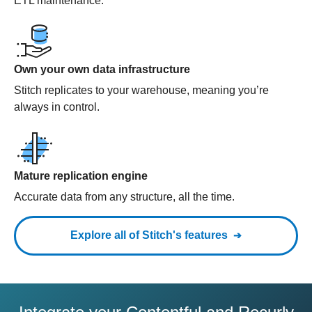
ETL maintenance.
Own your own data infrastructure
Stitch replicates to your warehouse, meaning you’re
always in control.
Mature replication engine
Accurate data from any structure, all the time.
Explore all of Stitch's features