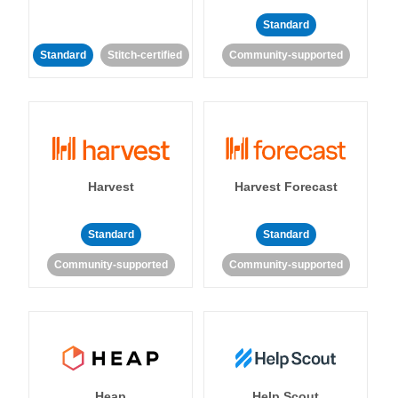
Standard
Standard
Stitch-certified
Community-supported
Harvest
Harvest Forecast
Standard
Standard
Community-supported
Community-supported
Heap
Help Scout