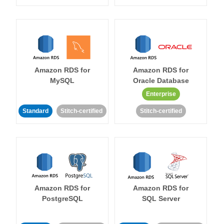
Amazon RDS for
Amazon RDS for
MySQL
Oracle Database
Enterprise
Standard
Stitch-certified
Stitch-certified
Amazon RDS for
Amazon RDS for
PostgreSQL
SQL Server