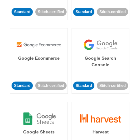
Standard
Stitch-certified
Standard
Stitch-certified
Google Ecommerce
Google Search
Console
Standard
Stitch-certified
Standard
Stitch-certified
Google Sheets
Harvest