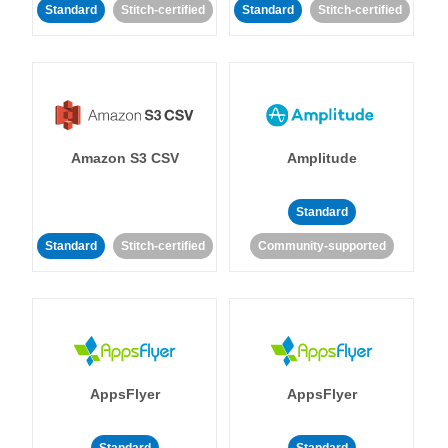
Standard
Stitch-certified
Standard
Stitch-certified
Amazon S3 CSV
Amplitude
Standard
Standard
Stitch-certified
Community-supported
AppsFlyer
AppsFlyer