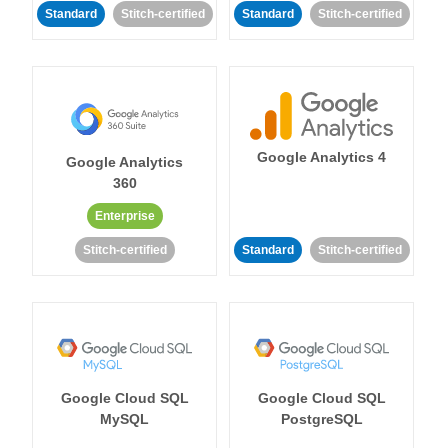
Standard
Stitch-certified
Standard
Stitch-certified
Google Analytics 4
Google Analytics
360
Enterprise
Stitch-certified
Standard
Stitch-certified
Google Cloud SQL
Google Cloud SQL
MySQL
PostgreSQL