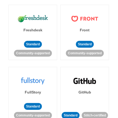
Freshdesk
Front
Standard
Standard
Community-supported
Community-supported
FullStory
GitHub
Standard
Community-supported
Standard
Stitch-certified