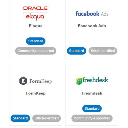
Eloqua
Facebook Ads
Standard
Community-supported
Standard
Stitch-certified
FormKeep
Freshdesk
Standard
Standard
Stitch-certified
Community-supported