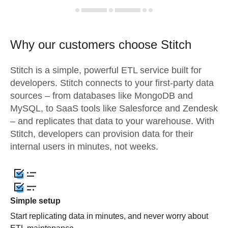
Why our customers choose Stitch
Stitch is a simple, powerful ETL service built for
developers. Stitch connects to your first-party data
sources – from databases like MongoDB and
MySQL, to SaaS tools like Salesforce and Zendesk
– and replicates that data to your warehouse. With
Stitch, developers can provision data for their
internal users in minutes, not weeks.
Simple setup
Start replicating data in minutes, and never worry about