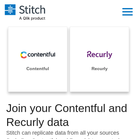
Platform
Solutions
Extensibility
Integrations
Sales
Orchestration
Pricing
Contentful
Recurly
Sources
Marketing
Security & Compliance
Customers
Destination and Warehouses
Product Intelligence
Performance & Reliability
Documentation
Analysis Tools
Join your Contentful and
Embedding
Sign in
Try it free
Recurly data
Transformation & Quality
Contact Sales
Stitch can replicate data from all your sources
For Enterprise