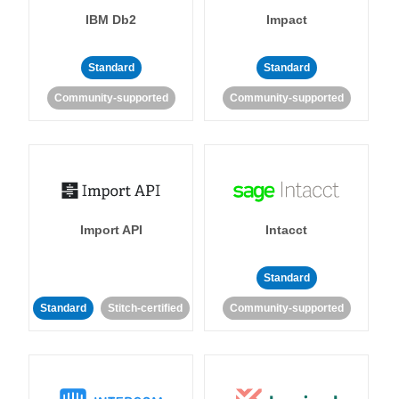
IBM Db2
Impact
Standard
Standard
Community-supported
Community-supported
Import API
Intacct
Standard
Standard
Stitch-certified
Community-supported