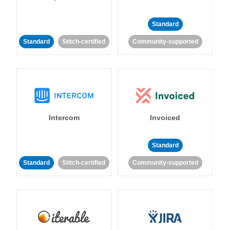
Standard
Standard
Stitch-certified
Community-supported
Intercom
Invoiced
Standard
Standard
Stitch-certified
Community-supported