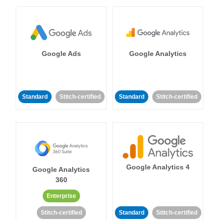
Google Ads
Google Analytics
Standard
Stitch-certified
Standard
Stitch-certified
Google Analytics 4
Google Analytics
360
Enterprise
Stitch-certified
Standard
Stitch-certified