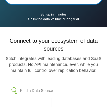
Set up in minutes
Unlimited data volume during trial
Connect to your ecosystem of data
sources
Stitch integrates with leading databases and SaaS
products. No API maintenance, ever, while you
maintain full control over replication behavior.