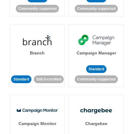
Community-supported
Community-supported
Branch
Campaign Manager
Standard
Standard
Stitch-certified
Community-supported
Campaign Monitor
Chargebee