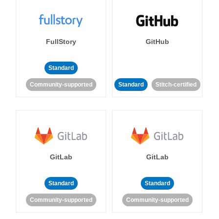
FullStory
GitHub
Standard
Community-supported
Standard
Stitch-certified
GitLab
GitLab
Standard
Standard
Community-supported
Community-supported