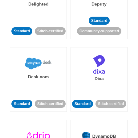
Delighted
Deputy
Standard
Standard
Stitch-certified
Community-supported
Desk.com
Dixa
Standard
Stitch-certified
Standard
Stitch-certified