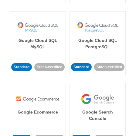
Google Cloud SQL
Google Cloud SQL
MySQL
PostgreSQL
Standard
Stitch-certified
Standard
Stitch-certified
Google Ecommerce
Google Search
Console