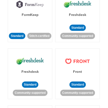
FormKeep
Freshdesk
Standard
Standard
Stitch-certified
Community-supported
Freshdesk
Front
Standard
Standard
Community-supported
Community-supported