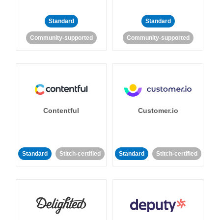
Standard
Standard
Community-supported
Community-supported
Contentful
Customer.io
Standard
Stitch-certified
Standard
Stitch-certified