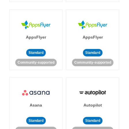
AppsFlyer
AppsFlyer
Standard
Standard
Community-supported
Community-supported
Asana
Autopilot
Standard
Standard