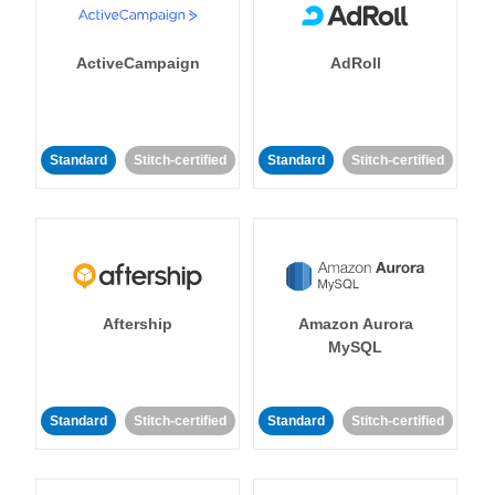
ActiveCampaign
AdRoll
Standard
Stitch-certified
Standard
Stitch-certified
Aftership
Amazon Aurora
MySQL
Standard
Stitch-certified
Standard
Stitch-certified