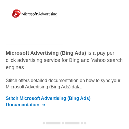
Microsoft Advertising (Bing Ads)
is a pay per
click advertising service for Bing and Yahoo search
engines
Stitch offers detailed documentation on how to sync your
Microsoft Advertising (Bing Ads)
data.
Stitch
Microsoft Advertising (Bing Ads)
Documentation