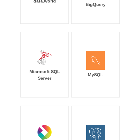
data.world
BigQuery
Microsoft SQL
MySQL
Server