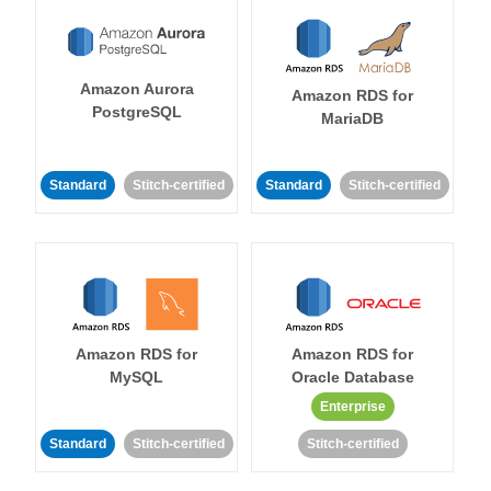
Amazon Aurora
Amazon RDS for
PostgreSQL
MariaDB
Standard
Stitch-certified
Standard
Stitch-certified
Amazon RDS for
Amazon RDS for
MySQL
Oracle Database
Enterprise
Standard
Stitch-certified
Stitch-certified