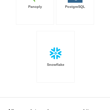
Panoply
PostgreSQL
Snowflake