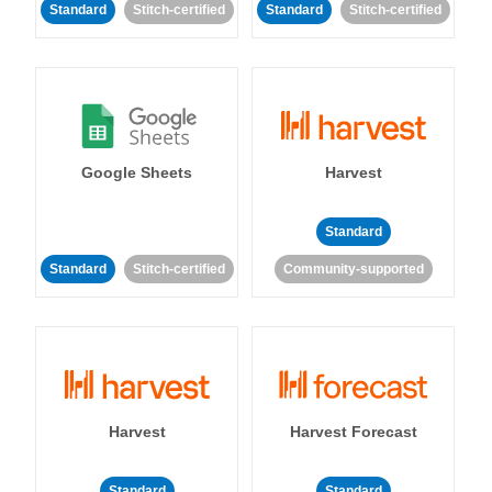
Standard
Stitch-certified
Standard
Stitch-certified
Google Sheets
Harvest
Standard
Standard
Stitch-certified
Community-supported
Harvest
Harvest Forecast
Standard
Standard