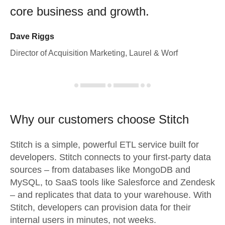
core business and growth.
Dave Riggs
Director of Acquisition Marketing, Laurel & Worf
Why our customers choose Stitch
Stitch is a simple, powerful ETL service built for
developers. Stitch connects to your first-party data
sources – from databases like MongoDB and
MySQL, to SaaS tools like Salesforce and Zendesk
– and replicates that data to your warehouse. With
Stitch, developers can provision data for their
internal users in minutes, not weeks.