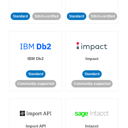
Standard
Stitch-certified
Standard
Stitch-certified
IBM Db2
Impact
Standard
Standard
Community-supported
Community-supported
Import API
Intacct