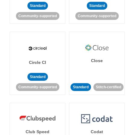
Standard
Standard
Community-supported
Community-supported
Close
Circle CI
Standard
Community-supported
Standard
Stitch-certified
Club Speed
Codat