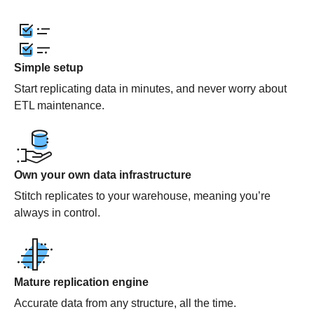
Simple setup
Start replicating data in minutes, and never worry about
ETL maintenance.
Own your own data infrastructure
Stitch replicates to your warehouse, meaning you’re
always in control.
Mature replication engine
Accurate data from any structure, all the time.