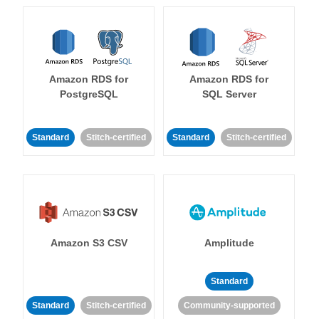
Amazon RDS for
Amazon RDS for
PostgreSQL
SQL Server
Standard
Stitch-certified
Standard
Stitch-certified
Amazon S3 CSV
Amplitude
Standard
Standard
Stitch-certified
Community-supported