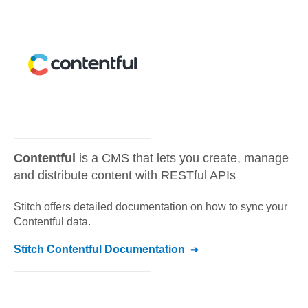
Contentful
is a CMS that lets you create, manage
and distribute content with RESTful APIs
Stitch offers detailed documentation on how to sync your
Contentful
data.
Stitch
Contentful
Documentation