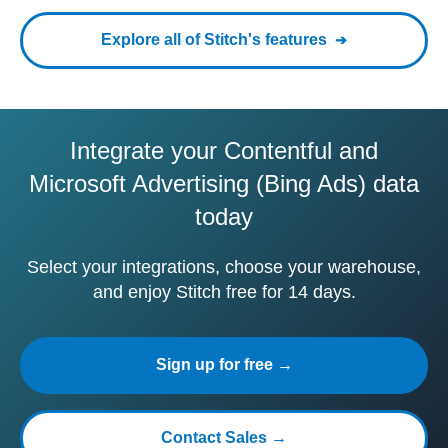
Explore all of Stitch's features
Integrate your Contentful and
Microsoft Advertising (Bing Ads) data
today
Select your integrations, choose your warehouse,
and enjoy Stitch free for 14 days.
Sign up for free →
Contact Sales →