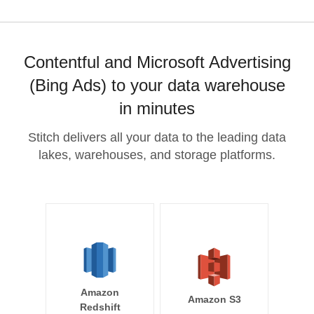
Contentful and Microsoft Advertising
(Bing Ads) to your data warehouse
in minutes
Stitch delivers all your data to the leading data
lakes, warehouses, and storage platforms.
Amazon
Amazon S3
Redshift