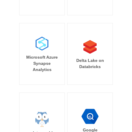
Microsoft Azure
Delta Lake on
Synapse
Databricks
Analytics
Google