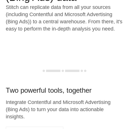
Stitch can replicate data from all your sources
(including Contentful and Microsoft Advertising
(Bing Ads)) to a central warehouse. From there, it's
easy to perform the in-depth analysis you need.
Two powerful tools, together
Integrate Contentful and Microsoft Advertising
(Bing Ads) to turn your data into actionable
insights.