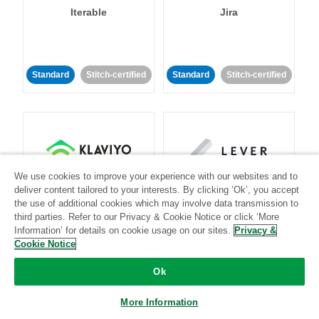
Iterable
Jira
Standard
Stitch-certified
Standard
Stitch-certified
We use cookies to improve your experience with our websites and to
Klaviyo
Lever
deliver content tailored to your interests. By clicking ‘Ok’, you accept
the use of additional cookies which may involve data transmission to
third parties. Refer to our Privacy & Cookie Notice or click ‘More
Standard
Information’ for details on cookie usage on our sites.
Privacy &
Standard
Stitch-certified
Community-supported
Cookie Notice
Ok
More Information