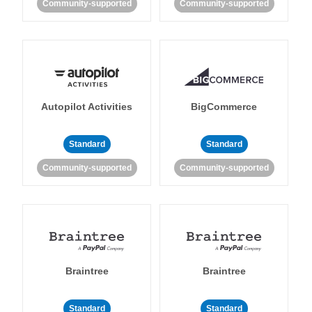
Community-supported
Community-supported
Autopilot Activities
BigCommerce
Standard
Standard
Community-supported
Community-supported
Braintree
Braintree
Standard
Standard