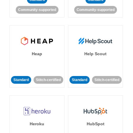
Community-supported
Community-supported
Heap
Help Scout
Standard
Stitch-certified
Standard
Stitch-certified
Heroku
HubSpot