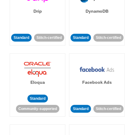
Drip
DynamoDB
Standard
Stitch-certified
Standard
Stitch-certified
Eloqua
Facebook Ads
Standard
Community-supported
Standard
Stitch-certified