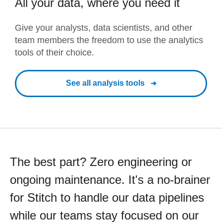
All your data, where you need it
Give your analysts, data scientists, and other
team members the freedom to use the analytics
tools of their choice.
See all analysis tools
The best part? Zero engineering or
ongoing maintenance. It's a no-brainer
for Stitch to handle our data pipelines
while our teams stay focused on our