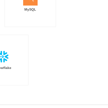
MySQL
wflake