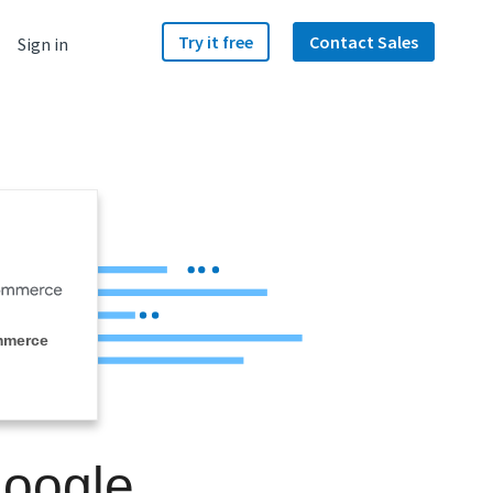
Try it free
Contact Sales
Sign in
mmerce
Google