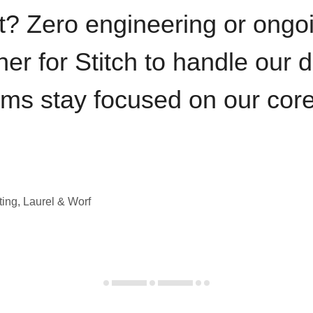
t? Zero engineering or ong
iner for Stitch to handle our 
ams stay focused on our cor
ting, Laurel & Worf