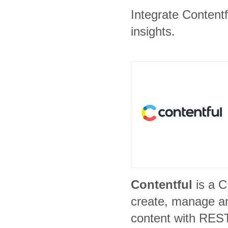
Integrate Content
insights.
Contentful
is a 
create, manage an
content with REST