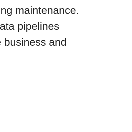
oing maintenance.
data pipelines
e business and