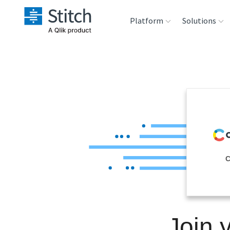
Platform
Solutions
Extensibility
Sales
Sou
Orchestration
Marketing
Des
War
Security & Compliance
Product Intelligenc
Ana
Performance &
C
Reliability
Embedding
Join 
Transformation &