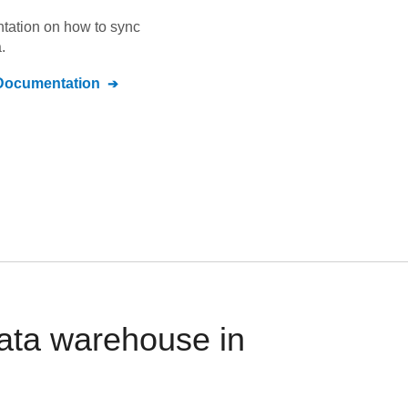
ntation on how to sync
.
ocumentation
ata warehouse in