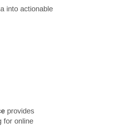
 into actionable
ce
provides
for online