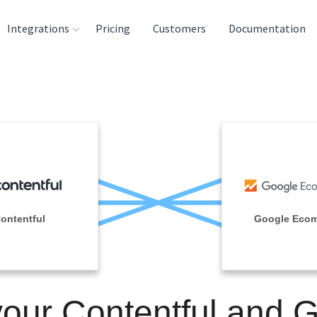
Integrations
Pricing
Customers
Documentation
rces
tination and
ehouses
e
lysis Tools
ontentful
Google Eco
your Contentful and 