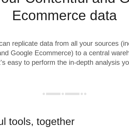
Ecommerce data
 can replicate data from all your sources (in
 and Google Ecommerce) to a central ware
it's easy to perform the in-depth analysis y
l tools, together