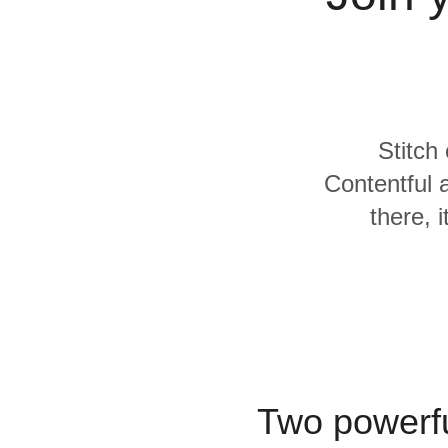
Quality
For Enterprise
Stitch
Contentful
there, 
Two powerfu