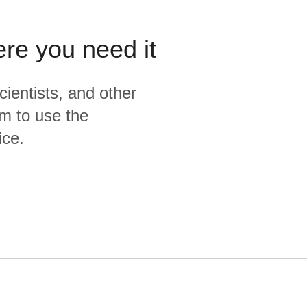
ere you need it
cientists, and other
m to use the
ice.