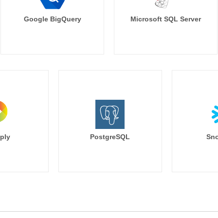
Google BigQuery
Microsoft SQL Server
ply
PostgreSQL
Sno