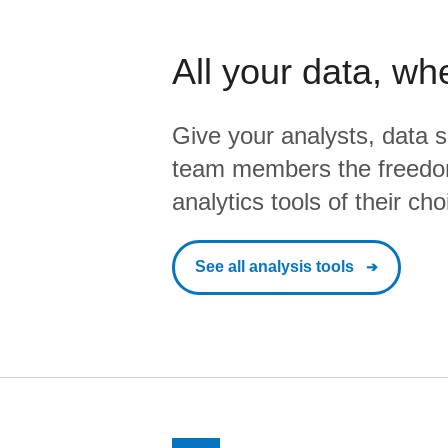
All your data, wh
Give your analysts, data s
team members the freedo
analytics tools of their cho
See all analysis tools