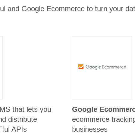
ful and Google Ecommerce to turn your data
CMS that lets you
Google Ecommer
d distribute
ecommerce tracking 
ful APIs
businesses