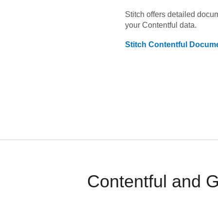
Stitch offers detailed doc
your
Contentful
data.
Stitch
Contentful
Docume
Contentful and 