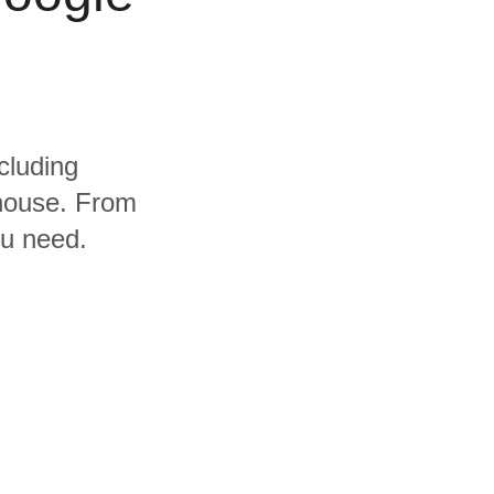
cluding
house. From
ou need.