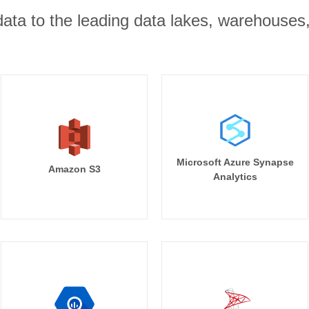
r data to the leading data lakes, warehouses
Microsoft Azure Synapse
Amazon S3
Analytics