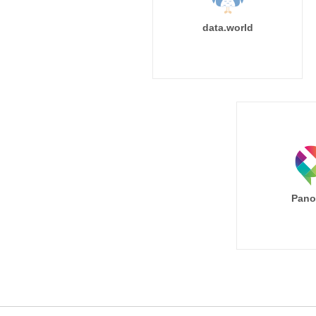
data.world
Pano