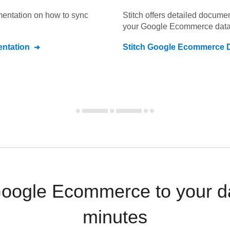
umentation on how to sync
Stitch offers detailed docume
your
Google Ecommerce
data
ntation
Stitch
Google Ecommerce
D
Google Ecommerce to your d
minutes