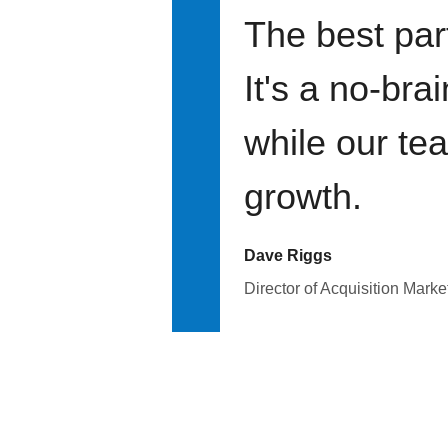
The best par
It's a no-bra
while our te
growth.
Dave Riggs
Director of Acquisition Marke