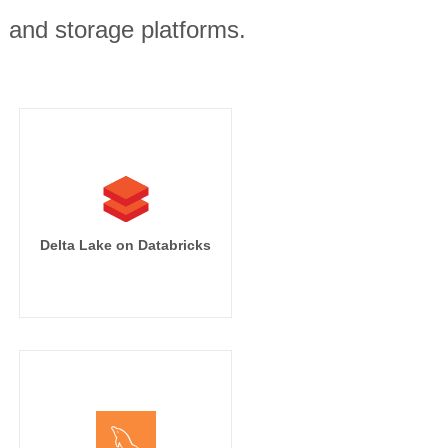
, and storage platforms.
Delta Lake on Databricks