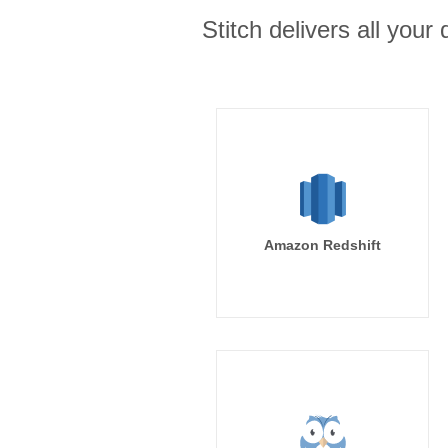
Stitch delivers all you
Amazon Redshift