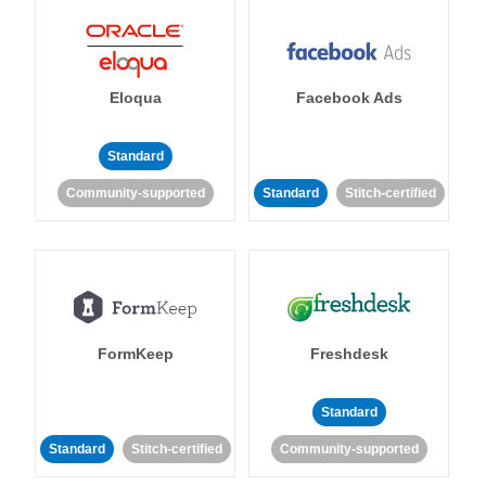
Eloqua
Facebook Ads
Standard
Community-supported
Standard
Stitch-certified
FormKeep
Freshdesk
Standard
Standard
Stitch-certified
Community-supported