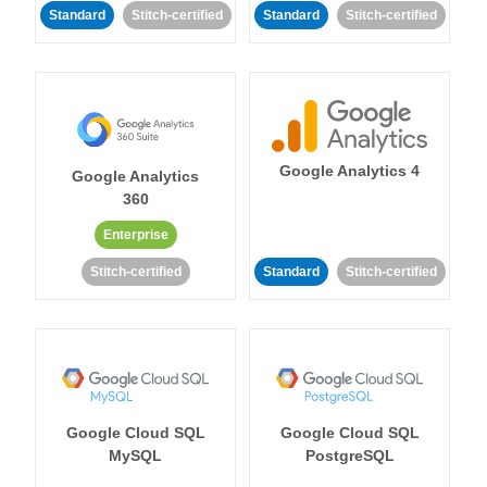
Standard
Stitch-certified
Standard
Stitch-certified
Google Analytics 4
Google Analytics
360
Enterprise
Stitch-certified
Standard
Stitch-certified
Google Cloud SQL
Google Cloud SQL
MySQL
PostgreSQL