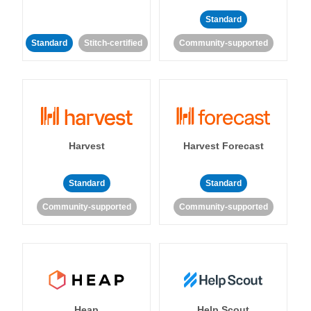
Standard
Standard
Stitch-certified
Community-supported
Harvest
Harvest Forecast
Standard
Standard
Community-supported
Community-supported
Heap
Help Scout