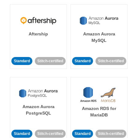
Aftership
Amazon Aurora
MySQL
Standard
Stitch-certified
Standard
Stitch-certified
Amazon Aurora
Amazon RDS for
PostgreSQL
MariaDB
Standard
Stitch-certified
Standard
Stitch-certified