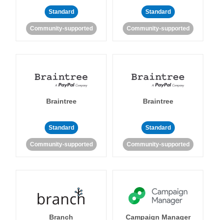
Standard
Standard
Community-supported
Community-supported
Braintree
Braintree
Standard
Standard
Community-supported
Community-supported
Branch
Campaign Manager