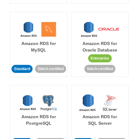
Amazon RDS for
Amazon RDS for
MySQL
Oracle Database
Enterprise
Standard
Stitch-certified
Stitch-certified
Amazon RDS for
Amazon RDS for
PostgreSQL
SQL Server