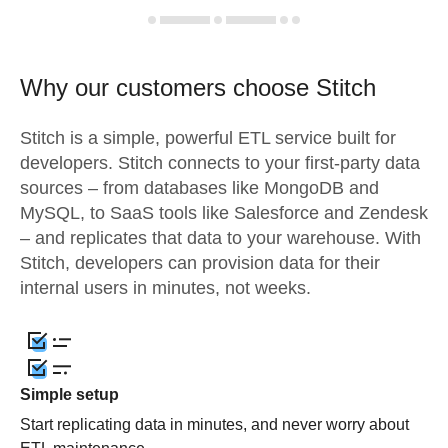
Why our customers choose Stitch
Stitch is a simple, powerful ETL service built for
developers. Stitch connects to your first-party data
sources – from databases like MongoDB and
MySQL, to SaaS tools like Salesforce and Zendesk
– and replicates that data to your warehouse. With
Stitch, developers can provision data for their
internal users in minutes, not weeks.
Simple setup
Start replicating data in minutes, and never worry about