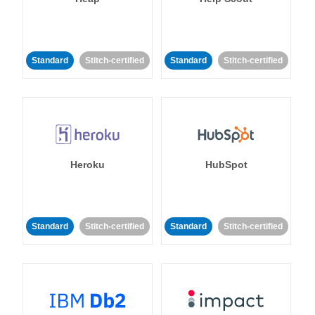
Standard
Stitch-certified
Standard
Stitch-certified
Heroku
HubSpot
Standard
Stitch-certified
Standard
Stitch-certified