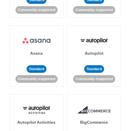
Standard
Standard
Community-supported
Community-supported
Asana
Autopilot
Standard
Standard
Community-supported
Community-supported
Autopilot Activities
BigCommerce