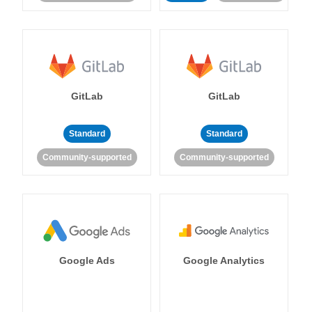
GitLab
GitLab
Standard
Standard
Community-supported
Community-supported
Google Ads
Google Analytics