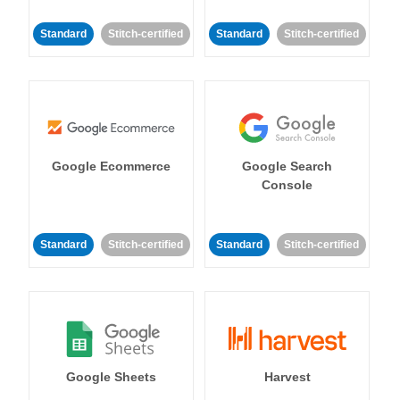
Standard
Stitch-certified
Standard
Stitch-certified
Google Ecommerce
Google Search
Console
Standard
Stitch-certified
Standard
Stitch-certified
Google Sheets
Harvest