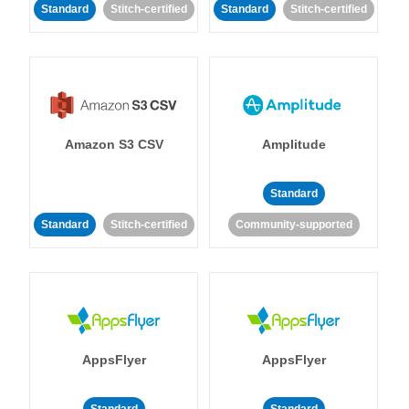
Standard
Stitch-certified
Standard
Stitch-certified
Amazon S3 CSV
Amplitude
Standard
Standard
Stitch-certified
Community-supported
AppsFlyer
AppsFlyer