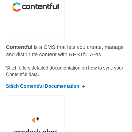
Contentful
is a CMS that lets you create, manage
and distribute content with RESTful APIs
Stitch offers detailed documentation on how to sync your
Contentful
data.
Stitch
Contentful
Documentation