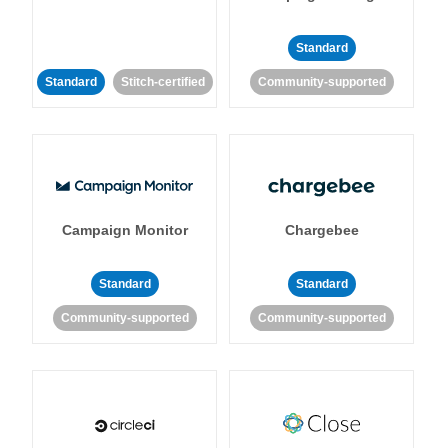
Standard
Standard
Stitch-certified
Community-supported
Campaign Monitor
Chargebee
Standard
Standard
Community-supported
Community-supported