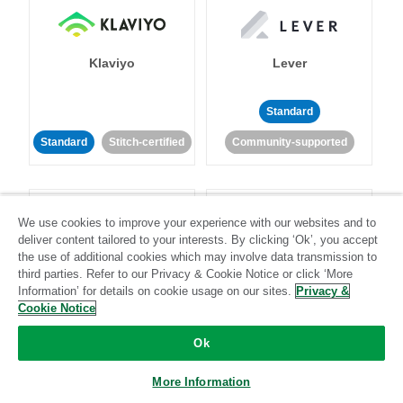
Klaviyo
Lever
Standard
Standard
Stitch-certified
Community-supported
We use cookies to improve your experience with our websites and to
deliver content tailored to your interests. By clicking ‘Ok’, you accept
the use of additional cookies which may involve data transmission to
third parties. Refer to our Privacy & Cookie Notice or click ‘More
LinkedIn Ads
Listrak
Information’ for details on cookie usage on our sites.
Privacy &
Cookie Notice
Standard
Ok
Standard
Stitch-certified
Community-supported
More Information