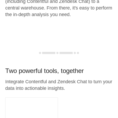
(including Contentful and Zendesk Chat) to a
central warehouse. From there, it's easy to perform
the in-depth analysis you need.
Two powerful tools, together
Integrate Contentful and Zendesk Chat to turn your
data into actionable insights.