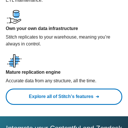
ETL maintenance.
Own your own data infrastructure
Stitch replicates to your warehouse, meaning you’re
always in control.
Mature replication engine
Accurate data from any structure, all the time.
Explore all of Stitch's features