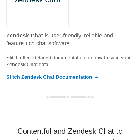
Zendesk Chat
is user-friendly, reliable and
feature-rich chat software
Stitch offers detailed documentation on how to sync your
Zendesk Chat
data.
Stitch
Zendesk Chat
Documentation
Contentful and Zendesk Chat to