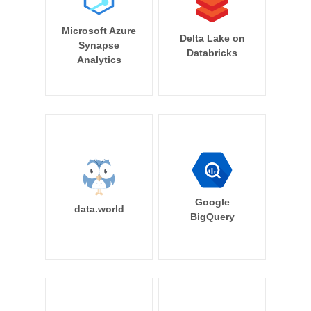
Microsoft Azure
Delta Lake on
Synapse
Databricks
Analytics
Google
data.world
BigQuery