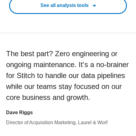
See all analysis tools
The best part? Zero engineering or
ongoing maintenance. It's a no-brainer
for Stitch to handle our data pipelines
while our teams stay focused on our
core business and growth.
Dave Riggs
Director of Acquisition Marketing, Laurel & Worf