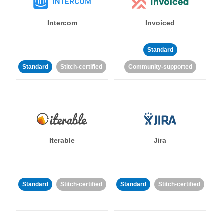
Intercom
Invoiced
Standard
Standard
Stitch-certified
Community-supported
Iterable
Jira
Standard
Stitch-certified
Standard
Stitch-certified