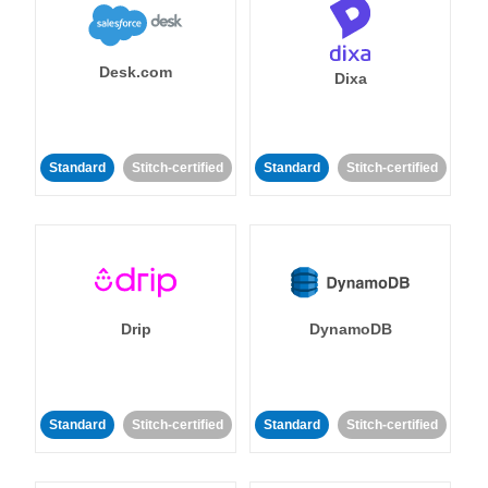
Desk.com
Dixa
Standard
Stitch-certified
Standard
Stitch-certified
Drip
DynamoDB
Standard
Stitch-certified
Standard
Stitch-certified