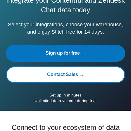
Integrate your Contentful and Zendesk
Chat data today
Select your integrations, choose your warehouse,
and enjoy Stitch free for 14 days.
Sign up for free →
Contact Sales →
Set up in minutes
Unlimited data volume during trial
Connect to your ecosystem of data