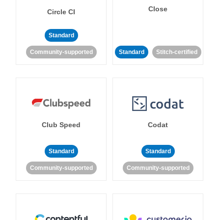
Close
Circle CI
Standard
Community-supported
Standard
Stitch-certified
Club Speed
Codat
Standard
Standard
Community-supported
Community-supported