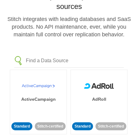
sources
Stitch integrates with leading databases and SaaS
products. No API maintenance, ever, while you
maintain full control over replication behavior.
ActiveCampaign
AdRoll
Standard
Stitch-certified
Standard
Stitch-certified