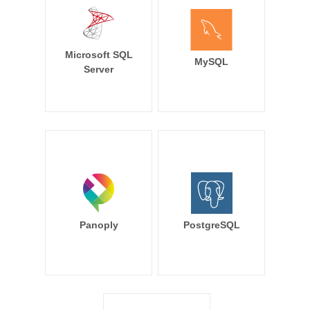
Microsoft SQL
MySQL
Server
Panoply
PostgreSQL