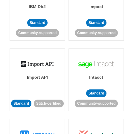
IBM Db2
Impact
Standard
Standard
Community-supported
Community-supported
Import API
Intacct
Standard
Standard
Stitch-certified
Community-supported