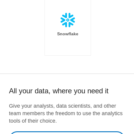
Snowflake
All your data, where you need it
Give your analysts, data scientists, and other
team members the freedom to use the analytics
tools of their choice.