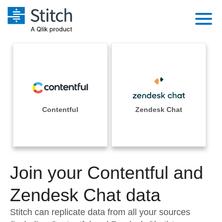
Platform
Solutions
Extensibility
Integrations
Sales
Orchestration
Pricing
Contentful
Zendesk Chat
Sources
Marketing
Security & Compliance
Customers
Destination and Warehouses
Product Intelligence
Performance & Reliability
Documentation
Analysis Tools
Join your Contentful and
Embedding
Sign in
Try it free
Zendesk Chat data
Transformation & Quality
Contact Sales
Stitch can replicate data from all your sources
For Enterprise