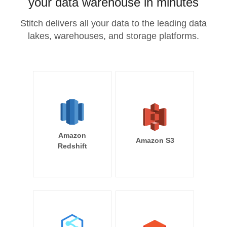
your data warehouse in minutes
Stitch delivers all your data to the leading data
lakes, warehouses, and storage platforms.
Amazon
Amazon S3
Redshift