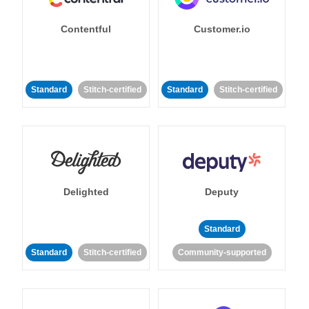
Contentful
Customer.io
Standard
Stitch-certified
Standard
Stitch-certified
Delighted
Deputy
Standard
Standard
Stitch-certified
Community-supported