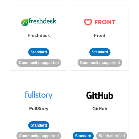
Freshdesk
Front
Standard
Standard
Community-supported
Community-supported
FullStory
GitHub
Standard
Community-supported
Standard
Stitch-certified