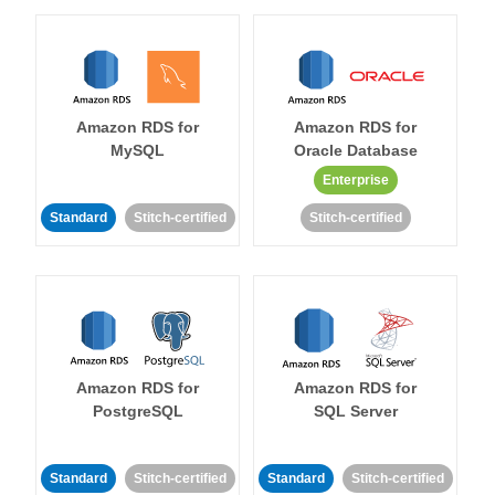
Amazon RDS for
Amazon RDS for
MySQL
Oracle Database
Enterprise
Standard
Stitch-certified
Stitch-certified
Amazon RDS for
Amazon RDS for
PostgreSQL
SQL Server
Standard
Stitch-certified
Standard
Stitch-certified