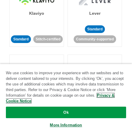
Klaviyo
Lever
Standard
Standard
Stitch-certified
Community-supported
We use cookies to improve your experience with our websites and to
deliver content tailored to your interests. By clicking ‘Ok’, you accept
LinkedIn Ads
Listrak
the use of additional cookies which may involve data transmission to
third parties. Refer to our Privacy & Cookie Notice or click ‘More
Information’ for details on cookie usage on our sites.
Privacy &
Standard
Cookie Notice
Standard
Stitch-certified
Community-supported
Ok
More Information