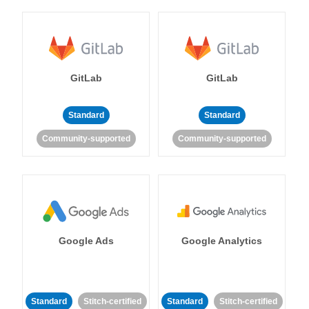
GitLab
GitLab
Standard
Standard
Community-supported
Community-supported
Google Ads
Google Analytics
Standard
Stitch-certified
Standard
Stitch-certified