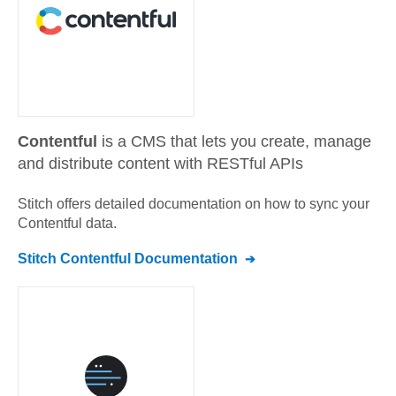
Contentful
is a CMS that lets you create, manage
and distribute content with RESTful APIs
Stitch offers detailed documentation on how to sync your
Contentful
data.
Stitch
Contentful
Documentation