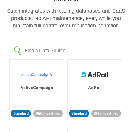
Stitch integrates with leading databases and SaaS
products. No API maintenance, ever, while you
maintain full control over replication behavior.
ActiveCampaign
AdRoll
Standard
Stitch-certified
Standard
Stitch-certified