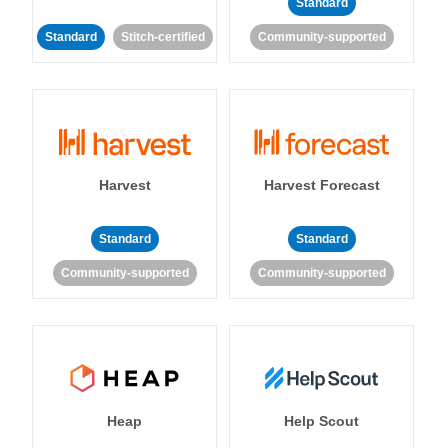
Standard
Standard
Stitch-certified
Community-supported
Harvest
Harvest Forecast
Standard
Standard
Community-supported
Community-supported
Heap
Help Scout