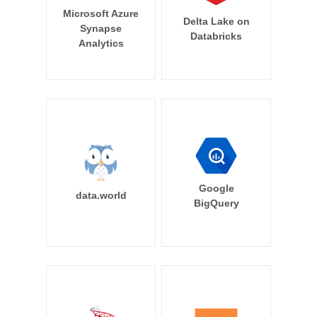
Microsoft Azure
Delta Lake on
Synapse
Databricks
Analytics
Google
data.world
BigQuery