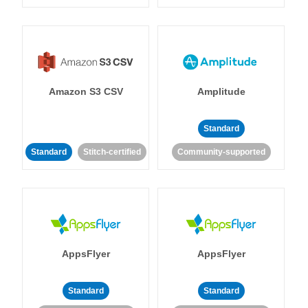
Amazon S3 CSV
Amplitude
Standard
Standard
Stitch-certified
Community-supported
AppsFlyer
AppsFlyer
Standard
Standard