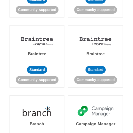
Community-supported
Community-supported
Braintree
Braintree
Standard
Standard
Community-supported
Community-supported
Branch
Campaign Manager