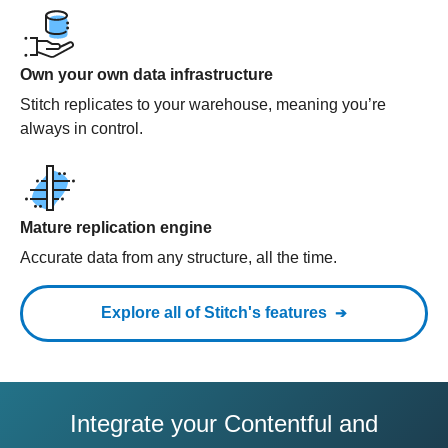
Own your own data infrastructure
Stitch replicates to your warehouse, meaning you’re
always in control.
Mature replication engine
Accurate data from any structure, all the time.
Explore all of Stitch's features
Integrate your Contentful and