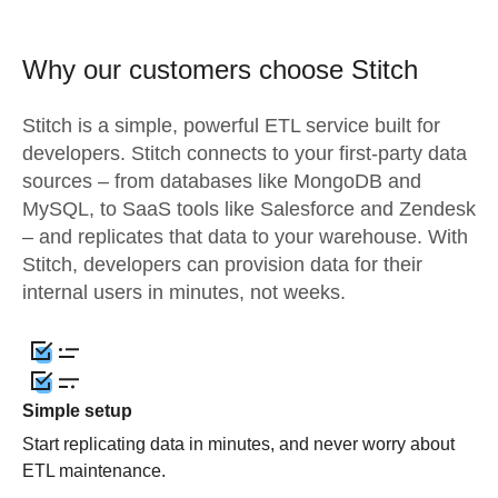
Why our customers choose Stitch
Stitch is a simple, powerful ETL service built for
developers. Stitch connects to your first-party data
sources – from databases like MongoDB and
MySQL, to SaaS tools like Salesforce and Zendesk
– and replicates that data to your warehouse. With
Stitch, developers can provision data for their
internal users in minutes, not weeks.
Simple setup
Start replicating data in minutes, and never worry about
ETL maintenance.