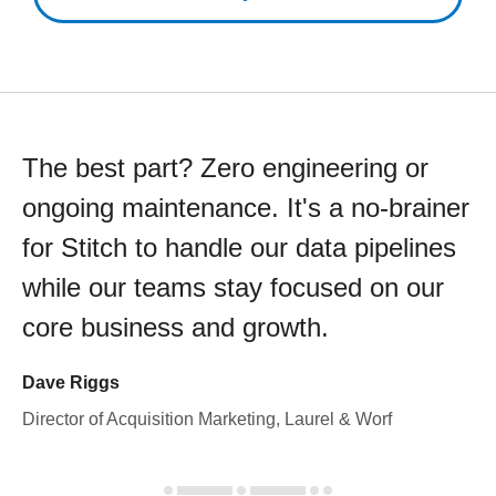
The best part? Zero engineering or
ongoing maintenance. It's a no-brainer
for Stitch to handle our data pipelines
while our teams stay focused on our
core business and growth.
Dave Riggs
Director of Acquisition Marketing, Laurel & Worf