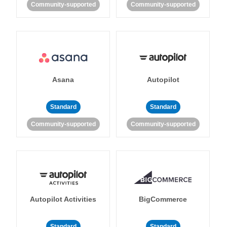
Community-supported
Community-supported
Asana
Autopilot
Standard
Standard
Community-supported
Community-supported
Autopilot Activities
BigCommerce
Standard
Standard