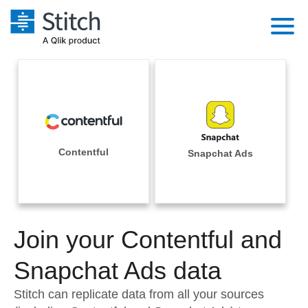
Platform
Solutions
Extensibility
Integrations
Sales
Orchestration
Pricing
Contentful
Snapchat Ads
Sources
Marketing
Security & Compliance
Customers
Destination and Warehouses
Product Intelligence
Performance & Reliability
Documentation
Analysis Tools
Join your Contentful and
Embedding
Sign in
Try it free
Snapchat Ads data
Transformation & Quality
Contact Sales
Stitch can replicate data from all your sources
For Enterprise