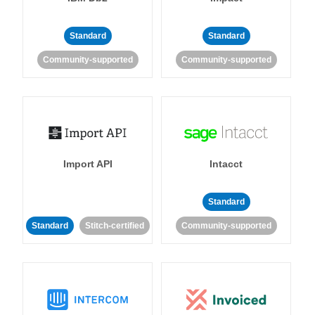
Standard
Standard
Community-supported
Community-supported
Import API
Intacct
Standard
Standard
Stitch-certified
Community-supported