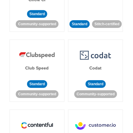
Standard
Community-supported
Standard
Stitch-certified
Club Speed
Codat
Standard
Standard
Community-supported
Community-supported