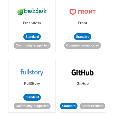
Freshdesk
Front
Standard
Standard
Community-supported
Community-supported
FullStory
GitHub
Standard
Community-supported
Standard
Stitch-certified