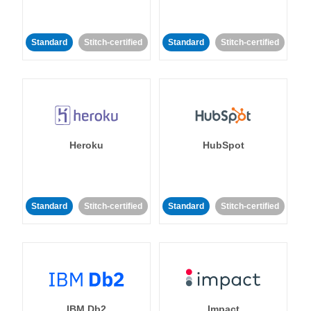
Standard
Stitch-certified
Standard
Stitch-certified
Heroku
HubSpot
Standard
Stitch-certified
Standard
Stitch-certified
IBM Db2
Impact