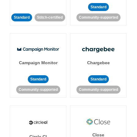
Standard
Standard
Stitch-certified
Community-supported
Campaign Monitor
Chargebee
Standard
Standard
Community-supported
Community-supported
Close
Circle CI