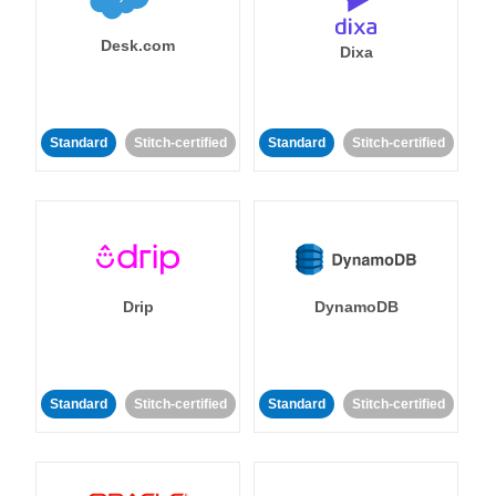
Desk.com
Dixa
Standard
Stitch-certified
Standard
Stitch-certified
Drip
DynamoDB
Standard
Stitch-certified
Standard
Stitch-certified