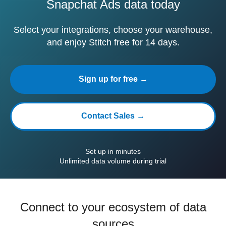
Snapchat Ads data today
Select your integrations, choose your warehouse,
and enjoy Stitch free for 14 days.
Sign up for free →
Contact Sales →
Set up in minutes
Unlimited data volume during trial
Connect to your ecosystem of data
sources