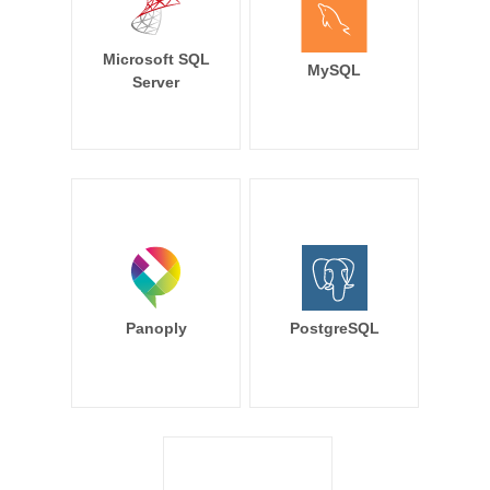
Microsoft SQL
MySQL
Server
Panoply
PostgreSQL