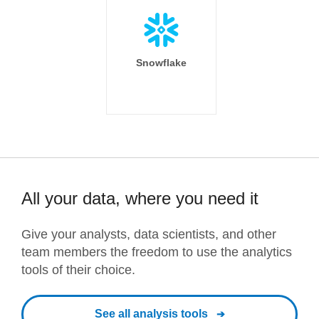
Snowflake
All your data, where you need it
Give your analysts, data scientists, and other
team members the freedom to use the analytics
tools of their choice.
See all analysis tools