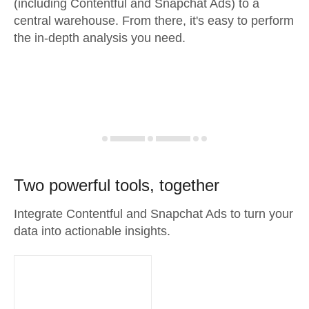
(including Contentful and Snapchat Ads) to a
central warehouse. From there, it's easy to perform
the in-depth analysis you need.
Two powerful tools, together
Integrate Contentful and Snapchat Ads to turn your
data into actionable insights.