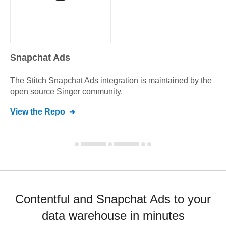
Snapchat Ads
The Stitch
Snapchat Ads
integration is maintained by the
open source Singer community.
View the Repo
Contentful and Snapchat Ads to your
data warehouse in minutes