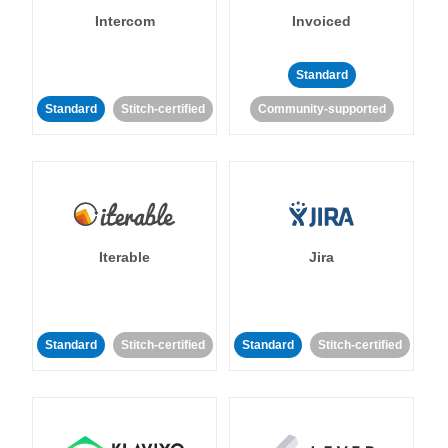
Intercom
Invoiced
Standard
Standard
Stitch-certified
Community-supported
Iterable
Jira
Standard
Stitch-certified
Standard
Stitch-certified