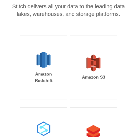
Stitch delivers all your data to the leading data
lakes, warehouses, and storage platforms.
Amazon
Amazon S3
Redshift