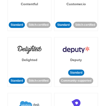
Contentful
Customer.io
Standard
Stitch-certified
Standard
Stitch-certified
Delighted
Deputy
Standard
Standard
Stitch-certified
Community-supported