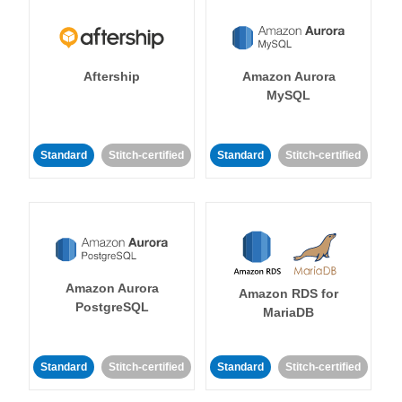
Aftership
Amazon Aurora
MySQL
Standard
Stitch-certified
Standard
Stitch-certified
Amazon Aurora
Amazon RDS for
PostgreSQL
MariaDB
Standard
Stitch-certified
Standard
Stitch-certified