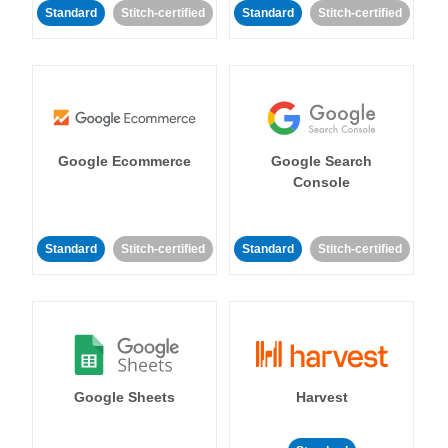
Standard
Stitch-certified
Standard
Stitch-certified
Google Ecommerce
Google Search
Console
Standard
Stitch-certified
Standard
Stitch-certified
Google Sheets
Harvest