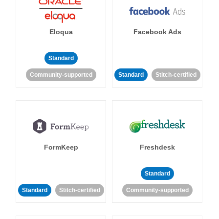
Eloqua
Facebook Ads
Standard
Community-supported
Standard
Stitch-certified
FormKeep
Freshdesk
Standard
Standard
Stitch-certified
Community-supported