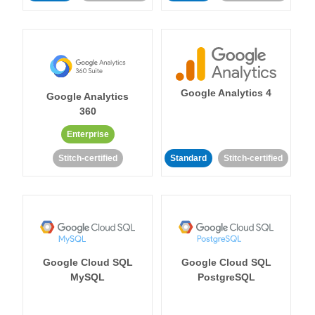
Google Analytics 4
Google Analytics
360
Enterprise
Stitch-certified
Standard
Stitch-certified
Google Cloud SQL
Google Cloud SQL
MySQL
PostgreSQL