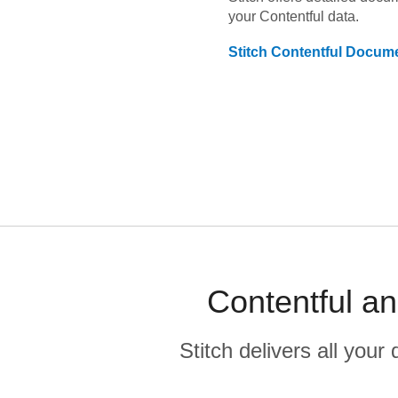
your
Contentful
data.
Stitch
Contentful
Docume
Contentful a
Stitch delivers all you