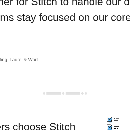
iner for Stitch to handle our 
ams stay focused on our cor
ting, Laurel & Worf
rs choose Stitch