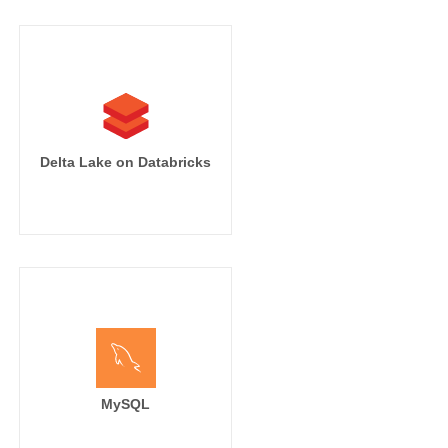
Delta Lake on Databricks
MySQL