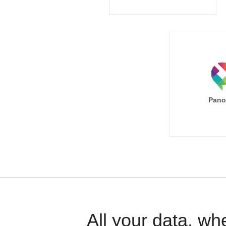
Pano
All your data, wh