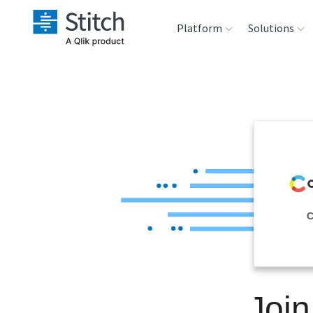
Platform
Solutions
Extensibility
Sales
Sou
Orchestration
Marketing
Des
War
Security & Compliance
Product Intelligenc
Ana
Performance &
C
Reliability
Embedding
Join
Transformation &