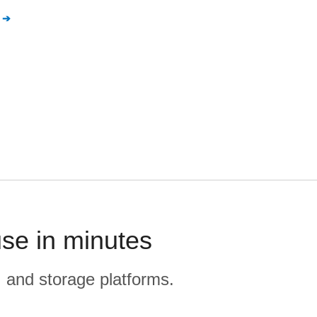
se in minutes
, and storage platforms.