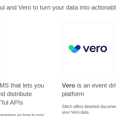
ul and Vero to turn your data into actionabl
CMS that lets you
Vero
is an event dr
d distribute
platform
ful APIs
Stitch offers detailed docume
your
Vero
data.
umentation on how to sync