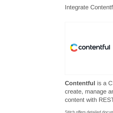
Integrate Contentf
Contentful
is a 
create, manage an
content with REST
Stitch offers detailed doc