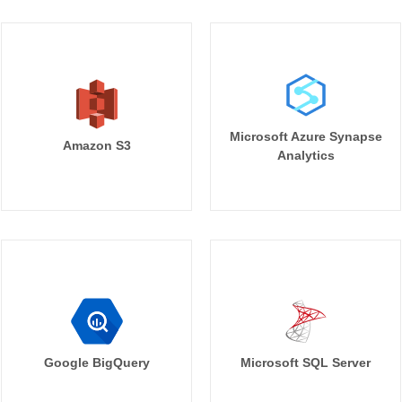
Microsoft Azure Synapse
Amazon S3
Analytics
Google BigQuery
Microsoft SQL Server