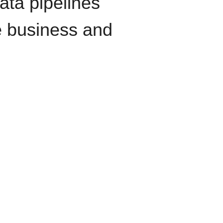
data pipelines
e business and