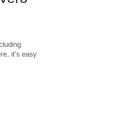
cluding
e, it's easy