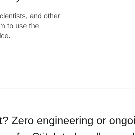
cientists, and other
m to use the
ice.
t? Zero engineering or ong