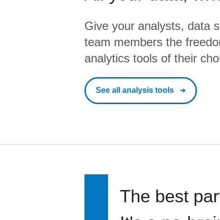
Give your analysts, data s
team members the freedo
analytics tools of their cho
See all analysis tools
The best par