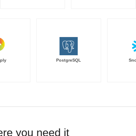
ply
PostgreSQL
Sno
ere you need it