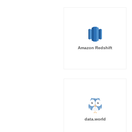
Amazon Redshift
data.world