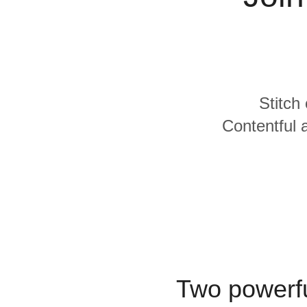
Quality
For Enterprise
Stitch
Contentful 
Two powerfu