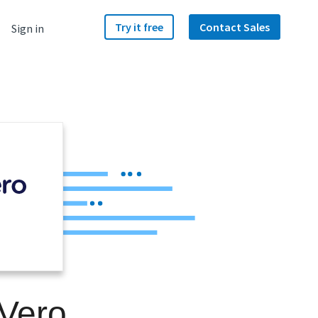
Try it free
Contact Sales
Sign in
 Vero