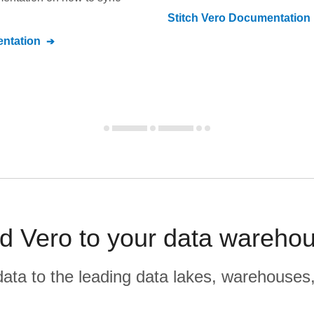
Stitch
Vero
Documentation
ntation
nd Vero to your data warehou
r data to the leading data lakes, warehouses