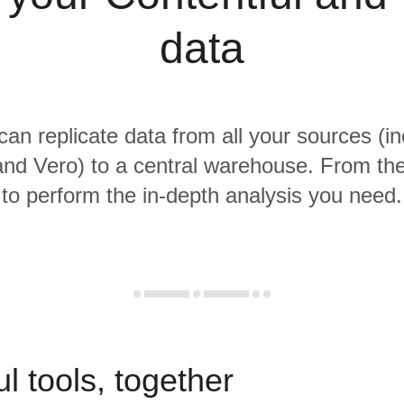
data
 can replicate data from all your sources (in
and Vero) to a central warehouse. From ther
to perform the in-depth analysis you need.
l tools, together