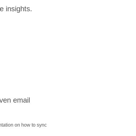
e insights.
iven email
ntation on how to sync