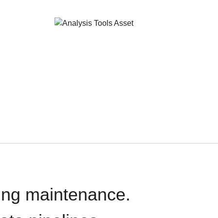
oing maintenance.