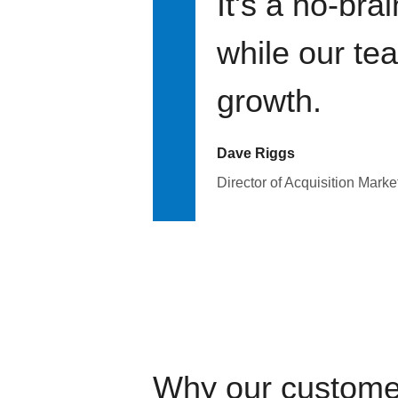
It's a no-bra
while our te
growth.
Dave Riggs
Director of Acquisition Marke
Why our custome