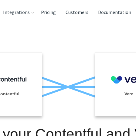
Integrations
Pricing
Customers
Documentation
rces
tination and
ehouses
e
lysis Tools
ontentful
Vero
 your Contentful and