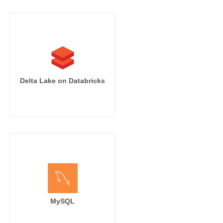
Delta Lake on Databricks
MySQL