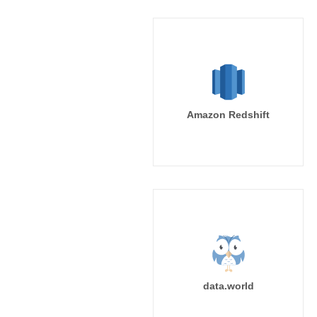
Amazon Redshift
data.world