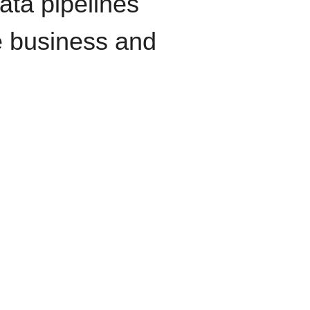
data pipelines
e business and