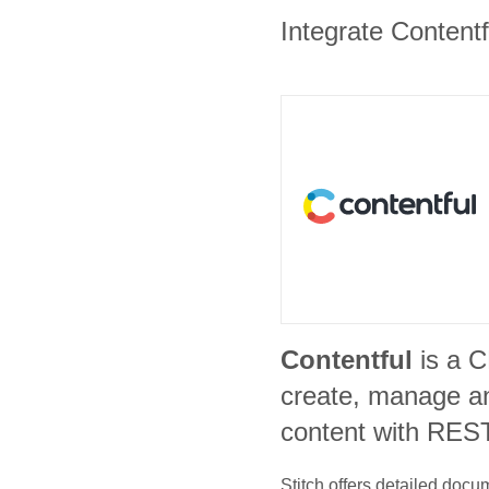
Integrate Contentf
Contentful
is a 
create, manage an
content with REST
Stitch offers detailed doc