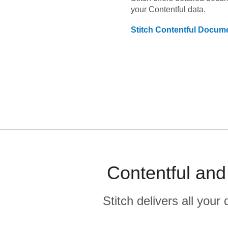
your
Contentful
data.
Stitch
Contentful
Docume
Contentful and
Stitch delivers all you