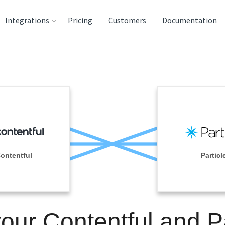
Integrations
Pricing
Customers
Documentation
rces
tination and
ehouses
e
lysis Tools
ontentful
Particl
your Contentful and Pa