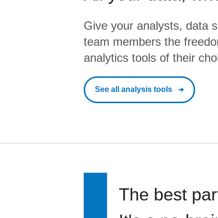
Give your analysts, data s
team members the freedo
analytics tools of their cho
See all analysis tools
The best par