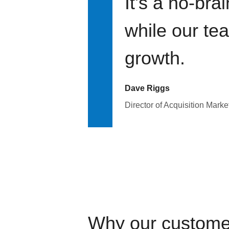
It's a no-bra
while our te
growth.
Dave Riggs
Director of Acquisition Marke
Why our custome