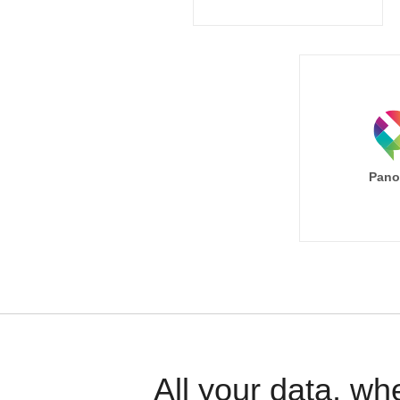
Pano
All your data, wh