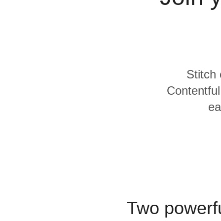
Quality
For Enterprise
Stitch
Contentful
ea
Two powerfu