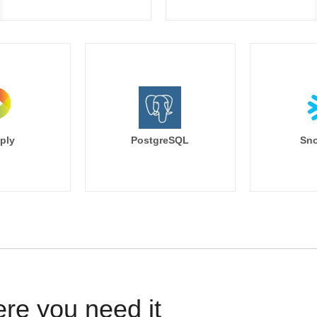
ply
PostgreSQL
Sno
ere you need it