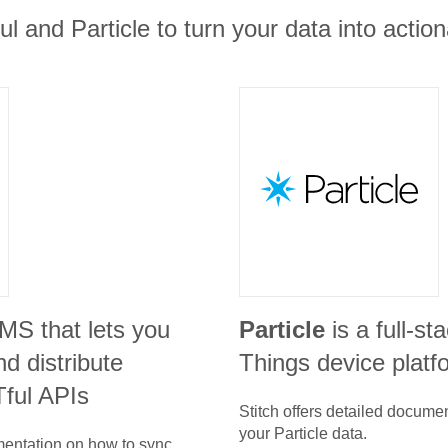
ul and Particle to turn your data into action
CMS that lets you
Particle
is a full-st
d distribute
Things device platf
ful APIs
Stitch offers detailed docume
your
Particle
data.
umentation on how to sync