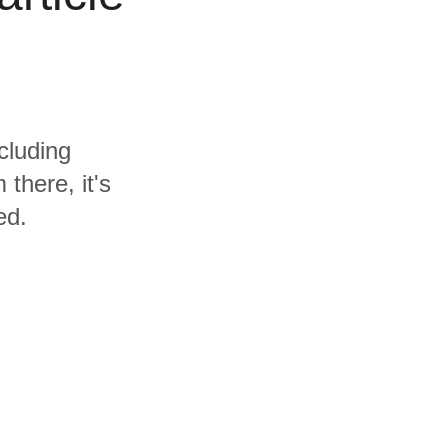
cluding
there, it's
ed.