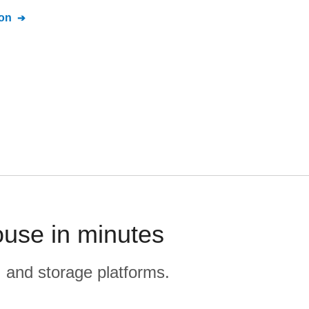
on
ouse in minutes
, and storage platforms.