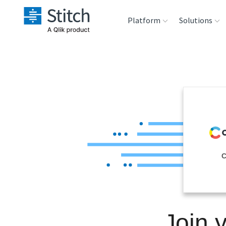
Platform
Solutions
Extensibility
Sales
Sou
Orchestration
Marketing
Des
War
Security & Compliance
Product Intelligenc
Ana
Performance &
C
Reliability
Embedding
Join 
Transformation &