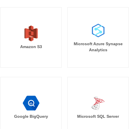
Microsoft Azure Synapse
Amazon S3
Analytics
Google BigQuery
Microsoft SQL Server