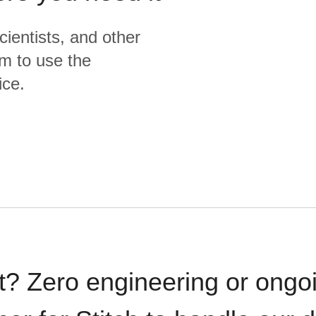
cientists, and other
m to use the
ice.
t? Zero engineering or ong