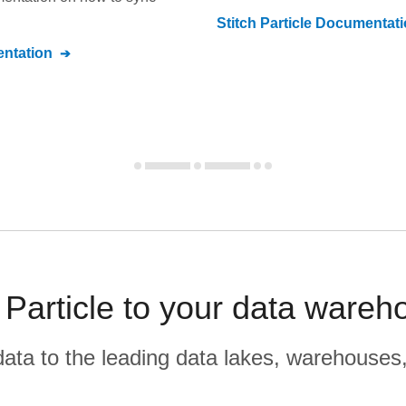
Stitch
Particle
Documentati
ntation
 Particle to your data wareh
r data to the leading data lakes, warehouses