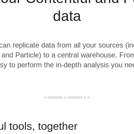
data
 can replicate data from all your sources (in
 and Particle) to a central warehouse. From 
sy to perform the in-depth analysis you ne
l tools, together