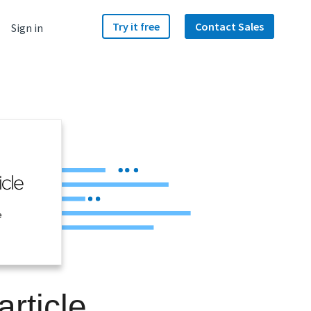
Try it free
Contact Sales
Sign in
e
rticle