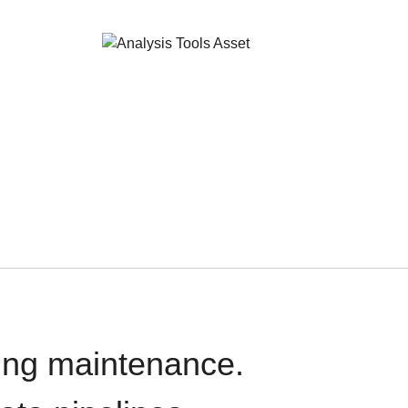
oing maintenance.