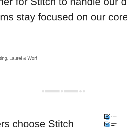
iner for Stitch to handle our 
ams stay focused on our cor
ting, Laurel & Worf
rs choose Stitch