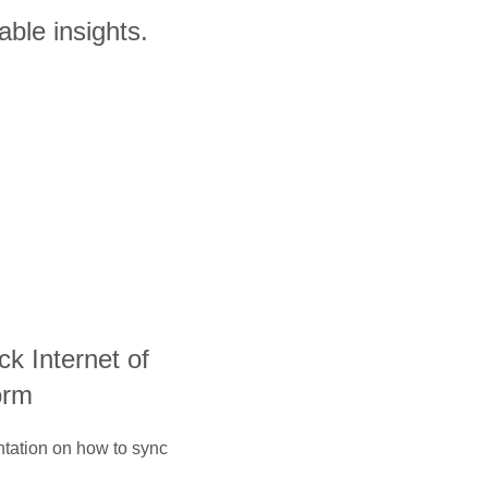
able insights.
ack Internet of
orm
ntation on how to sync