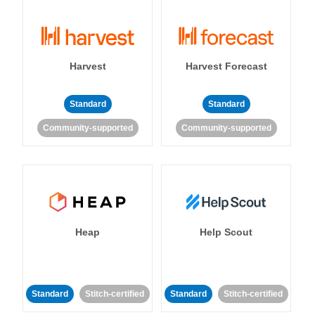
Harvest
Harvest Forecast
Standard
Standard
Community-supported
Community-supported
Heap
Help Scout
Standard
Stitch-certified
Standard
Stitch-certified