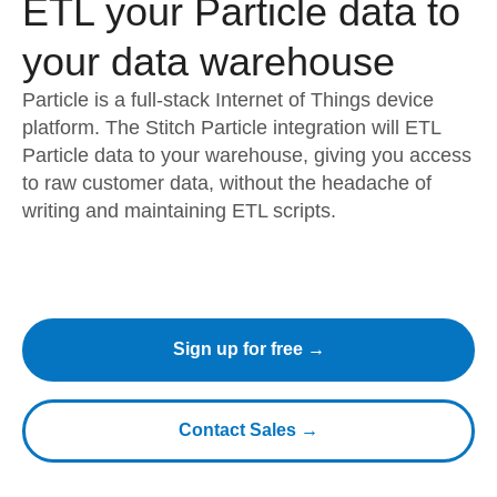
ETL your Particle data to
your data warehouse
Particle is a full-stack Internet of Things device
platform. The Stitch Particle integration will ETL
Particle data to your warehouse, giving you access
to raw customer data, without the headache of
writing and maintaining ETL scripts.
Sign up for free →
Contact Sales →