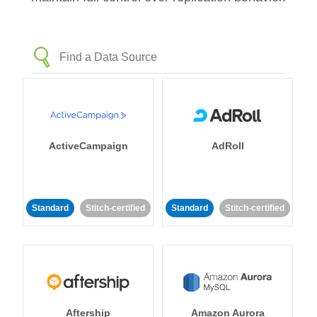
ActiveCampaign
AdRoll
Standard
Stitch-certified
Standard
Stitch-certified
Aftership
Amazon Aurora