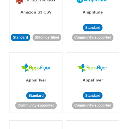
Amazon S3 CSV
Amplitude
Standard
Standard
Stitch-certified
Community-supported
AppsFlyer
AppsFlyer
Standard
Standard
Community-supported
Community-supported