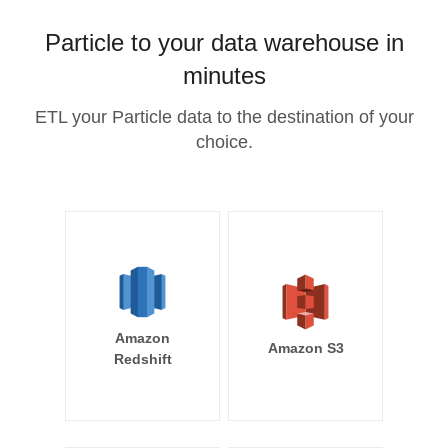
Particle to your data warehouse in
minutes
ETL your Particle data to the destination of your
choice.
Amazon
Amazon S3
Redshift