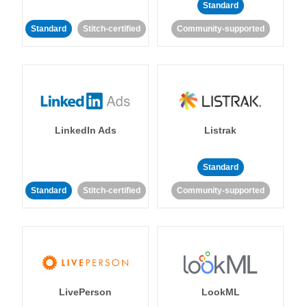
Standard
Standard
Stitch-certified
Community-supported
LinkedIn Ads
Listrak
Standard
Standard
Stitch-certified
Community-supported
LivePerson
LookML