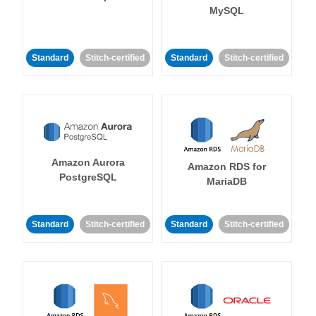
MySQL
Standard
Stitch-certified
Standard
Stitch-certified
Amazon Aurora
Amazon RDS for
PostgreSQL
MariaDB
Standard
Stitch-certified
Standard
Stitch-certified