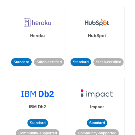
Heroku
HubSpot
Standard
Stitch-certified
Standard
Stitch-certified
IBM Db2
Impact
Standard
Standard
Community-supported
Community-supported