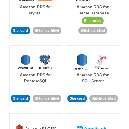
Amazon RDS for
Amazon RDS for
MySQL
Oracle Database
Enterprise
Standard
Stitch-certified
Stitch-certified
Amazon RDS for
Amazon RDS for
PostgreSQL
SQL Server
Standard
Stitch-certified
Standard
Stitch-certified