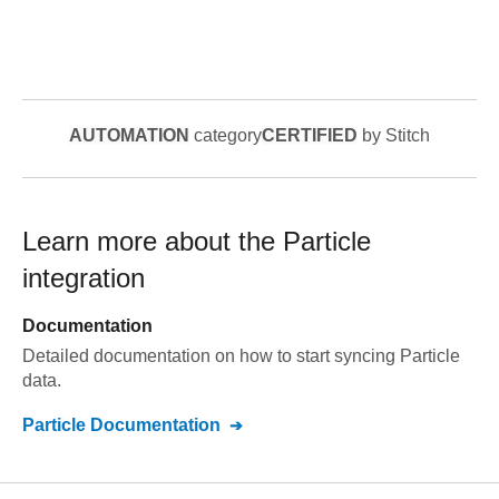
AUTOMATION
category
CERTIFIED
by Stitch
Learn more about the
Particle
integration
Documentation
Detailed documentation on how to start syncing
Particle
data.
Particle
Documentation