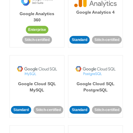
Google Analytics 4
Google Analytics
360
Enterprise
Stitch-certified
Standard
Stitch-certified
Google Cloud SQL
Google Cloud SQL
MySQL
PostgreSQL
Standard
Stitch-certified
Standard
Stitch-certified