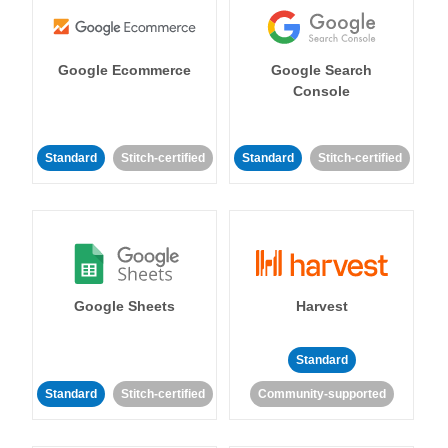
Google Ecommerce
Google Search
Console
Standard
Stitch-certified
Standard
Stitch-certified
Google Sheets
Harvest
Standard
Standard
Stitch-certified
Community-supported