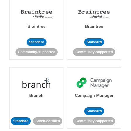
Braintree
Braintree
Standard
Standard
Community-supported
Community-supported
Branch
Campaign Manager
Standard
Standard
Stitch-certified
Community-supported