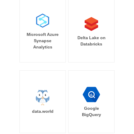
Microsoft Azure
Delta Lake on
Synapse
Databricks
Analytics
Google
data.world
BigQuery