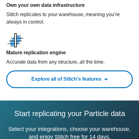
Own your own data infrastructure
Stitch replicates to your warehouse, meaning you’re
always in control.
Mature replication engine
Accurate data from any structure, all the time.
Explore all of Stitch's features
Start replicating your Particle data
Select your integrations, choose your warehouse,
and enjoy Stitch free for 14 days.