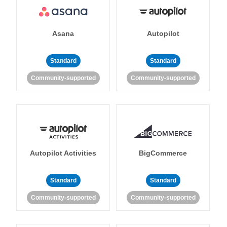
Asana
Autopilot
Standard
Standard
Community-supported
Community-supported
Autopilot Activities
BigCommerce
Standard
Standard
Community-supported
Community-supported