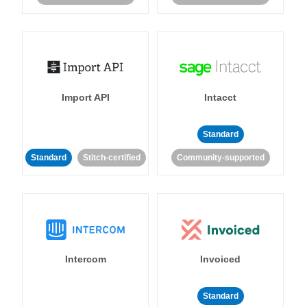
Import API
Intacct
Standard
Standard
Stitch-certified
Community-supported
Intercom
Invoiced
Standard