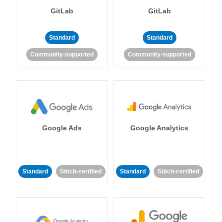
GitLab
GitLab
Standard
Standard
Community-supported
Community-supported
Google Ads
Google Analytics
Standard
Stitch-certified
Standard
Stitch-certified