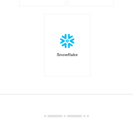
Snowflake