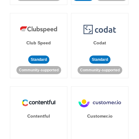
Club Speed
Codat
Standard
Standard
Community-supported
Community-supported
Contentful
Customer.io