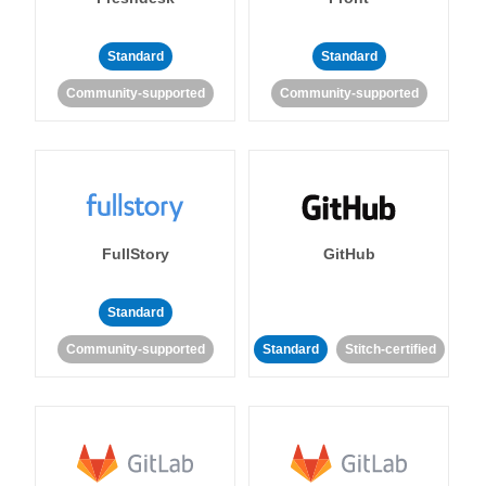
Standard
Standard
Community-supported
Community-supported
FullStory
GitHub
Standard
Community-supported
Standard
Stitch-certified