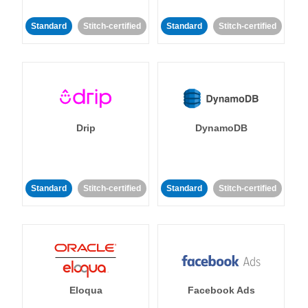
Standard
Stitch-certified
Standard
Stitch-certified
Drip
DynamoDB
Standard
Stitch-certified
Standard
Stitch-certified
Eloqua
Facebook Ads