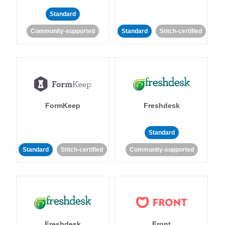
Standard
Community-supported
Standard
Stitch-certified
FormKeep
Freshdesk
Standard
Standard
Stitch-certified
Community-supported
Freshdesk
Front