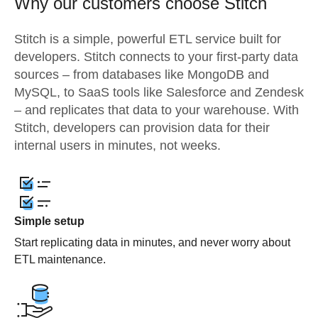
Why our customers choose Stitch
Stitch is a simple, powerful ETL service built for
developers. Stitch connects to your first-party data
sources – from databases like MongoDB and
MySQL, to SaaS tools like Salesforce and Zendesk
– and replicates that data to your warehouse. With
Stitch, developers can provision data for their
internal users in minutes, not weeks.
Simple setup
Start replicating data in minutes, and never worry about
ETL maintenance.