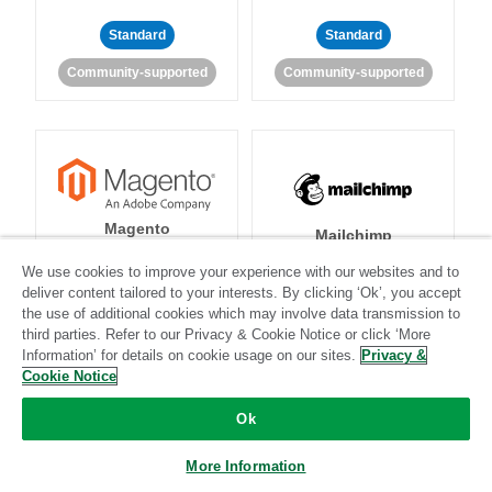
Standard
Standard
Community-supported
Community-supported
Magento
Mailchimp
We use cookies to improve your experience with our websites and to
deliver content tailored to your interests. By clicking ‘Ok’, you accept
the use of additional cookies which may involve data transmission to
Standard
Stitch-certified
Standard
Stitch-certified
third parties. Refer to our Privacy & Cookie Notice or click ‘More
Information’ for details on cookie usage on our sites.
Privacy &
Cookie Notice
Ok
More Information