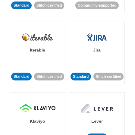
Standard
Stitch-certified
Community-supported
Iterable
Jira
Standard
Stitch-certified
Standard
Stitch-certified
Klaviyo
Lever