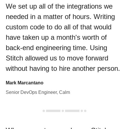
We set up all of the integrations we
needed in a matter of hours. Writing
custom code to do all of that would
have taken up a month's worth of
back-end engineering time. Using
Stitch allowed us to move forward
without having to hire another person.
Mark Marcantano
Senior DevOps Engineer, Calm