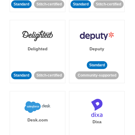
Standard
Stitch-certified
Standard
Stitch-certified
Delighted
Deputy
Standard
Standard
Stitch-certified
Community-supported
Desk.com
Dixa