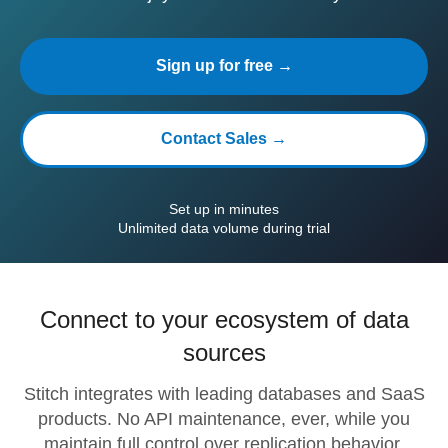
Sign up for free →
Contact Sales →
Set up in minutes
Unlimited data volume during trial
Connect to your ecosystem of data
sources
Stitch integrates with leading databases and SaaS
products. No API maintenance, ever, while you
maintain full control over replication behavior.