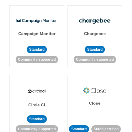
Campaign Monitor
Chargebee
Standard
Standard
Community-supported
Community-supported
Close
Circle CI
Standard
Community-supported
Standard
Stitch-certified