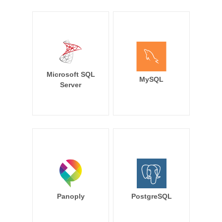
Microsoft SQL
MySQL
Server
Panoply
PostgreSQL