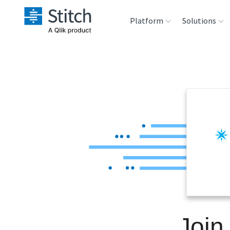
Platform
Solutions
Extensibility
Sales
Sou
Orchestration
Marketing
Des
War
Security & Compliance
Product Intelligenc
Ana
Performance &
Reliability
Embedding
Join
Transformation &