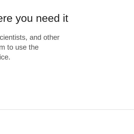
ere you need it
cientists, and other
m to use the
ice.