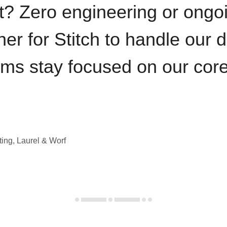
t? Zero engineering or ong
iner for Stitch to handle our 
ams stay focused on our cor
ting, Laurel & Worf