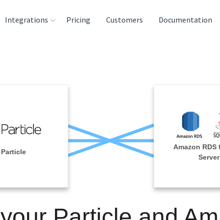
Integrations
Pricing
Customers
Documentation
rces
tination and
ehouses
e
lysis Tools
Amazon RDS 
Particle
Server
 your Particle and A