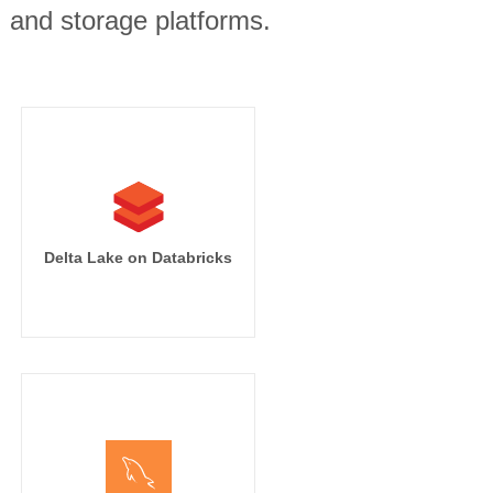
, and storage platforms.
Delta Lake on Databricks