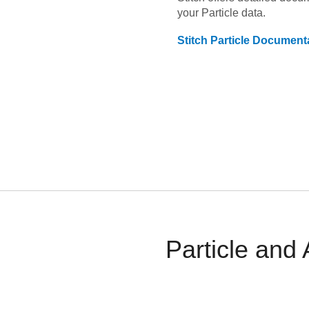
your
Particle
data.
Stitch
Particle
Documenta
Particle and