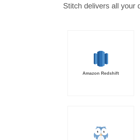
Stitch delivers all you
Amazon Redshift