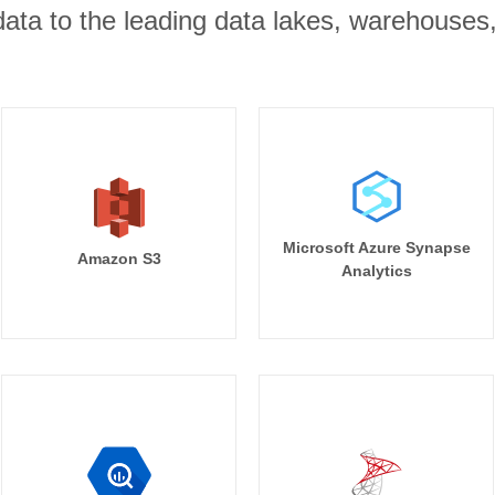
r data to the leading data lakes, warehouses
Microsoft Azure Synapse
Amazon S3
Analytics