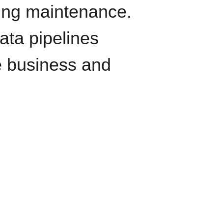
oing maintenance.
data pipelines
e business and