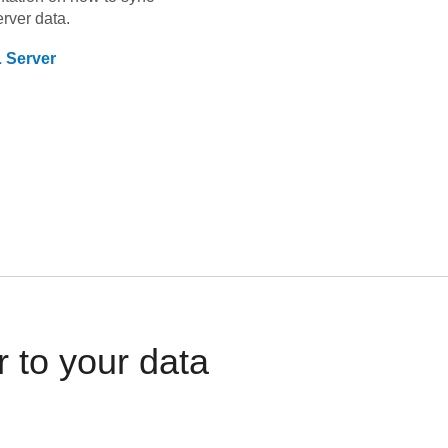
rver
data.
 Server
 to your data