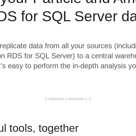
DS for SQL Server da
replicate data from all your sources (includ
 RDS for SQL Server) to a central ware
it's easy to perform the in-depth analysis y
l tools, together