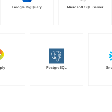
Google BigQuery
Microsoft SQL Server
ply
PostgreSQL
Sno