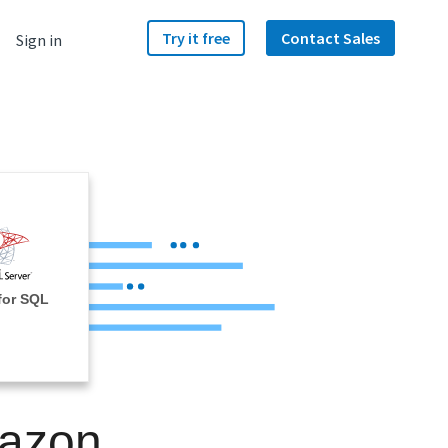
Try it free
Contact Sales
Sign in
for SQL
mazon