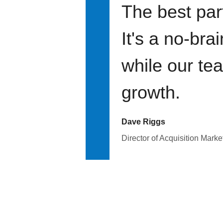
The best par
It's a no-bra
while our te
growth.
Dave Riggs
Director of Acquisition Marke