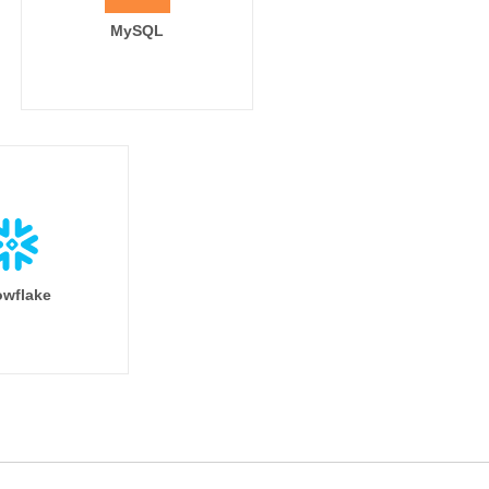
MySQL
wflake