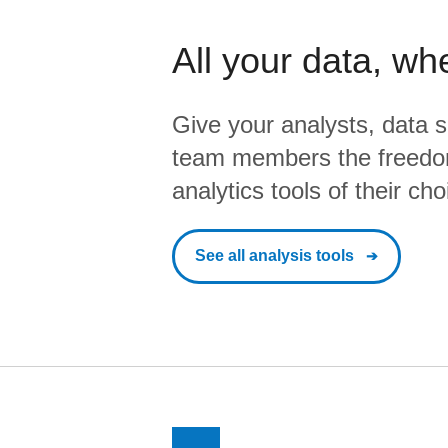
All your data, wh
Give your analysts, data s
team members the freedo
analytics tools of their cho
See all analysis tools