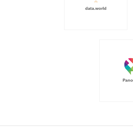
data.world
Pano