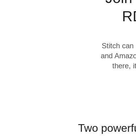
Quality
R
For Enterprise
Stitch can 
and Amazon
there, 
Two powerfu