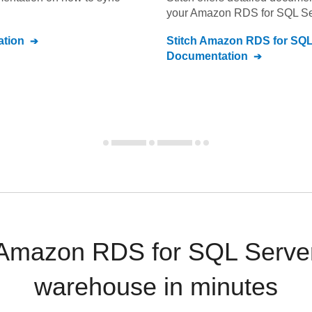
your
Amazon RDS for SQL Se
tion
Stitch
Amazon RDS for SQL
Documentation
 Amazon RDS for SQL Server
warehouse in minutes