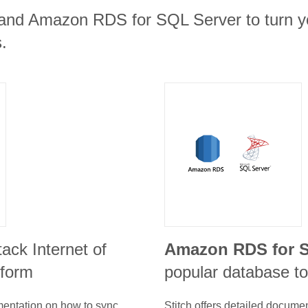
e and Amazon RDS for SQL Server to turn yo
.
stack Internet of
Amazon RDS for S
tform
popular database to
umentation on how to sync
Stitch offers detailed docume