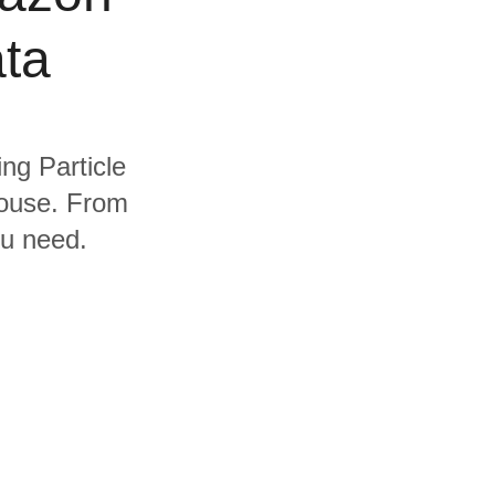
ta
ing Particle
house. From
ou need.