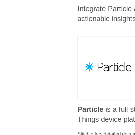
Integrate Particl
actionable insights
Particle
is a full-
Things device pla
Stitch offers detailed doc