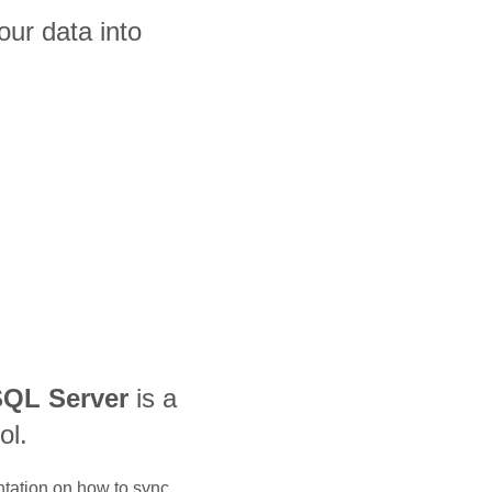
ur data into
QL Server
is a
ol.
ntation on how to sync