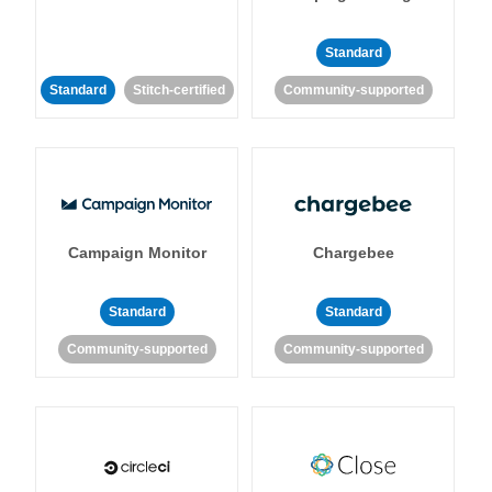
Standard
Standard
Stitch-certified
Community-supported
Campaign Monitor
Chargebee
Standard
Standard
Community-supported
Community-supported