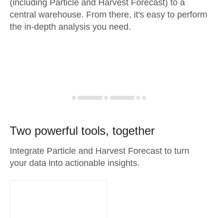
(including Particle and Harvest Forecast) to a
central warehouse. From there, it's easy to perform
the in-depth analysis you need.
Two powerful tools, together
Integrate Particle and Harvest Forecast to turn
your data into actionable insights.