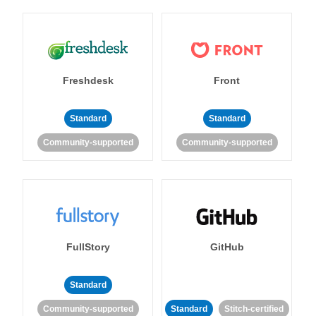
Freshdesk
Front
Standard
Standard
Community-supported
Community-supported
FullStory
GitHub
Standard
Community-supported
Standard
Stitch-certified