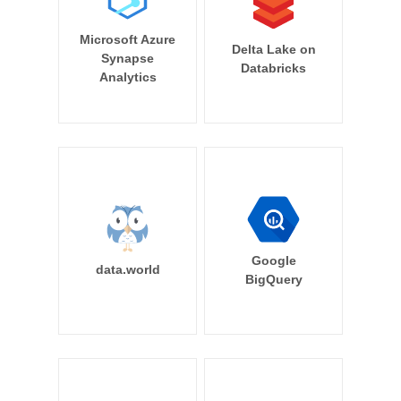
Microsoft Azure
Delta Lake on
Synapse
Databricks
Analytics
Google
data.world
BigQuery