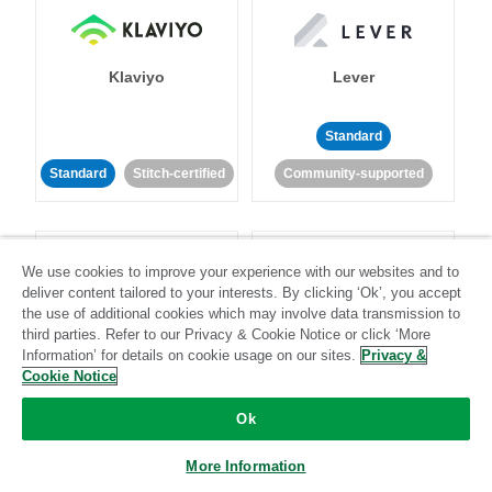
Klaviyo
Lever
Standard
Standard
Stitch-certified
Community-supported
We use cookies to improve your experience with our websites and to
deliver content tailored to your interests. By clicking ‘Ok’, you accept
the use of additional cookies which may involve data transmission to
third parties. Refer to our Privacy & Cookie Notice or click ‘More
LinkedIn Ads
Listrak
Information’ for details on cookie usage on our sites.
Privacy &
Cookie Notice
Standard
Ok
Standard
Stitch-certified
Community-supported
More Information