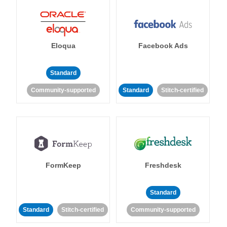
Eloqua
Facebook Ads
Standard
Community-supported
Standard
Stitch-certified
FormKeep
Freshdesk
Standard
Standard
Stitch-certified
Community-supported