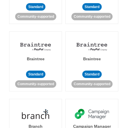
Standard
Standard
Community-supported
Community-supported
Braintree
Braintree
Standard
Standard
Community-supported
Community-supported
Branch
Campaign Manager