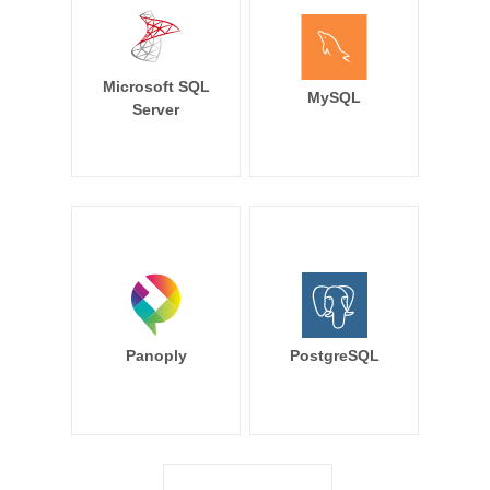
Microsoft SQL
MySQL
Server
Panoply
PostgreSQL