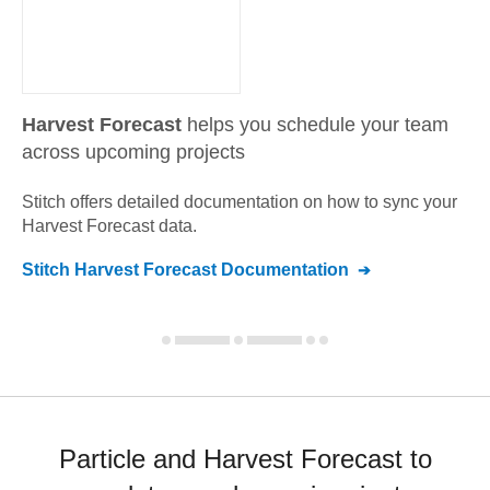
Harvest Forecast
helps you schedule your team
across upcoming projects
Stitch offers detailed documentation on how to sync your
Harvest Forecast
data.
Stitch
Harvest Forecast
Documentation
Particle and Harvest Forecast to