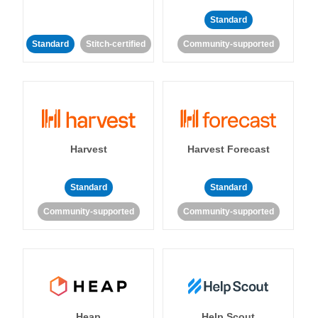
Standard
Standard
Stitch-certified
Community-supported
Harvest
Harvest Forecast
Standard
Standard
Community-supported
Community-supported
Heap
Help Scout