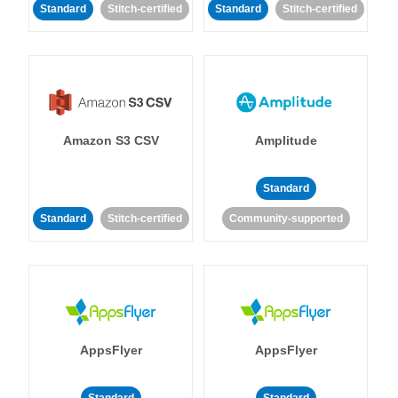
Standard
Stitch-certified
Standard
Stitch-certified
Amazon S3 CSV
Amplitude
Standard
Standard
Stitch-certified
Community-supported
AppsFlyer
AppsFlyer