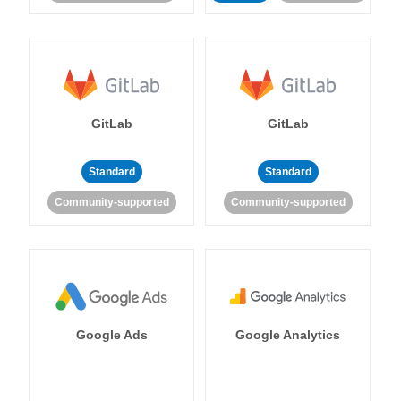
GitLab
GitLab
Standard
Standard
Community-supported
Community-supported
Google Ads
Google Analytics