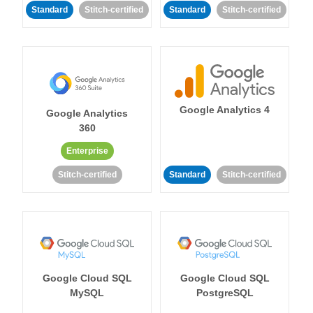
Standard
Stitch-certified
Standard
Stitch-certified
Google Analytics 4
Google Analytics
360
Enterprise
Stitch-certified
Standard
Stitch-certified
Google Cloud SQL
Google Cloud SQL
MySQL
PostgreSQL