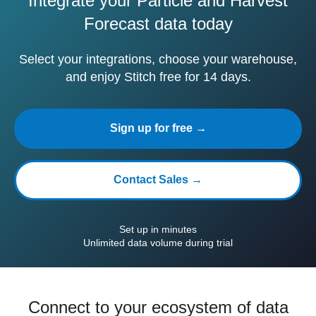
Integrate your Particle and Harvest
Forecast data today
Select your integrations, choose your warehouse,
and enjoy Stitch free for 14 days.
Sign up for free →
Contact Sales →
Set up in minutes
Unlimited data volume during trial
Connect to your ecosystem of data