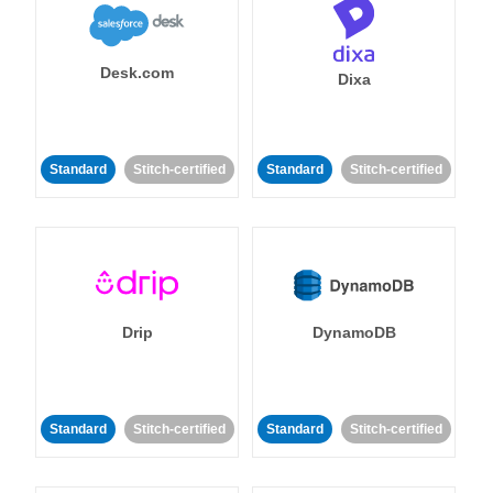
Desk.com
Dixa
Standard
Stitch-certified
Standard
Stitch-certified
Drip
DynamoDB
Standard
Stitch-certified
Standard
Stitch-certified