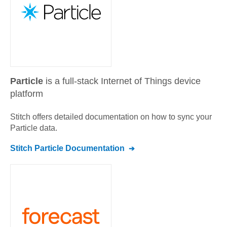
Particle
is a full-stack Internet of Things device
platform
Stitch offers detailed documentation on how to sync your
Particle
data.
Stitch
Particle
Documentation