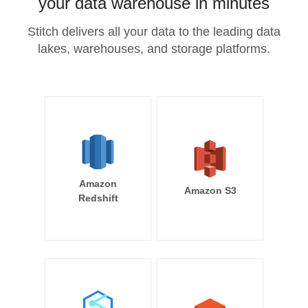
your data warehouse in minutes
Stitch delivers all your data to the leading data
lakes, warehouses, and storage platforms.
Amazon
Amazon S3
Redshift