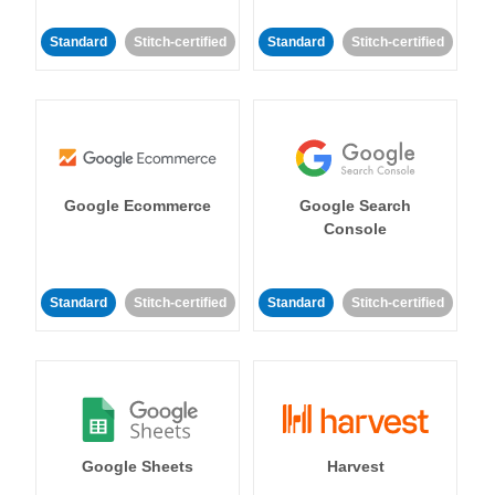
Standard
Stitch-certified
Standard
Stitch-certified
Google Ecommerce
Google Search
Console
Standard
Stitch-certified
Standard
Stitch-certified
Google Sheets
Harvest