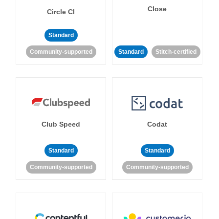
Close
Circle CI
Standard
Community-supported
Standard
Stitch-certified
Club Speed
Codat
Standard
Standard
Community-supported
Community-supported