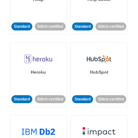
Standard
Stitch-certified
Standard
Stitch-certified
Heroku
HubSpot
Standard
Stitch-certified
Standard
Stitch-certified