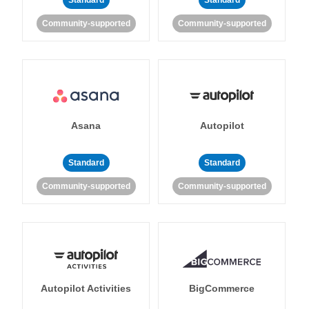
Standard
Standard
Community-supported
Community-supported
Asana
Autopilot
Standard
Standard
Community-supported
Community-supported
Autopilot Activities
BigCommerce