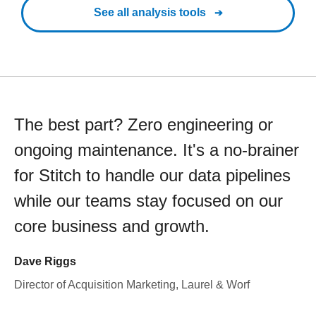
See all analysis tools
The best part? Zero engineering or
ongoing maintenance. It's a no-brainer
for Stitch to handle our data pipelines
while our teams stay focused on our
core business and growth.
Dave Riggs
Director of Acquisition Marketing, Laurel & Worf