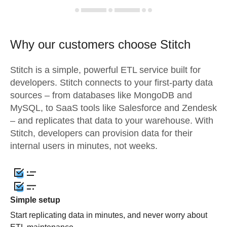
Why our customers choose Stitch
Stitch is a simple, powerful ETL service built for
developers. Stitch connects to your first-party data
sources – from databases like MongoDB and
MySQL, to SaaS tools like Salesforce and Zendesk
– and replicates that data to your warehouse. With
Stitch, developers can provision data for their
internal users in minutes, not weeks.
Simple setup
Start replicating data in minutes, and never worry about