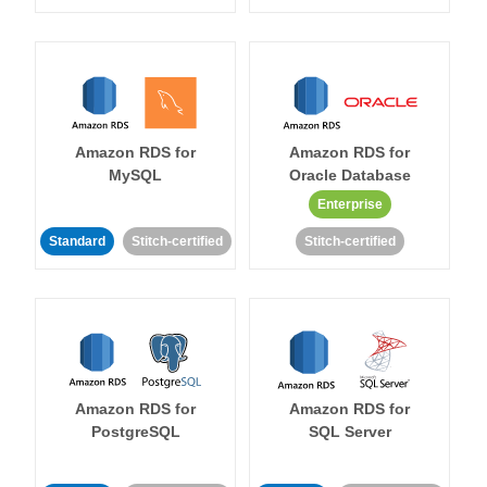
Amazon RDS for
Amazon RDS for
MySQL
Oracle Database
Enterprise
Standard
Stitch-certified
Stitch-certified
Amazon RDS for
Amazon RDS for
PostgreSQL
SQL Server