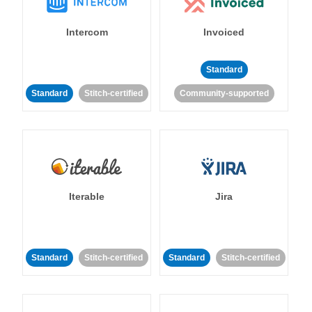
Intercom
Invoiced
Standard
Standard
Stitch-certified
Community-supported
Iterable
Jira
Standard
Stitch-certified
Standard
Stitch-certified