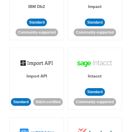
IBM Db2
Impact
Standard
Standard
Community-supported
Community-supported
Import API
Intacct
Standard
Standard
Stitch-certified
Community-supported