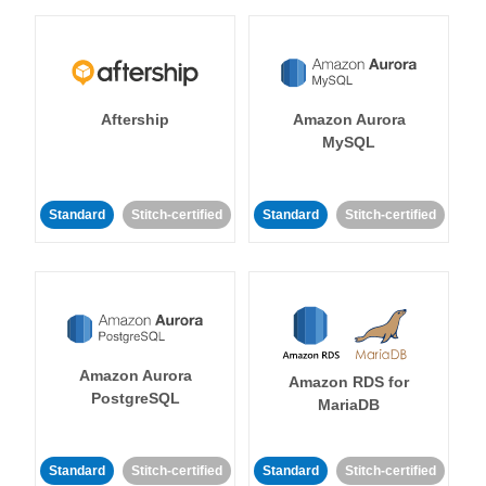
Aftership
Amazon Aurora
MySQL
Standard
Stitch-certified
Standard
Stitch-certified
Amazon Aurora
Amazon RDS for
PostgreSQL
MariaDB
Standard
Stitch-certified
Standard
Stitch-certified