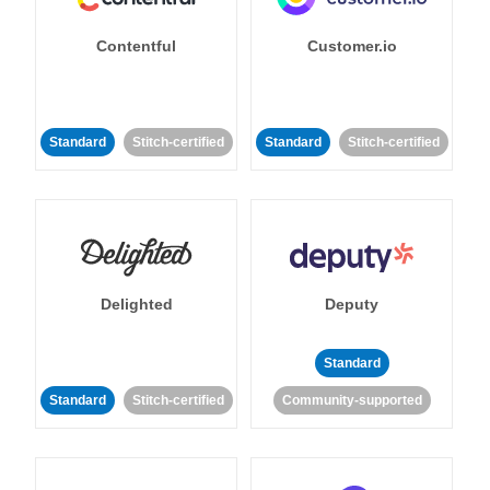
Contentful
Customer.io
Standard
Stitch-certified
Standard
Stitch-certified
Delighted
Deputy
Standard
Standard
Stitch-certified
Community-supported