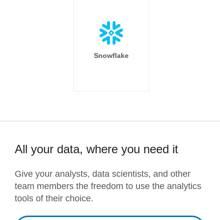
Snowflake
All your data, where you need it
Give your analysts, data scientists, and other
team members the freedom to use the analytics
tools of their choice.