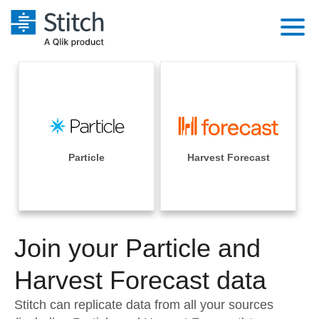
Platform
Solutions
Extensibility
Integrations
Sales
Orchestration
Pricing
Particle
Harvest Forecast
Sources
Marketing
Security & Compliance
Customers
Destination and Warehouses
Product Intelligence
Performance & Reliability
Documentation
Analysis Tools
Join your Particle and
Embedding
Sign in
Try it free
Harvest Forecast data
Transformation & Quality
Contact Sales
Stitch can replicate data from all your sources
For Enterprise