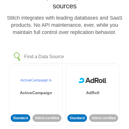
sources
Stitch integrates with leading databases and SaaS
products. No API maintenance, ever, while you
maintain full control over replication behavior.
ActiveCampaign
AdRoll
Standard
Stitch-certified
Standard
Stitch-certified