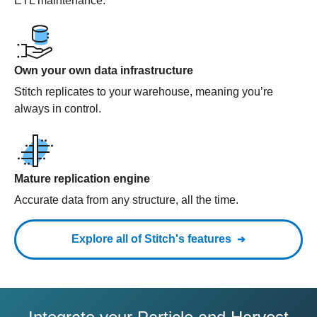
ETL maintenance.
Own your own data infrastructure
Stitch replicates to your warehouse, meaning you’re
always in control.
Mature replication engine
Accurate data from any structure, all the time.
Explore all of Stitch's features