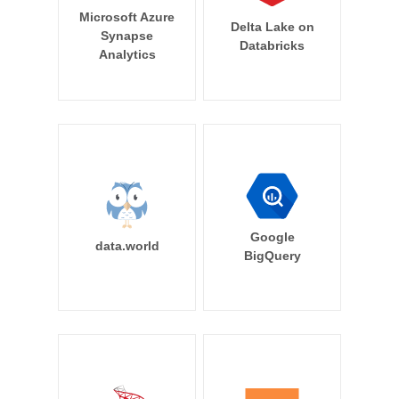
Microsoft Azure
Delta Lake on
Synapse
Databricks
Analytics
Google
data.world
BigQuery