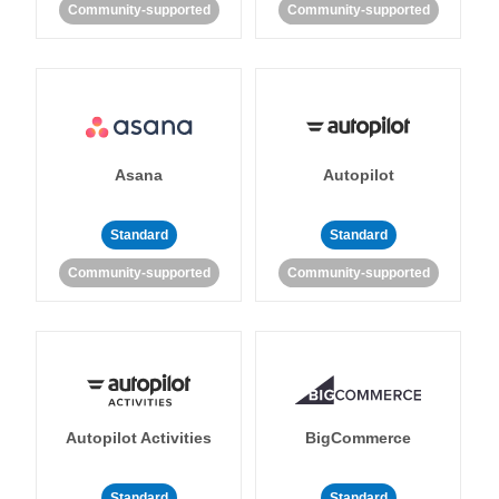
Community-supported
Community-supported
Asana
Autopilot
Standard
Standard
Community-supported
Community-supported
Autopilot Activities
BigCommerce
Standard
Standard