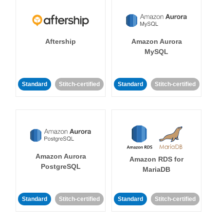
Aftership
Amazon Aurora
MySQL
Standard
Stitch-certified
Standard
Stitch-certified
Amazon Aurora
Amazon RDS for
PostgreSQL
MariaDB
Standard
Stitch-certified
Standard
Stitch-certified