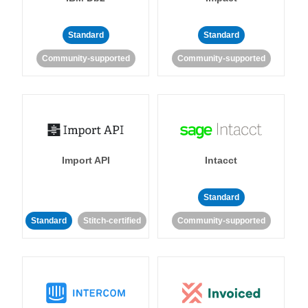
Standard
Standard
Community-supported
Community-supported
Import API
Intacct
Standard
Standard
Stitch-certified
Community-supported