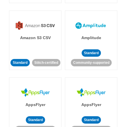
Amazon S3 CSV
Amplitude
Standard
Standard
Stitch-certified
Community-supported
AppsFlyer
AppsFlyer
Standard
Standard