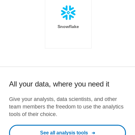
Snowflake
All your data, where you need it
Give your analysts, data scientists, and other
team members the freedom to use the analytics
tools of their choice.
See all analysis tools