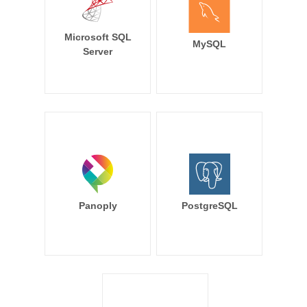
Microsoft SQL
MySQL
Server
Panoply
PostgreSQL