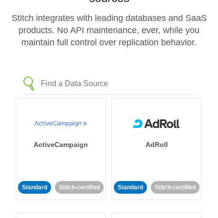
Stitch integrates with leading databases and SaaS
products. No API maintenance, ever, while you
maintain full control over replication behavior.
ActiveCampaign
AdRoll
Standard
Stitch-certified
Standard
Stitch-certified