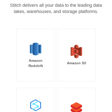
Stitch delivers all your data to the leading data
lakes, warehouses, and storage platforms.
Amazon
Amazon S3
Redshift