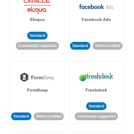
Eloqua
Facebook Ads
Standard
Community-supported
Standard
Stitch-certified
FormKeep
Freshdesk
Standard
Standard
Stitch-certified
Community-supported