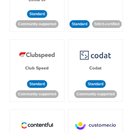
Standard
Community-supported
Standard
Stitch-certified
Club Speed
Codat
Standard
Standard
Community-supported
Community-supported