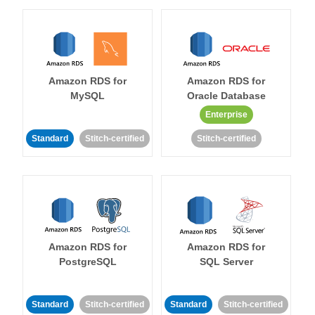
Amazon RDS for
Amazon RDS for
MySQL
Oracle Database
Enterprise
Standard
Stitch-certified
Stitch-certified
Amazon RDS for
Amazon RDS for
PostgreSQL
SQL Server
Standard
Stitch-certified
Standard
Stitch-certified