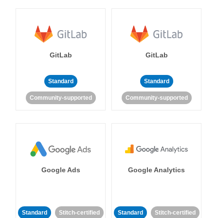
GitLab
GitLab
Standard
Standard
Community-supported
Community-supported
Google Ads
Google Analytics
Standard
Stitch-certified
Standard
Stitch-certified