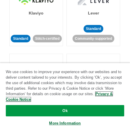
Klaviyo
Lever
Standard
Standard
Stitch-certified
Community-supported
We use cookies to improve your experience with our websites and to
deliver content tailored to your interests. By clicking ‘Ok’, you accept
LinkedIn Ads
Listrak
the use of additional cookies which may involve data transmission to
third parties. Refer to our Privacy & Cookie Notice or click ‘More
Information’ for details on cookie usage on our sites.
Privacy &
Standard
Cookie Notice
Standard
Stitch-certified
Community-supported
Ok
More Information