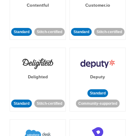
Contentful
Customer.io
Standard
Stitch-certified
Standard
Stitch-certified
Delighted
Deputy
Standard
Standard
Stitch-certified
Community-supported