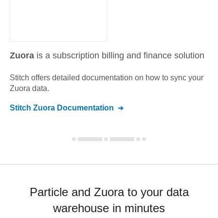
Zuora
is a subscription billing and finance solution
Stitch offers detailed documentation on how to sync your
Zuora
data.
Stitch
Zuora
Documentation
Particle and Zuora to your data
warehouse in minutes