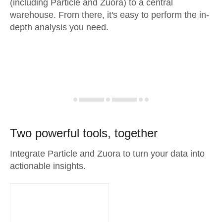
(including Particle and Zuora) to a central
warehouse. From there, it's easy to perform the in-
depth analysis you need.
Two powerful tools, together
Integrate Particle and Zuora to turn your data into
actionable insights.