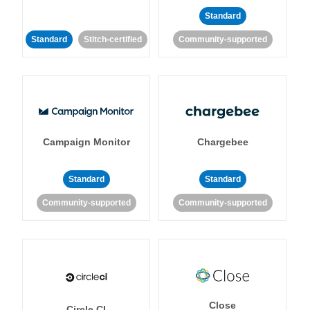
Standard
Standard
Stitch-certified
Community-supported
Campaign Monitor
Chargebee
Standard
Standard
Community-supported
Community-supported
Close
Circle CI