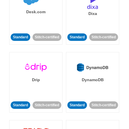
Desk.com
Dixa
Standard
Stitch-certified
Standard
Stitch-certified
Drip
DynamoDB
Standard
Stitch-certified
Standard
Stitch-certified