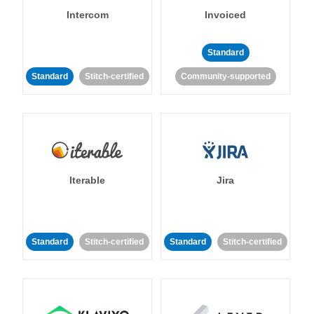
Intercom
Invoiced
Standard
Standard
Stitch-certified
Community-supported
Iterable
Jira
Standard
Stitch-certified
Standard
Stitch-certified