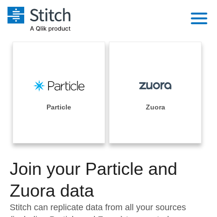
Platform
Solutions
Extensibility
Integrations
Sales
Orchestration
Pricing
Particle
Zuora
Sources
Marketing
Security & Compliance
Customers
Destination and Warehouses
Product Intelligence
Performance & Reliability
Documentation
Analysis Tools
Join your Particle and
Embedding
Sign in
Try it free
Zuora data
Transformation & Quality
Contact Sales
Stitch can replicate data from all your sources
For Enterprise