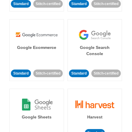
Standard
Stitch-certified
Standard
Stitch-certified
Google Ecommerce
Google Search
Console
Standard
Stitch-certified
Standard
Stitch-certified
Google Sheets
Harvest