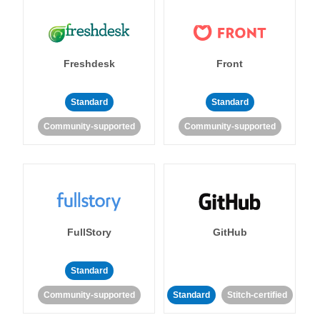
Freshdesk
Front
Standard
Standard
Community-supported
Community-supported
FullStory
GitHub
Standard
Community-supported
Standard
Stitch-certified