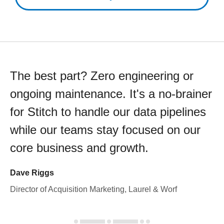
The best part? Zero engineering or
ongoing maintenance. It's a no-brainer
for Stitch to handle our data pipelines
while our teams stay focused on our
core business and growth.
Dave Riggs
Director of Acquisition Marketing, Laurel & Worf