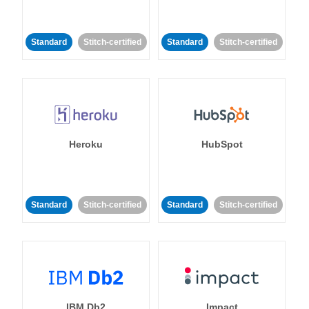
Standard
Stitch-certified
Standard
Stitch-certified
Heroku
HubSpot
Standard
Stitch-certified
Standard
Stitch-certified
IBM Db2
Impact