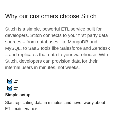
Why our customers choose Stitch
Stitch is a simple, powerful ETL service built for
developers. Stitch connects to your first-party data
sources – from databases like MongoDB and
MySQL, to SaaS tools like Salesforce and Zendesk
– and replicates that data to your warehouse. With
Stitch, developers can provision data for their
internal users in minutes, not weeks.
Simple setup
Start replicating data in minutes, and never worry about
ETL maintenance.