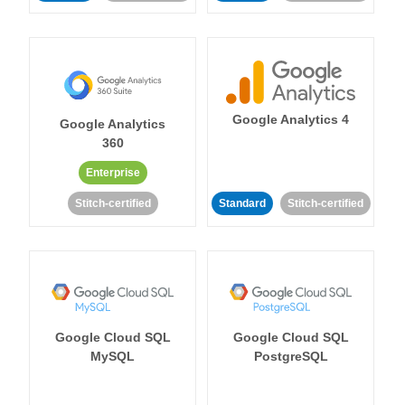
Google Analytics 4
Google Analytics
360
Enterprise
Stitch-certified
Standard
Stitch-certified
Google Cloud SQL
Google Cloud SQL
MySQL
PostgreSQL