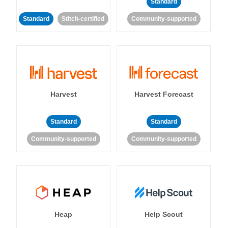
Standard
Standard
Stitch-certified
Community-supported
Harvest
Harvest Forecast
Standard
Standard
Community-supported
Community-supported
Heap
Help Scout