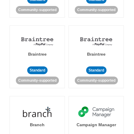
Community-supported
Community-supported
Braintree
Braintree
Standard
Standard
Community-supported
Community-supported
Branch
Campaign Manager