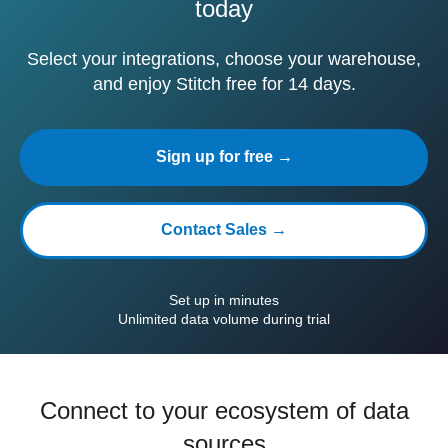
today
Select your integrations, choose your warehouse,
and enjoy Stitch free for 14 days.
Sign up for free →
Contact Sales →
Set up in minutes
Unlimited data volume during trial
Connect to your ecosystem of data
sources