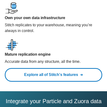
Own your own data infrastructure
Stitch replicates to your warehouse, meaning you’re
always in control.
Mature replication engine
Accurate data from any structure, all the time.
Explore all of Stitch's features
Integrate your Particle and Zuora data