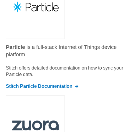
Particle
is a full-stack Internet of Things device
platform
Stitch offers detailed documentation on how to sync your
Particle
data.
Stitch
Particle
Documentation