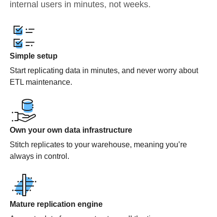
internal users in minutes, not weeks.
Simple setup
Start replicating data in minutes, and never worry about
ETL maintenance.
Own your own data infrastructure
Stitch replicates to your warehouse, meaning you’re
always in control.
Mature replication engine