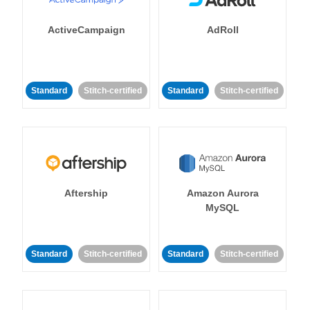
ActiveCampaign
AdRoll
Standard
Stitch-certified
Standard
Stitch-certified
Aftership
Amazon Aurora
MySQL
Standard
Stitch-certified
Standard
Stitch-certified