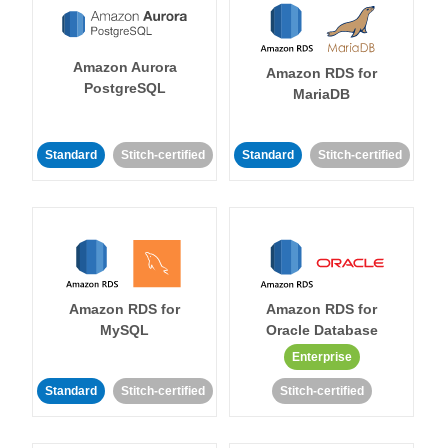
Amazon Aurora
Amazon RDS for
PostgreSQL
MariaDB
Standard
Stitch-certified
Standard
Stitch-certified
Amazon RDS for
Amazon RDS for
MySQL
Oracle Database
Enterprise
Standard
Stitch-certified
Stitch-certified