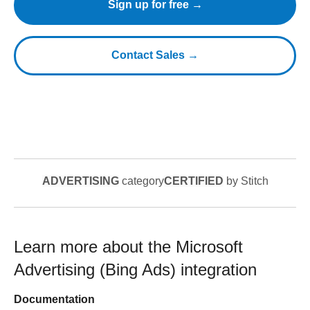
Sign up for free →
Contact Sales →
ADVERTISING
category
CERTIFIED
by Stitch
Learn more about the
Microsoft
Advertising (Bing Ads)
integration
Documentation