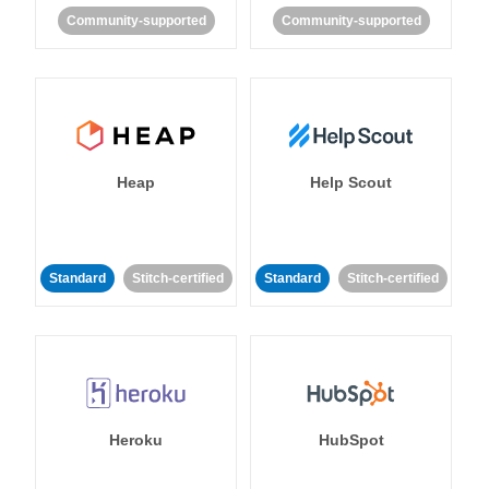
Community-supported
Community-supported
Heap
Help Scout
Standard
Stitch-certified
Standard
Stitch-certified
Heroku
HubSpot