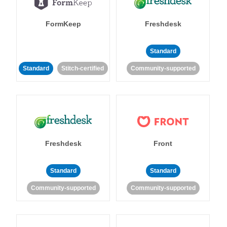
FormKeep
Freshdesk
Standard
Standard
Stitch-certified
Community-supported
Freshdesk
Front
Standard
Standard
Community-supported
Community-supported