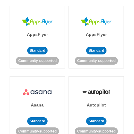
AppsFlyer
AppsFlyer
Standard
Standard
Community-supported
Community-supported
Asana
Autopilot
Standard
Standard
Community-supported
Community-supported