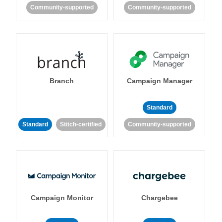
Community-supported
Community-supported
Branch
Campaign Manager
Standard
Standard
Stitch-certified
Community-supported
Campaign Monitor
Chargebee