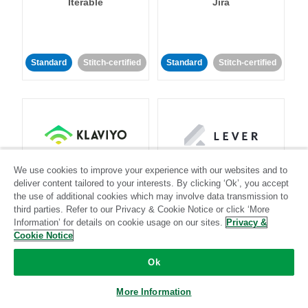
Iterable
Jira
Standard
Stitch-certified
Standard
Stitch-certified
Klaviyo
Lever
We use cookies to improve your experience with our websites and to
deliver content tailored to your interests. By clicking ‘Ok’, you accept
the use of additional cookies which may involve data transmission to
Standard
third parties. Refer to our Privacy & Cookie Notice or click ‘More
Information’ for details on cookie usage on our sites.
Privacy &
Standard
Stitch-certified
Community-supported
Cookie Notice
Ok
More Information