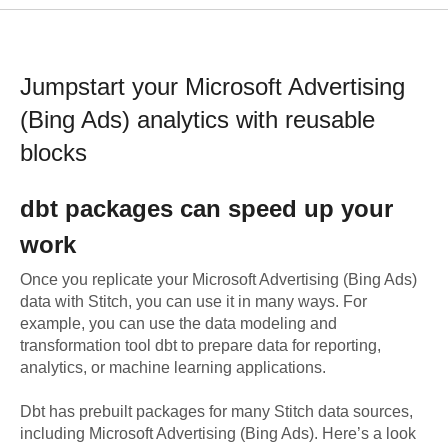
Jumpstart your
Microsoft Advertising
(Bing Ads)
analytics with reusable
blocks
dbt
packages can speed up your
work
Once you replicate your
Microsoft Advertising (Bing Ads)
data with Stitch, you can use it in many ways. For
example, you can use the data modeling and
transformation tool dbt to prepare data for reporting,
analytics, or machine learning applications.
Dbt has prebuilt packages for many Stitch data sources,
including
Microsoft Advertising (Bing Ads)
. Here’s a look