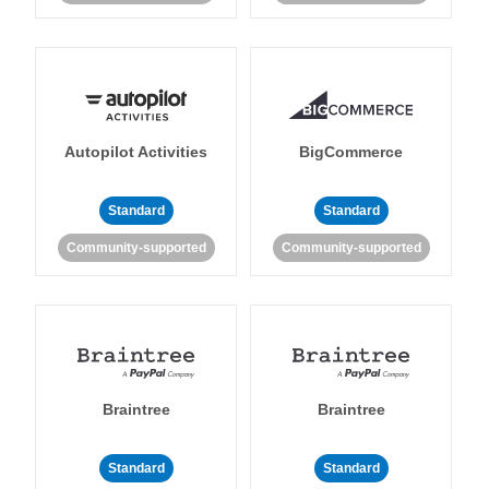
Autopilot Activities
BigCommerce
Standard
Standard
Community-supported
Community-supported
Braintree
Braintree
Standard
Standard