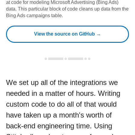
at code for modeling
Microsoft Advertising (Bing Ads)
data.
This particular block of code cleans up data from the
Bing Ads campaigns table.
View the source on GitHub →
We set up all of the integrations we
needed in a matter of hours. Writing
custom code to do all of that would
have taken up a month's worth of
back-end engineering time. Using