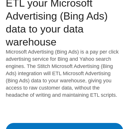
ETL your Microsoft
Advertising (Bing Ads)
data to your data
warehouse
Microsoft Advertising (Bing Ads) is a pay per click
advertising service for Bing and Yahoo search
engines. The Stitch Microsoft Advertising (Bing
Ads) integration will ETL Microsoft Advertising
(Bing Ads) data to your warehouse, giving you
access to raw customer data, without the
headache of writing and maintaining ETL scripts.