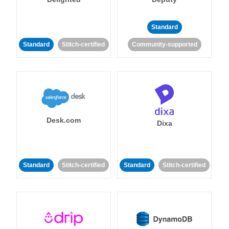
Standard
Standard
Stitch-certified
Community-supported
Desk.com
Dixa
Standard
Stitch-certified
Standard
Stitch-certified