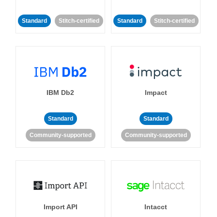
Standard
Stitch-certified
Standard
Stitch-certified
IBM Db2
Impact
Standard
Standard
Community-supported
Community-supported
Import API
Intacct