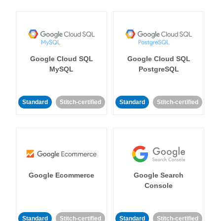
Google Cloud SQL
Google Cloud SQL
MySQL
PostgreSQL
Standard
Stitch-certified
Standard
Stitch-certified
Google Ecommerce
Google Search
Console
Standard
Stitch-certified
Standard
Stitch-certified