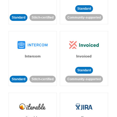
Standard
Standard
Stitch-certified
Community-supported
Intercom
Invoiced
Standard
Standard
Stitch-certified
Community-supported