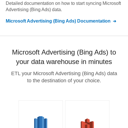
Detailed documentation on how to start syncing
Microsoft
Advertising (Bing Ads)
data.
Microsoft Advertising (Bing Ads)
Documentation
Microsoft Advertising (Bing Ads) to
your data warehouse in minutes
ETL your Microsoft Advertising (Bing Ads) data
to the destination of your choice.