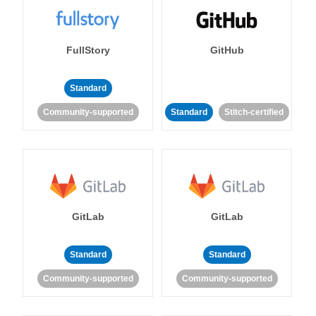
FullStory
GitHub
Standard
Community-supported
Standard
Stitch-certified
GitLab
GitLab
Standard
Standard
Community-supported
Community-supported