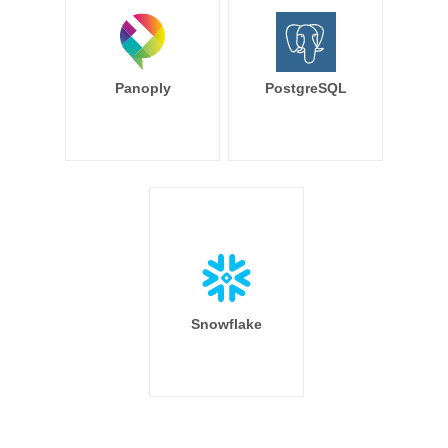
Panoply
PostgreSQL
Snowflake