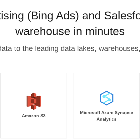
tising (Bing Ads) and Salesfo
warehouse in minutes
r data to the leading data lakes, warehouses
Microsoft Azure Synapse
Amazon S3
Analytics