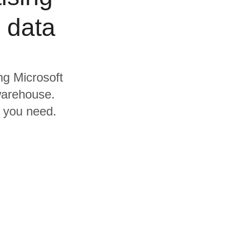
 data
ing Microsoft
warehouse.
s you need.