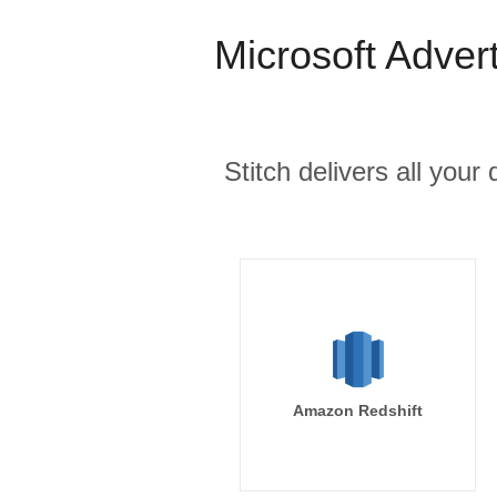
Microsoft Adver
Stitch delivers all you
Amazon Redshift