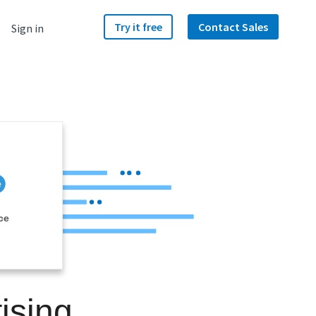
Try it free
Contact Sales
Sign in
ce
ising