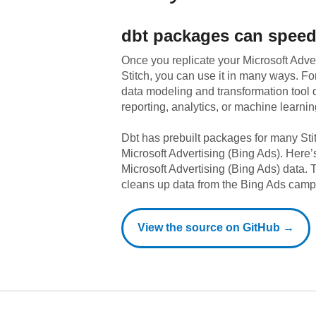
dbt
packages can speed
Once you replicate your
Microsoft Adve
Stitch, you can use it in many ways. F
data modeling and transformation tool d
reporting, analytics, or machine learnin
Dbt has prebuilt packages for many Sti
Microsoft Advertising (Bing Ads)
. Here’
Microsoft Advertising (Bing Ads)
data.
T
cleans up data from the Bing Ads camp
View the source on GitHub →