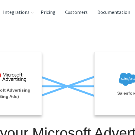
Integrations
Pricing
Customers
Documentation
rces
tination and
ehouses
e
lysis Tools
oft Advertising
Salesfor
Bing Ads)
 your Microsoft Advert