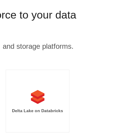
rce to your data
, and storage platforms.
Delta Lake on Databricks