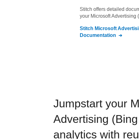
Stitch offers detailed doc
your
Microsoft Advertising 
Stitch
Microsoft Advertis
Documentation
Jumpstart your
M
Advertising (Bing
analytics with re