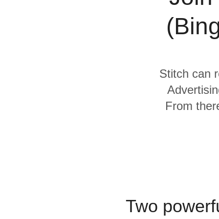
Quality
(Bin
For Enterprise
Stitch can r
Advertisi
From there
Two powerfu