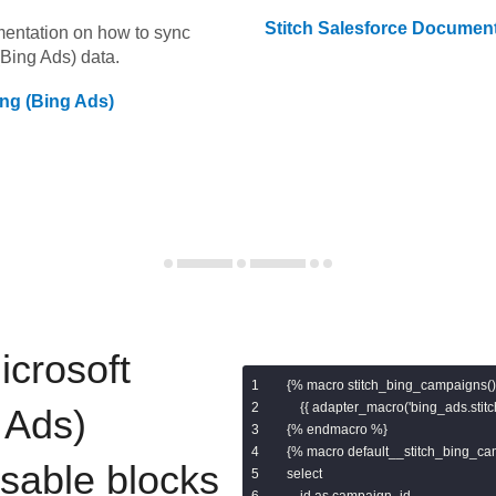
Stitch
Salesforce
Document
umentation on how to sync
(Bing Ads)
data.
ing (Bing Ads)
icrosoft
{% macro stitch_bing_campaigns()
    {{ adapter_macro('bing_ads.stit
 Ads)
{% endmacro %}

{% macro default__stitch_bing_ca
usable blocks
select

    id as campaign_id,
