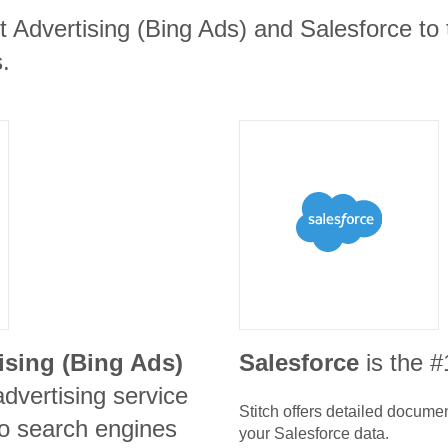
t Advertising (Bing Ads) and Salesforce to 
.
ising (Bing Ads)
Salesforce
is the 
advertising service
Stitch offers detailed docume
o search engines
your
Salesforce
data.