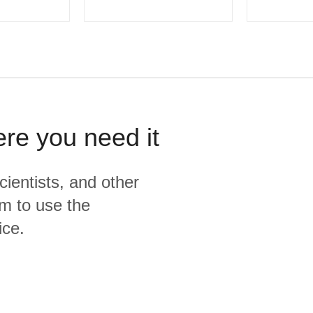
ere you need it
cientists, and other
m to use the
ice.