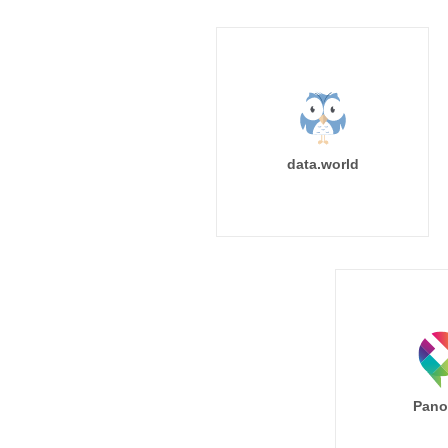
data.world
Pano