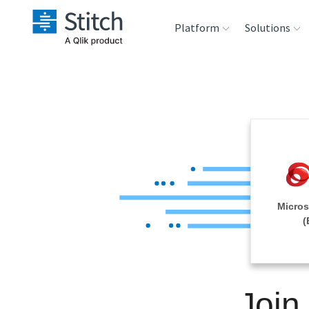
Platform
Solutions
Extensibility
Sales
Sou
Orchestration
Marketing
Des
War
Security & Compliance
Product Intelligenc
Ana
Performance &
Micros
Reliability
(
Embedding
Join
Transformation &