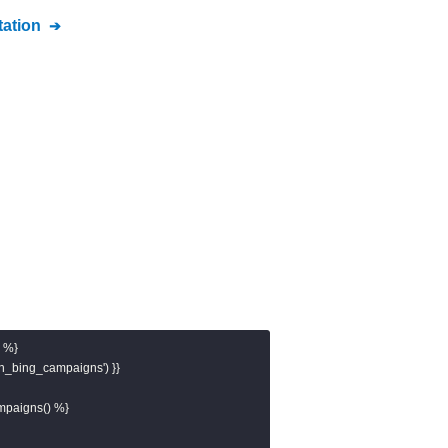
ation
 %}

ch_bing_campaigns') }}

mpaigns() %}
