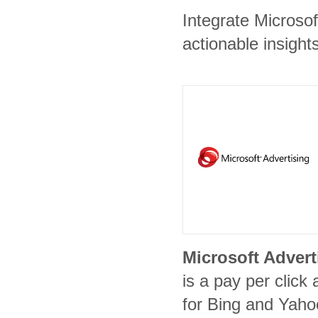
Integrate Microsof
actionable insights
Microsoft Advert
is a pay per click 
for Bing and Yaho