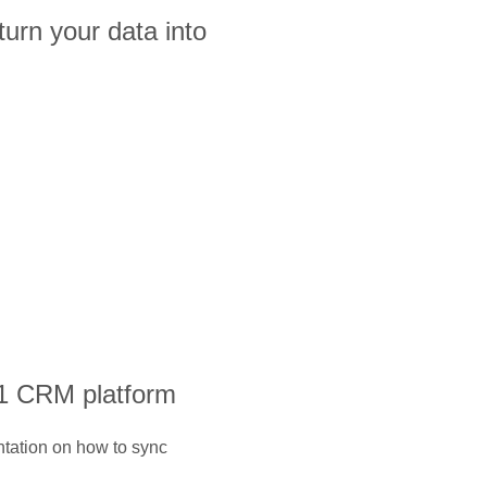
turn your data into
#1 CRM platform
ntation on how to sync