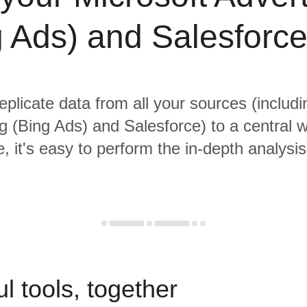
g Ads) and Salesforce
eplicate data from all your sources (includ
ng (Bing Ads) and Salesforce) to a central 
, it's easy to perform the in-depth analysi
l tools, together