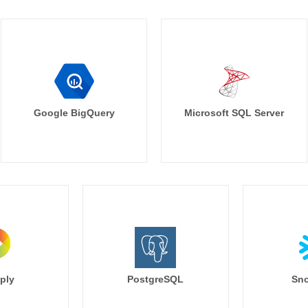
Google BigQuery
Microsoft SQL Server
ply
PostgreSQL
Sno