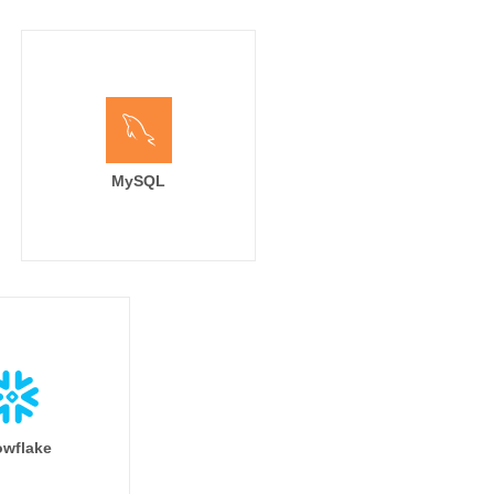
MySQL
wflake