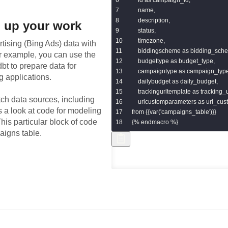
    name,

    description,

 up your work
    status,

    timezone,

rtising (Bing Ads)
data with
    biddingscheme as bidding_sche
or example, you can use the
    budgettype as budget_type,

bt to prepare data for
    campaigntype as campaign_type
g applications.
    dailybudget as daily_budget,

    trackingurltemplate as tracking_
tch data sources, including
    urlcustomparameters as url_cu
s a look at code for modeling
from {{var('campaigns_table')}}

his particular block of code
{% endmacro %}
aigns table.