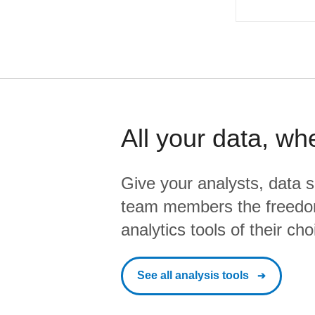
All your data, wh
Give your analysts, data s
team members the freedo
analytics tools of their cho
See all analysis tools