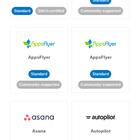
Standard
Standard
Stitch-certified
Community-supported
AppsFlyer
AppsFlyer
Standard
Standard
Community-supported
Community-supported
Asana
Autopilot