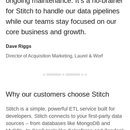
ongoing maintenance. It's a no-brainer
for Stitch to handle our data pipelines
while our teams stay focused on our
core business and growth.
Dave Riggs
Director of Acquisition Marketing, Laurel & Worf
Why our customers choose Stitch
Stitch is a simple, powerful ETL service built for
developers. Stitch connects to your first-party data
sources – from databases like MongoDB and