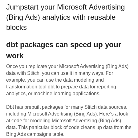
Jumpstart your
Microsoft Advertising
(Bing Ads)
analytics with reusable
blocks
dbt
packages can speed up your
work
Once you replicate your
Microsoft Advertising (Bing Ads)
data with Stitch, you can use it in many ways. For
example, you can use the data modeling and
transformation tool dbt to prepare data for reporting,
analytics, or machine learning applications.
Dbt has prebuilt packages for many Stitch data sources,
including
Microsoft Advertising (Bing Ads)
. Here’s a look
at code for modeling
Microsoft Advertising (Bing Ads)
data.
This particular block of code cleans up data from the
Bing Ads campaigns table.