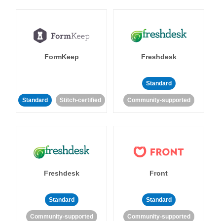
FormKeep
Freshdesk
Standard
Standard
Stitch-certified
Community-supported
Freshdesk
Front
Standard
Standard
Community-supported
Community-supported