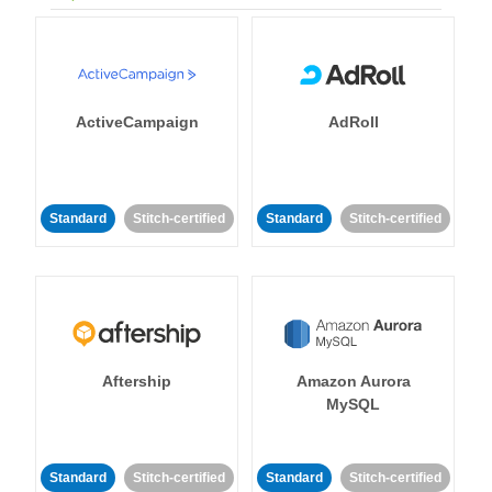
ActiveCampaign
AdRoll
Standard
Stitch-certified
Standard
Stitch-certified
Aftership
Amazon Aurora
MySQL
Standard
Stitch-certified
Standard
Stitch-certified