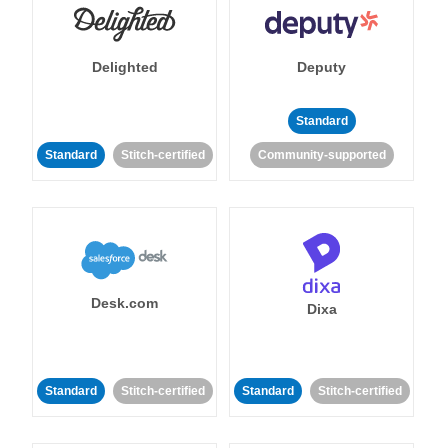
Delighted
Deputy
Standard
Standard
Stitch-certified
Community-supported
Desk.com
Dixa
Standard
Stitch-certified
Standard
Stitch-certified