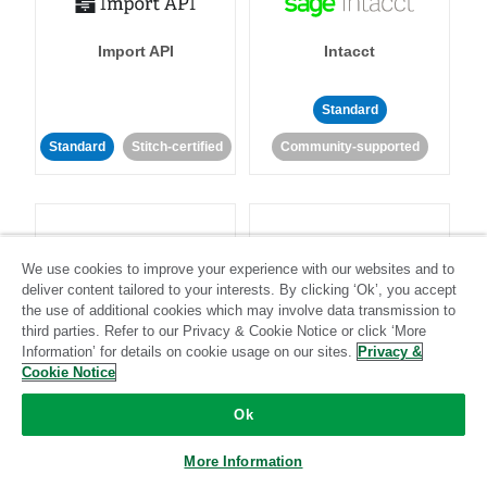
Import API
Intacct
Standard
Standard
Stitch-certified
Community-supported
We use cookies to improve your experience with our websites and to
deliver content tailored to your interests. By clicking ‘Ok’, you accept
Intercom
Invoiced
the use of additional cookies which may involve data transmission to
third parties. Refer to our Privacy & Cookie Notice or click ‘More
Information’ for details on cookie usage on our sites.
Privacy &
Standard
Cookie Notice
Standard
Stitch-certified
Community-supported
Ok
More Information