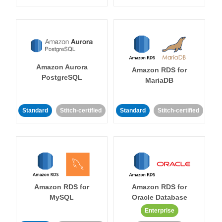
Amazon Aurora
Amazon RDS for
PostgreSQL
MariaDB
Standard
Stitch-certified
Standard
Stitch-certified
Amazon RDS for
Amazon RDS for
MySQL
Oracle Database
Enterprise