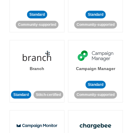
Standard
Standard
Community-supported
Community-supported
Branch
Campaign Manager
Standard
Standard
Stitch-certified
Community-supported