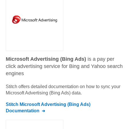
Microsoft Advertising (Bing Ads)
is a pay per
click advertising service for Bing and Yahoo search
engines
Stitch offers detailed documentation on how to sync your
Microsoft Advertising (Bing Ads)
data.
Stitch
Microsoft Advertising (Bing Ads)
Documentation