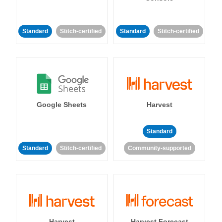
Standard
Stitch-certified
Standard
Stitch-certified
Google Sheets
Harvest
Standard
Standard
Stitch-certified
Community-supported
Harvest
Harvest Forecast