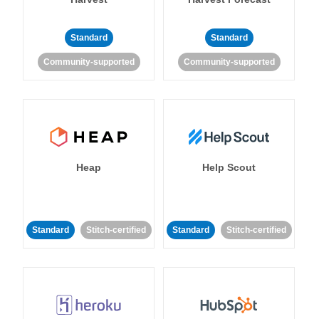
Standard
Standard
Community-supported
Community-supported
Heap
Help Scout
Standard
Stitch-certified
Standard
Stitch-certified