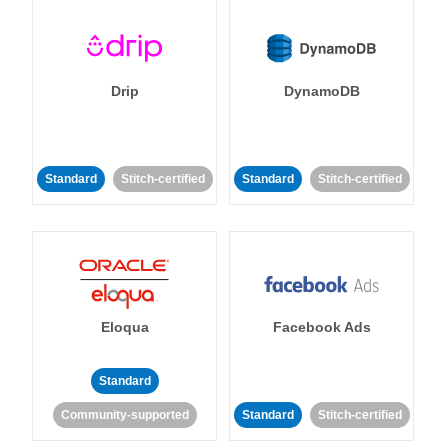
Drip
DynamoDB
Standard
Stitch-certified
Standard
Stitch-certified
Eloqua
Facebook Ads
Standard
Community-supported
Standard
Stitch-certified