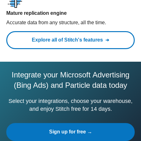
Mature replication engine
Accurate data from any structure, all the time.
Explore all of Stitch's features
Integrate your Microsoft Advertising
(Bing Ads) and Particle data today
Select your integrations, choose your warehouse,
and enjoy Stitch free for 14 days.
Sign up for free →