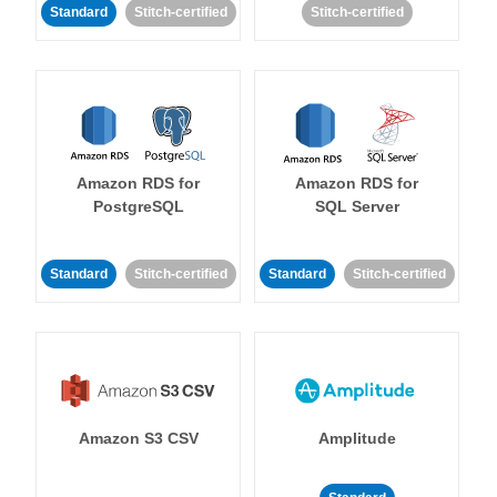
Standard
Stitch-certified
Stitch-certified
Amazon RDS for
Amazon RDS for
PostgreSQL
SQL Server
Standard
Stitch-certified
Standard
Stitch-certified
Amazon S3 CSV
Amplitude