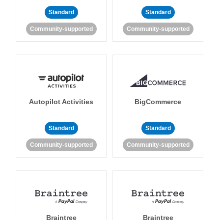
Standard
Standard
Community-supported
Community-supported
Autopilot Activities
BigCommerce
Standard
Standard
Community-supported
Community-supported
Braintree
Braintree