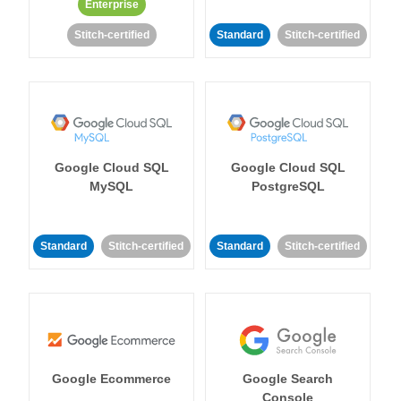
Enterprise
Stitch-certified
Standard
Stitch-certified
Google Cloud SQL
Google Cloud SQL
MySQL
PostgreSQL
Standard
Stitch-certified
Standard
Stitch-certified
Google Ecommerce
Google Search
Console