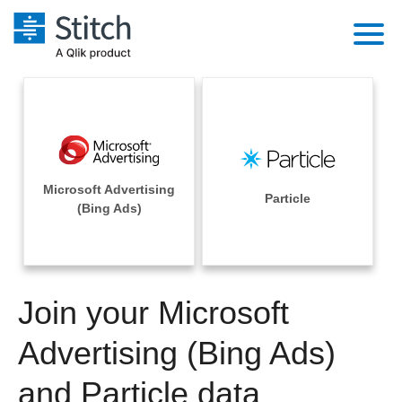
Platform
Solutions
Extensibility
Integrations
Sales
Orchestration
Microsoft Advertising
Pricing
Particle
Sources
(Bing Ads)
Marketing
Security & Compliance
Customers
Destination and Warehouses
Product Intelligence
Performance & Reliability
Documentation
Analysis Tools
Join your Microsoft
Embedding
Sign in
Try it free
Advertising (Bing Ads)
Transformation & Quality
Contact Sales
and Particle data
For Enterprise