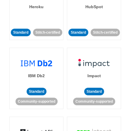
Heroku
HubSpot
Standard
Stitch-certified
Standard
Stitch-certified
IBM Db2
Impact
Standard
Standard
Community-supported
Community-supported