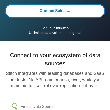
Contact Sales →
Set up in minutes
Unlimited data volume during trial
Connect to your ecosystem of data
sources
Stitch integrates with leading databases and SaaS
products. No API maintenance, ever, while you
maintain full control over replication behavior.