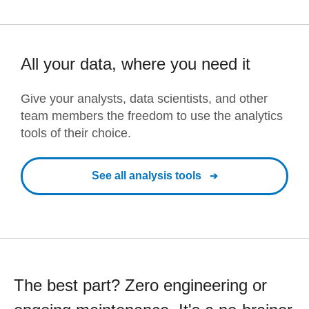
All your data, where you need it
Give your analysts, data scientists, and other
team members the freedom to use the analytics
tools of their choice.
See all analysis tools
The best part? Zero engineering or