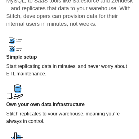
MySQL, to SaaS tools like Salesforce and Zendesk
– and replicates that data to your warehouse. With
Stitch, developers can provision data for their
internal users in minutes, not weeks.
Simple setup
Start replicating data in minutes, and never worry about
ETL maintenance.
Own your own data infrastructure
Stitch replicates to your warehouse, meaning you’re
always in control.