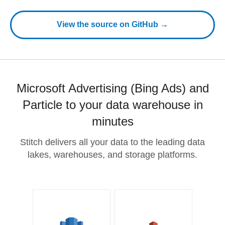
View the source on GitHub →
Microsoft Advertising (Bing Ads) and
Particle to your data warehouse in
minutes
Stitch delivers all your data to the leading data
lakes, warehouses, and storage platforms.