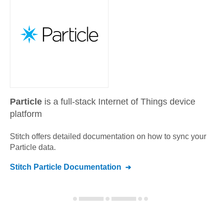
Particle
is a full-stack Internet of Things device
platform
Stitch offers detailed documentation on how to sync your
Particle
data.
Stitch
Particle
Documentation