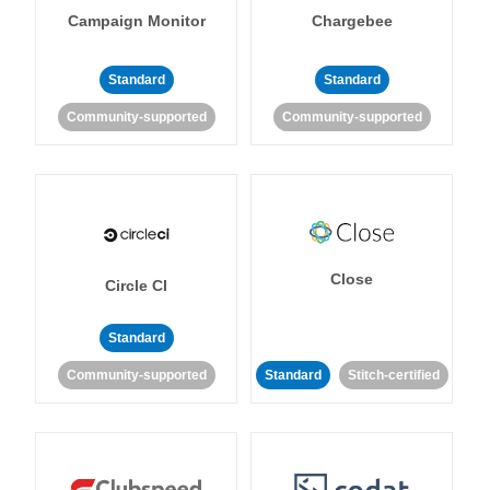
Campaign Monitor
Chargebee
Standard
Standard
Community-supported
Community-supported
Close
Circle CI
Standard
Community-supported
Standard
Stitch-certified