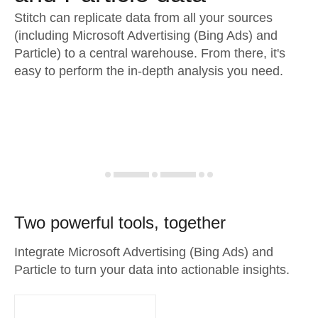
Stitch can replicate data from all your sources
(including Microsoft Advertising (Bing Ads) and
Particle) to a central warehouse. From there, it's
easy to perform the in-depth analysis you need.
Two powerful tools, together
Integrate Microsoft Advertising (Bing Ads) and
Particle to turn your data into actionable insights.