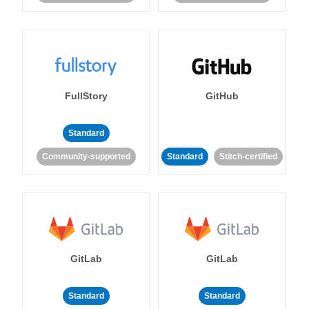
FullStory
GitHub
Standard
Community-supported
Standard
Stitch-certified
GitLab
GitLab
Standard
Standard