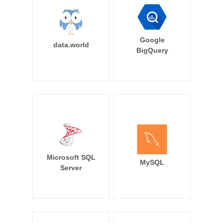
Google
data.world
BigQuery
Microsoft SQL
MySQL
Server