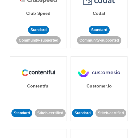
Club Speed
Codat
Standard
Standard
Community-supported
Community-supported
Contentful
Customer.io
Standard
Stitch-certified
Standard
Stitch-certified