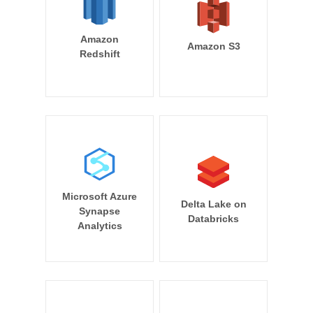
Amazon
Amazon S3
Redshift
Microsoft Azure
Delta Lake on
Synapse
Databricks
Analytics