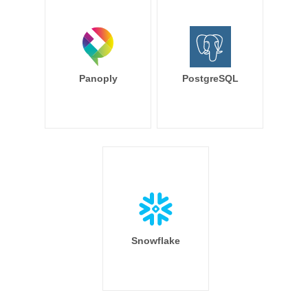
Panoply
PostgreSQL
Snowflake