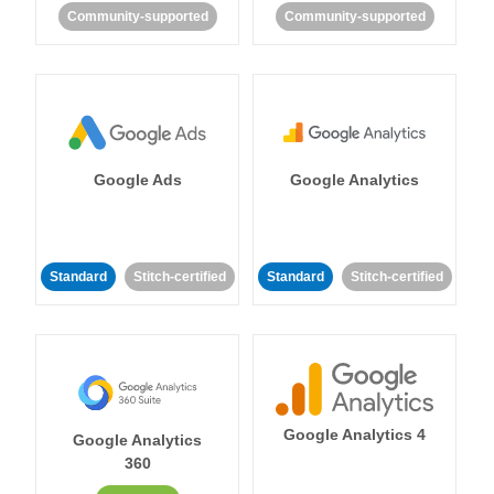
Community-supported
Community-supported
Google Ads
Google Analytics
Standard
Stitch-certified
Standard
Stitch-certified
Google Analytics 4
Google Analytics
360