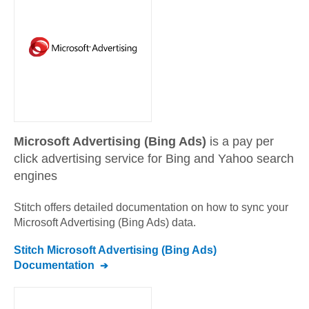
Microsoft Advertising (Bing Ads)
is a pay per
click advertising service for Bing and Yahoo search
engines
Stitch offers detailed documentation on how to sync your
Microsoft Advertising (Bing Ads)
data.
Stitch
Microsoft Advertising (Bing Ads)
Documentation