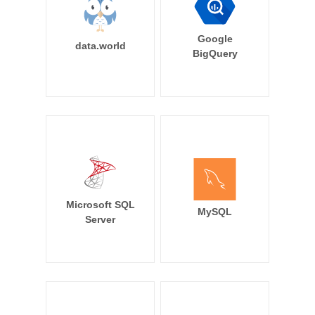
Google
data.world
BigQuery
Microsoft SQL
MySQL
Server