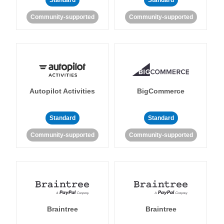
Standard
Standard
Community-supported
Community-supported
Autopilot Activities
BigCommerce
Standard
Standard
Community-supported
Community-supported
Braintree
Braintree