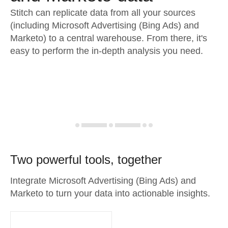
Stitch can replicate data from all your sources
(including Microsoft Advertising (Bing Ads) and
Marketo) to a central warehouse. From there, it's
easy to perform the in-depth analysis you need.
Two powerful tools, together
Integrate Microsoft Advertising (Bing Ads) and
Marketo to turn your data into actionable insights.