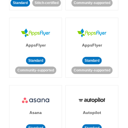
Standard
Stitch-certified
Community-supported
AppsFlyer
AppsFlyer
Standard
Standard
Community-supported
Community-supported
Asana
Autopilot