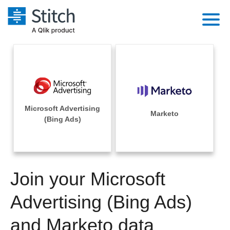
Platform
Solutions
Extensibility
Integrations
Sales
Orchestration
Microsoft Advertising
Pricing
Marketo
Sources
(Bing Ads)
Marketing
Security & Compliance
Customers
Destination and Warehouses
Product Intelligence
Performance & Reliability
Documentation
Analysis Tools
Join your Microsoft
Embedding
Sign in
Try it free
Advertising (Bing Ads)
Transformation & Quality
Contact Sales
and Marketo data
For Enterprise