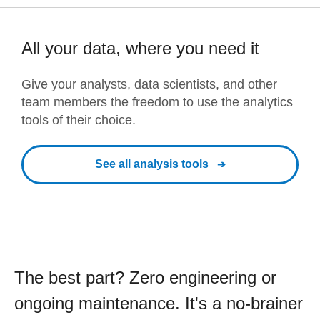
All your data, where you need it
Give your analysts, data scientists, and other
team members the freedom to use the analytics
tools of their choice.
See all analysis tools
The best part? Zero engineering or
ongoing maintenance. It's a no-brainer