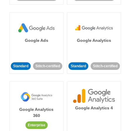
Google Ads
Google Analytics
Standard
Stitch-certified
Standard
Stitch-certified
Google Analytics 4
Google Analytics
360
Enterprise