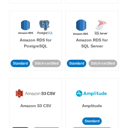
Amazon RDS for
Amazon RDS for
PostgreSQL
SQL Server
Standard
Stitch-certified
Standard
Stitch-certified
Amazon S3 CSV
Amplitude
Standard