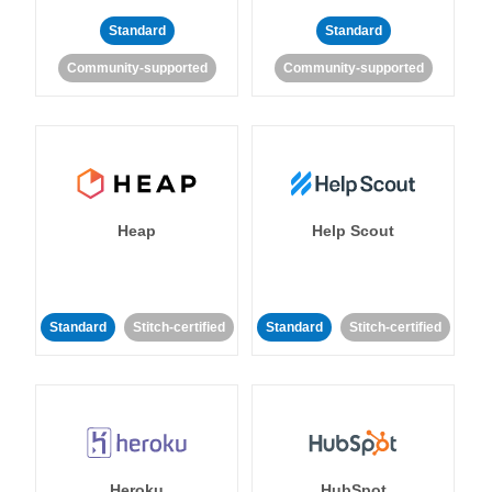
Standard
Standard
Community-supported
Community-supported
Heap
Help Scout
Standard
Stitch-certified
Standard
Stitch-certified
Heroku
HubSpot