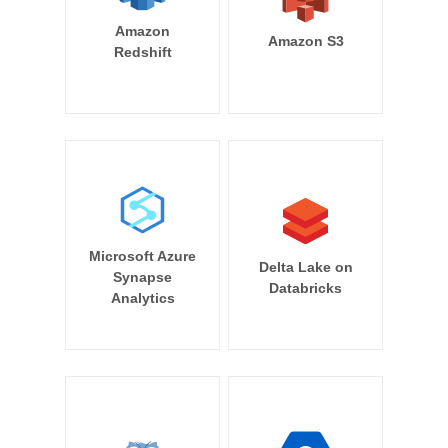
Amazon
Amazon S3
Redshift
Microsoft Azure
Delta Lake on
Synapse
Databricks
Analytics