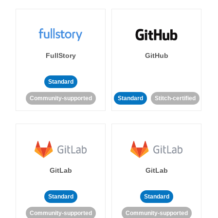
FullStory
GitHub
Standard
Community-supported
Standard
Stitch-certified
GitLab
GitLab
Standard
Standard
Community-supported
Community-supported