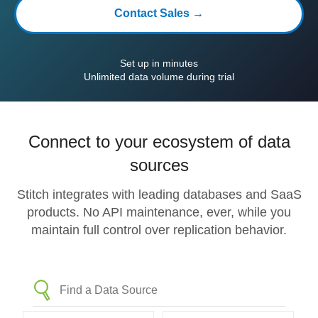
Contact Sales →
Set up in minutes
Unlimited data volume during trial
Connect to your ecosystem of data
sources
Stitch integrates with leading databases and SaaS
products. No API maintenance, ever, while you
maintain full control over replication behavior.