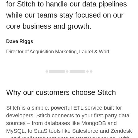
for Stitch to handle our data pipelines
while our teams stay focused on our
core business and growth.
Dave Riggs
Director of Acquisition Marketing, Laurel & Worf
Why our customers choose Stitch
Stitch is a simple, powerful ETL service built for
developers. Stitch connects to your first-party data
sources – from databases like MongoDB and
MySQL, to SaaS tools like Salesforce and Zendesk