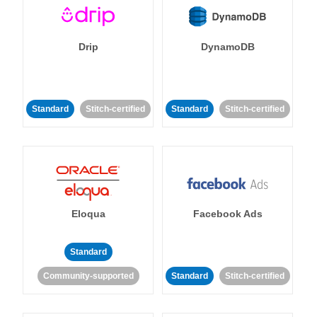
Drip
DynamoDB
Standard
Stitch-certified
Standard
Stitch-certified
Eloqua
Facebook Ads
Standard
Community-supported
Standard
Stitch-certified