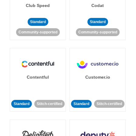
Club Speed
Codat
Standard
Standard
Community-supported
Community-supported
Contentful
Customer.io
Standard
Stitch-certified
Standard
Stitch-certified