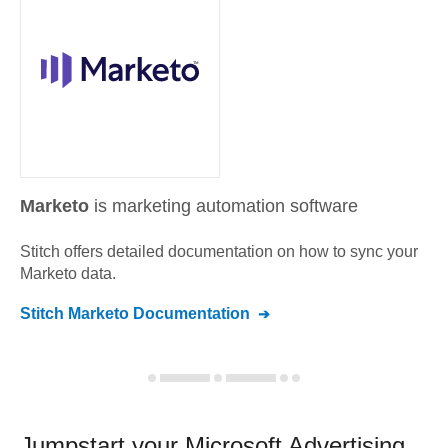
Marketo
is marketing automation software
Stitch offers detailed documentation on how to sync your
Marketo
data.
Stitch
Marketo
Documentation
Jumpstart your
Microsoft Advertising