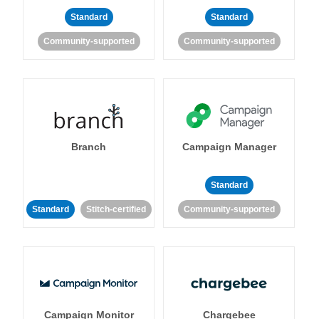
Standard
Standard
Community-supported
Community-supported
Branch
Campaign Manager
Standard
Standard
Stitch-certified
Community-supported
Campaign Monitor
Chargebee