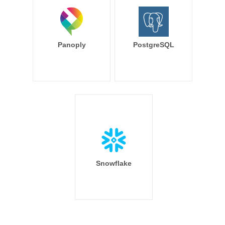
Panoply
PostgreSQL
Snowflake