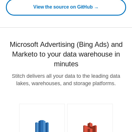
View the source on GitHub →
Microsoft Advertising (Bing Ads) and
Marketo to your data warehouse in
minutes
Stitch delivers all your data to the leading data
lakes, warehouses, and storage platforms.