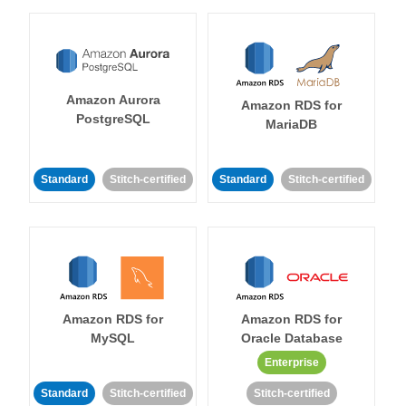
Amazon Aurora
Amazon RDS for
PostgreSQL
MariaDB
Standard
Stitch-certified
Standard
Stitch-certified
Amazon RDS for
Amazon RDS for
MySQL
Oracle Database
Enterprise
Standard
Stitch-certified
Stitch-certified