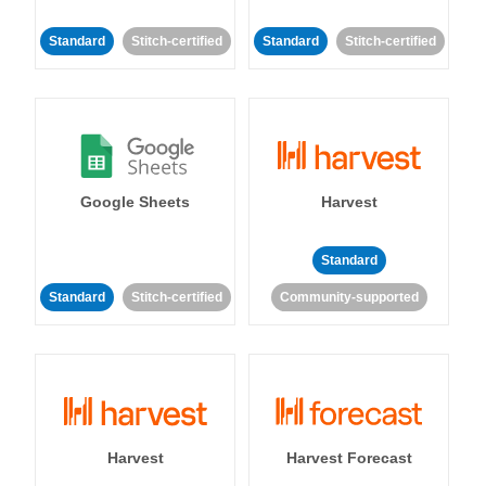
Standard
Stitch-certified
Standard
Stitch-certified
Google Sheets
Harvest
Standard
Standard
Stitch-certified
Community-supported
Harvest
Harvest Forecast