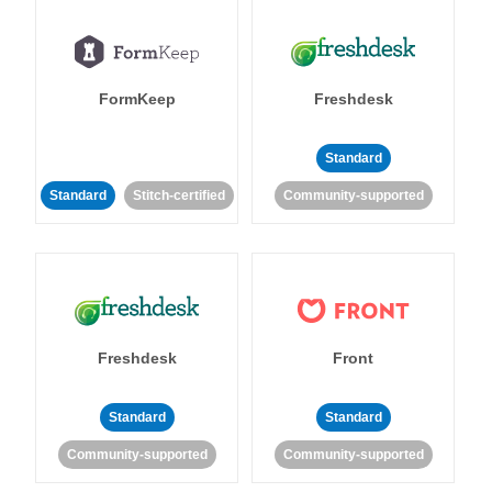
FormKeep
Freshdesk
Standard
Standard
Stitch-certified
Community-supported
Freshdesk
Front
Standard
Standard
Community-supported
Community-supported