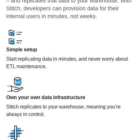
– and replicates that data to your warehouse. With
Stitch, developers can provision data for their
internal users in minutes, not weeks.
Simple setup
Start replicating data in minutes, and never worry about
ETL maintenance.
Own your own data infrastructure
Stitch replicates to your warehouse, meaning you’re
always in control.