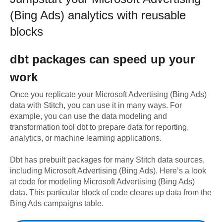
(Bing Ads)
analytics with reusable
blocks
dbt
packages can speed up your
work
Once you replicate your
Microsoft Advertising (Bing Ads)
data with Stitch, you can use it in many ways. For
example, you can use the data modeling and
transformation tool dbt to prepare data for reporting,
analytics, or machine learning applications.
Dbt has prebuilt packages for many Stitch data sources,
including
Microsoft Advertising (Bing Ads)
. Here’s a look
at code for modeling
Microsoft Advertising (Bing Ads)
data.
This particular block of code cleans up data from the
Bing Ads campaigns table.