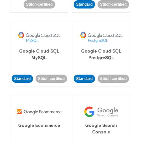
Stitch-certified
Standard
Stitch-certified
Google Cloud SQL
Google Cloud SQL
MySQL
PostgreSQL
Standard
Stitch-certified
Standard
Stitch-certified
Google Ecommerce
Google Search
Console