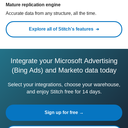
Mature replication engine
Accurate data from any structure, all the time.
Explore all of Stitch's features
Integrate your Microsoft Advertising
(Bing Ads) and Marketo data today
Select your integrations, choose your warehouse,
and enjoy Stitch free for 14 days.
Sign up for free →