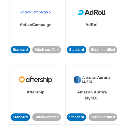
ActiveCampaign
AdRoll
Standard
Stitch-certified
Standard
Stitch-certified
Aftership
Amazon Aurora
MySQL
Standard
Stitch-certified
Standard
Stitch-certified