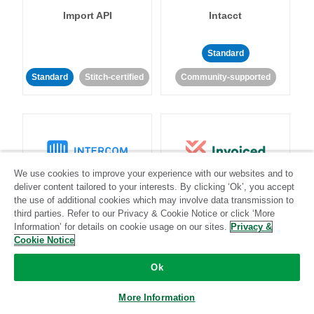
Import API
Intacct
Standard
Standard
Stitch-certified
Community-supported
We use cookies to improve your experience with our websites and to
Intercom
Invoiced
deliver content tailored to your interests. By clicking ‘Ok’, you accept
the use of additional cookies which may involve data transmission to
third parties. Refer to our Privacy & Cookie Notice or click ‘More
Standard
Information’ for details on cookie usage on our sites.
Privacy &
Cookie Notice
Standard
Stitch-certified
Community-supported
Ok
More Information