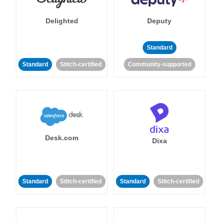
Delighted
Deputy
Standard
Standard
Stitch-certified
Community-supported
Desk.com
Dixa
Standard
Stitch-certified
Standard
Stitch-certified