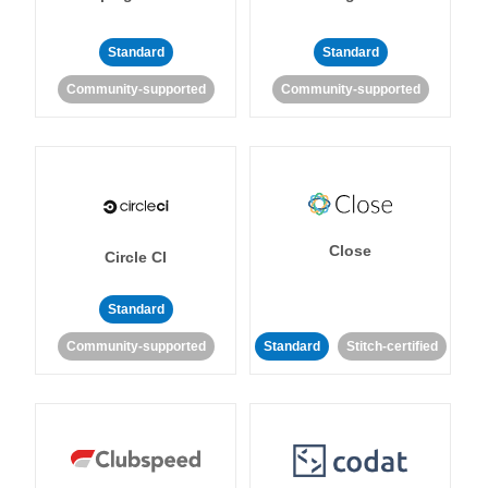
Standard
Standard
Community-supported
Community-supported
Close
Circle CI
Standard
Community-supported
Standard
Stitch-certified