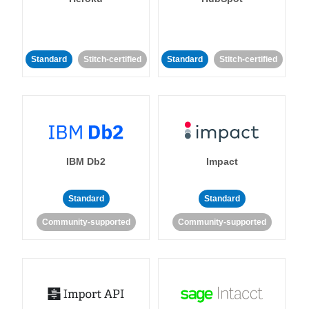
Standard
Stitch-certified
Standard
Stitch-certified
IBM Db2
Impact
Standard
Standard
Community-supported
Community-supported