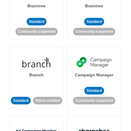
Braintree
Braintree
Standard
Standard
Community-supported
Community-supported
Branch
Campaign Manager
Standard
Standard
Stitch-certified
Community-supported