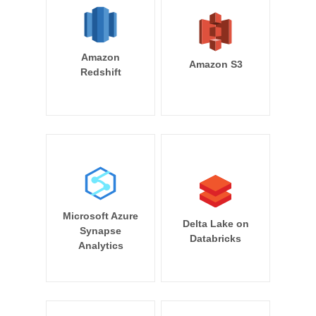
Amazon
Amazon S3
Redshift
Microsoft Azure
Delta Lake on
Synapse
Databricks
Analytics