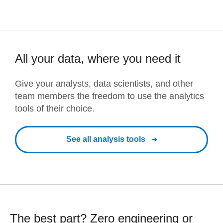
All your data, where you need it
Give your analysts, data scientists, and other
team members the freedom to use the analytics
tools of their choice.
See all analysis tools
The best part? Zero engineering or