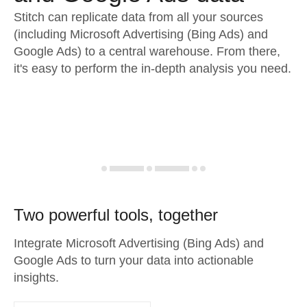
Stitch can replicate data from all your sources
(including Microsoft Advertising (Bing Ads) and
Google Ads) to a central warehouse. From there,
it's easy to perform the in-depth analysis you need.
Two powerful tools, together
Integrate Microsoft Advertising (Bing Ads) and
Google Ads to turn your data into actionable
insights.