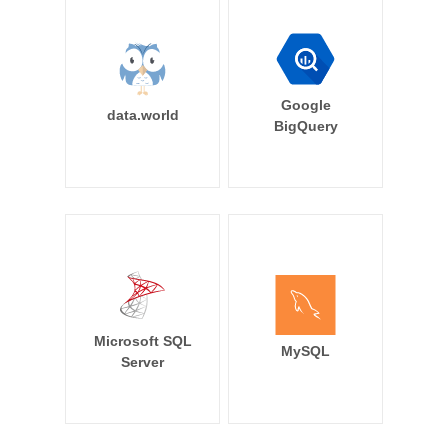
Google
data.world
BigQuery
Microsoft SQL
MySQL
Server