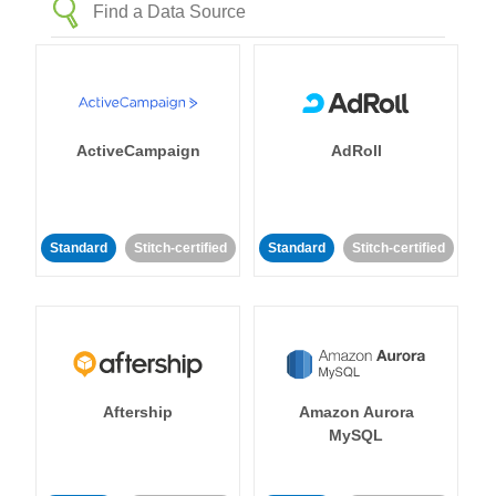
ActiveCampaign
AdRoll
Standard
Stitch-certified
Standard
Stitch-certified
Aftership
Amazon Aurora
MySQL