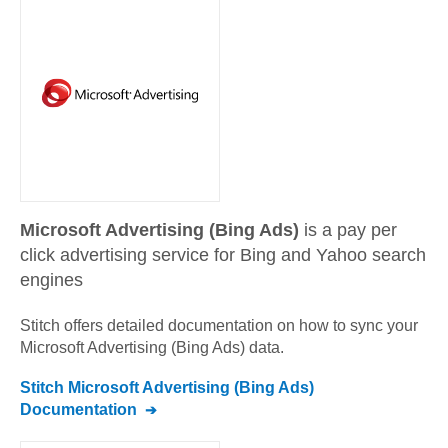
Microsoft Advertising (Bing Ads)
is a pay per
click advertising service for Bing and Yahoo search
engines
Stitch offers detailed documentation on how to sync your
Microsoft Advertising (Bing Ads)
data.
Stitch
Microsoft Advertising (Bing Ads)
Documentation