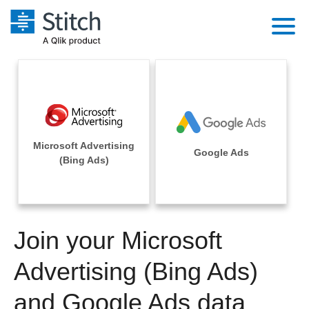
Platform
Solutions
Extensibility
Integrations
Sales
Orchestration
Microsoft Advertising
Pricing
Google Ads
Sources
(Bing Ads)
Marketing
Security & Compliance
Customers
Destination and Warehouses
Product Intelligence
Performance & Reliability
Documentation
Analysis Tools
Join your Microsoft
Embedding
Sign in
Try it free
Advertising (Bing Ads)
Transformation & Quality
Contact Sales
and Google Ads data
For Enterprise