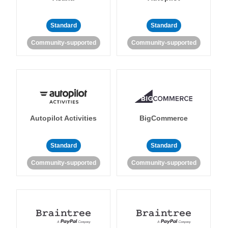
Standard
Standard
Community-supported
Community-supported
Autopilot Activities
BigCommerce
Standard
Standard
Community-supported
Community-supported