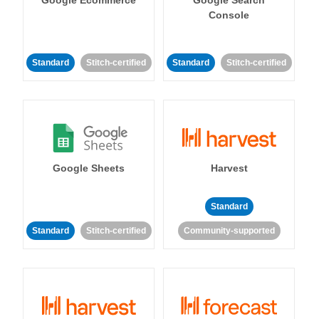
Console
Standard
Stitch-certified
Standard
Stitch-certified
Google Sheets
Harvest
Standard
Standard
Stitch-certified
Community-supported