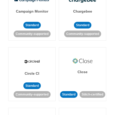
Campaign Monitor
Chargebee
Standard
Standard
Community-supported
Community-supported
Close
Circle CI
Standard
Community-supported
Standard
Stitch-certified