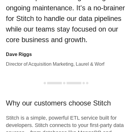
ongoing maintenance. It's a no-brainer
for Stitch to handle our data pipelines
while our teams stay focused on our
core business and growth.
Dave Riggs
Director of Acquisition Marketing, Laurel & Worf
Why our customers choose Stitch
Stitch is a simple, powerful ETL service built for
developers. Stitch connects to your first-party data