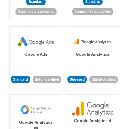
Standard
Standard
Community-supported
Community-supported
Google Ads
Google Analytics
Standard
Stitch-certified
Standard
Stitch-certified
Google Analytics 4
Google Analytics
360