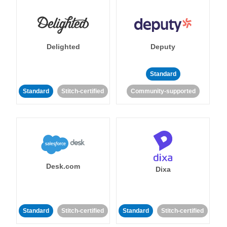
Delighted
Deputy
Standard
Standard
Stitch-certified
Community-supported
Desk.com
Dixa
Standard
Stitch-certified
Standard
Stitch-certified