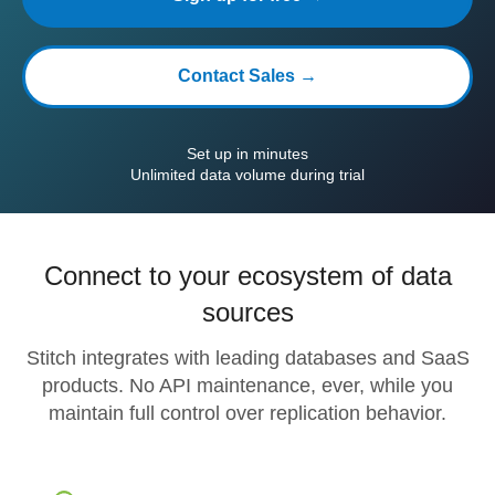
Contact Sales →
Set up in minutes
Unlimited data volume during trial
Connect to your ecosystem of data
sources
Stitch integrates with leading databases and SaaS
products. No API maintenance, ever, while you
maintain full control over replication behavior.