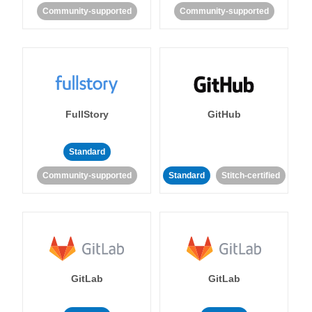
Community-supported
Community-supported
FullStory
GitHub
Standard
Community-supported
Standard
Stitch-certified
GitLab
GitLab