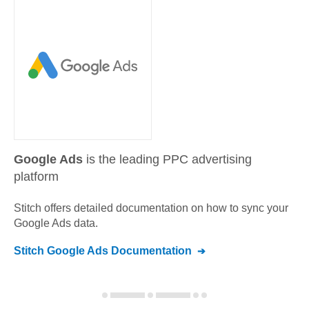
Google Ads
is the leading PPC advertising
platform
Stitch offers detailed documentation on how to sync your
Google Ads
data.
Stitch
Google Ads
Documentation