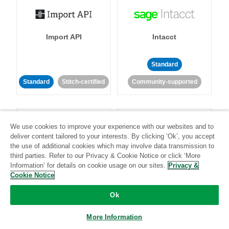
Import API
Intacct
Standard
Standard
Stitch-certified
Community-supported
We use cookies to improve your experience with our websites and to
deliver content tailored to your interests. By clicking ‘Ok’, you accept
the use of additional cookies which may involve data transmission to
third parties. Refer to our Privacy & Cookie Notice or click ‘More
Intercom
Invoiced
Information’ for details on cookie usage on our sites.
Privacy &
Cookie Notice
Standard
Ok
Standard
Stitch-certified
Community-supported
More Information