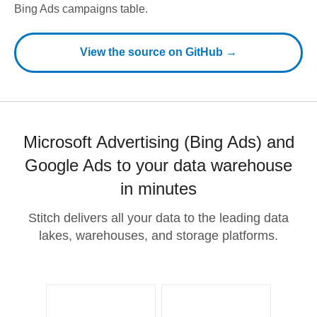
Bing Ads campaigns table.
View the source on GitHub →
Microsoft Advertising (Bing Ads) and
Google Ads to your data warehouse
in minutes
Stitch delivers all your data to the leading data
lakes, warehouses, and storage platforms.