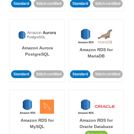
Standard
Stitch-certified
Standard
Stitch-certified
Amazon Aurora
Amazon RDS for
PostgreSQL
MariaDB
Standard
Stitch-certified
Standard
Stitch-certified
Amazon RDS for
Amazon RDS for
MySQL
Oracle Database