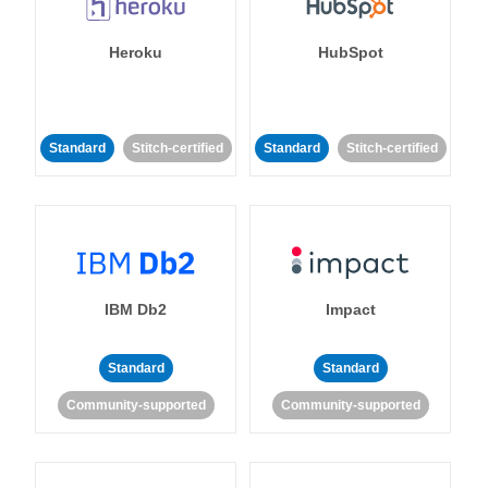
Heroku
HubSpot
Standard
Stitch-certified
Standard
Stitch-certified
IBM Db2
Impact
Standard
Standard
Community-supported
Community-supported