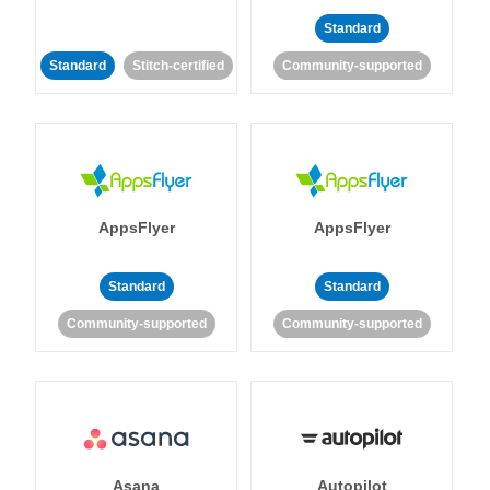
Standard
Standard
Stitch-certified
Community-supported
AppsFlyer
AppsFlyer
Standard
Standard
Community-supported
Community-supported
Asana
Autopilot