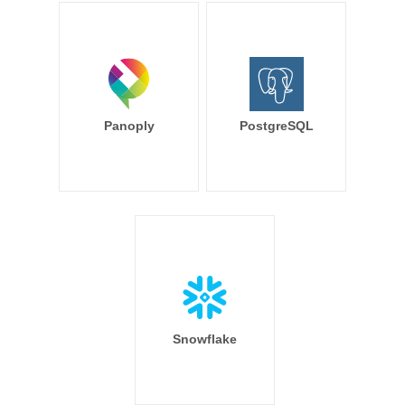
Panoply
PostgreSQL
Snowflake