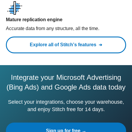
Mature replication engine
Accurate data from any structure, all the time.
Explore all of Stitch's features
Integrate your Microsoft Advertising
(Bing Ads) and Google Ads data today
Select your integrations, choose your warehouse,
and enjoy Stitch free for 14 days.
Sign up for free →