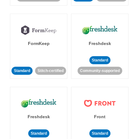
FormKeep
Freshdesk
Standard
Standard
Stitch-certified
Community-supported
Freshdesk
Front
Standard
Standard