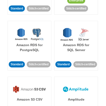
Enterprise
Standard
Stitch-certified
Stitch-certified
Amazon RDS for
Amazon RDS for
PostgreSQL
SQL Server
Standard
Stitch-certified
Standard
Stitch-certified
Amazon S3 CSV
Amplitude