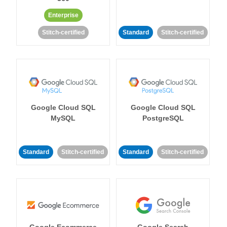
Enterprise
Stitch-certified
Standard
Stitch-certified
Google Cloud SQL
Google Cloud SQL
MySQL
PostgreSQL
Standard
Stitch-certified
Standard
Stitch-certified
Google Ecommerce
Google Search