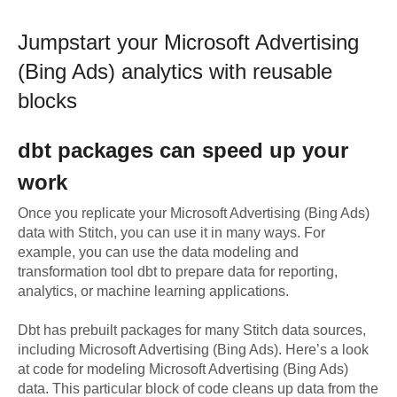
Jumpstart your
Microsoft Advertising
(Bing Ads)
analytics with reusable
blocks
dbt
packages can speed up your
work
Once you replicate your
Microsoft Advertising (Bing Ads)
data with Stitch, you can use it in many ways. For
example, you can use the data modeling and
transformation tool dbt to prepare data for reporting,
analytics, or machine learning applications.
Dbt has prebuilt packages for many Stitch data sources,
including
Microsoft Advertising (Bing Ads)
. Here’s a look
at code for modeling
Microsoft Advertising (Bing Ads)
data.
This particular block of code cleans up data from the