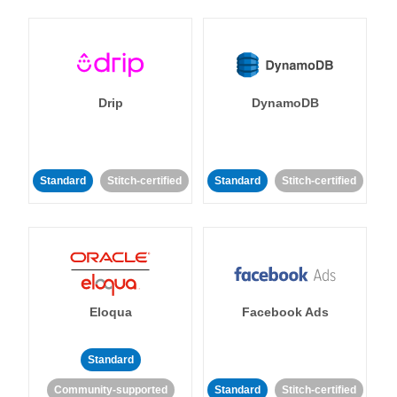
Drip
DynamoDB
Standard
Stitch-certified
Standard
Stitch-certified
Eloqua
Facebook Ads
Standard
Community-supported
Standard
Stitch-certified