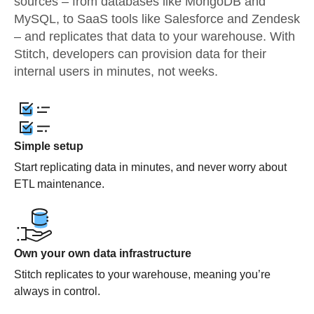
sources – from databases like MongoDB and
MySQL, to SaaS tools like Salesforce and Zendesk
– and replicates that data to your warehouse. With
Stitch, developers can provision data for their
internal users in minutes, not weeks.
Simple setup
Start replicating data in minutes, and never worry about
ETL maintenance.
Own your own data infrastructure
Stitch replicates to your warehouse, meaning you’re
always in control.