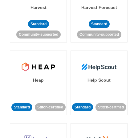
Harvest
Harvest Forecast
Standard
Standard
Community-supported
Community-supported
Heap
Help Scout
Standard
Stitch-certified
Standard
Stitch-certified