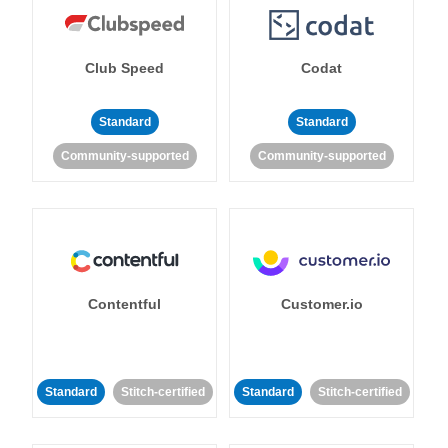
Club Speed
Codat
Standard
Standard
Community-supported
Community-supported
Contentful
Customer.io
Standard
Stitch-certified
Standard
Stitch-certified