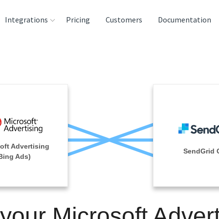
Integrations
Pricing
Customers
Documentation
rces
tination and
ehouses
e
lysis Tools
oft Advertising
SendGrid 
Bing Ads)
 your Microsoft Advert