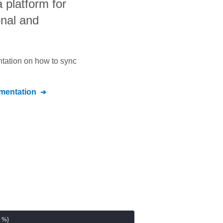
a platform for
onal and
ntation on how to sync
entation
 %}
