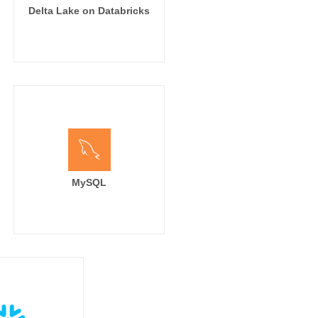
Delta Lake on Databricks
MySQL