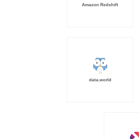
Amazon Redshift
data.world