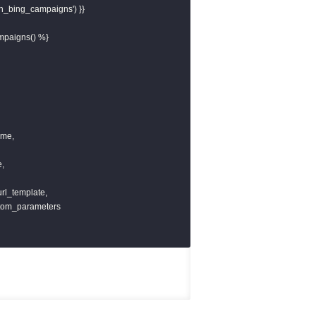
ch_bing_campaigns') }}

mpaigns() %}

me,

,

url_template,

stom_parameters
