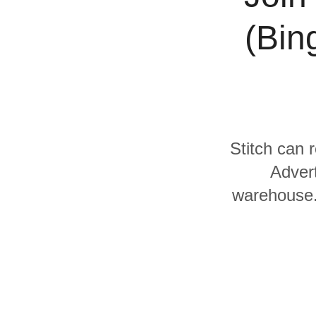
Quality
(Bin
For Enterprise
Stitch can r
Advert
warehouse. 