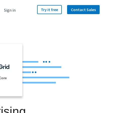
Try it free
Contact Sales
Sign in
Core
ising