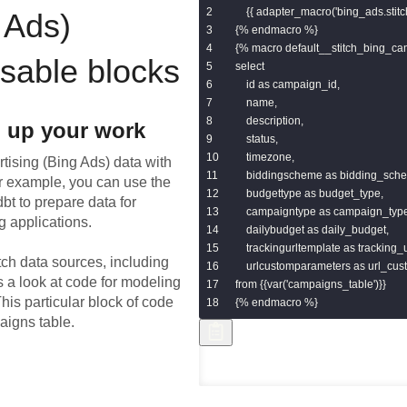
    {{ adapter_macro('bing_ads.stit
 Ads)
{% endmacro %}

{% macro default__stitch_bing_ca
usable blocks
select

    id as campaign_id,

    name,

    description,

 up your work
    status,

    timezone,

rtising (Bing Ads)
data with
    biddingscheme as bidding_sche
or example, you can use the
    budgettype as budget_type,

bt to prepare data for
    campaigntype as campaign_type
g applications.
    dailybudget as daily_budget,

    trackingurltemplate as tracking_
tch data sources, including
    urlcustomparameters as url_cu
s a look at code for modeling
from {{var('campaigns_table')}}

his particular block of code
{% endmacro %}
aigns table.