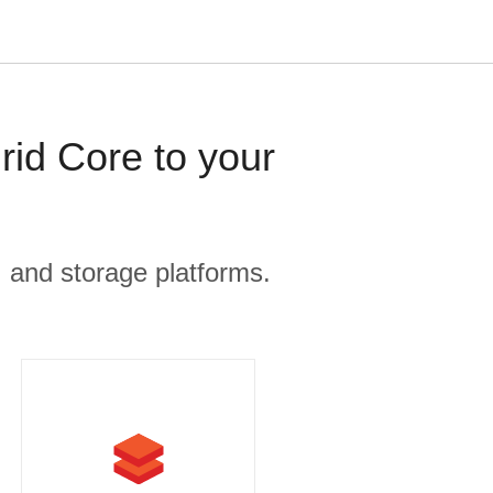
rid Core to your
, and storage platforms.