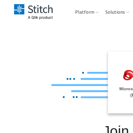
Platform
Solutions
Extensibility
Sales
Sou
Orchestration
Marketing
Des
War
Security & Compliance
Product Intelligenc
Ana
Performance &
Micros
Reliability
(
Embedding
Join
Transformation &