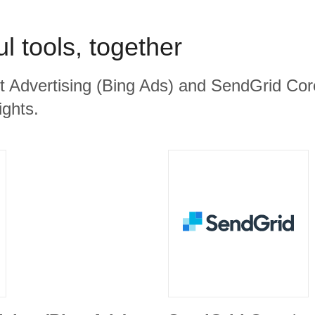
l tools, together
ft Advertising (Bing Ads) and SendGrid Core
ights.