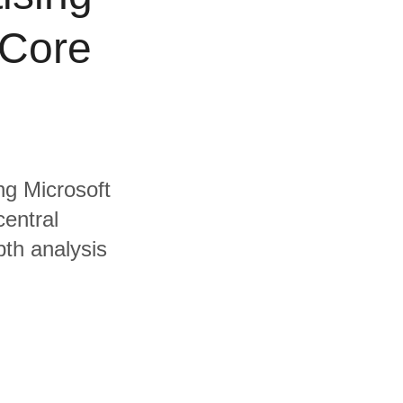
 Core
ing Microsoft
central
pth analysis