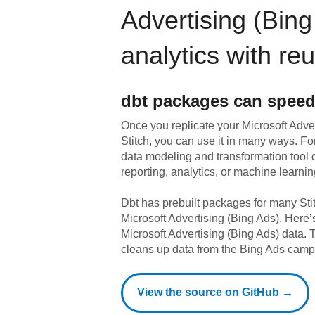
Advertising (Bing
analytics with re
dbt
packages can speed
Once you replicate your
Microsoft Adve
Stitch, you can use it in many ways. F
data modeling and transformation tool d
reporting, analytics, or machine learnin
Dbt has prebuilt packages for many Sti
Microsoft Advertising (Bing Ads)
. Here’
Microsoft Advertising (Bing Ads)
data.
T
cleans up data from the Bing Ads camp
View the source on GitHub →