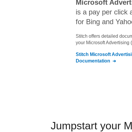
Microsoft Advert
is a pay per click 
for Bing and Yaho
Stitch offers detailed doc
your
Microsoft Advertising 
Stitch
Microsoft Advertis
Documentation
Jumpstart your
M