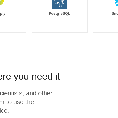
ply
PostgreSQL
Sno
ere you need it
cientists, and other
m to use the
ice.