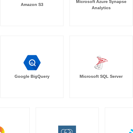
Microsoft Azure Synapse
Amazon S3
Analytics
Google BigQuery
Microsoft SQL Server