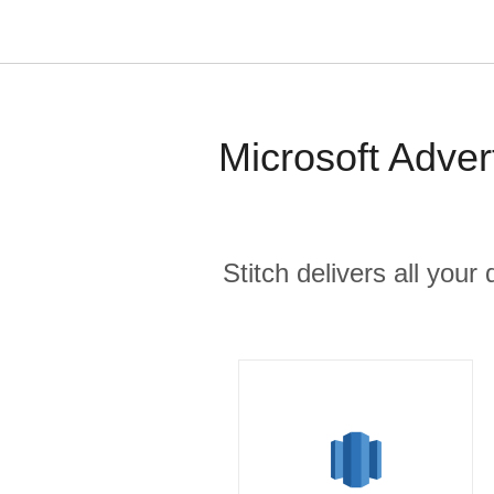
Microsoft Adver
Stitch delivers all you