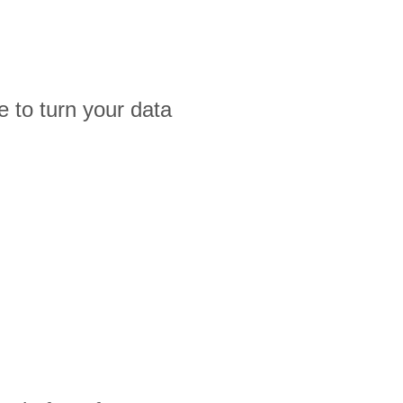
 to turn your data