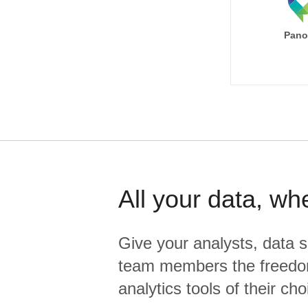
Pano
All your data, wh
Give your analysts, data s
team members the freedo
analytics tools of their cho