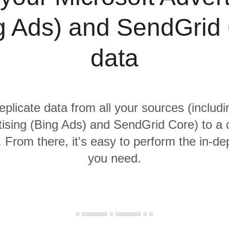
g Ads) and SendGrid
data
eplicate data from all your sources (includ
ising (Bing Ads) and SendGrid Core) to a 
From there, it's easy to perform the in-de
you need.