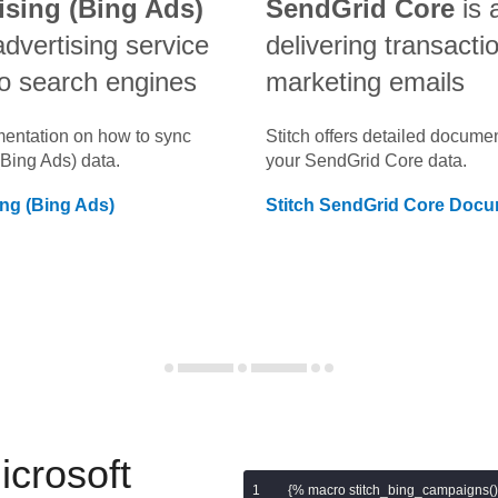
ising (Bing Ads)
SendGrid Core
is 
advertising service
delivering transacti
o search engines
marketing emails
umentation on how to sync
Stitch offers detailed docume
(Bing Ads)
data.
your
SendGrid Core
data.
ing (Bing Ads)
Stitch
SendGrid Core
Docum
icrosoft
{% macro stitch_bing_campaigns()