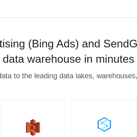
tising (Bing Ads) and SendG
data warehouse in minutes
r data to the leading data lakes, warehouses