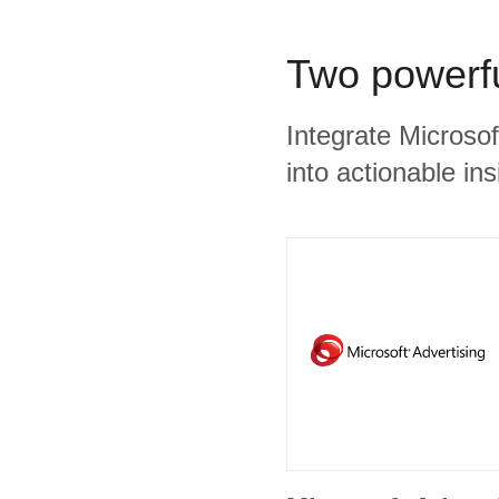
Two powerfu
Integrate Microso
into actionable ins