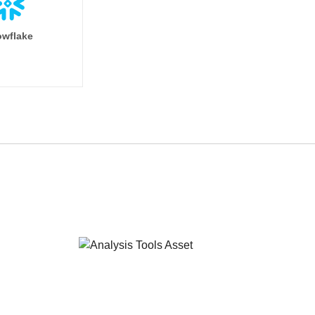
wflake