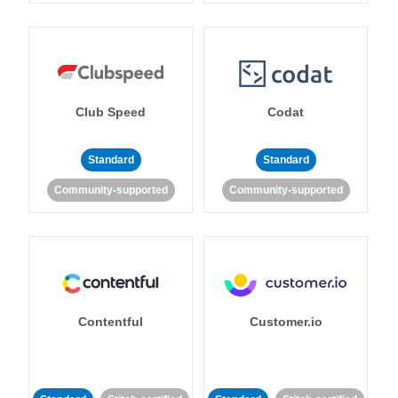
Club Speed
Codat
Standard
Standard
Community-supported
Community-supported
Contentful
Customer.io