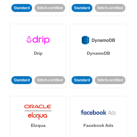
Standard
Stitch-certified
Standard
Stitch-certified
Drip
DynamoDB
Standard
Stitch-certified
Standard
Stitch-certified
Eloqua
Facebook Ads