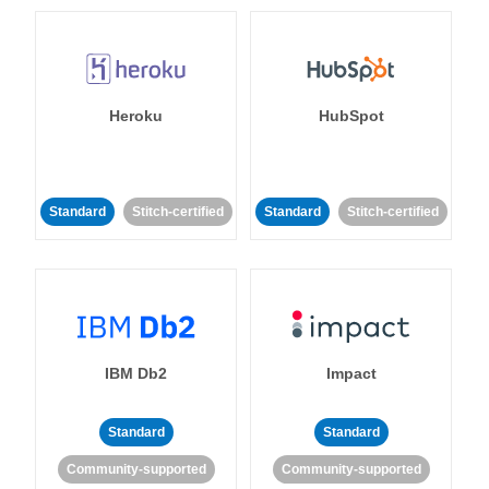
Heroku
HubSpot
Standard
Stitch-certified
Standard
Stitch-certified
IBM Db2
Impact
Standard
Standard
Community-supported
Community-supported