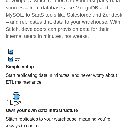
developers. Stitch connects to your first-party data
sources – from databases like MongoDB and
MySQL, to SaaS tools like Salesforce and Zendesk
– and replicates that data to your warehouse. With
Stitch, developers can provision data for their
internal users in minutes, not weeks.
Simple setup
Start replicating data in minutes, and never worry about
ETL maintenance.
Own your own data infrastructure
Stitch replicates to your warehouse, meaning you’re
always in control.