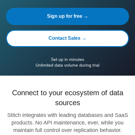
Sign up for free →
Contact Sales →
Set up in minutes
Unlimited data volume during trial
Connect to your ecosystem of data
sources
Stitch integrates with leading databases and SaaS
products. No API maintenance, ever, while you
maintain full control over replication behavior.