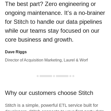
The best part? Zero engineering or
ongoing maintenance. It's a no-brainer
for Stitch to handle our data pipelines
while our teams stay focused on our
core business and growth.
Dave Riggs
Director of Acquisition Marketing, Laurel & Worf
Why our customers choose Stitch
Stitch is a simple, powerful ETL service built for