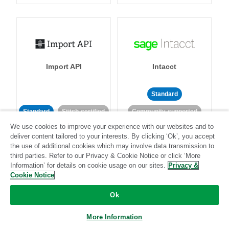
Import API
Intacct
Standard
Standard
Stitch-certified
Community-supported
We use cookies to improve your experience with our websites and to
deliver content tailored to your interests. By clicking ‘Ok’, you accept
the use of additional cookies which may involve data transmission to
third parties. Refer to our Privacy & Cookie Notice or click ‘More
Information’ for details on cookie usage on our sites.
Privacy &
Cookie Notice
Intercom
Invoiced
Ok
Standard
More Information