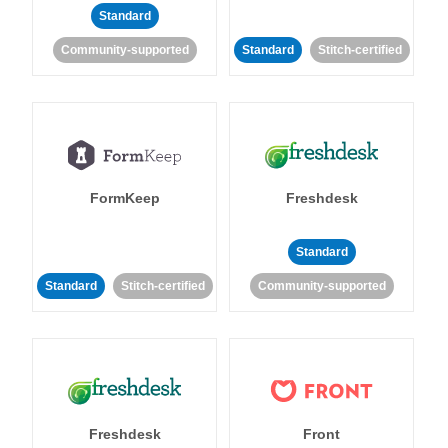
Standard
Community-supported
Standard
Stitch-certified
FormKeep
Freshdesk
Standard
Standard
Stitch-certified
Community-supported
Freshdesk
Front