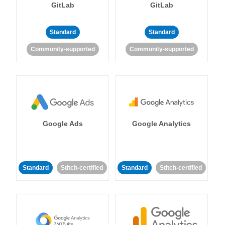
GitLab
GitLab
Standard
Standard
Community-supported
Community-supported
Google Ads
Google Analytics
Standard
Stitch-certified
Standard
Stitch-certified