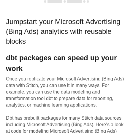
Jumpstart your
Microsoft Advertising
(Bing Ads)
analytics with reusable
blocks
dbt
packages can speed up your
work
Once you replicate your
Microsoft Advertising (Bing Ads)
data with Stitch, you can use it in many ways. For
example, you can use the data modeling and
transformation tool dbt to prepare data for reporting,
analytics, or machine learning applications.
Dbt has prebuilt packages for many Stitch data sources,
including
Microsoft Advertising (Bing Ads)
. Here’s a look
at code for modeling
Microsoft Advertising (Bing Ads)