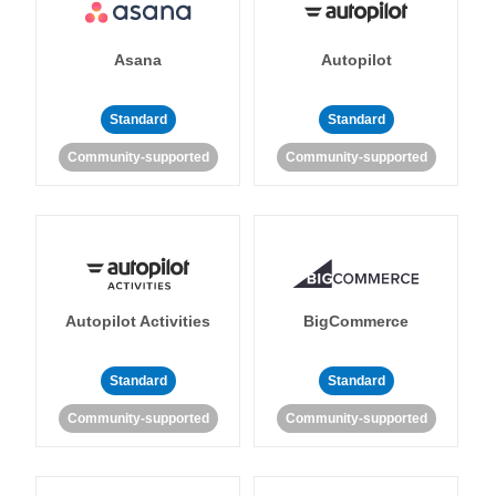
Asana
Autopilot
Standard
Standard
Community-supported
Community-supported
Autopilot Activities
BigCommerce
Standard
Standard
Community-supported
Community-supported