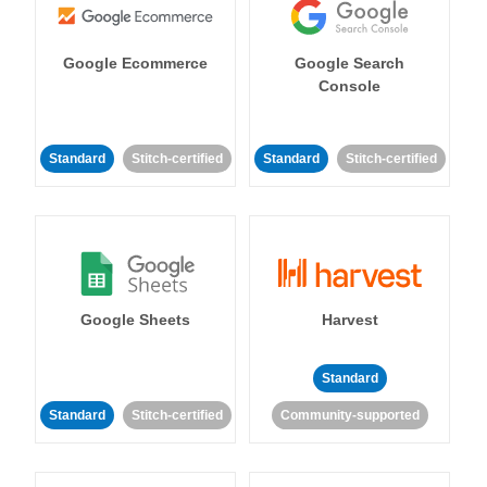
Google Ecommerce
Google Search
Console
Standard
Stitch-certified
Standard
Stitch-certified
Google Sheets
Harvest
Standard
Standard
Stitch-certified
Community-supported