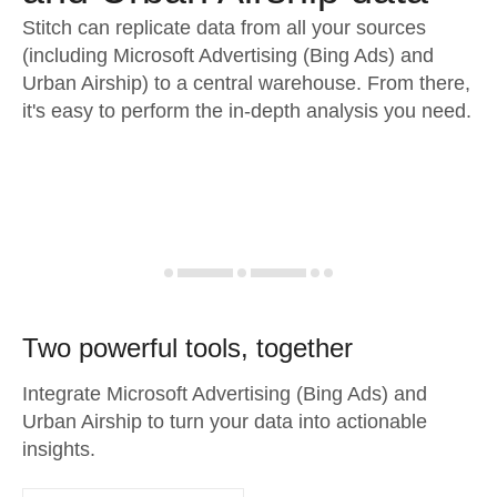
Stitch can replicate data from all your sources
(including Microsoft Advertising (Bing Ads) and
Urban Airship) to a central warehouse. From there,
it's easy to perform the in-depth analysis you need.
Two powerful tools, together
Integrate Microsoft Advertising (Bing Ads) and
Urban Airship to turn your data into actionable
insights.