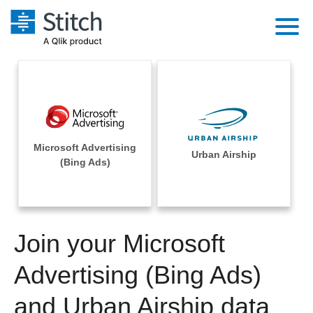
Platform
Solutions
Extensibility
Integrations
Sales
Orchestration
Microsoft Advertising
Pricing
Urban Airship
Sources
(Bing Ads)
Marketing
Security & Compliance
Customers
Destination and Warehouses
Product Intelligence
Performance & Reliability
Documentation
Analysis Tools
Join your Microsoft
Embedding
Sign in
Try it free
Advertising (Bing Ads)
Transformation & Quality
Contact Sales
and Urban Airship data
For Enterprise