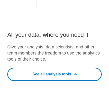
All your data, where you need it
Give your analysts, data scientists, and other
team members the freedom to use the analytics
tools of their choice.
See all analysis tools