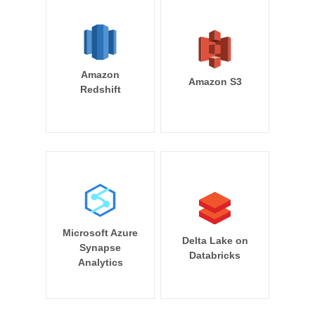
Amazon
Amazon S3
Redshift
Microsoft Azure
Delta Lake on
Synapse
Databricks
Analytics