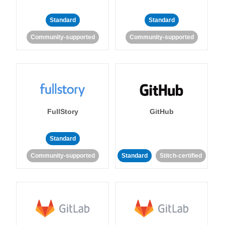
Standard
Standard
Community-supported
Community-supported
FullStory
GitHub
Standard
Community-supported
Standard
Stitch-certified