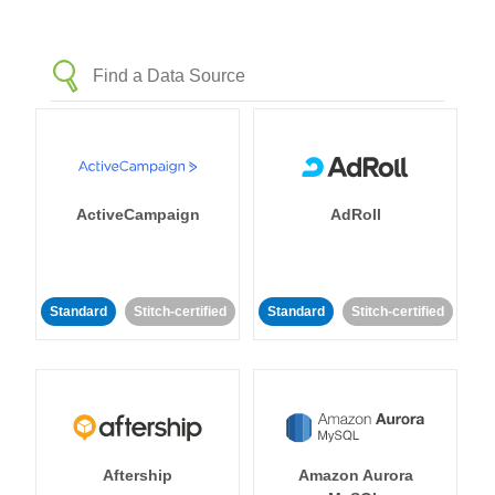
ActiveCampaign
AdRoll
Standard
Stitch-certified
Standard
Stitch-certified
Aftership
Amazon Aurora