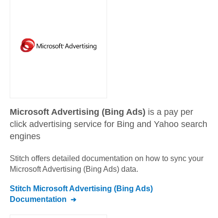
Microsoft Advertising (Bing Ads)
is a pay per
click advertising service for Bing and Yahoo search
engines
Stitch offers detailed documentation on how to sync your
Microsoft Advertising (Bing Ads)
data.
Stitch
Microsoft Advertising (Bing Ads)
Documentation