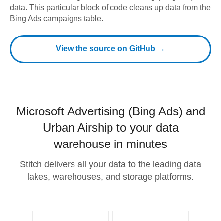
data.
This particular block of code cleans up data from the
Bing Ads campaigns table.
View the source on GitHub →
Microsoft Advertising (Bing Ads) and
Urban Airship to your data
warehouse in minutes
Stitch delivers all your data to the leading data
lakes, warehouses, and storage platforms.