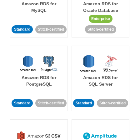
Amazon RDS for
Amazon RDS for
MySQL
Oracle Database
Enterprise
Standard
Stitch-certified
Stitch-certified
Amazon RDS for
Amazon RDS for
PostgreSQL
SQL Server
Standard
Stitch-certified
Standard
Stitch-certified