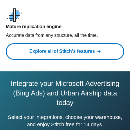
Mature replication engine
Accurate data from any structure, all the time.
Explore all of Stitch's features
Integrate your Microsoft Advertising
(Bing Ads) and Urban Airship data
today
Select your integrations, choose your warehouse,
and enjoy Stitch free for 14 days.