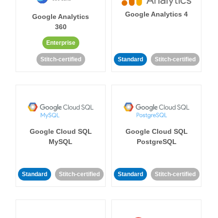
Google Analytics 4
Google Analytics
360
Enterprise
Stitch-certified
Standard
Stitch-certified
Google Cloud SQL
Google Cloud SQL
MySQL
PostgreSQL
Standard
Stitch-certified
Standard
Stitch-certified