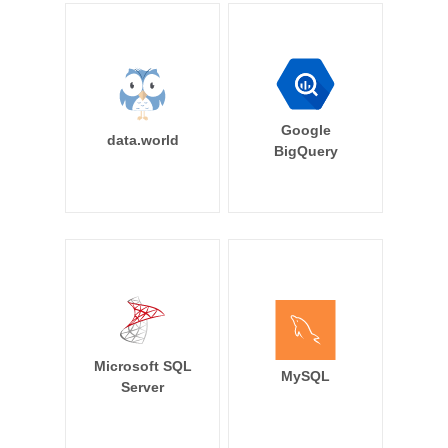
Google
data.world
BigQuery
Microsoft SQL
MySQL
Server