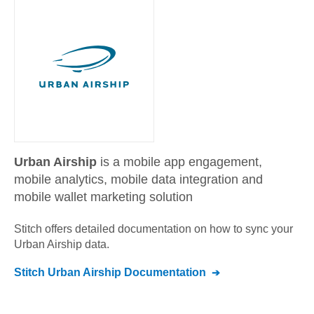
Urban Airship
is a mobile app engagement,
mobile analytics, mobile data integration and
mobile wallet marketing solution
Stitch offers detailed documentation on how to sync your
Urban Airship
data.
Stitch
Urban Airship
Documentation