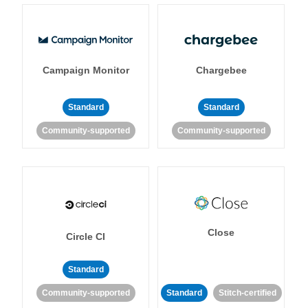
Campaign Monitor
Chargebee
Standard
Standard
Community-supported
Community-supported
Close
Circle CI
Standard
Community-supported
Standard
Stitch-certified