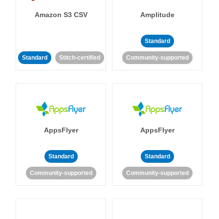
Amazon S3 CSV
Amplitude
Standard
Standard
Stitch-certified
Community-supported
AppsFlyer
AppsFlyer
Standard
Standard
Community-supported
Community-supported