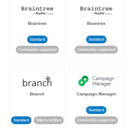
Braintree
Braintree
Standard
Standard
Community-supported
Community-supported
Branch
Campaign Manager
Standard
Standard
Stitch-certified
Community-supported