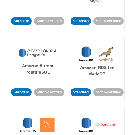
MySQL
Standard
Stitch-certified
Standard
Stitch-certified
Amazon Aurora
Amazon RDS for
PostgreSQL
MariaDB
Standard
Stitch-certified
Standard
Stitch-certified