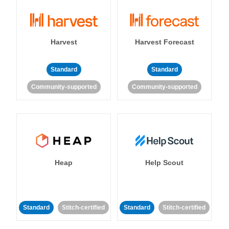
Harvest
Harvest Forecast
Standard
Standard
Community-supported
Community-supported
Heap
Help Scout
Standard
Stitch-certified
Standard
Stitch-certified