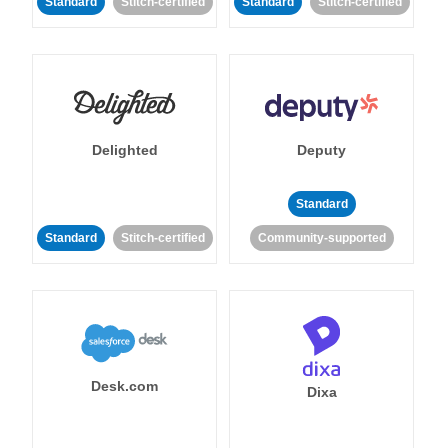
Standard
Stitch-certified
Standard
Stitch-certified
Delighted
Deputy
Standard
Standard
Stitch-certified
Community-supported
Desk.com
Dixa