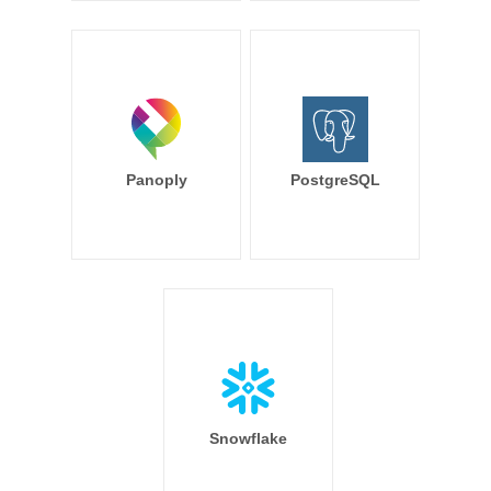
Panoply
PostgreSQL
Snowflake