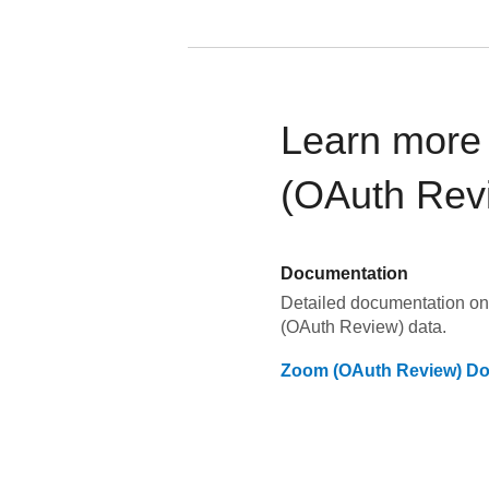
Learn more
(OAuth Rev
Documentation
Detailed documentation on
(OAuth Review)
data.
Zoom (OAuth Review)
Do