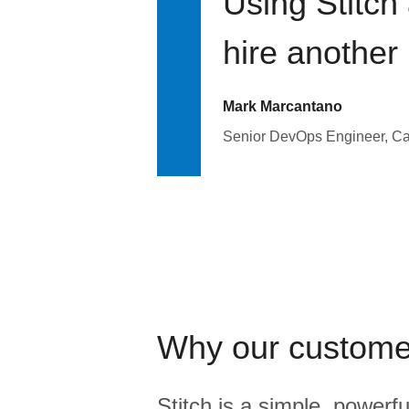
Using Stitch
hire another
Mark Marcantano
Senior DevOps Engineer, C
Why our custome
Stitch is a simple, powerfu