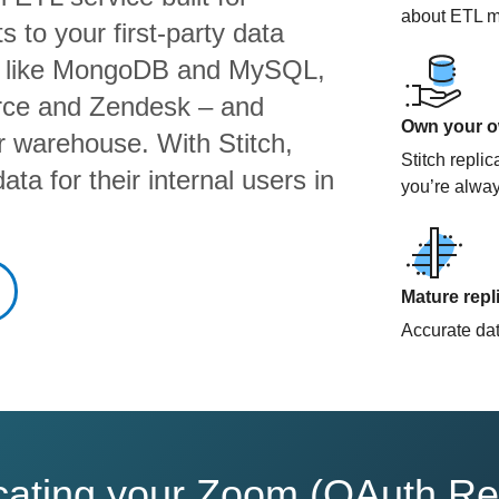
about ETL m
 to your first-party data
s like MongoDB and MySQL,
orce and Zendesk – and
Own your ow
ur warehouse. With Stitch,
Stitch repli
ta for their internal users in
you’re alway
Mature repl
Accurate data
licating your Zoom (OAuth Re