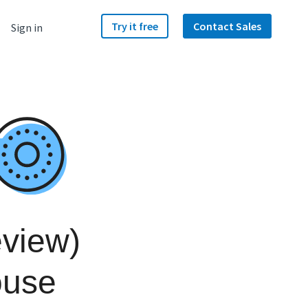
Try it free
Contact Sales
Sign in
view)
ouse