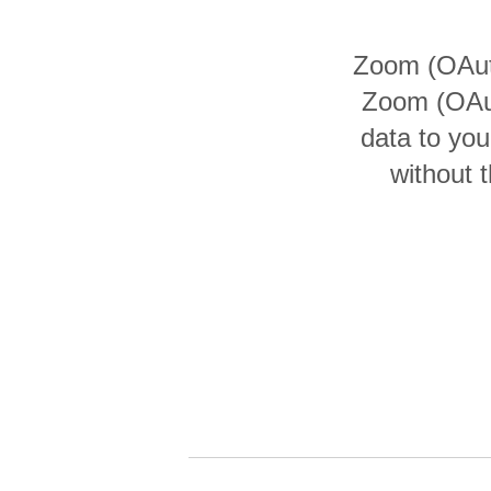
Quality
Zoom (OAuth
For Enterprise
Zoom (OAut
data to yo
without 