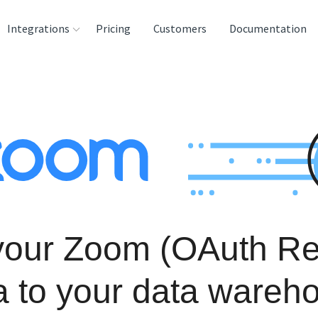
Integrations
Pricing
Customers
Documentation
rces
tination and
ehouses
e
lysis Tools
your Zoom (OAuth Re
a to your data wareh