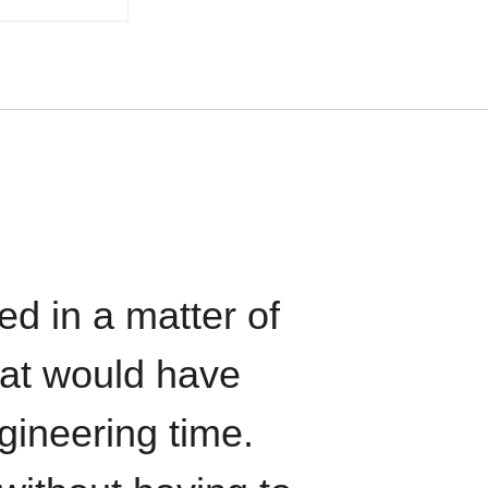
ed in a matter of
hat would have
gineering time.