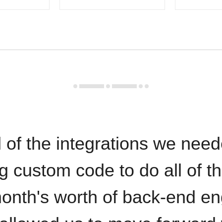
 of the integrations we need
ng custom code to do all of t
onth's worth of back-end en