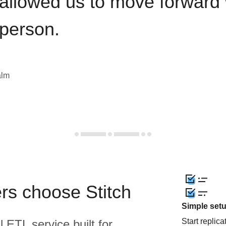
 allowed us to move forward 
 person.
alm
rs choose Stitch
Simple set
Start replic
l ETL service built for