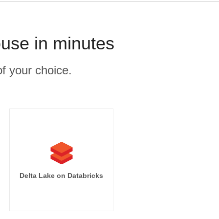
use in minutes
f your choice.
Delta Lake on Databricks