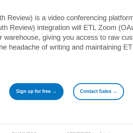
 Review) is a video conferencing platform
h Review) integration will ETL Zoom (OA
ur warehouse, giving you access to raw cus
the headache of writing and maintaining ETL
Sign up for free →
Contact Sales →