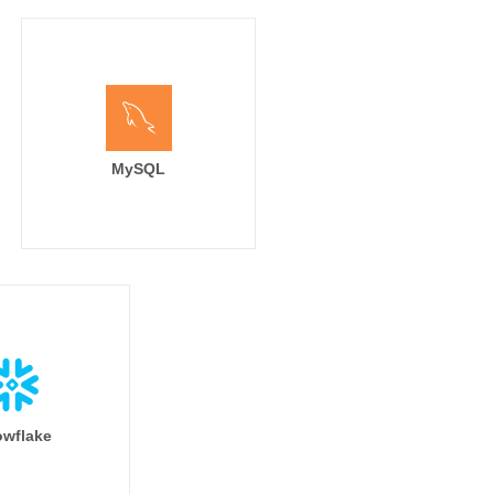
MySQL
wflake