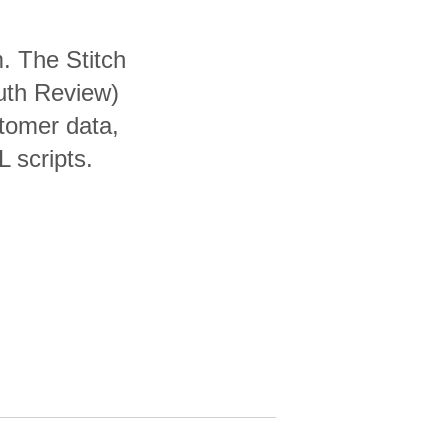
. The Stitch
uth Review)
tomer data,
 scripts.