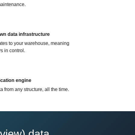
aintenance.
n data infrastructure
cates to your warehouse, meaning
s in control.
ication engine
 from any structure, all the time.
view) data