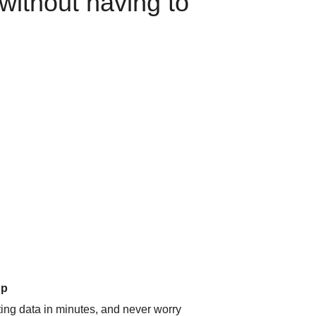
without having to
up
ating data in minutes, and never worry