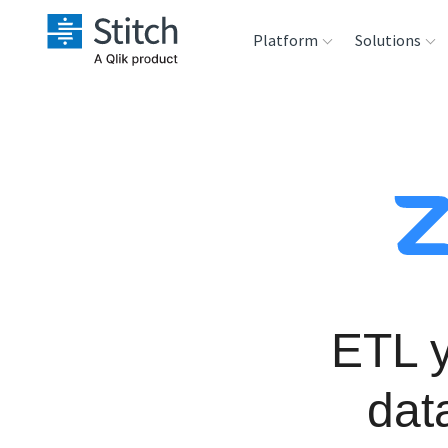
Platform
Solutions
Extensibility
Sales
Sou
Orchestration
Marketing
Des
War
Security & Compliance
Product Intelligenc
Ana
Performance &
Reliability
ETL 
Embedding
dat
Transformation &