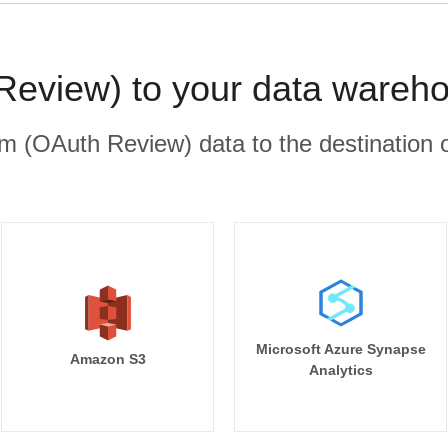
eview) to your data wareho
 (OAuth Review) data to the destination o
Microsoft Azure Synapse
Amazon S3
Analytics