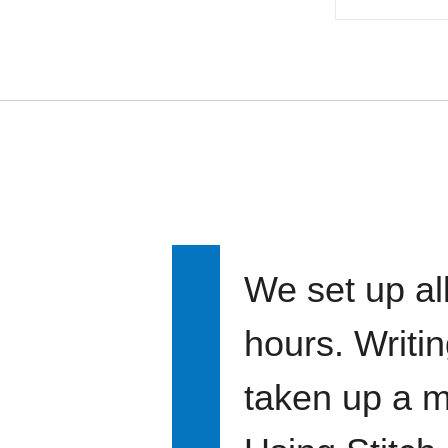
We set up all
hours. Writi
taken up a m