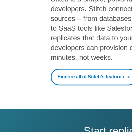
developers. Stitch connects
sources – from database
to SaaS tools like Salesf
replicates that data to yo
developers can provision da
minutes, not weeks.
Explore all of Stitch's features
Start rep