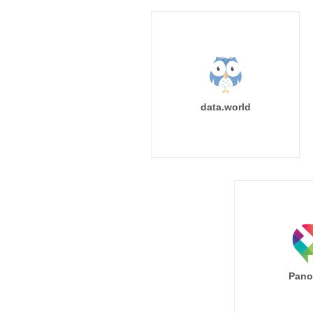
data.world
Pano