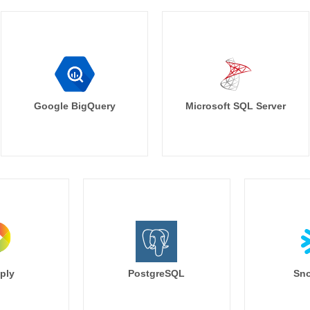
Google BigQuery
Microsoft SQL Server
ply
PostgreSQL
Sno