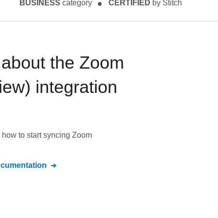
BUSINESS
category
CERTIFIED
by Stitch
 about the
Zoom
iew)
integration
 how to start syncing
Zoom
cumentation