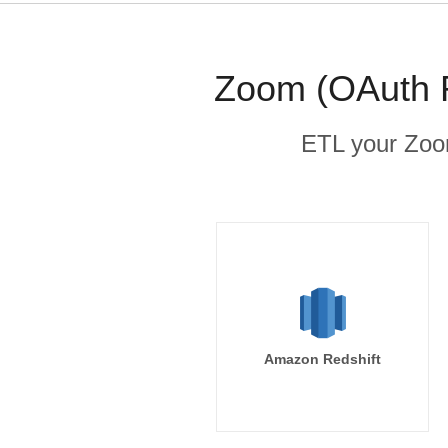
Zoom (OAuth R
ETL your Zoom
Amazon Redshift