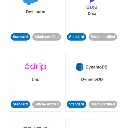
Desk.com
Dixa
Standard
Stitch-certified
Standard
Stitch-certified
Drip
DynamoDB
Standard
Stitch-certified
Standard
Stitch-certified