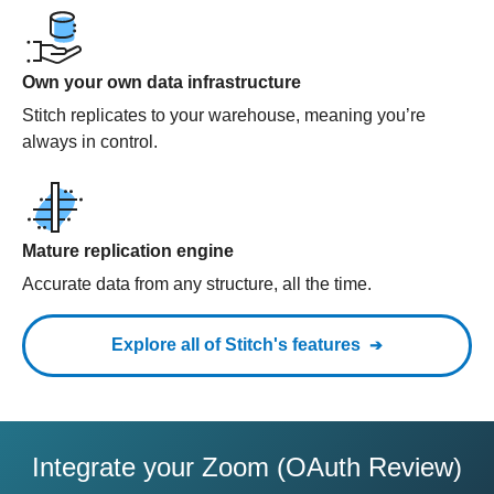
Own your own data infrastructure
Stitch replicates to your warehouse, meaning you’re
always in control.
Mature replication engine
Accurate data from any structure, all the time.
Explore all of Stitch's features
Integrate your Zoom (OAuth Review)