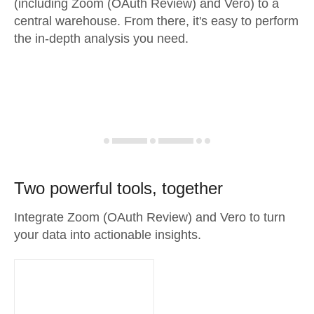
(including Zoom (OAuth Review) and Vero) to a
central warehouse. From there, it's easy to perform
the in-depth analysis you need.
Two powerful tools, together
Integrate Zoom (OAuth Review) and Vero to turn
your data into actionable insights.