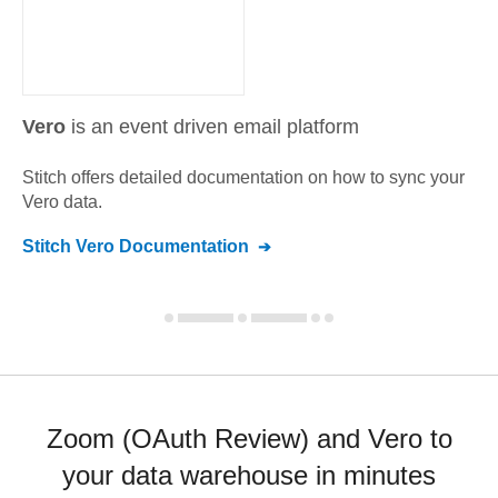
Vero
is an event driven email platform
Stitch offers detailed documentation on how to sync your
Vero
data.
Stitch
Vero
Documentation
Zoom (OAuth Review) and Vero to
your data warehouse in minutes