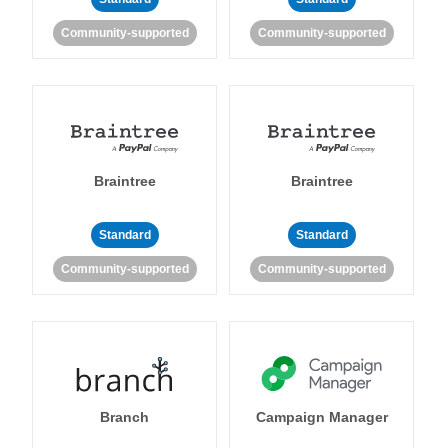
Community-supported
Community-supported
Braintree
Braintree
Standard
Standard
Community-supported
Community-supported
Branch
Campaign Manager