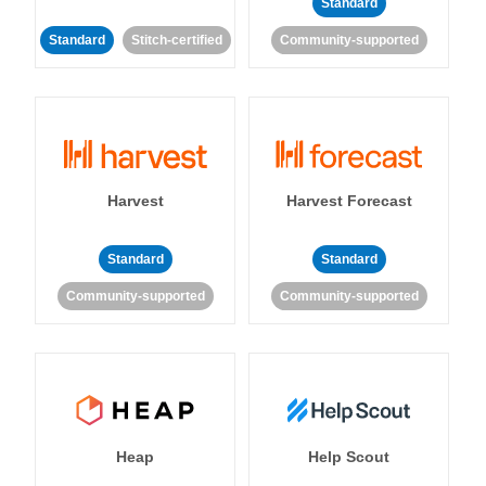
Standard
Standard
Stitch-certified
Community-supported
Harvest
Harvest Forecast
Standard
Standard
Community-supported
Community-supported
Heap
Help Scout