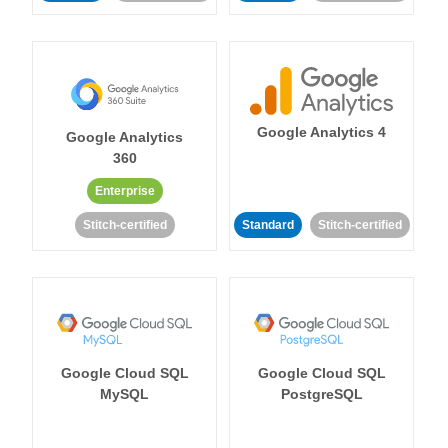
Google Analytics 4
Google Analytics
360
Enterprise
Stitch-certified
Standard
Stitch-certified
Google Cloud SQL
Google Cloud SQL
MySQL
PostgreSQL