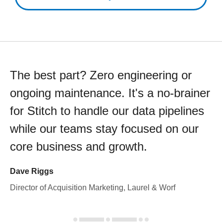
The best part? Zero engineering or
ongoing maintenance. It's a no-brainer
for Stitch to handle our data pipelines
while our teams stay focused on our
core business and growth.
Dave Riggs
Director of Acquisition Marketing, Laurel & Worf