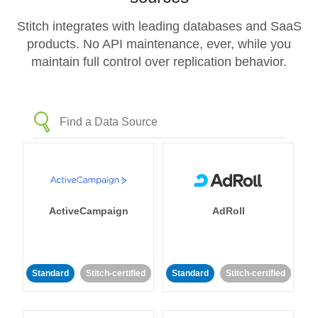
Stitch integrates with leading databases and SaaS
products. No API maintenance, ever, while you
maintain full control over replication behavior.
ActiveCampaign
AdRoll
Standard
Stitch-certified
Standard
Stitch-certified