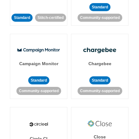
Standard
Standard
Stitch-certified
Community-supported
Campaign Monitor
Chargebee
Standard
Standard
Community-supported
Community-supported
Close
Circle CI