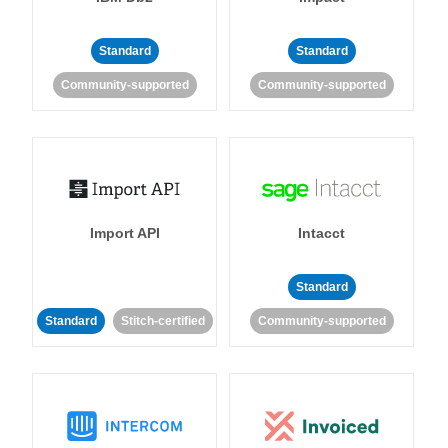
Standard
Standard
Community-supported
Community-supported
Import API
Intacct
Standard
Standard
Stitch-certified
Community-supported