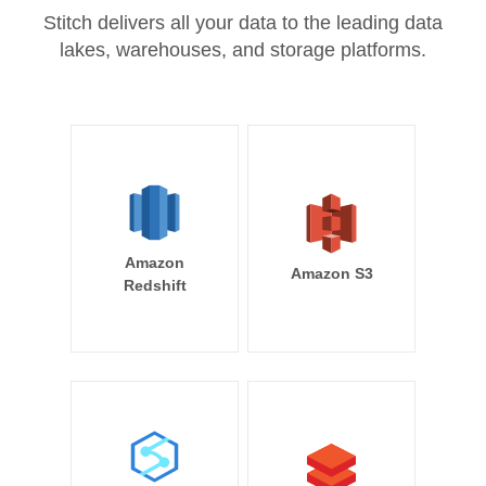
Stitch delivers all your data to the leading data
lakes, warehouses, and storage platforms.
Amazon
Amazon S3
Redshift