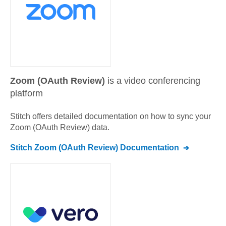
Zoom (OAuth Review)
is a video conferencing
platform
Stitch offers detailed documentation on how to sync your
Zoom (OAuth Review)
data.
Stitch
Zoom (OAuth Review)
Documentation