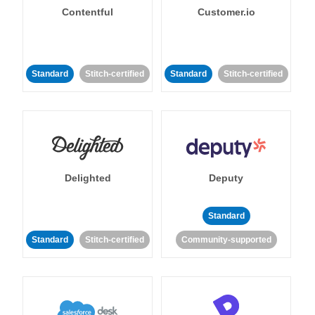
Contentful
Customer.io
Standard
Stitch-certified
Standard
Stitch-certified
Delighted
Deputy
Standard
Standard
Stitch-certified
Community-supported