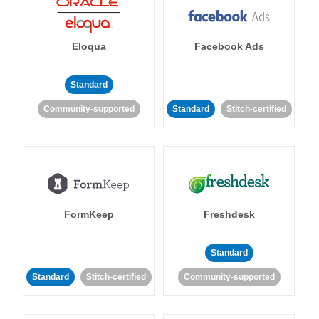
Eloqua
Facebook Ads
Standard
Community-supported
Standard
Stitch-certified
FormKeep
Freshdesk
Standard
Standard
Stitch-certified
Community-supported