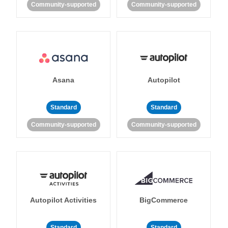
Community-supported
Community-supported
Asana
Autopilot
Standard
Standard
Community-supported
Community-supported
Autopilot Activities
BigCommerce
Standard
Standard