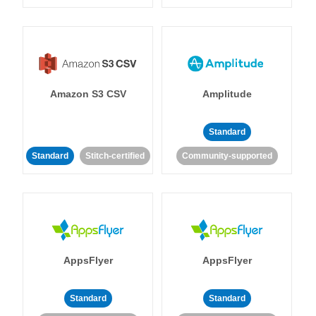
Amazon S3 CSV
Amplitude
Standard
Standard
Stitch-certified
Community-supported
AppsFlyer
AppsFlyer
Standard
Standard