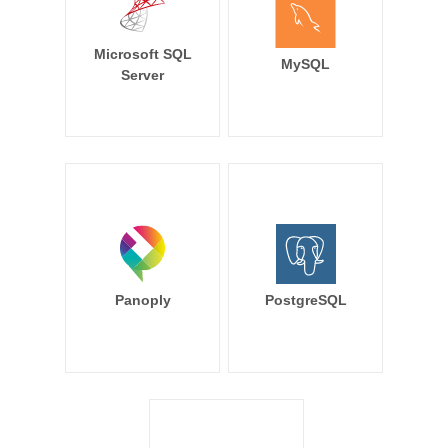
Microsoft SQL
MySQL
Server
Panoply
PostgreSQL