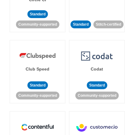
Standard
Community-supported
Standard
Stitch-certified
Club Speed
Codat
Standard
Standard
Community-supported
Community-supported