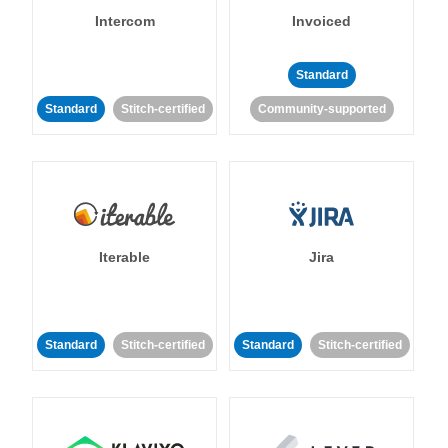
Intercom
Invoiced
Standard
Standard
Stitch-certified
Community-supported
Iterable
Jira
Standard
Stitch-certified
Standard
Stitch-certified