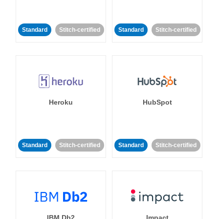
Standard
Stitch-certified
Standard
Stitch-certified
Heroku
HubSpot
Standard
Stitch-certified
Standard
Stitch-certified
IBM Db2
Impact