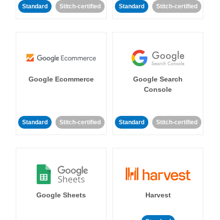
Standard
Stitch-certified
Standard
Stitch-certified
Google Ecommerce
Google Search
Console
Standard
Stitch-certified
Standard
Stitch-certified
Google Sheets
Harvest