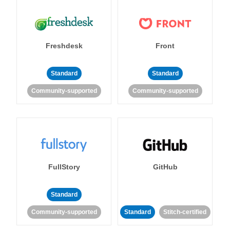
Freshdesk
Front
Standard
Standard
Community-supported
Community-supported
FullStory
GitHub
Standard
Community-supported
Standard
Stitch-certified