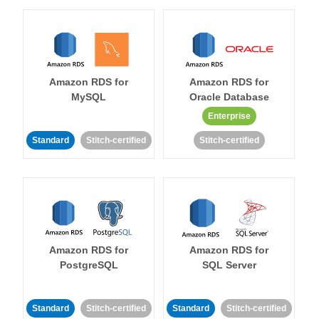
Amazon RDS for
Amazon RDS for
MySQL
Oracle Database
Enterprise
Standard
Stitch-certified
Stitch-certified
Amazon RDS for
Amazon RDS for
PostgreSQL
SQL Server
Standard
Stitch-certified
Standard
Stitch-certified