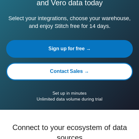
and Vero data today
Select your integrations, choose your warehouse,
and enjoy Stitch free for 14 days.
Sign up for free →
Contact Sales →
Set up in minutes
Unlimited data volume during trial
Connect to your ecosystem of data
sources