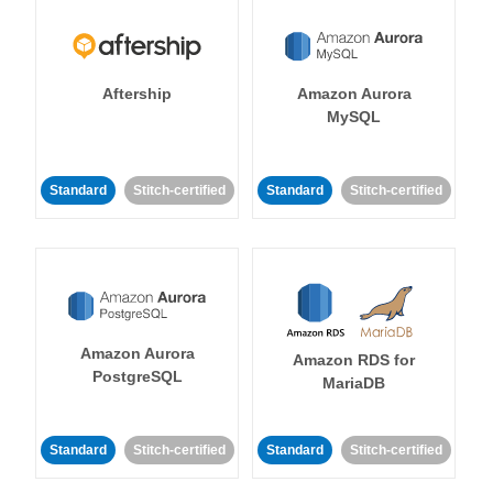
Aftership
Amazon Aurora
MySQL
Standard
Stitch-certified
Standard
Stitch-certified
Amazon Aurora
Amazon RDS for
PostgreSQL
MariaDB
Standard
Stitch-certified
Standard
Stitch-certified