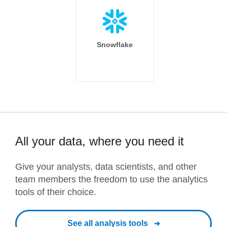
Snowflake
All your data, where you need it
Give your analysts, data scientists, and other
team members the freedom to use the analytics
tools of their choice.
See all analysis tools