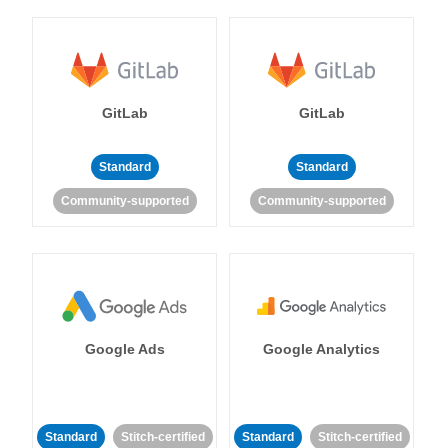
GitLab
GitLab
Standard
Standard
Community-supported
Community-supported
Google Ads
Google Analytics
Standard
Stitch-certified
Standard
Stitch-certified