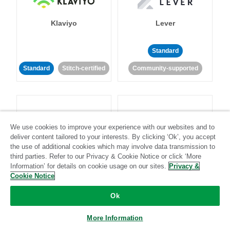
Klaviyo
Lever
Standard
Standard
Stitch-certified
Community-supported
We use cookies to improve your experience with our websites and to
deliver content tailored to your interests. By clicking ‘Ok’, you accept
LinkedIn Ads
Listrak
the use of additional cookies which may involve data transmission to
third parties. Refer to our Privacy & Cookie Notice or click ‘More
Information’ for details on cookie usage on our sites.
Privacy &
Standard
Cookie Notice
Standard
Stitch-certified
Community-supported
Ok
More Information