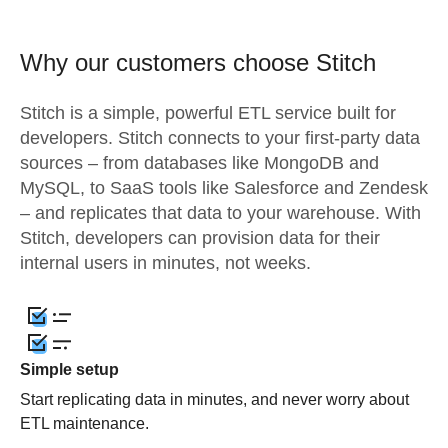
Why our customers choose Stitch
Stitch is a simple, powerful ETL service built for
developers. Stitch connects to your first-party data
sources – from databases like MongoDB and
MySQL, to SaaS tools like Salesforce and Zendesk
– and replicates that data to your warehouse. With
Stitch, developers can provision data for their
internal users in minutes, not weeks.
Simple setup
Start replicating data in minutes, and never worry about
ETL maintenance.