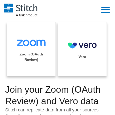
Platform
Solutions
Extensibility
Integrations
Sales
Orchestration
Zoom (OAuth
Pricing
Vero
Sources
Review)
Marketing
Security & Compliance
Customers
Destination and Warehouses
Product Intelligence
Performance & Reliability
Documentation
Analysis Tools
Join your Zoom (OAuth
Embedding
Sign in
Try it free
Review) and Vero data
Transformation & Quality
Contact Sales
Stitch can replicate data from all your sources
For Enterprise