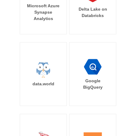
Microsoft Azure
Delta Lake on
Synapse
Databricks
Analytics
Google
data.world
BigQuery