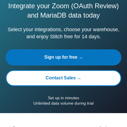
Integrate your Zoom (OAuth Review)
and MariaDB data today
Select your integrations, choose your warehouse,
and enjoy Stitch free for 14 days.
Sign up for free →
Contact Sales →
Set up in minutes
Unlimited data volume during trial