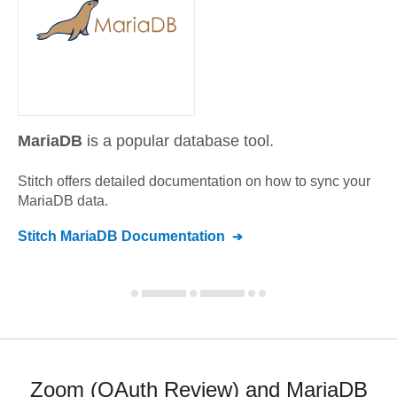
MariaDB
is a popular database tool.
Stitch offers detailed documentation on how to sync your
MariaDB
data.
Stitch
MariaDB
Documentation
Zoom (OAuth Review) and MariaDB