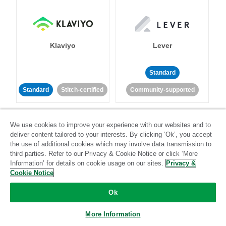
Klaviyo
Lever
Standard
Standard
Stitch-certified
Community-supported
We use cookies to improve your experience with our websites and to
deliver content tailored to your interests. By clicking ‘Ok’, you accept
the use of additional cookies which may involve data transmission to
third parties. Refer to our Privacy & Cookie Notice or click ‘More
Information’ for details on cookie usage on our sites.
Privacy &
LinkedIn Ads
Listrak
Cookie Notice
Standard
Ok
Standard
Stitch-certified
Community-supported
More Information