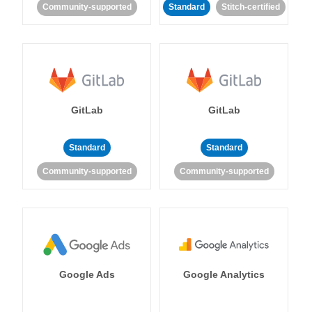
Community-supported
Standard
Stitch-certified
GitLab
GitLab
Standard
Standard
Community-supported
Community-supported
Google Ads
Google Analytics