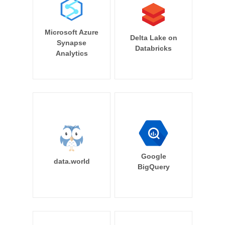
Microsoft Azure
Delta Lake on
Synapse
Databricks
Analytics
Google
data.world
BigQuery