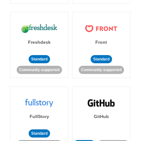
Freshdesk
Front
Standard
Standard
Community-supported
Community-supported
FullStory
GitHub
Standard