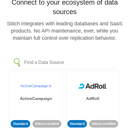
Connect to your ecosystem of data
sources
Stitch integrates with leading databases and SaaS
products. No API maintenance, ever, while you
maintain full control over replication behavior.
ActiveCampaign
AdRoll
Standard
Stitch-certified
Standard
Stitch-certified