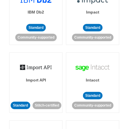
IBM Db2
Impact
Standard
Standard
Community-supported
Community-supported
Import API
Intacct
Standard
Standard
Stitch-certified
Community-supported