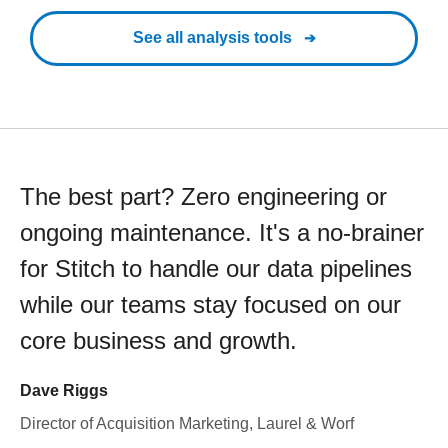
See all analysis tools
The best part? Zero engineering or
ongoing maintenance. It's a no-brainer
for Stitch to handle our data pipelines
while our teams stay focused on our
core business and growth.
Dave Riggs
Director of Acquisition Marketing, Laurel & Worf