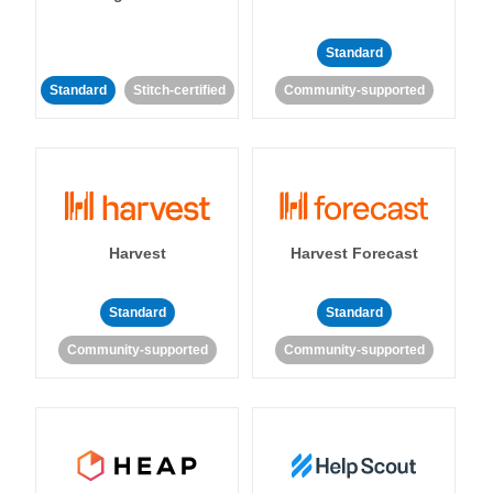
Standard
Standard
Stitch-certified
Community-supported
Harvest
Harvest Forecast
Standard
Standard
Community-supported
Community-supported