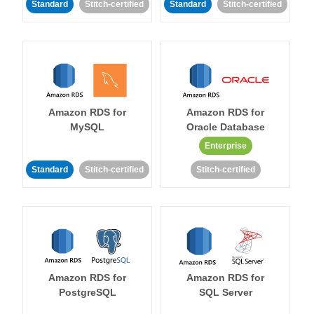
Standard
Stitch-certified
Standard
Stitch-certified
Amazon RDS for
Amazon RDS for
MySQL
Oracle Database
Enterprise
Standard
Stitch-certified
Stitch-certified
Amazon RDS for
Amazon RDS for
PostgreSQL
SQL Server