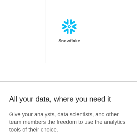
Snowflake
All your data, where you need it
Give your analysts, data scientists, and other
team members the freedom to use the analytics
tools of their choice.