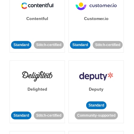
Contentful
Customer.io
Standard
Stitch-certified
Standard
Stitch-certified
Delighted
Deputy
Standard
Standard
Stitch-certified
Community-supported