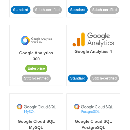
Standard
Stitch-certified
Standard
Stitch-certified
Google Analytics 4
Google Analytics
360
Enterprise
Stitch-certified
Standard
Stitch-certified
Google Cloud SQL
Google Cloud SQL
MySQL
PostgreSQL