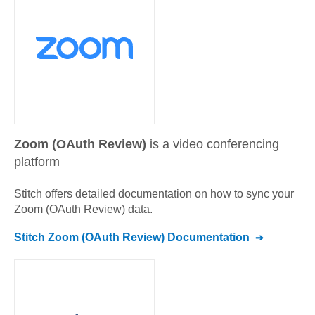
Zoom (OAuth Review)
is a video conferencing
platform
Stitch offers detailed documentation on how to sync your
Zoom (OAuth Review)
data.
Stitch
Zoom (OAuth Review)
Documentation