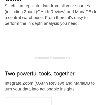
Stitch can replicate data from all your sources
(including Zoom (OAuth Review) and MariaDB) to
a central warehouse. From there, it's easy to
perform the in-depth analysis you need.
Two powerful tools, together
Integrate Zoom (OAuth Review) and MariaDB to
turn your data into actionable insights.