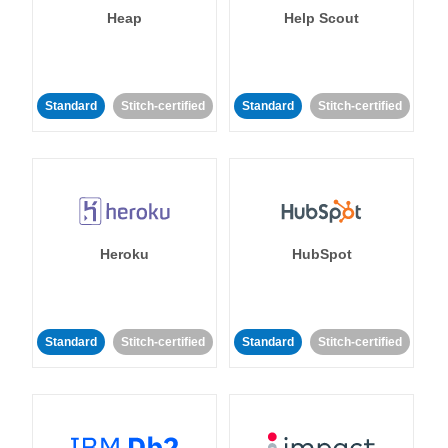
Heap
Help Scout
Standard
Stitch-certified
Standard
Stitch-certified
Heroku
HubSpot
Standard
Stitch-certified
Standard
Stitch-certified