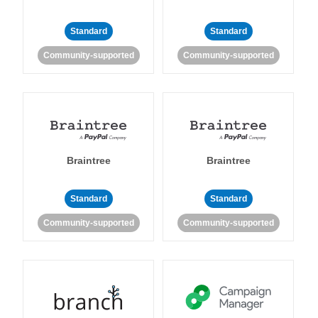
Standard
Standard
Community-supported
Community-supported
Braintree
Braintree
Standard
Standard
Community-supported
Community-supported