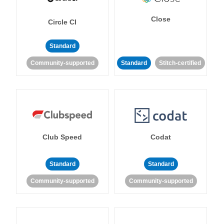
Close
Circle CI
Standard
Community-supported
Standard
Stitch-certified
Club Speed
Codat
Standard
Standard
Community-supported
Community-supported