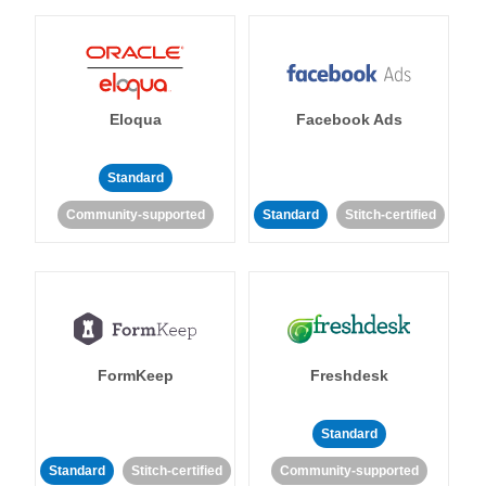
Eloqua
Facebook Ads
Standard
Community-supported
Standard
Stitch-certified
FormKeep
Freshdesk
Standard
Standard
Stitch-certified
Community-supported