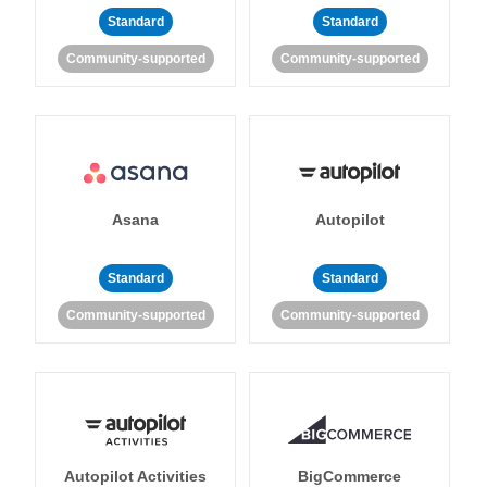
Standard
Standard
Community-supported
Community-supported
Asana
Autopilot
Standard
Standard
Community-supported
Community-supported
Autopilot Activities
BigCommerce