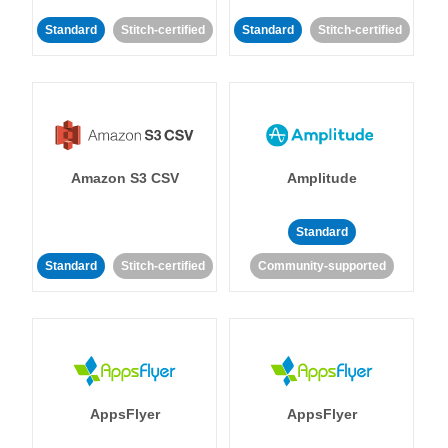
Standard
Stitch-certified
Standard
Stitch-certified
Amazon S3 CSV
Amplitude
Standard
Standard
Stitch-certified
Community-supported
AppsFlyer
AppsFlyer