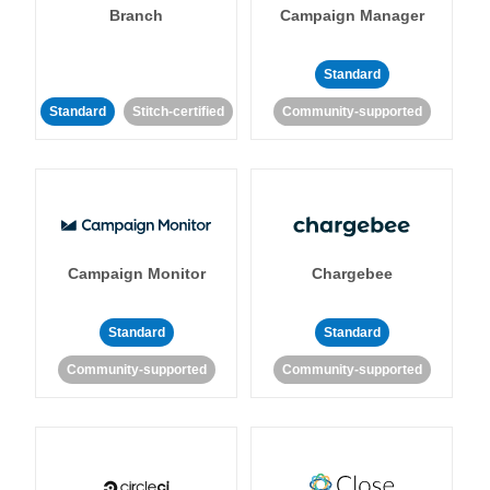
Branch
Campaign Manager
Standard
Standard
Stitch-certified
Community-supported
Campaign Monitor
Chargebee
Standard
Standard
Community-supported
Community-supported