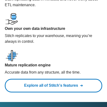
ETL maintenance.
Own your own data infrastructure
Stitch replicates to your warehouse, meaning you’re
always in control.
Mature replication engine
Accurate data from any structure, all the time.
Explore all of Stitch's features