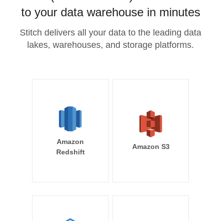
to your data warehouse in minutes
Stitch delivers all your data to the leading data
lakes, warehouses, and storage platforms.
Amazon
Amazon S3
Redshift