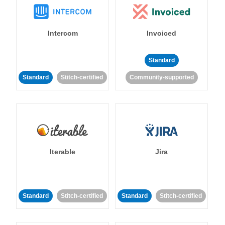
Intercom
Invoiced
Standard
Standard
Stitch-certified
Community-supported
Iterable
Jira
Standard
Stitch-certified
Standard
Stitch-certified