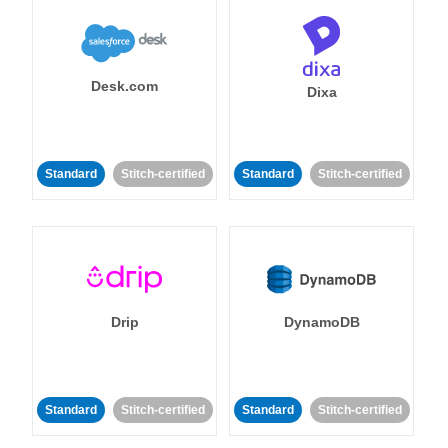
Desk.com
Dixa
Standard
Stitch-certified
Standard
Stitch-certified
Drip
DynamoDB
Standard
Stitch-certified
Standard
Stitch-certified