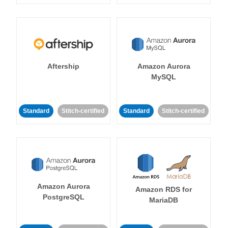
Aftership
Amazon Aurora
MySQL
Standard
Stitch-certified
Standard
Stitch-certified
Amazon Aurora
Amazon RDS for
PostgreSQL
MariaDB