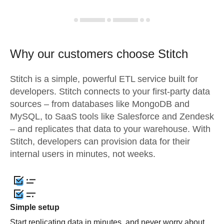
Why our customers choose Stitch
Stitch is a simple, powerful ETL service built for
developers. Stitch connects to your first-party data
sources – from databases like MongoDB and
MySQL, to SaaS tools like Salesforce and Zendesk
– and replicates that data to your warehouse. With
Stitch, developers can provision data for their
internal users in minutes, not weeks.
Simple setup
Start replicating data in minutes, and never worry about