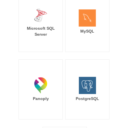
Microsoft SQL
MySQL
Server
Panoply
PostgreSQL