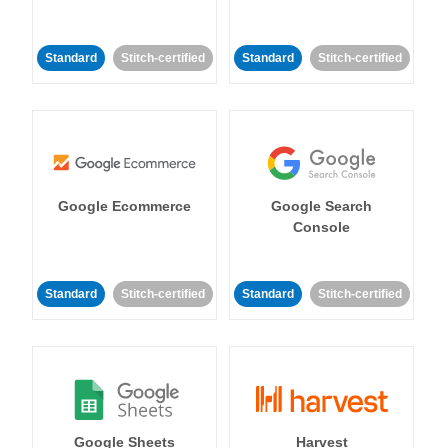
Standard
Stitch-certified
Standard
Stitch-certified
Google Ecommerce
Google Search
Console
Standard
Stitch-certified
Standard
Stitch-certified
Google Sheets
Harvest